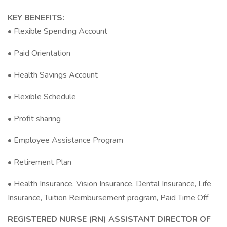
KEY BENEFITS:
• Flexible Spending Account
• Paid Orientation
• Health Savings Account
• Flexible Schedule
• Profit sharing
• Employee Assistance Program
• Retirement Plan
• Health Insurance, Vision Insurance, Dental Insurance, Life
Insurance, Tuition Reimbursement program, Paid Time Off
REGISTERED NURSE (RN) ASSISTANT DIRECTOR OF