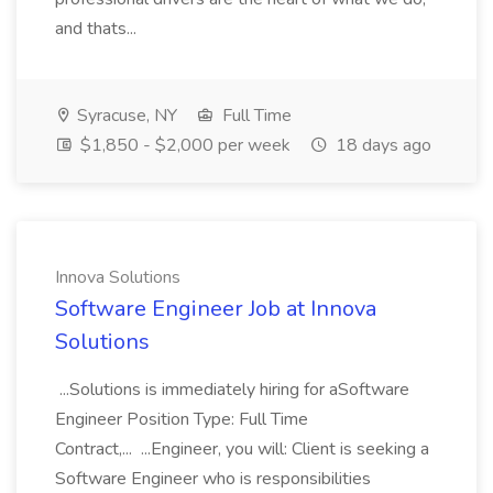
and thats...
Syracuse, NY
Full Time
$1,850 - $2,000 per week
18 days ago
Innova Solutions
Software Engineer Job at Innova
Solutions
...Solutions is immediately hiring for aSoftware
Engineer Position Type: Full Time
Contract,... ...Engineer, you will: Client is seeking a
Software Engineer who is responsibilities