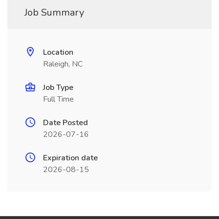
Job Summary
Location
Raleigh, NC
Job Type
Full Time
Date Posted
2026-07-16
Expiration date
2026-08-15