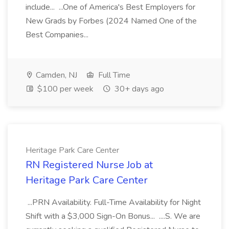
include... ...One of America's Best Employers for
New Grads by Forbes (2024 Named One of the
Best Companies...
Camden, NJ
Full Time
$100 per week
30+ days ago
Heritage Park Care Center
RN Registered Nurse Job at
Heritage Park Care Center
...PRN Availability. Full-Time Availability for Night
Shift with a $3,000 Sign-On Bonus... ....S. We are