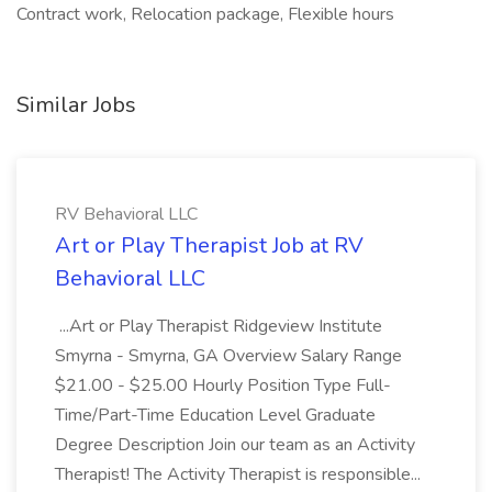
Contract work, Relocation package, Flexible hours
Similar Jobs
RV Behavioral LLC
Art or Play Therapist Job at RV
Behavioral LLC
...Art or Play Therapist Ridgeview Institute
Smyrna - Smyrna, GA Overview Salary Range
$21.00 - $25.00 Hourly Position Type Full-
Time/Part-Time Education Level Graduate
Degree Description Join our team as an Activity
Therapist! The Activity Therapist is responsible...