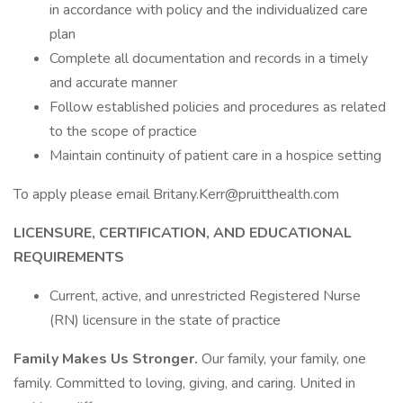
in accordance with policy and the individualized care
plan
Complete all documentation and records in a timely
and accurate manner
Follow established policies and procedures as related
to the scope of practice
Maintain continuity of patient care in a hospice setting
To apply please email Britany.Kerr@pruitthealth.com
LICENSURE, CERTIFICATION, AND EDUCATIONAL
REQUIREMENTS
Current, active, and unrestricted Registered Nurse
(RN) licensure in the state of practice
Family Makes Us Stronger.
Our family, your family, one
family. Committed to loving, giving, and caring. United in