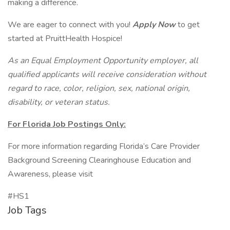
making a difference.
We are eager to connect with you!
Apply Now
to get
started at PruittHealth Hospice!
As an Equal Employment Opportunity employer, all
qualified applicants will receive consideration without
regard to race, color, religion, sex, national origin,
disability, or veteran status.
For Florida Job Postings Only:
For more information regarding Florida’s Care Provider
Background Screening Clearinghouse Education and
Awareness, please visit
#HS1
Job Tags