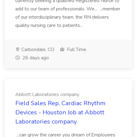
currently seeking a qualified Registered Nurse to
add to our team of professionals. We... ...member
of our interdisciplinary team, the RN delivers
quality nursing care to patients...
Carbondale, CO
Full Time
26 days ago
Abbott Laboratories company
Field Sales Rep, Cardiac Rhythm
Devices - Houston Job at Abbott
Laboratories company
...can grow the career you dream of.Employees