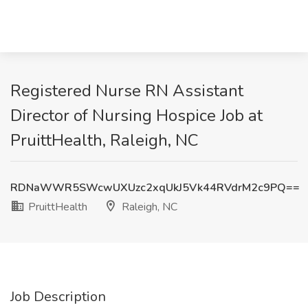
Registered Nurse RN Assistant
Director of Nursing Hospice Job at
PruittHealth, Raleigh, NC
RDNaWWR5SWcwUXUzc2xqUkJ5Vk44RVdrM2c9PQ==
PruittHealth
Raleigh, NC
Job Description