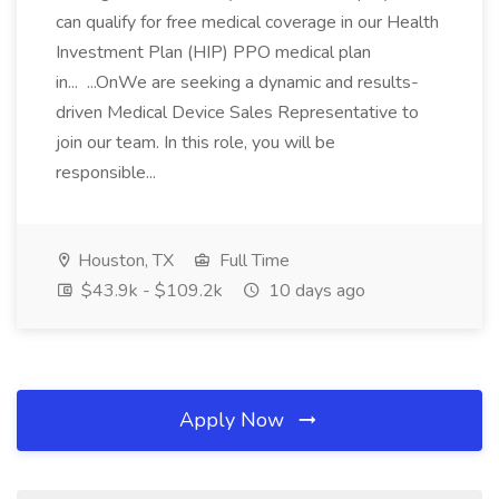
can qualify for free medical coverage in our Health
Investment Plan (HIP) PPO medical plan
in... ...OnWe are seeking a dynamic and results-
driven Medical Device Sales Representative to
join our team. In this role, you will be
responsible...
Houston, TX
Full Time
$43.9k - $109.2k
10 days ago
Apply Now