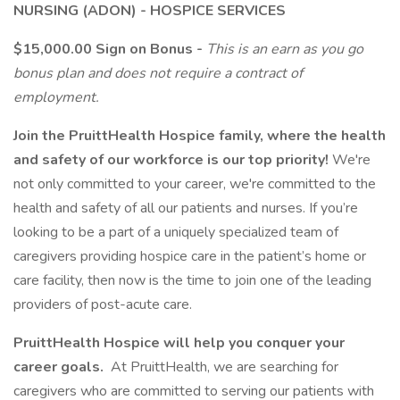
NURSING (ADON) - HOSPICE SERVICES
$15,000.00 Sign on Bonus -
This is an earn as you go
bonus plan and does not require a contract of
employment.
Join the PruittHealth Hospice family, where the health
and safety of our workforce is our top priority!
We're
not only committed to your career, we're committed to the
health and safety of all our patients and nurses. If you’re
looking to be a part of a uniquely specialized team of
caregivers providing hospice care in the patient’s home or
care facility, then now is the time to join one of the leading
providers of post-acute care.
PruittHealth Hospice will help you conquer your
career goals.
At PruittHealth, we are searching for
caregivers who are committed to serving our patients with