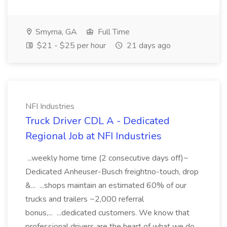
Smyrna, GA
Full Time
$21 - $25 per hour
21 days ago
NFI Industries
Truck Driver CDL A - Dedicated
Regional Job at NFI Industries
...weekly home time (2 consecutive days off)~
Dedicated Anheuser-Busch freightno-touch, drop
&... ...shops maintain an estimated 60% of our
trucks and trailers ~2,000 referral
bonus,... ...dedicated customers. We know that
professional drivers are the heart of what we do,