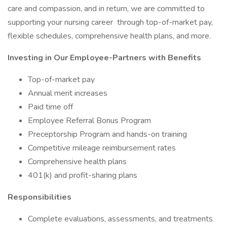
care and compassion, and in return, we are committed to
supporting your nursing career through top-of-market pay,
flexible schedules, comprehensive health plans, and more.
Investing in Our Employee-Partners with Benefits
Top-of-market pay
Annual merit increases
Paid time off
Employee Referral Bonus Program
Preceptorship Program and hands-on training
Competitive mileage reimbursement rates
Comprehensive health plans
401(k) and profit-sharing plans
Responsibilities
Complete evaluations, assessments, and treatments