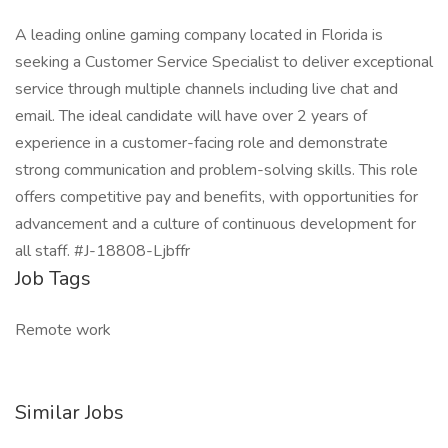
A leading online gaming company located in Florida is
seeking a Customer Service Specialist to deliver exceptional
service through multiple channels including live chat and
email. The ideal candidate will have over 2 years of
experience in a customer-facing role and demonstrate
strong communication and problem-solving skills. This role
offers competitive pay and benefits, with opportunities for
advancement and a culture of continuous development for
all staff. #J-18808-Ljbffr
Job Tags
Remote work
Similar Jobs