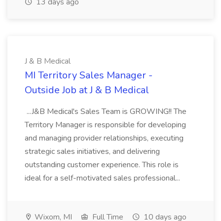
13 days ago
J & B Medical
MI Territory Sales Manager -
Outside Job at J & B Medical
...J&B Medical's Sales Team is GROWING!! The
Territory Manager is responsible for developing
and managing provider relationships, executing
strategic sales initiatives, and delivering
outstanding customer experience. This role is
ideal for a self-motivated sales professional...
Wixom, MI
Full Time
10 days ago