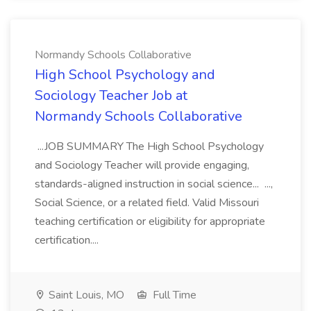
Normandy Schools Collaborative
High School Psychology and
Sociology Teacher Job at
Normandy Schools Collaborative
...JOB SUMMARY The High School Psychology
and Sociology Teacher will provide engaging,
standards-aligned instruction in social science... ...,
Social Science, or a related field. Valid Missouri
teaching certification or eligibility for appropriate
certification....
Saint Louis, MO
Full Time