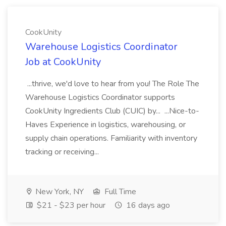
CookUnity
Warehouse Logistics Coordinator
Job at CookUnity
...thrive, we'd love to hear from you! The Role The
Warehouse Logistics Coordinator supports
CookUnity Ingredients Club (CUIC) by... ...Nice-to-
Haves Experience in logistics, warehousing, or
supply chain operations. Familiarity with inventory
tracking or receiving...
New York, NY
Full Time
$21 - $23 per hour
16 days ago