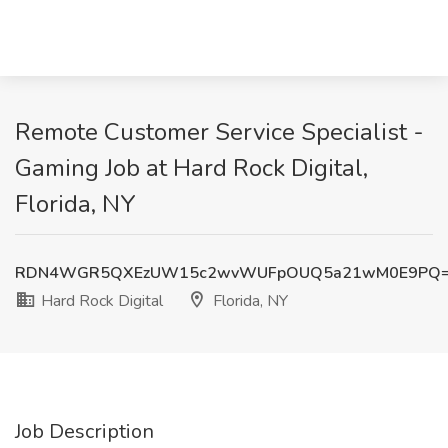
Remote Customer Service Specialist -
Gaming Job at Hard Rock Digital,
Florida, NY
RDN4WGR5QXEzUW15c2wvWUFpOUQ5a21wM0E9PQ
Hard Rock Digital
Florida, NY
Job Description