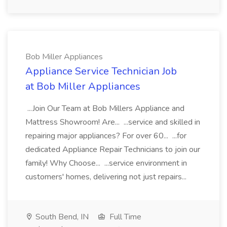
Bob Miller Appliances
Appliance Service Technician Job
at Bob Miller Appliances
...Join Our Team at Bob Millers Appliance and
Mattress Showroom! Are... ...service and skilled in
repairing major appliances? For over 60... ...for
dedicated Appliance Repair Technicians to join our
family! Why Choose... ...service environment in
customers' homes, delivering not just repairs...
South Bend, IN
Full Time