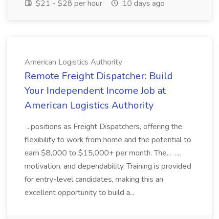
$21 - $28 per hour
10 days ago
American Logistics Authority
Remote Freight Dispatcher: Build
Your Independent Income Job at
American Logistics Authority
...positions as Freight Dispatchers, offering the
flexibility to work from home and the potential to
earn $8,000 to $15,000+ per month. The... ...,
motivation, and dependability. Training is provided
for entry-level candidates, making this an
excellent opportunity to build a...