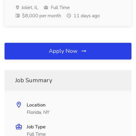
Joliet, IL
Full Time
$8,000 per month
11 days ago
Apply Now
Job Summary
Location
Florida, NY
Job Type
Full Time