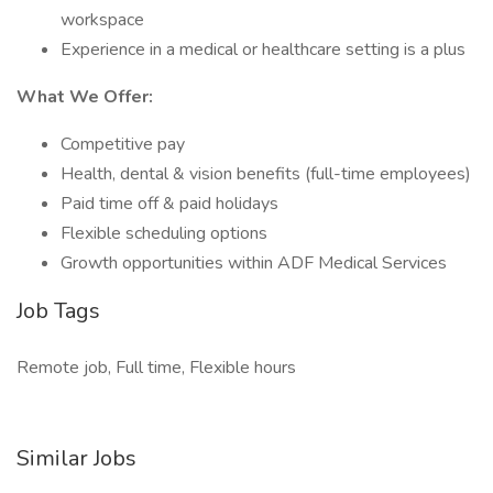
workspace
Experience in a medical or healthcare setting is a plus
What We Offer:
Competitive pay
Health, dental & vision benefits (full-time employees)
Paid time off & paid holidays
Flexible scheduling options
Growth opportunities within ADF Medical Services
Job Tags
Remote job, Full time, Flexible hours
Similar Jobs