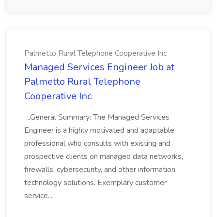
Palmetto Rural Telephone Cooperative Inc
Managed Services Engineer Job at
Palmetto Rural Telephone
Cooperative Inc
...General Summary: The Managed Services
Engineer is a highly motivated and adaptable
professional who consults with existing and
prospective clients on managed data networks,
firewalls, cybersecurity, and other information
technology solutions. Exemplary customer
service...