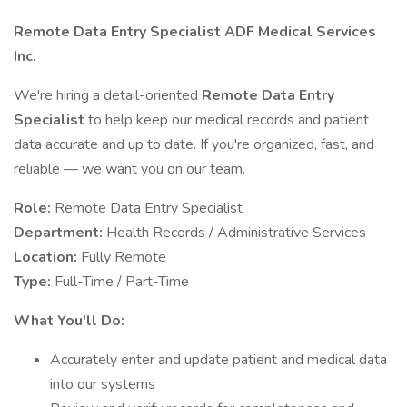
Remote Data Entry Specialist
ADF Medical Services
Inc.
We're hiring a detail-oriented
Remote Data Entry
Specialist
to help keep our medical records and patient
data accurate and up to date. If you're organized, fast, and
reliable — we want you on our team.
Role:
Remote Data Entry Specialist
Department:
Health Records / Administrative Services
Location:
Fully Remote
Type:
Full-Time / Part-Time
What You'll Do:
Accurately enter and update patient and medical data
into our systems