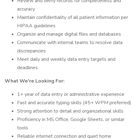
Review and verify records for completeness and
accuracy
Maintain confidentiality of all patient information per
HIPAA guidelines
Organize and manage digital files and databases
Communicate with internal teams to resolve data
discrepancies
Meet daily and weekly data entry targets and
deadlines
What We're Looking For:
1+ year of data entry or administrative experience
Fast and accurate typing skills (45+ WPM preferred)
Strong attention to detail and organizational skills
Proficiency in MS Office, Google Sheets, or similar
tools
Reliable internet connection and quiet home