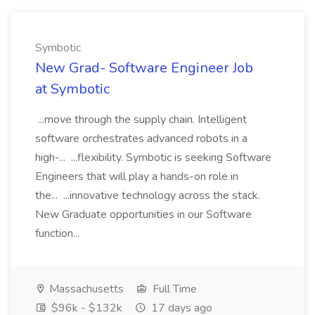
Symbotic
New Grad- Software Engineer Job
at Symbotic
...move through the supply chain. Intelligent
software orchestrates advanced robots in a
high-... ...flexibility. Symbotic is seeking Software
Engineers that will play a hands-on role in
the... ...innovative technology across the stack.
New Graduate opportunities in our Software
function...
Massachusetts
Full Time
$96k - $132k
17 days ago