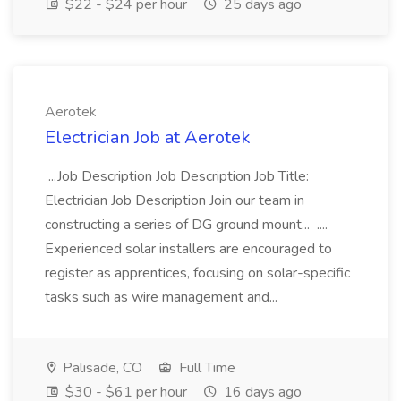
$22 - $24 per hour
25 days ago
Aerotek
Electrician Job at Aerotek
...Job Description Job Description Job Title:
Electrician Job Description Join our team in
constructing a series of DG ground mount... ....
Experienced solar installers are encouraged to
register as apprentices, focusing on solar-specific
tasks such as wire management and...
Palisade, CO
Full Time
$30 - $61 per hour
16 days ago