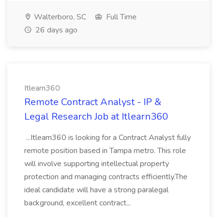
Walterboro, SC
Full Time
26 days ago
Itlearn360
Remote Contract Analyst - IP &
Legal Research Job at Itlearn360
...Itlearn360 is looking for a Contract Analyst fully
remote position based in Tampa metro. This role
will involve supporting intellectual property
protection and managing contracts efficiently.The
ideal candidate will have a strong paralegal
background, excellent contract...