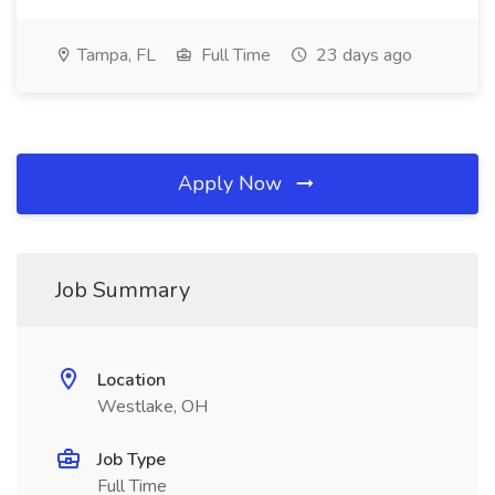
Tampa, FL
Full Time
23 days ago
Apply Now
Job Summary
Location
Westlake, OH
Job Type
Full Time