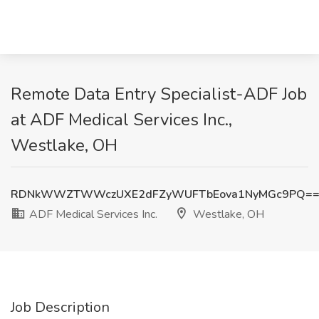
Remote Data Entry Specialist-ADF Job
at ADF Medical Services Inc.,
Westlake, OH
RDNkWWZTWWczUXE2dFZyWUFTbEova1NyMGc9PQ=
ADF Medical Services Inc.
Westlake, OH
Job Description