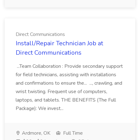
Direct Communications
Install/Repair Technician Job at
Direct Communications
...Team Collaboration : Provide secondary support
for field technicians, assisting with installations
and confirmations to ensure the... ..., crawling, and
wrist twisting. Frequent use of computers,
laptops, and tablets. THE BENEFITS (The Full
Package): We invest...
Ardmore, OK
Full Time