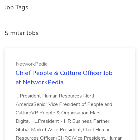
Job Tags
Similar Jobs
NetworkPedia
Chief People & Culture Officer Job
at NetworkPedia
...President Human Resources North
AmericaSenior Vice President of People and
CultureVP People & Organisation Mars
Digital... ...President - HR Business Partner,
Global MarketsVice President, Chief Human
Resources Officer (CHRO)Vice President, Human