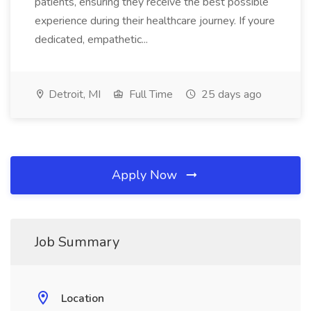
patients, ensuring they receive the best possible
experience during their healthcare journey. If youre
dedicated, empathetic...
Detroit, MI
Full Time
25 days ago
Apply Now
Job Summary
Location