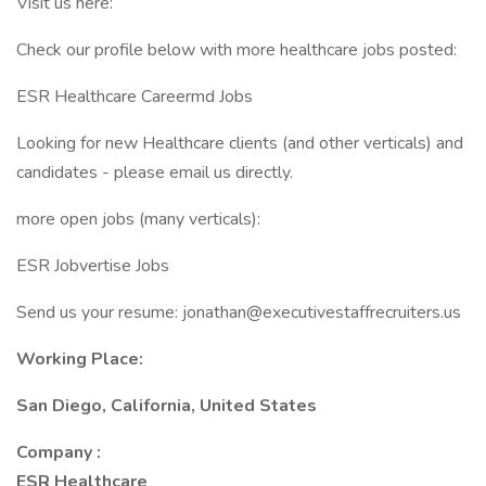
Visit us here:
Check our profile below with more healthcare jobs posted:
ESR Healthcare Careermd Jobs
Looking for new Healthcare clients (and other verticals) and
candidates - please email us directly.
more open jobs (many verticals):
ESR Jobvertise Jobs
Send us your resume: jonathan@executivestaffrecruiters.us
Working Place:
San Diego, California, United States
Company :
ESR Healthcare