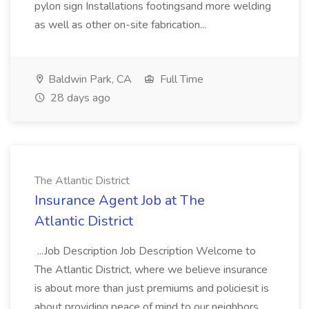
pylon sign Installations footingsand more welding
as well as other on-site fabrication...
Baldwin Park, CA
Full Time
28 days ago
The Atlantic District
Insurance Agent Job at The
Atlantic District
...Job Description Job Description Welcome to
The Atlantic District, where we believe insurance
is about more than just premiums and policiesit is
about providing peace of mind to our neighbors