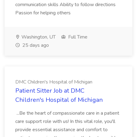
communication skills Ability to follow directions
Passion for helping others
Washington, UT
Full Time
25 days ago
DMC Children's Hospital of Michigan
Patient Sitter Job at DMC
Children's Hospital of Michigan
...Be the heart of compassionate care in a patient
care support role with us! In this vital role, you'll
provide essential assistance and comfort to