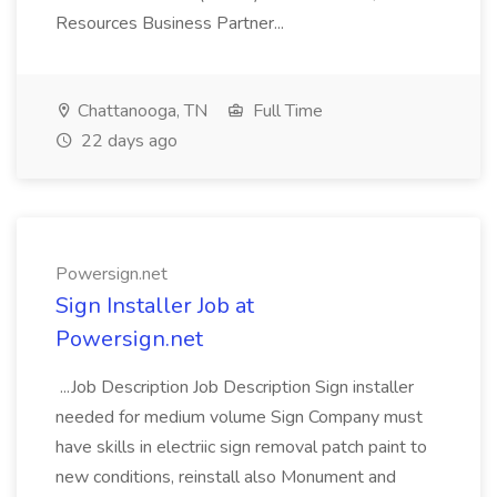
Resources Business Partner...
Chattanooga, TN
Full Time
22 days ago
Powersign.net
Sign Installer Job at
Powersign.net
...Job Description Job Description Sign installer
needed for medium volume Sign Company must
have skills in electriic sign removal patch paint to
new conditions, reinstall also Monument and