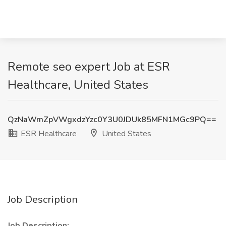
Remote seo expert Job at ESR
Healthcare, United States
QzNaWmZpVWgxdzYzc0Y3U0JDUk85MFN1MGc9PQ==
ESR Healthcare
United States
Job Description
Job Description: