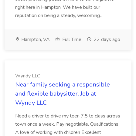
right here in Hampton. We have built our
reputation on being a steady, welcoming...
Hampton, VA
Full Time
22 days ago
Wyndy LLC
Near family seeking a responsible
and flexible babysitter. Job at
Wyndy LLC
Need a driver to drive my teen 7.5 to class across
town once a week. Pay negotiable. Qualifications
A love of working with children Excellent