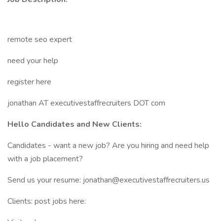
remote seo expert
need your help
register here
jonathan AT executivestaffrecruiters DOT com
Hello Candidates and New Clients:
Candidates - want a new job? Are you hiring and need help
with a job placement?
Send us your resume: jonathan@executivestaffrecruiters.us
Clients: post jobs here: