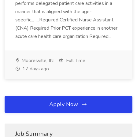
performs delegated patient care activities in a
manner that is aligned with the age-
specific... ...Required Certified Nurse Assistant
(CNA) Required Prior PCT experience in another
acute care health care organization Required...
Mooresville, IN
Full Time
17 days ago
Apply Now
Job Summary