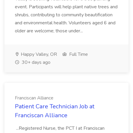
event. Participants will help plant native trees and
shrubs, contributing to community beautification
and environmental health. Volunteers aged 6 and
older are welcome; those under...
Happy Valley, OR
Full Time
30+ days ago
Franciscan Alliance
Patient Care Technician Job at
Franciscan Alliance
...Registered Nurse, the PCT I at Franciscan