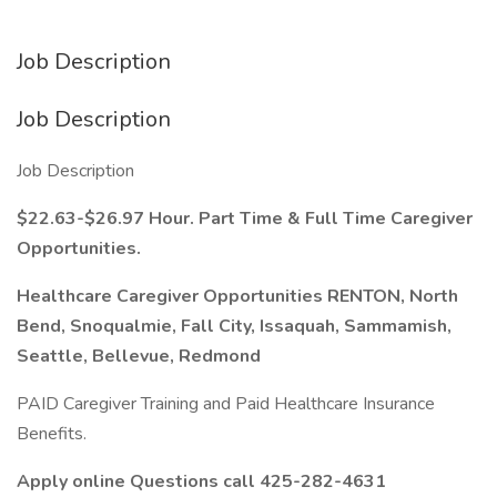
Job Description
Job Description
Job Description
$22.63-$26.97 Hour. Part Time & Full Time Caregiver
Opportunities.
Healthcare Caregiver Opportunities RENTON, North
Bend, Snoqualmie, Fall City, Issaquah, Sammamish,
Seattle, Bellevue, Redmond
PAID Caregiver Training and Paid Healthcare Insurance
Benefits.
Apply online Questions call 425-282-4631