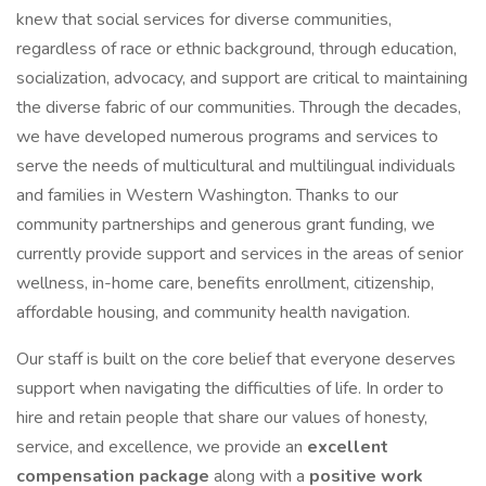
knew that social services for diverse communities,
regardless of race or ethnic background, through education,
socialization, advocacy, and support are critical to maintaining
the diverse fabric of our communities. Through the decades,
we have developed numerous programs and services to
serve the needs of multicultural and multilingual individuals
and families in Western Washington. Thanks to our
community partnerships and generous grant funding, we
currently provide support and services in the areas of senior
wellness, in-home care, benefits enrollment, citizenship,
affordable housing, and community health navigation.
Our staff is built on the core belief that everyone deserves
support when navigating the difficulties of life. In order to
hire and retain people that share our values of honesty,
service, and excellence, we provide an
excellent
compensation package
along with a
positive work