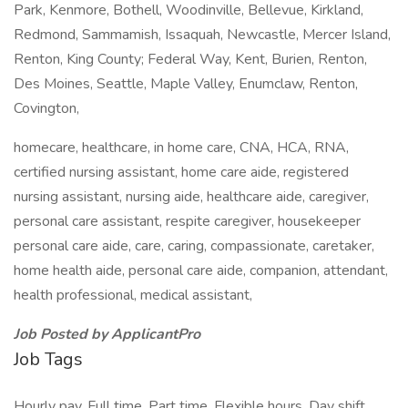
Park, Kenmore, Bothell, Woodinville, Bellevue, Kirkland,
Redmond, Sammamish, Issaquah, Newcastle, Mercer Island,
Renton, King County; Federal Way, Kent, Burien, Renton,
Des Moines, Seattle, Maple Valley, Enumclaw, Renton,
Covington,
homecare, healthcare, in home care, CNA, HCA, RNA,
certified nursing assistant, home care aide, registered
nursing assistant, nursing aide, healthcare aide, caregiver,
personal care assistant, respite caregiver, housekeeper
personal care aide, care, caring, compassionate, caretaker,
home health aide, personal care aide, companion, attendant,
health professional, medical assistant,
Job Posted by ApplicantPro
Job Tags
Hourly pay, Full time, Part time, Flexible hours, Day shift