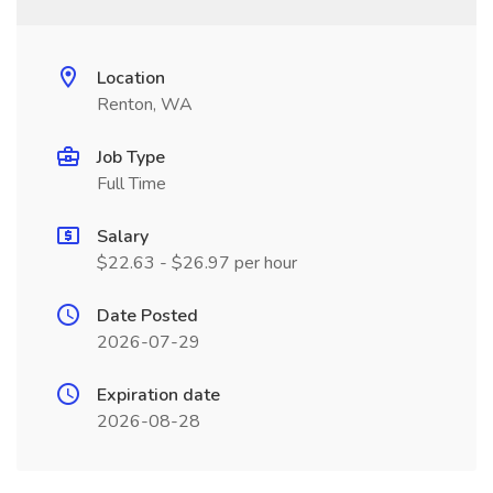
Location
Renton, WA
Job Type
Full Time
Salary
$22.63 - $26.97 per hour
Date Posted
2026-07-29
Expiration date
2026-08-28