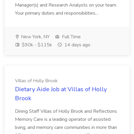
Manager(s) and Research Analysts on your team.
Your primary duties and responsibilities...
New York, NY
Full Time
$90k - $115k
14 days ago
Villas of Holly Brook
Dietary Aide Job at Villas of Holly
Brook
Dining Staff Villas of Holly Brook and Reflections
Memory Care is a leading operator of assisted
living, and memory care communities in more than