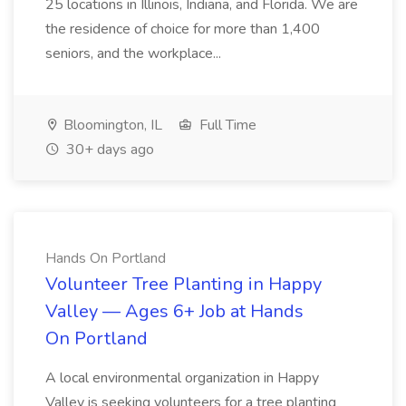
25 locations in Illinois, Indiana, and Florida. We are
the residence of choice for more than 1,400
seniors, and the workplace...
Bloomington, IL
Full Time
30+ days ago
Hands On Portland
Volunteer Tree Planting in Happy
Valley — Ages 6+ Job at Hands
On Portland
A local environmental organization in Happy
Valley is seeking volunteers for a tree planting