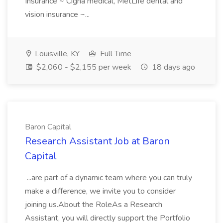
Insurance ~ Cigna medical, MetLife dental and
vision insurance ~...
Louisville, KY
Full Time
$2,060 - $2,155 per week
18 days ago
Baron Capital
Research Assistant Job at Baron
Capital
...are part of a dynamic team where you can truly
make a difference, we invite you to consider
joining us.About the RoleAs a Research
Assistant, you will directly support the Portfolio