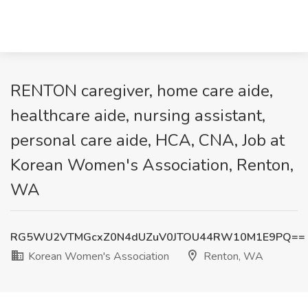
RENTON caregiver, home care aide,
healthcare aide, nursing assistant,
personal care aide, HCA, CNA, Job at
Korean Women's Association, Renton,
WA
RG5WU2VTMGcxZ0N4dUZuV0JTOU44RW10M1E9PQ==
Korean Women's Association
Renton, WA