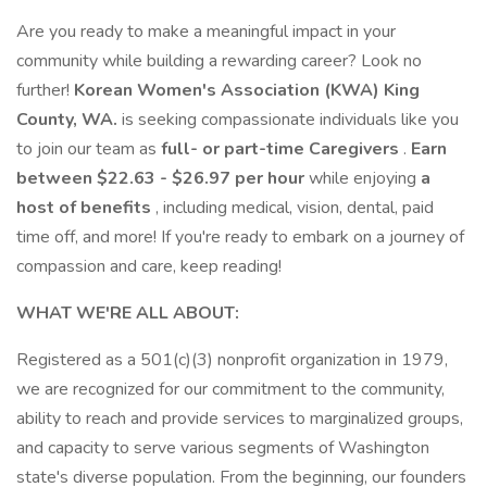
Are you ready to make a meaningful impact in your
community while building a rewarding career? Look no
further!
Korean Women's Association (KWA) King
County, WA.
is seeking compassionate individuals like you
to join our team as
full- or part-time Caregivers
.
Earn
between $22.63 - $26.97 per hour
while enjoying
a
host of benefits
, including medical, vision, dental, paid
time off, and more! If you're ready to embark on a journey of
compassion and care, keep reading!
WHAT WE'RE ALL ABOUT:
Registered as a 501(c)(3) nonprofit organization in 1979,
we are recognized for our commitment to the community,
ability to reach and provide services to marginalized groups,
and capacity to serve various segments of Washington
state's diverse population. From the beginning, our founders