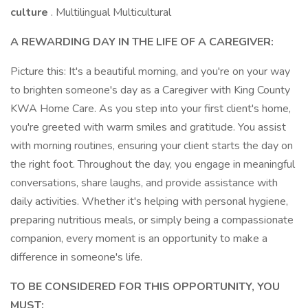
culture
. Multilingual Multicultural
A REWARDING DAY IN THE LIFE OF A CAREGIVER:
Picture this: It's a beautiful morning, and you're on your way
to brighten someone's day as a Caregiver with King County
KWA Home Care. As you step into your first client's home,
you're greeted with warm smiles and gratitude. You assist
with morning routines, ensuring your client starts the day on
the right foot. Throughout the day, you engage in meaningful
conversations, share laughs, and provide assistance with
daily activities. Whether it's helping with personal hygiene,
preparing nutritious meals, or simply being a compassionate
companion, every moment is an opportunity to make a
difference in someone's life.
TO BE CONSIDERED FOR THIS OPPORTUNITY, YOU
MUST: