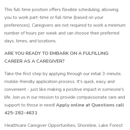
This full-time position offers flexible scheduling, allowing
you to work part-time or full-time (based on your
preferences). Caregivers are not required to work a minimum
number of hours per week and can choose their preferred
days, times, and locations.
ARE YOU READY TO EMBARK ON A FULFILLING
CAREER AS A CAREGIVER?
Take the first step by applying through our initial 3-minute,
mobile-friendly application process. It's quick, easy, and
convenient - just like making a positive impact in someone's
life. Join us in our mission to provide compassionate care and
support to those in need!
Apply online at Questions call
425-282-4631
Healthcare Caregiver Opportunities, Shoreline, Lake Forest