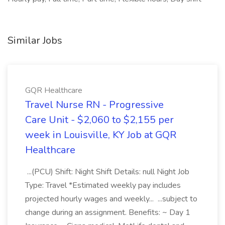
Similar Jobs
GQR Healthcare
Travel Nurse RN - Progressive
Care Unit - $2,060 to $2,155 per
week in Louisville, KY Job at GQR
Healthcare
...(PCU) Shift: Night Shift Details: null Night Job
Type: Travel *Estimated weekly pay includes
projected hourly wages and weekly... ...subject to
change during an assignment. Benefits: ~ Day 1