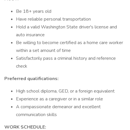
Be 18+ years old
Have reliable personal transportation
Hold a valid Washington State driver's license and
auto insurance
Be willing to become certified as a home care worker
within a set amount of time
Satisfactorily pass a criminal history and reference
check
Preferred qualifications:
High school diploma, GED, or a foreign equivalent
Experience as a caregiver or in a similar role
A compassionate demeanor and excellent
communication skills
WORK SCHEDULE: