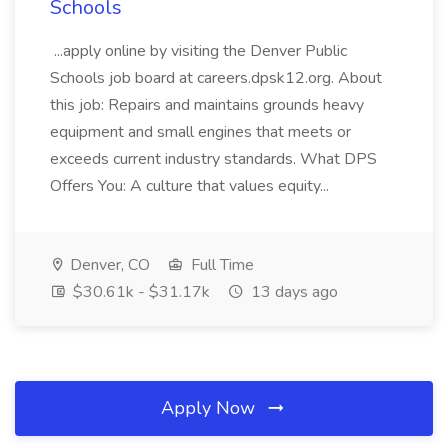
Schools
...apply online by visiting the Denver Public
Schools job board at careers.dpsk12.org. About
this job: Repairs and maintains grounds heavy
equipment and small engines that meets or
exceeds current industry standards. What DPS
Offers You: A culture that values equity...
Denver, CO
Full Time
$30.61k - $31.17k
13 days ago
Apply Now