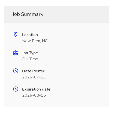
Job Summary
Location
New Bern, NC
Job Type
Full Time
Date Posted
2026-07-16
Expiration date
2026-08-15