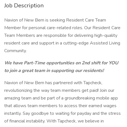
Job Description
Navion of New Bern is seeking Resident Care Team
Member for personal care-related roles. Our Resident Care
Team Members are responsible for delivering high-quality
resident care and support in a cutting-edge Assisted Living
Community.
We have Part-Time opportunities on 2nd shift for YOU
to join a great team in supporting our residents!
Navion of New Bern has partnered with Tapcheck,
revolutionizing the way team members get paid! Join our
amazing team and be part of a groundbreaking mobile app
that allows team members to access their earned wages
instantly. Say goodbye to waiting for payday and the stress
of financial instability. With Tapcheck, we believe in