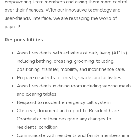
empowering team members and giving them more control
over their finances. With our innovative technology and
user-friendly interface, we are reshaping the world of
payroll!
Responsibilities
Assist residents with activities of daily living (ADLs),
including bathing, dressing, grooming, toileting,
positioning, transfer, mobility, and incontinence care.
Prepare residents for meals, snacks and activities.
Assist residents in dining room including serving meals
and clearing tables.
Respond to resident emergency call system.
Observe, document and report to Resident Care
Coordinator or their designee any changes to
residents’ condition.
Communicate with residents and family members in a