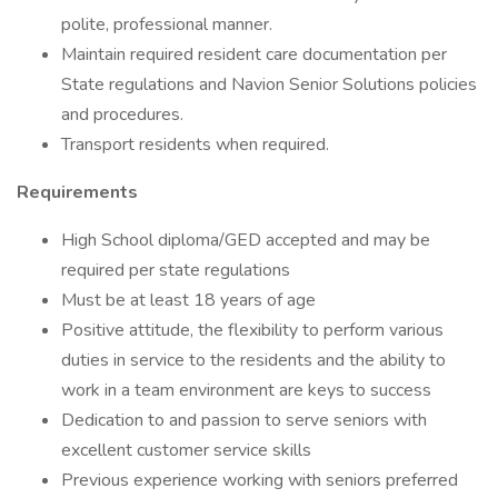
polite, professional manner.
Maintain required resident care documentation per
State regulations and Navion Senior Solutions policies
and procedures.
Transport residents when required.
Requirements
High School diploma/GED accepted and may be
required per state regulations
Must be at least 18 years of age
Positive attitude, the flexibility to perform various
duties in service to the residents and the ability to
work in a team environment are keys to success
Dedication to and passion to serve seniors with
excellent customer service skills
Previous experience working with seniors preferred