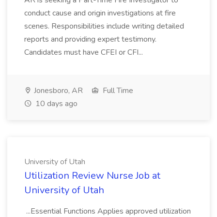
AR is seeking a Part-Time Fire Investigator to
conduct cause and origin investigations at fire
scenes. Responsibilities include writing detailed
reports and providing expert testimony.
Candidates must have CFEI or CFI...
Jonesboro, AR
Full Time
10 days ago
University of Utah
Utilization Review Nurse Job at
University of Utah
...Essential Functions Applies approved utilization