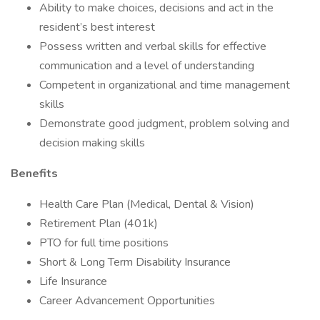
Ability to make choices, decisions and act in the
resident’s best interest
Possess written and verbal skills for effective
communication and a level of understanding
Competent in organizational and time management
skills
Demonstrate good judgment, problem solving and
decision making skills
Benefits
Health Care Plan (Medical, Dental & Vision)
Retirement Plan (401k)
PTO for full time positions
Short & Long Term Disability Insurance
Life Insurance
Career Advancement Opportunities