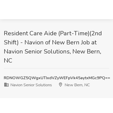
Resident Care Aide (Part-Time)(2nd
Shift) - Navion of New Bern Job at
Navion Senior Solutions, New Bern,
NC
RDNOWGZ5QWgxUTIxdVZyWEFpVk45aytxMGc9PQ==
Navion Senior Solutions
New Bern, NC