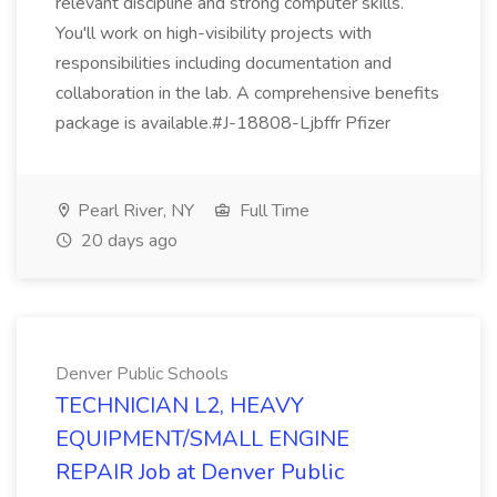
relevant discipline and strong computer skills.
You'll work on high-visibility projects with
responsibilities including documentation and
collaboration in the lab. A comprehensive benefits
package is available.#J-18808-Ljbffr Pfizer
Pearl River, NY
Full Time
20 days ago
Denver Public Schools
TECHNICIAN L2, HEAVY
EQUIPMENT/SMALL ENGINE
REPAIR Job at Denver Public