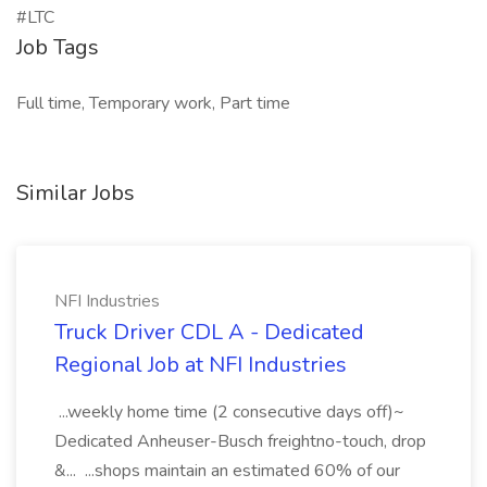
#LTC
Job Tags
Full time, Temporary work, Part time
Similar Jobs
NFI Industries
Truck Driver CDL A - Dedicated
Regional Job at NFI Industries
...weekly home time (2 consecutive days off)~
Dedicated Anheuser-Busch freightno-touch, drop
&... ...shops maintain an estimated 60% of our