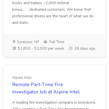
trucks and trailers ~2,000 referral
bonus,... ...dedicated customers. We know that
professional drivers are the heart of what we do,
and thats...
Syracuse, NY
Full Time
$1,850 - $2,000 per week
18 days ago
Alpine Intel
Remote Part-Time Fire
Investigator Job at Alpine Intel
A leading fire investigation company in Jonesboro,