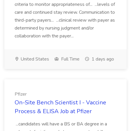
criteria to monitor appropriateness of... ...levels of
care and continued stay review. Communication to
third-party payers... ...clinical review with payer as
determined by nursing judgment and/or
collaboration with the payer...
United States
Full Time
1 days ago
Pfizer
On-Site Bench Scientist I - Vaccine
Process & ELISA Job at Pfizer
...candidates will have a BS or BA degree in a