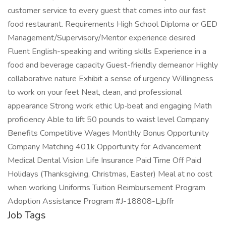
customer service to every guest that comes into our fast
food restaurant. Requirements High School Diploma or GED
Management/Supervisory/Mentor experience desired
Fluent English-speaking and writing skills Experience in a
food and beverage capacity Guest-friendly demeanor Highly
collaborative nature Exhibit a sense of urgency Willingness
to work on your feet Neat, clean, and professional
appearance Strong work ethic Up‑beat and engaging Math
proficiency Able to lift 50 pounds to waist level Company
Benefits Competitive Wages Monthly Bonus Opportunity
Company Matching 401k Opportunity for Advancement
Medical Dental Vision Life Insurance Paid Time Off Paid
Holidays (Thanksgiving, Christmas, Easter) Meal at no cost
when working Uniforms Tuition Reimbursement Program
Adoption Assistance Program #J-18808-Ljbffr
Job Tags