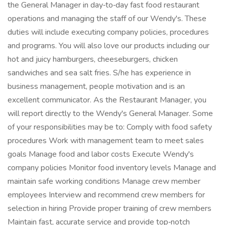
the General Manager in day‑to‑day fast food restaurant
operations and managing the staff of our Wendy's. These
duties will include executing company policies, procedures
and programs. You will also love our products including our
hot and juicy hamburgers, cheeseburgers, chicken
sandwiches and sea salt fries. S/he has experience in
business management, people motivation and is an
excellent communicator. As the Restaurant Manager, you
will report directly to the Wendy's General Manager. Some
of your responsibilities may be to: Comply with food safety
procedures Work with management team to meet sales
goals Manage food and labor costs Execute Wendy's
company policies Monitor food inventory levels Manage and
maintain safe working conditions Manage crew member
employees Interview and recommend crew members for
selection in hiring Provide proper training of crew members
Maintain fast, accurate service and provide top‑notch