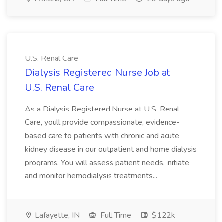
U.S. Renal Care
Dialysis Registered Nurse Job at
U.S. Renal Care
As a Dialysis Registered Nurse at U.S. Renal
Care, youll provide compassionate, evidence-
based care to patients with chronic and acute
kidney disease in our outpatient and home dialysis
programs. You will assess patient needs, initiate
and monitor hemodialysis treatments...
Lafayette, IN
Full Time
$122k