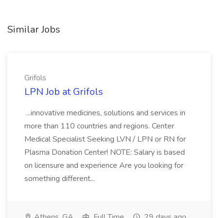
Similar Jobs
Grifols
LPN Job at Grifols
...innovative medicines, solutions and services in
more than 110 countries and regions. Center
Medical Specialist Seeking LVN / LPN or RN for
Plasma Donation Center! NOTE: Salary is based
on licensure and experience Are you looking for
something different...
Athens, GA
Full Time
29 days ago