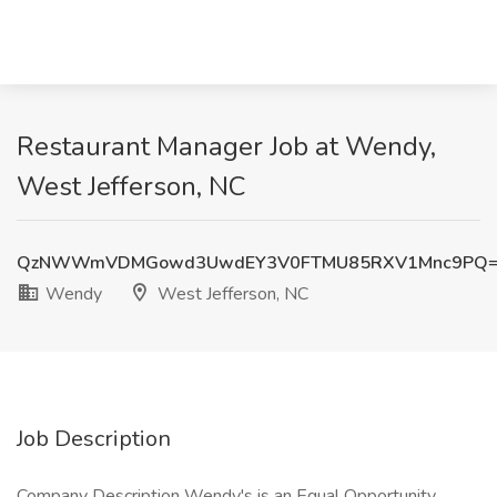
Restaurant Manager Job at Wendy,
West Jefferson, NC
QzNWWmVDMGowd3UwdEY3V0FTMU85RXV1Mnc9PQ
Wendy
West Jefferson, NC
Job Description
Company Description Wendy's is an Equal Opportunity