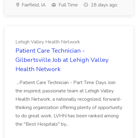
Fairfield, IA
Full Time
18 days ago
Lehigh Valley Health Network
Patient Care Technician -
Gilbertsville Job at Lehigh Valley
Health Network
...Patient Care Technician - Part Time Days Join
the inspired, passionate team at Lehigh Valley
Health Network, a nationally recognized, forward-
thinking organization offering plenty of opportunity
to do great work. LVHN has been ranked among
the "Best Hospitals" by...