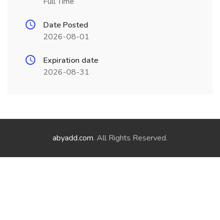
Full Time
Date Posted
2026-08-01
Expiration date
2026-08-31
abyadd.com
. All Rights Reserved.