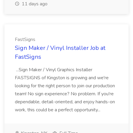
11 days ago
FastSigns
Sign Maker / Vinyl Installer Job at
FastSigns
...Sign Maker / Vinyl Graphics Installer
FASTSIGNS of Kingston is growing and we're
looking for the right person to join our production
team! No sign experience? No problem. If you're
dependable, detail-oriented, and enjoy hands-on
work, this could be a perfect opportunity...