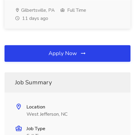
Gilbertsville, PA
Full Time
11 days ago
Apply Now
Job Summary
Location
West Jefferson, NC
Job Type