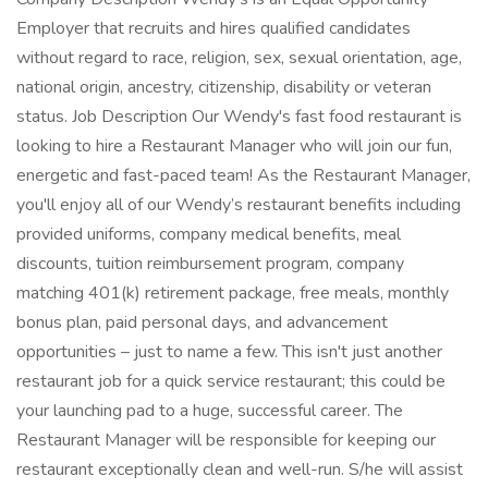
Employer that recruits and hires qualified candidates
without regard to race, religion, sex, sexual orientation, age,
national origin, ancestry, citizenship, disability or veteran
status. Job Description Our Wendy's fast food restaurant is
looking to hire a Restaurant Manager who will join our fun,
energetic and fast-paced team! As the Restaurant Manager,
you'll enjoy all of our Wendy’s restaurant benefits including
provided uniforms, company medical benefits, meal
discounts, tuition reimbursement program, company
matching 401(k) retirement package, free meals, monthly
bonus plan, paid personal days, and advancement
opportunities – just to name a few. This isn't just another
restaurant job for a quick service restaurant; this could be
your launching pad to a huge, successful career. The
Restaurant Manager will be responsible for keeping our
restaurant exceptionally clean and well-run. S/he will assist