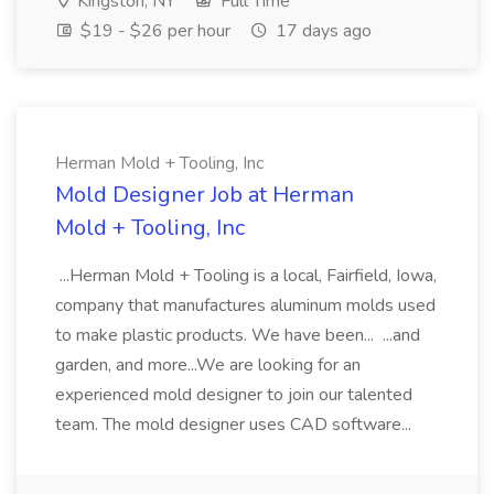
Kingston, NY
Full Time
$19 - $26 per hour
17 days ago
Herman Mold + Tooling, Inc
Mold Designer Job at Herman
Mold + Tooling, Inc
...Herman Mold + Tooling is a local, Fairfield, Iowa,
company that manufactures aluminum molds used
to make plastic products. We have been... ...and
garden, and more...We are looking for an
experienced mold designer to join our talented
team. The mold designer uses CAD software...