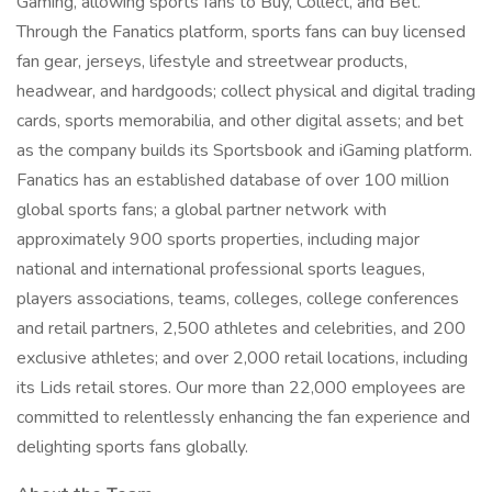
Gaming, allowing sports fans to Buy, Collect, and Bet.
Through the Fanatics platform, sports fans can buy licensed
fan gear, jerseys, lifestyle and streetwear products,
headwear, and hardgoods; collect physical and digital trading
cards, sports memorabilia, and other digital assets; and bet
as the company builds its Sportsbook and iGaming platform.
Fanatics has an established database of over 100 million
global sports fans; a global partner network with
approximately 900 sports properties, including major
national and international professional sports leagues,
players associations, teams, colleges, college conferences
and retail partners, 2,500 athletes and celebrities, and 200
exclusive athletes; and over 2,000 retail locations, including
its Lids retail stores. Our more than 22,000 employees are
committed to relentlessly enhancing the fan experience and
delighting sports fans globally.