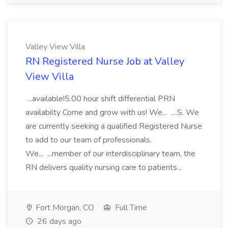
Valley View Villa
RN Registered Nurse Job at Valley
View Villa
...available!5.00 hour shift differential PRN
availabilty Come and grow with us! We... ....S. We
are currently seeking a qualified Registered Nurse
to add to our team of professionals.
We... ...member of our interdisciplinary team, the
RN delivers quality nursing care to patients...
Fort Morgan, CO
Full Time
26 days ago