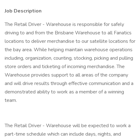
Job Description
The Retail Driver - Warehouse is responsible for safely
driving to and from the Brisbane Warehouse to all Fanatics
locations to deliver merchandise to our satellite locations for
the bay area. While helping maintain warehouse operations
including, organization, counting, stocking, picking and pulling
store orders and ticketing of incoming merchandise. The
Warehouse provides support to all areas of the company
and will drive results through effective communication and a
demonstrated ability to work as a member of a winning
team.
The Retail Driver - Warehouse will be expected to work a
part-time schedule which can include days, nights, and