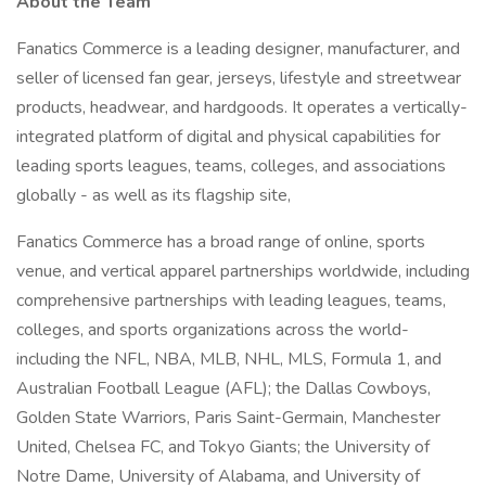
About the Team
Fanatics Commerce is a leading designer, manufacturer, and
seller of licensed fan gear, jerseys, lifestyle and streetwear
products, headwear, and hardgoods. It operates a vertically-
integrated platform of digital and physical capabilities for
leading sports leagues, teams, colleges, and associations
globally - as well as its flagship site,
Fanatics Commerce has a broad range of online, sports
venue, and vertical apparel partnerships worldwide, including
comprehensive partnerships with leading leagues, teams,
colleges, and sports organizations across the world-
including the NFL, NBA, MLB, NHL, MLS, Formula 1, and
Australian Football League (AFL); the Dallas Cowboys,
Golden State Warriors, Paris Saint-Germain, Manchester
United, Chelsea FC, and Tokyo Giants; the University of
Notre Dame, University of Alabama, and University of