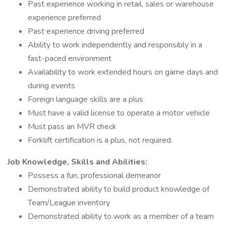
Past experience working in retail, sales or warehouse
experience preferred
Past experience driving preferred
Ability to work independently and responsibly in a
fast-paced environment
Availability to work extended hours on game days and
during events
Foreign language skills are a plus
Must have a valid license to operate a motor vehicle
Must pass an MVR check
Forklift certification is a plus, not required.
Job Knowledge, Skills and Abilities:
Possess a fun, professional demeanor
Demonstrated ability to build product knowledge of
Team/League inventory
Demonstrated ability to work as a member of a team