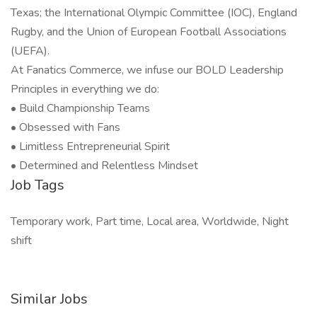
Texas; the International Olympic Committee (IOC), England
Rugby, and the Union of European Football Associations
(UEFA).
At Fanatics Commerce, we infuse our BOLD Leadership
Principles in everything we do:
• Build Championship Teams
• Obsessed with Fans
• Limitless Entrepreneurial Spirit
• Determined and Relentless Mindset
Job Tags
Temporary work, Part time, Local area, Worldwide, Night
shift
Similar Jobs