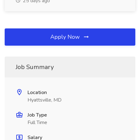
25 days ago
Apply Now
Job Summary
Location
Hyattsville, MD
Job Type
Full Time
Salary