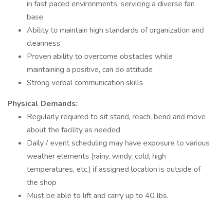
in fast paced environments, servicing a diverse fan
base
Ability to maintain high standards of organization and
cleanness
Proven ability to overcome obstacles while
maintaining a positive, can do attitude
Strong verbal communication skills
Physical Demands:
Regularly required to sit stand, reach, bend and move
about the facility as needed
Daily / event scheduling may have exposure to various
weather elements (rainy, windy, cold, high
temperatures, etc.) if assigned location is outside of
the shop
Must be able to lift and carry up to 40 lbs.