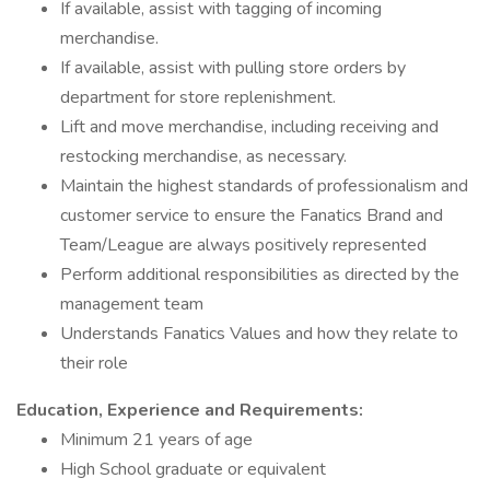
If available, assist with tagging of incoming
merchandise.
If available, assist with pulling store orders by
department for store replenishment.
Lift and move merchandise, including receiving and
restocking merchandise, as necessary.
Maintain the highest standards of professionalism and
customer service to ensure the Fanatics Brand and
Team/League are always positively represented
Perform additional responsibilities as directed by the
management team
Understands Fanatics Values and how they relate to
their role
Education, Experience and Requirements:
Minimum 21 years of age
High School graduate or equivalent