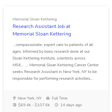
Memorial Sloan Kettering
Research Assistant Job at
Memorial Sloan Kettering
...compassionate, expert care to patients of all
ages. Informed by basic research done at our
Sloan Kettering Institute, scientists across
MSK... ...: Memorial Sloan Kettering Cancer Center
seeks Research Assistant in New York, NY to be
responsible for performing research activities...
New York, NY
Full Time
$69.4k - $107.6k
14 days ago