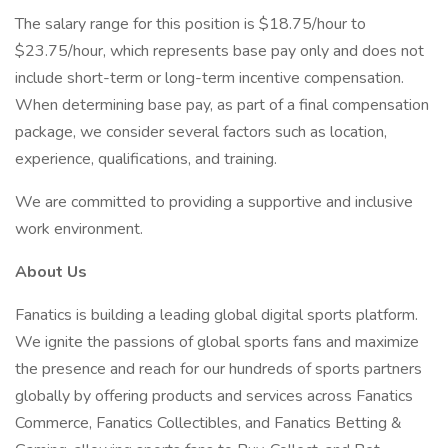
The salary range for this position is $18.75/hour to
$23.75/hour, which represents base pay only and does not
include short-term or long-term incentive compensation.
When determining base pay, as part of a final compensation
package, we consider several factors such as location,
experience, qualifications, and training.
We are committed to providing a supportive and inclusive
work environment.
About Us
Fanatics is building a leading global digital sports platform.
We ignite the passions of global sports fans and maximize
the presence and reach for our hundreds of sports partners
globally by offering products and services across Fanatics
Commerce, Fanatics Collectibles, and Fanatics Betting &