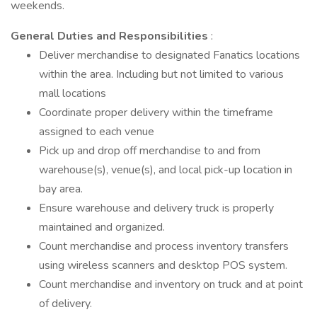
weekends.
General Duties and Responsibilities
:
Deliver merchandise to designated Fanatics locations
within the area. Including but not limited to various
mall locations
Coordinate proper delivery within the timeframe
assigned to each venue
Pick up and drop off merchandise to and from
warehouse(s), venue(s), and local pick-up location in
bay area.
Ensure warehouse and delivery truck is properly
maintained and organized.
Count merchandise and process inventory transfers
using wireless scanners and desktop POS system.
Count merchandise and inventory on truck and at point
of delivery.