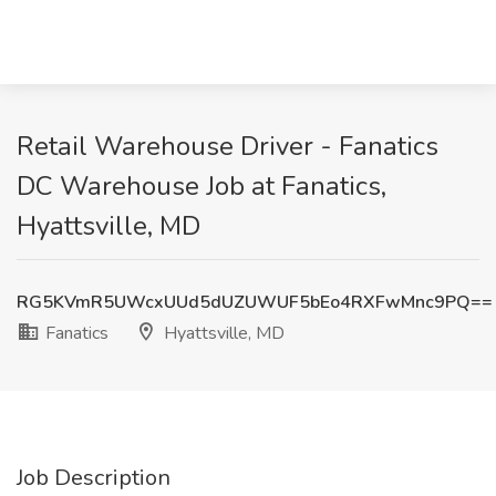
Retail Warehouse Driver - Fanatics
DC Warehouse Job at Fanatics,
Hyattsville, MD
RG5KVmR5UWcxUUd5dUZUWUF5bEo4RXFwMnc9PQ==
Fanatics
Hyattsville, MD
Job Description