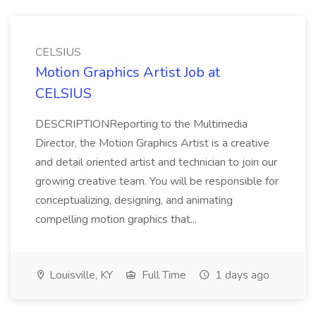
CELSIUS
Motion Graphics Artist Job at
CELSIUS
DESCRIPTIONReporting to the Multimedia
Director, the Motion Graphics Artist is a creative
and detail oriented artist and technician to join our
growing creative team. You will be responsible for
conceptualizing, designing, and animating
compelling motion graphics that...
Louisville, KY
Full Time
1 days ago