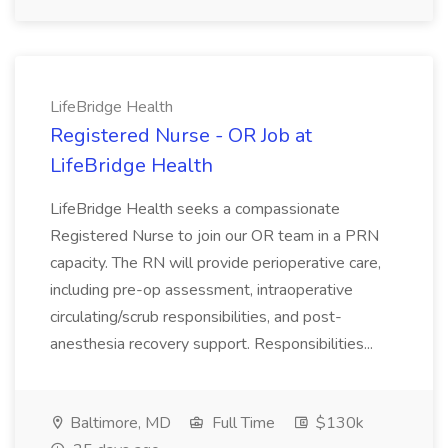
LifeBridge Health
Registered Nurse - OR Job at
LifeBridge Health
LifeBridge Health seeks a compassionate
Registered Nurse to join our OR team in a PRN
capacity. The RN will provide perioperative care,
including pre-op assessment, intraoperative
circulating/scrub responsibilities, and post-
anesthesia recovery support. Responsibilities...
Baltimore, MD
Full Time
$130k