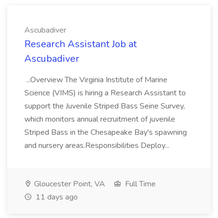
Ascubadiver
Research Assistant Job at
Ascubadiver
...Overview The Virginia Institute of Marine
Science (VIMS) is hiring a Research Assistant to
support the Juvenile Striped Bass Seine Survey,
which monitors annual recruitment of juvenile
Striped Bass in the Chesapeake Bay's spawning
and nursery areas.Responsibilities Deploy...
Gloucester Point, VA
Full Time
11 days ago