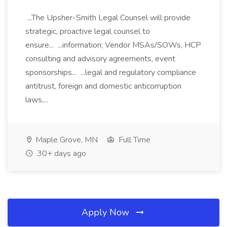
...The Upsher-Smith Legal Counsel will provide
strategic, proactive legal counsel to
ensure... ...information; Vendor MSAs/SOWs, HCP
consulting and advisory agreements, event
sponsorships... ...legal and regulatory compliance
antitrust, foreign and domestic anticorruption
laws,...
Maple Grove, MN
Full Time
30+ days ago
Apply Now