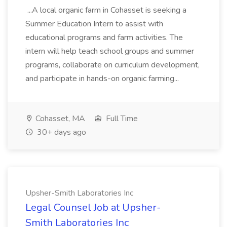
...A local organic farm in Cohasset is seeking a
Summer Education Intern to assist with
educational programs and farm activities. The
intern will help teach school groups and summer
programs, collaborate on curriculum development,
and participate in hands-on organic farming...
Cohasset, MA
Full Time
30+ days ago
Upsher-Smith Laboratories Inc
Legal Counsel Job at Upsher-
Smith Laboratories Inc