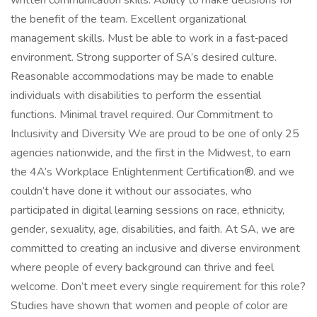
written communication skills. Ability to make decisions for
the benefit of the team. Excellent organizational
management skills. Must be able to work in a fast‑paced
environment. Strong supporter of SA’s desired culture.
Reasonable accommodations may be made to enable
individuals with disabilities to perform the essential
functions. Minimal travel required. Our Commitment to
Inclusivity and Diversity We are proud to be one of only 25
agencies nationwide, and the first in the Midwest, to earn
the 4A’s Workplace Enlightenment Certification®. and we
couldn’t have done it without our associates, who
participated in digital learning sessions on race, ethnicity,
gender, sexuality, age, disabilities, and faith. At SA, we are
committed to creating an inclusive and diverse environment
where people of every background can thrive and feel
welcome. Don’t meet every single requirement for this role?
Studies have shown that women and people of color are