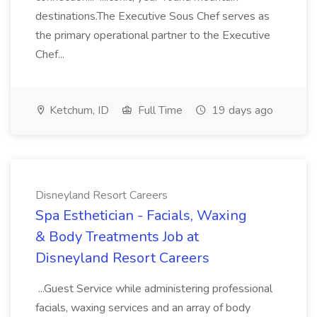
destinations.The Executive Sous Chef serves as
the primary operational partner to the Executive
Chef...
Ketchum, ID
Full Time
19 days ago
Disneyland Resort Careers
Spa Esthetician - Facials, Waxing
& Body Treatments Job at
Disneyland Resort Careers
...Guest Service while administering professional
facials, waxing services and an array of body