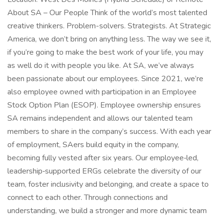
About SA – Our People Think of the world’s most talented
creative thinkers. Problem-solvers. Strategists. At Strategic
America, we don’t bring on anything less. The way we see it,
if you’re going to make the best work of your life, you may
as well do it with people you like. At SA, we’ve always
been passionate about our employees. Since 2021, we’re
also employee owned with participation in an Employee
Stock Option Plan (ESOP). Employee ownership ensures
SA remains independent and allows our talented team
members to share in the company’s success. With each year
of employment, SAers build equity in the company,
becoming fully vested after six years. Our employee‑led,
leadership‑supported ERGs celebrate the diversity of our
team, foster inclusivity and belonging, and create a space to
connect to each other. Through connections and
understanding, we build a stronger and more dynamic team