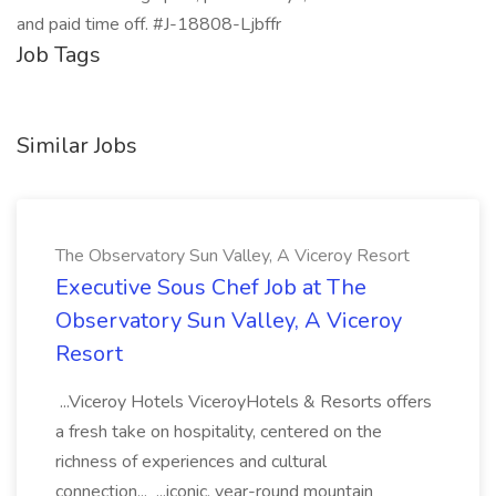
and paid time off. #J-18808-Ljbffr
Job Tags
Similar Jobs
The Observatory Sun Valley, A Viceroy Resort
Executive Sous Chef Job at The
Observatory Sun Valley, A Viceroy
Resort
...Viceroy Hotels ViceroyHotels & Resorts offers
a fresh take on hospitality, centered on the
richness of experiences and cultural
connection... ...iconic, year-round mountain