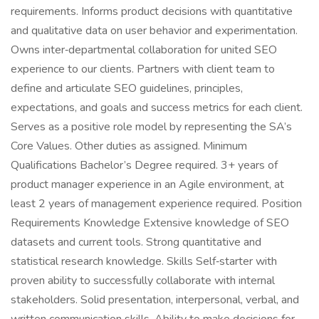
requirements. Informs product decisions with quantitative
and qualitative data on user behavior and experimentation.
Owns inter‑departmental collaboration for united SEO
experience to our clients. Partners with client team to
define and articulate SEO guidelines, principles,
expectations, and goals and success metrics for each client.
Serves as a positive role model by representing the SA’s
Core Values. Other duties as assigned. Minimum
Qualifications Bachelor’s Degree required. 3+ years of
product manager experience in an Agile environment, at
least 2 years of management experience required. Position
Requirements Knowledge Extensive knowledge of SEO
datasets and current tools. Strong quantitative and
statistical research knowledge. Skills Self‑starter with
proven ability to successfully collaborate with internal
stakeholders. Solid presentation, interpersonal, verbal, and