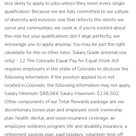
less likely to apply to jobs unless they meet every single
qualification. Because we are fully committed to our culture
of diversity and inclusion, one that reflects the clients we
serve and communities we work in, if you’re excited about
this role but your qualifications don’t align perfectly, we
encourage you to apply anyway. You may be just the right
candidate for this or other roles. Salary Grade (internal use
only) - 12 The Colorado Equal Pay for Equal Work Act
requires employers in the state of Colorado to disclose the
following information. If the position applied to is not
located in Colorado, the following information may not apply.
Salary Minimum: $88,066 Salary Maximum: $136,502.
Other components of our Total Rewards package are our
discretionary bonus plan and employee stock ownership
plan, health, dental, and vision insurance coverage, an
employee wellness program, life and disability insurance, a
retirement savings plan, paid holidays, volunteer time off