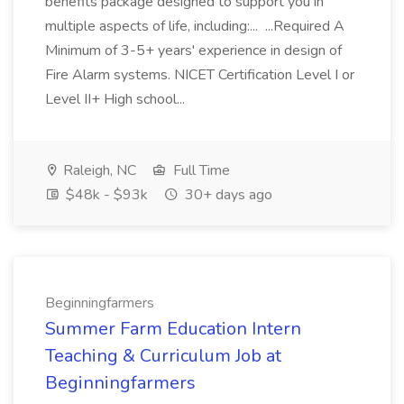
benefits package designed to support you in
multiple aspects of life, including:... ...Required A
Minimum of 3-5+ years' experience in design of
Fire Alarm systems. NICET Certification Level I or
Level II+ High school...
Raleigh, NC
Full Time
$48k - $93k
30+ days ago
Beginningfarmers
Summer Farm Education Intern
Teaching & Curriculum Job at
Beginningfarmers