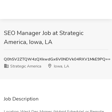
SEO Manager Job at Strategic
America, Iowa, LA
Q0hSV2ZTQW4zQXkwdGx6V0NDVk04RXV1MkE9PQ==
Strategic America
Iowa, LA
Job Description
Location: West Des Moines (Hybrid Schedule) or Remote