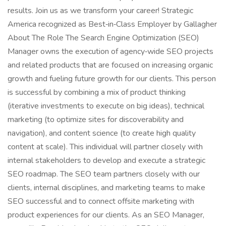
results. Join us as we transform your career! Strategic
America recognized as Best‑in‑Class Employer by Gallagher
About The Role The Search Engine Optimization (SEO)
Manager owns the execution of agency‑wide SEO projects
and related products that are focused on increasing organic
growth and fueling future growth for our clients. This person
is successful by combining a mix of product thinking
(iterative investments to execute on big ideas), technical
marketing (to optimize sites for discoverability and
navigation), and content science (to create high quality
content at scale). This individual will partner closely with
internal stakeholders to develop and execute a strategic
SEO roadmap. The SEO team partners closely with our
clients, internal disciplines, and marketing teams to make
SEO successful and to connect offsite marketing with
product experiences for our clients. As an SEO Manager,