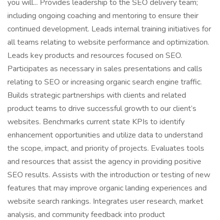
you will... Provides leadership to the SEO delivery team;
including ongoing coaching and mentoring to ensure their
continued development. Leads internal training initiatives for
all teams relating to website performance and optimization.
Leads key products and resources focused on SEO.
Participates as necessary in sales presentations and calls
relating to SEO or increasing organic search engine traffic.
Builds strategic partnerships with clients and related
product teams to drive successful growth to our client’s
websites. Benchmarks current state KPIs to identify
enhancement opportunities and utilize data to understand
the scope, impact, and priority of projects. Evaluates tools
and resources that assist the agency in providing positive
SEO results. Assists with the introduction or testing of new
features that may improve organic landing experiences and
website search rankings. Integrates user research, market
analysis, and community feedback into product