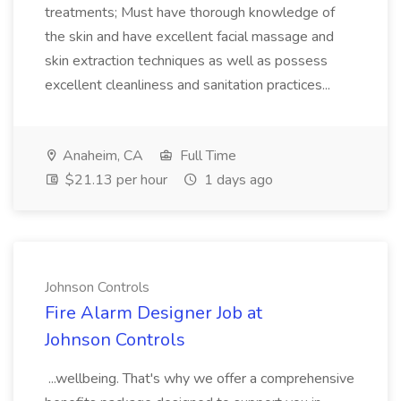
treatments; Must have thorough knowledge of
the skin and have excellent facial massage and
skin extraction techniques as well as possess
excellent cleanliness and sanitation practices...
Anaheim, CA
Full Time
$21.13 per hour
1 days ago
Johnson Controls
Fire Alarm Designer Job at
Johnson Controls
...wellbeing. That's why we offer a comprehensive