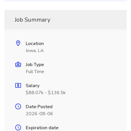
Job Summary
Location
Iowa, LA
Job Type
Full Time
Salary
$88.07k - $136.5k
Date Posted
2026-08-06
Expiration date