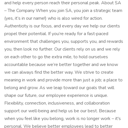
and help every person reach their personal peak. About SA
– The Company When you join SA, you join a strategic team
(yes, it’s in our name!) who is also wired for action.
Authenticity is our focus, and every day we help our clients
propel their potential. If you’re ready for a fast‑paced
environment that challenges you, supports you, and rewards
you, then look no further. Our clients rely on us and we rely
on each other to go the extra mile, to hold ourselves
accountable because we’re better together and we know
we can always find the better way. We strive to create
meaning in work and provide more than just a job; a place to
belong and grow. As we leap toward our goals that will
shape our future, our employee experience is unique.
Flexibility, connection, inclusiveness, and collaboration
support our well‑being and help us be our best. Because
when you feel like you belong, work is no longer work – it's
personal. We believe better employees lead to better