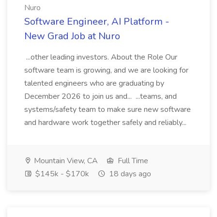
Nuro
Software Engineer, AI Platform -
New Grad Job at Nuro
...other leading investors. About the Role Our
software team is growing, and we are looking for
talented engineers who are graduating by
December 2026 to join us and... ...teams, and
systems/safety team to make sure new software
and hardware work together safely and reliably...
Mountain View, CA
Full Time
$145k - $170k
18 days ago