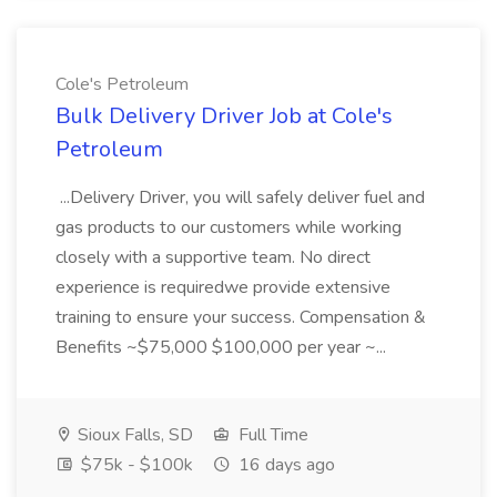
Cole's Petroleum
Bulk Delivery Driver Job at Cole's
Petroleum
...Delivery Driver, you will safely deliver fuel and
gas products to our customers while working
closely with a supportive team. No direct
experience is requiredwe provide extensive
training to ensure your success. Compensation &
Benefits ~$75,000 $100,000 per year ~...
Sioux Falls, SD
Full Time
$75k - $100k
16 days ago