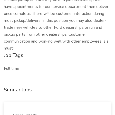
have appointments for our service department then deliver
once complete. There will be customer interaction during
most pickup/delivers. In this position you may also dealer-
trade new vehicles to other Ford dealerships or run and
pickup parts from other dealerships. Customer
communication and working well with other employees is a
must!
Job Tags
Full time
Similar Jobs