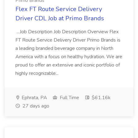
Primo Brands
Flex FT Route Service Delivery
Driver CDL Job at Primo Brands
...Job Description Job Description Overview Flex
FT Route Service Delivery Driver Primo Brands is
a leading branded beverage company in North
America with a focus on healthy hydration. We are
proud to offer an extensive and iconic portfolio of
highly recognizable...
Ephrata, PA
Full Time
$61.16k
27 days ago