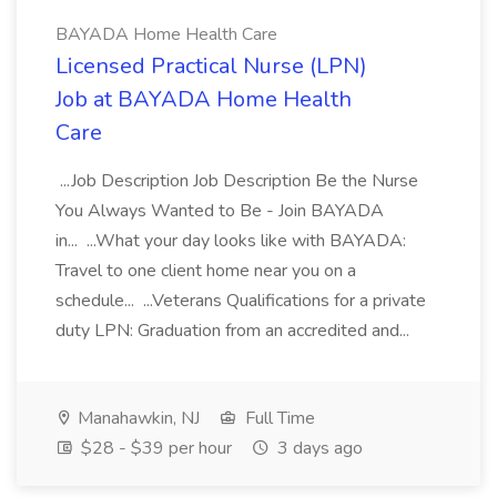
BAYADA Home Health Care
Licensed Practical Nurse (LPN)
Job at BAYADA Home Health
Care
...Job Description Job Description Be the Nurse
You Always Wanted to Be - Join BAYADA
in... ...What your day looks like with BAYADA:
Travel to one client home near you on a
schedule... ...Veterans Qualifications for a private
duty LPN: Graduation from an accredited and...
Manahawkin, NJ
Full Time
$28 - $39 per hour
3 days ago