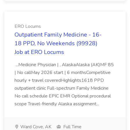
ERO Locums
Outpatient Family Medicine - 16-
18 PPD, No Weekends (99928)
Job at ERO Locums
...Medicine Physician | , AlaskaAlaska (AK)MF 85
| No callMay 2026 start | 6 monthsCompetitive
hourly + travel coveredHighlights1618 PPD
outpatient clinic Full-spectrum Family Medicine
No call schedule EPIC EMR Optional procedural
scope Travel-friendly Alaska assignment...
Ward Cove, AK
Full Time