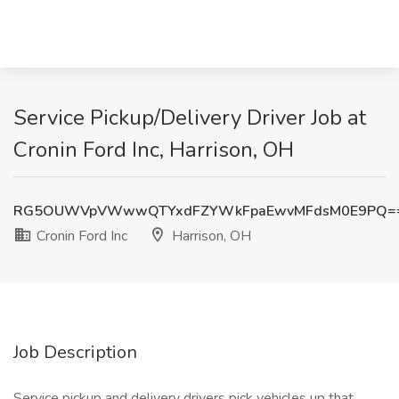
Service Pickup/Delivery Driver Job at
Cronin Ford Inc, Harrison, OH
RG5OUWVpVWwwQTYxdFZYWkFpaEwvMFdsM0E9PQ=
Cronin Ford Inc
Harrison, OH
Job Description
Service pickup and delivery drivers pick vehicles up that