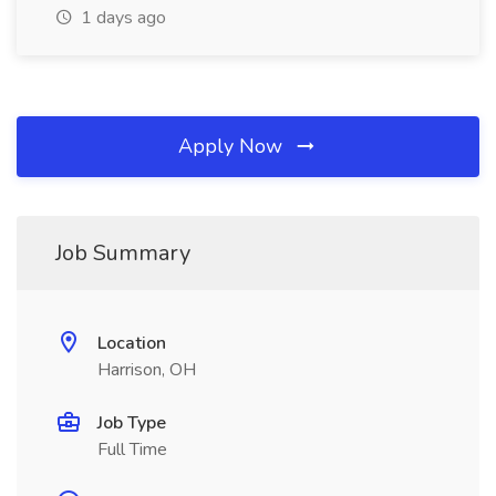
1 days ago
Apply Now
Job Summary
Location
Harrison, OH
Job Type
Full Time