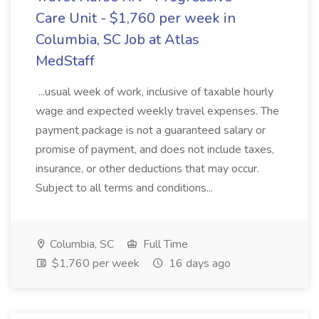
Care Unit - $1,760 per week in
Columbia, SC Job at Atlas
MedStaff
...usual week of work, inclusive of taxable hourly
wage and expected weekly travel expenses. The
payment package is not a guaranteed salary or
promise of payment, and does not include taxes,
insurance, or other deductions that may occur.
Subject to all terms and conditions...
Columbia, SC
Full Time
$1,760 per week
16 days ago