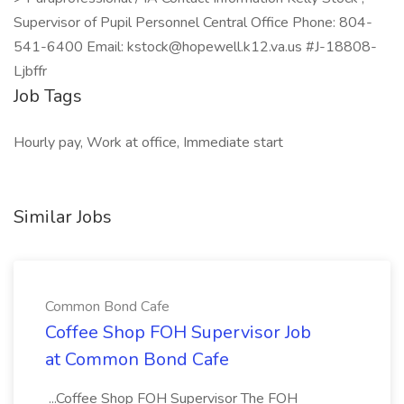
Supervisor of Pupil Personnel Central Office Phone: 804-
541-6400 Email: kstock@hopewell.k12.va.us #J-18808-
Ljbffr
Job Tags
Hourly pay, Work at office, Immediate start
Similar Jobs
Common Bond Cafe
Coffee Shop FOH Supervisor Job
at Common Bond Cafe
...Coffee Shop FOH Supervisor The FOH