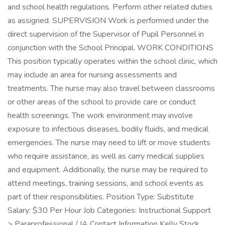
and school health regulations. Perform other related duties
as assigned. SUPERVISION Work is performed under the
direct supervision of the Supervisor of Pupil Personnel in
conjunction with the School Principal. WORK CONDITIONS
This position typically operates within the school clinic, which
may include an area for nursing assessments and
treatments. The nurse may also travel between classrooms
or other areas of the school to provide care or conduct
health screenings. The work environment may involve
exposure to infectious diseases, bodily fluids, and medical
emergencies. The nurse may need to lift or move students
who require assistance, as well as carry medical supplies
and equipment. Additionally, the nurse may be required to
attend meetings, training sessions, and school events as
part of their responsibilities. Position Type: Substitute
Salary: $30 Per Hour Job Categories: Instructional Support
> Paraprofessional / IA Contact Information Kelly Stock ,