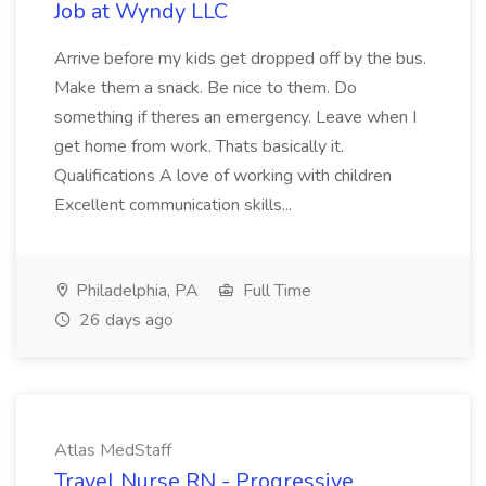
Job at Wyndy LLC
Arrive before my kids get dropped off by the bus.
Make them a snack. Be nice to them. Do
something if theres an emergency. Leave when I
get home from work. Thats basically it.
Qualifications A love of working with children
Excellent communication skills...
Philadelphia, PA
Full Time
26 days ago
Atlas MedStaff
Travel Nurse RN - Progressive