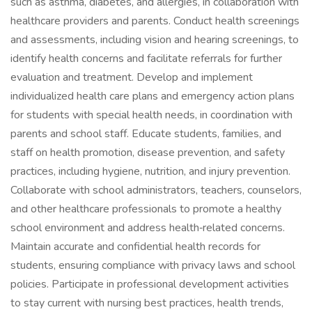
such as asthma, diabetes, and allergies, in collaboration with
healthcare providers and parents. Conduct health screenings
and assessments, including vision and hearing screenings, to
identify health concerns and facilitate referrals for further
evaluation and treatment. Develop and implement
individualized health care plans and emergency action plans
for students with special health needs, in coordination with
parents and school staff. Educate students, families, and
staff on health promotion, disease prevention, and safety
practices, including hygiene, nutrition, and injury prevention.
Collaborate with school administrators, teachers, counselors,
and other healthcare professionals to promote a healthy
school environment and address health‑related concerns.
Maintain accurate and confidential health records for
students, ensuring compliance with privacy laws and school
policies. Participate in professional development activities
to stay current with nursing best practices, health trends,