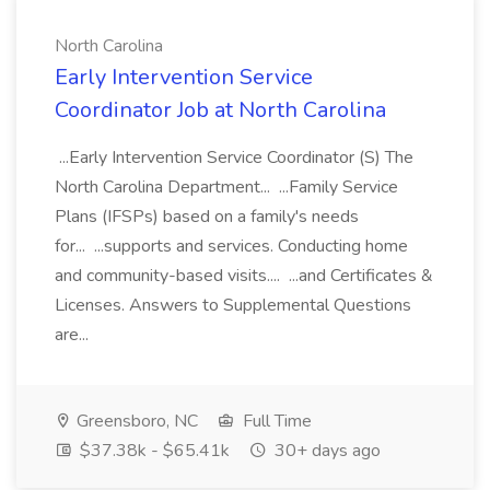
North Carolina
Early Intervention Service
Coordinator Job at North Carolina
...Early Intervention Service Coordinator (S) The
North Carolina Department... ...Family Service
Plans (IFSPs) based on a family's needs
for... ...supports and services. Conducting home
and community-based visits.... ...and Certificates &
Licenses. Answers to Supplemental Questions
are...
Greensboro, NC
Full Time
$37.38k - $65.41k
30+ days ago