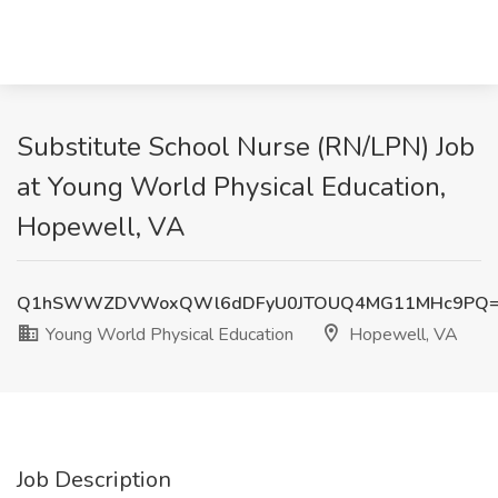
Substitute School Nurse (RN/LPN) Job
at Young World Physical Education,
Hopewell, VA
Q1hSWWZDVWoxQWl6dDFyU0JTOUQ4MG11MHc9PQ
Young World Physical Education
Hopewell, VA
Job Description