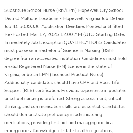
Substitute School Nurse (RN/LPN) Hopewell City School
District Multiple Locations - Hopewell, Virginia Job Details
Job ID: 5039336 Application Deadline: Posted until filled
Re-Posted: Mar 17, 2025 12:00 AM (UTC) Starting Date:
Immediately Job Description QUALIFICATIONS Candidates
must possess a Bachelor of Science in Nursing (BSN)
degree from an accredited institution. Candidates must hold
a valid Registered Nurse (RN) license in the state of
Virginia, or be an LPN (Licensed Practical Nurse).
Additionally, candidates should have CPR and Basic Life
Support (BLS) certification. Previous experience in pediatric
or school nursing is preferred. Strong assessment, critical
thinking, and communication skills are essential. Candidates
should demonstrate proficiency in administering
medications, providing first aid, and managing medical
emergencies. Knowledge of state health regulations,