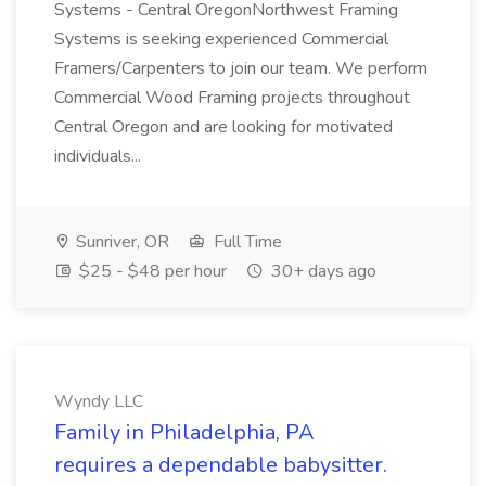
Systems - Central OregonNorthwest Framing
Systems is seeking experienced Commercial
Framers/Carpenters to join our team. We perform
Commercial Wood Framing projects throughout
Central Oregon and are looking for motivated
individuals...
Sunriver, OR
Full Time
$25 - $48 per hour
30+ days ago
Wyndy LLC
Family in Philadelphia, PA
requires a dependable babysitter.