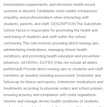
immunization requirements, and electronic health record
systems is desired. Candidates must exhibit compassion,
empathy, and professionalism when interacting with
students, parents, and staff. DESCRIPTION The Substitute
School Nurse is responsible for promoting the health and
well‑being of students and staff within the school
community. This role involves providing direct nursing care,
administering medications, managing chronic health
conditions, and promoting health education and prevention
initiatives. GENERAL DUTIES (May not include all duties
performed) Provide direct nursing care to students and staff
members as needed, including assessment, treatment, and
follow‑up for illness and injuries. Administer medications and
treatments according to physician orders and school policies,
ensuring accuracy and compliance with state regulations.
Monitor and manage chronic health conditions of students,