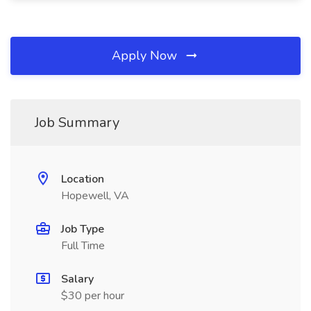
Apply Now
Job Summary
Location
Hopewell, VA
Job Type
Full Time
Salary
$30 per hour