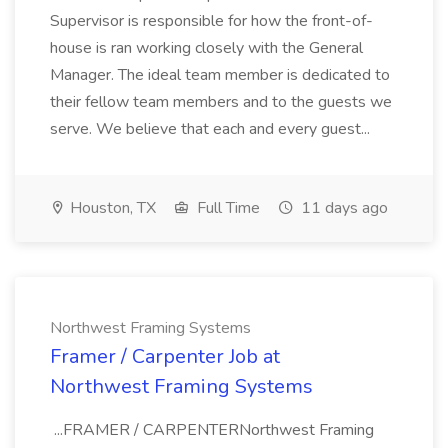
Supervisor is responsible for how the front-of-
house is ran working closely with the General
Manager. The ideal team member is dedicated to
their fellow team members and to the guests we
serve. We believe that each and every guest...
Houston, TX
Full Time
11 days ago
Northwest Framing Systems
Framer / Carpenter Job at
Northwest Framing Systems
...FRAMER / CARPENTERNorthwest Framing