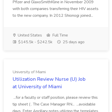
Pfizer and GlaxoSmithKline in November 2009
with both companies transferring their HIV assets
to the new company. In 2012 Shionogi joined...
United States
Full Time
$145.5k - $242.5k
25 days ago
University of Miami
Utilization Review Nurse (U) Job
at University of Miami
...for a faculty or staff position, please review this
tip sheet ( . The Case Manager RN... ...avoidable
days. Enter Ancillary notes utilizing the templates