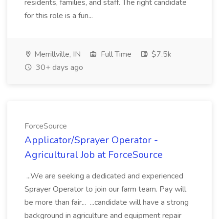
residents, families, and staff. The right candidate
for this role is a fun...
Merrillville, IN
Full Time
$7.5k
30+ days ago
ForceSource
Applicator/Sprayer Operator -
Agricultural Job at ForceSource
...We are seeking a dedicated and experienced
Sprayer Operator to join our farm team. Pay will
be more than fair... ...candidate will have a strong
background in agriculture and equipment repair