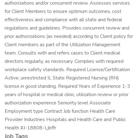
authorizations and/or concurrent review. Assesses services
for Client Members to ensure optimum outcomes, cost
effectiveness and compliance with all state and federal
regulations and guidelines. Provides concurrent review and
prior authorizations (as needed) according to Client policy for
Client members as part of the Utilization Management
team. Consults with and refers cases to Client medical
directors regularly, as necessary. Complies with required
workplace safety standards. Required License/Certification
Active, unrestricted IL State Registered Nursing (RN)
license in good standing. Required Years of Experience 1-3
years of hospital or medical clinic, utilization review or prior
authorization experience Seniority level Associate
Employment type Contract Job function Health Care
Provider Industries Hospitals and Health Care and Public
Health #J-18808-Ljbffr
Job Tags