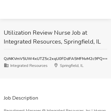
Utilization Review Nurse Job at
Integrated Resources, Springfield, IL
QzNKVmV5UW4xUTZ5c2xqU0FDdFA5MFNvM2c9PQ==
Integrated Resources
Springfield, IL
Job Description
Recruitment Manager @ Integrated Resources, Inc | Human