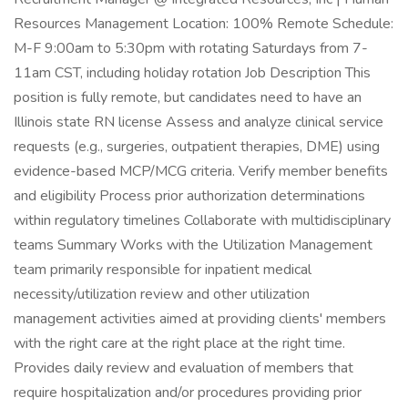
Resources Management Location: 100% Remote Schedule:
M-F 9:00am to 5:30pm with rotating Saturdays from 7-
11am CST, including holiday rotation Job Description This
position is fully remote, but candidates need to have an
Illinois state RN license Assess and analyze clinical service
requests (e.g., surgeries, outpatient therapies, DME) using
evidence-based MCP/MCG criteria. Verify member benefits
and eligibility Process prior authorization determinations
within regulatory timelines Collaborate with multidisciplinary
teams Summary Works with the Utilization Management
team primarily responsible for inpatient medical
necessity/utilization review and other utilization
management activities aimed at providing clients' members
with the right care at the right place at the right time.
Provides daily review and evaluation of members that
require hospitalization and/or procedures providing prior