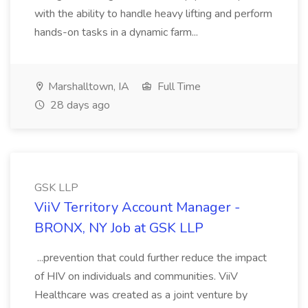
with the ability to handle heavy lifting and perform
hands-on tasks in a dynamic farm...
Marshalltown, IA
Full Time
28 days ago
GSK LLP
ViiV Territory Account Manager -
BRONX, NY Job at GSK LLP
...prevention that could further reduce the impact
of HIV on individuals and communities. ViiV
Healthcare was created as a joint venture by