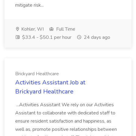
mitigate risk...
Kohler, WI
Full Time
$33.4 - $50.1 per hour
24 days ago
Brickyard Healthcare
Activities Assistant Job at
Brickyard Healthcare
...Activities Assistant We rely on our Activities
Assistant to collaborate with dedicated staff to
ensure resident satisfaction and happiness, as
well as, promote positive relationships between