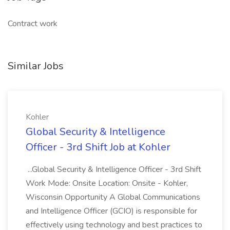
Contract work
Similar Jobs
Kohler
Global Security & Intelligence
Officer - 3rd Shift Job at Kohler
...Global Security & Intelligence Officer - 3rd Shift
Work Mode: Onsite Location: Onsite - Kohler,
Wisconsin Opportunity A Global Communications
and Intelligence Officer (GCIO) is responsible for
effectively using technology and best practices to