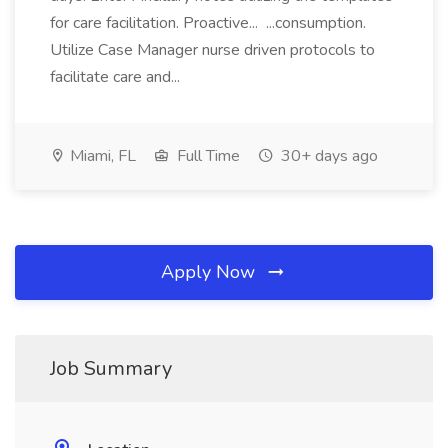
for care facilitation. Proactive... ...consumption.
Utilize Case Manager nurse driven protocols to
facilitate care and...
Miami, FL
Full Time
30+ days ago
Apply Now
Job Summary