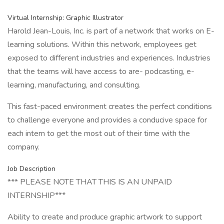
Virtual Internship: Graphic Illustrator
Harold Jean-Louis, Inc. is part of a network that works on E-
learning solutions. Within this network, employees get
exposed to different industries and experiences. Industries
that the teams will have access to are- podcasting, e-
learning, manufacturing, and consulting.
This fast-paced environment creates the perfect conditions
to challenge everyone and provides a conducive space for
each intern to get the most out of their time with the
company.
Job Description
*** PLEASE NOTE THAT THIS IS AN UNPAID
INTERNSHIP***
Ability to create and produce graphic artwork to support