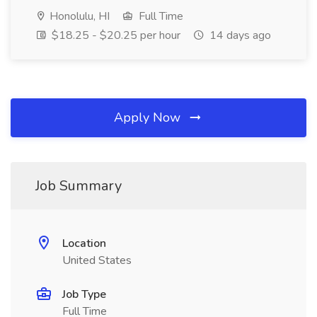
Honolulu, HI
Full Time
$18.25 - $20.25 per hour
14 days ago
Apply Now
Job Summary
Location
United States
Job Type
Full Time