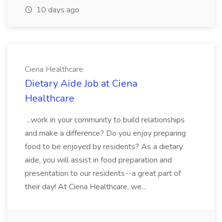
10 days ago
Ciena Healthcare
Dietary Aide Job at Ciena
Healthcare
...work in your community to build relationships
and make a difference? Do you enjoy preparing
food to be enjoyed by residents? As a dietary
aide, you will assist in food preparation and
presentation to our residents--a great part of
their day! At Ciena Healthcare, we...