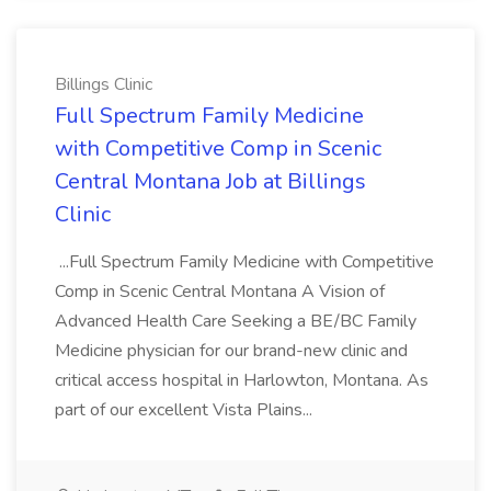
Billings Clinic
Full Spectrum Family Medicine
with Competitive Comp in Scenic
Central Montana Job at Billings
Clinic
...Full Spectrum Family Medicine with Competitive
Comp in Scenic Central Montana A Vision of
Advanced Health Care Seeking a BE/BC Family
Medicine physician for our brand-new clinic and
critical access hospital in Harlowton, Montana. As
part of our excellent Vista Plains...