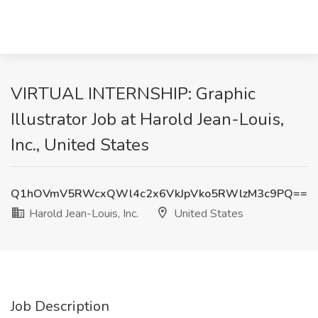
VIRTUAL INTERNSHIP: Graphic
Illustrator Job at Harold Jean-Louis,
Inc., United States
Q1hOVmV5RWcxQWl4c2x6VkJpVko5RWlzM3c9PQ==
Harold Jean-Louis, Inc.
United States
Job Description