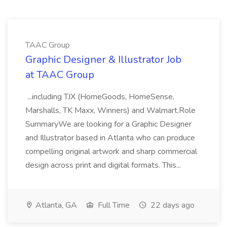
TAAC Group
Graphic Designer & Illustrator Job
at TAAC Group
...including TJX (HomeGoods, HomeSense,
Marshalls, TK Maxx, Winners) and Walmart.Role
SummaryWe are looking for a Graphic Designer
and Illustrator based in Atlanta who can produce
compelling original artwork and sharp commercial
design across print and digital formats. This...
Atlanta, GA
Full Time
22 days ago