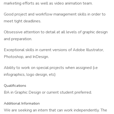
marketing efforts as well as video animation team.
Good project and workflow management skills in order to
meet tight deadlines.
Obsessive attention to detail at all levels of graphic design
and preparation.
Exceptional skills in current versions of Adobe Illustrator,
Photoshop, and InDesign.
Ability to work on special projects when assigned (i.e
infographics, logo design, etc)
Qualifications
BA in Graphic Design or current student preferred.
Additional Information
We are seeking an intern that can work independently. The