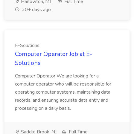
Harlowton, MT
Full Time
30+ days ago
E-Solutions
Computer Operator Job at E-
Solutions
Computer Operator We are looking for a
computer operator who will be responsible for
operating computer systems, maintaining data
records, and ensuring accurate data entry and
processing on a daily basis.
Saddle Brook, NJ
Full Time