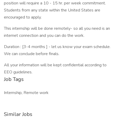
position will require a 10 - 15 hr. per week commitment.
Students from any state within the United States are
encouraged to apply.
This internship will be done remotely- so all you need is an
internet connection and you can do the work.
Duration : [3-4 months ] - let us know your exam schedule.
We can conclude before finals.
All your information will be kept confidential according to
EEO guidelines.
Job Tags
Internship, Remote work
Similar Jobs