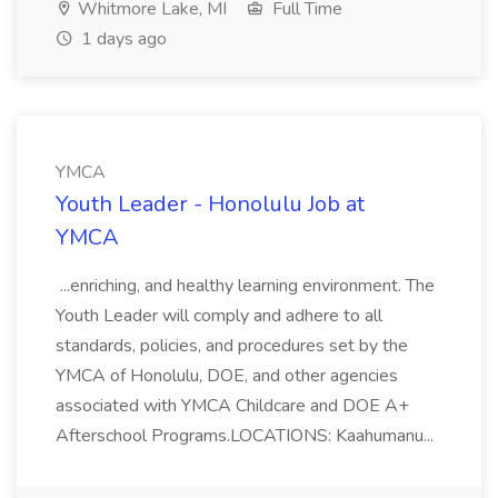
Whitmore Lake, MI
Full Time
1 days ago
YMCA
Youth Leader - Honolulu Job at
YMCA
...enriching, and healthy learning environment. The
Youth Leader will comply and adhere to all
standards, policies, and procedures set by the
YMCA of Honolulu, DOE, and other agencies
associated with YMCA Childcare and DOE A+
Afterschool Programs.LOCATIONS: Kaahumanu...