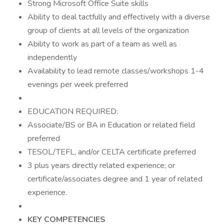
Strong Microsoft Office Suite skills
Ability to deal tactfully and effectively with a diverse
group of clients at all levels of the organization
Ability to work as part of a team as well as
independently
Availability to lead remote classes/workshops 1-4
evenings per week preferred
EDUCATION REQUIRED:
Associate/BS or BA in Education or related field
preferred
TESOL/TEFL, and/or CELTA certificate preferred
3 plus years directly related experience; or
certificate/associates degree and 1 year of related
experience.
KEY COMPETENCIES