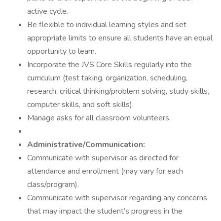
active cycle.
Be flexible to individual learning styles and set
appropriate limits to ensure all students have an equal
opportunity to learn.
Incorporate the JVS Core Skills regularly into the
curriculum (test taking, organization, scheduling,
research, critical thinking/problem solving, study skills,
computer skills, and soft skills).
Manage asks for all classroom volunteers.
Administrative/Communication:
Communicate with supervisor as directed for
attendance and enrollment (may vary for each
class/program).
Communicate with supervisor regarding any concerns
that may impact the student’s progress in the