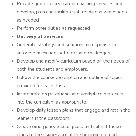
Provide group-based career coaching services and
develop, plan and facilitate job readiness workshops
as needed
Perform other duties as requested.
Delivery of Services:
Generate strategy and solutions in response to
unforeseen change, setbacks and challenges.
Develop and modify curriculum based on the needs of
both the students and employers.
Follow the course description and outline of topics
provided for each class.
Incorporate organizational and workplace materials
into the curriculum as appropriate.
Develop daily lesson plans that engage and retain the
learners in the classroom.
Create emergency lesson plans and submit these
plans to their supervisor at the beginning of each