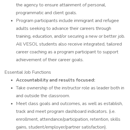
the agency to ensure attainment of personal,
programmatic and client goals.
Program participants include immigrant and refugee
adults seeking to advance their careers through
training, education, and/or securing a new or better job.
All VESOL students also receive integrated, tailored
career coaching as a program participant to support
achievement of their career goals.
Essential Job Functions
Accountability and results focused:
Take ownership of the instructor role as leader both in
and outside the classroom.
Meet class goals and outcomes, as well as establish,
track and meet program dashboard indicators. (i.e.
enrollment, attendance/participation, retention, skills
gains, student/employer/partner satisfaction).