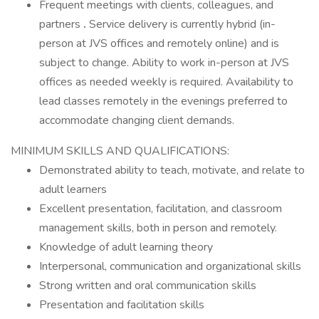
Frequent meetings with clients, colleagues, and
partners
.
Service delivery is currently hybrid (in-
person at JVS offices and remotely online) and is
subject to change. Ability to work in-person at JVS
offices as needed weekly is required. Availability to
lead classes remotely in the evenings preferred to
accommodate changing client demands.
MINIMUM SKILLS AND QUALIFICATIONS:
Demonstrated ability to teach, motivate, and relate to
adult learners
Excellent presentation, facilitation, and classroom
management skills, both in person and remotely.
Knowledge of adult learning theory
Interpersonal, communication and organizational skills
Strong written and oral communication skills
Presentation and facilitation skills