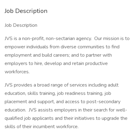
Job Description
Job Description
JVS is a non-profit, non-sectarian agency. Our mission is to
empower individuals from diverse communities to find
employment and build careers; and to partner with
employers to hire, develop and retain productive
workforces.
JVS provides a broad range of services including adult
education, skills training, job readiness training, job
placement and support, and access to post-secondary
education. JVS assists employers in their search for well-
qualified job applicants and their initiatives to upgrade the
skills of their incumbent workforce.