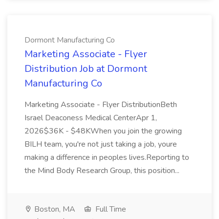
Dormont Manufacturing Co
Marketing Associate - Flyer
Distribution Job at Dormont
Manufacturing Co
Marketing Associate - Flyer DistributionBeth
Israel Deaconess Medical CenterApr 1,
2026$36K - $48KWhen you join the growing
BILH team, you're not just taking a job, youre
making a difference in peoples lives.Reporting to
the Mind Body Research Group, this position...
Boston, MA
Full Time