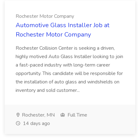
Rochester Motor Company
Automotive Glass Installer Job at
Rochester Motor Company
Rochester Collision Center is seeking a driven,
highly motived Auto Glass Installer looking to join
a fast-paced industry with long-term career
opportunity. This candidate will be responsible for
the installation of auto glass and windshields on
inventory and sold customer...
Rochester, MN
Full Time
14 days ago