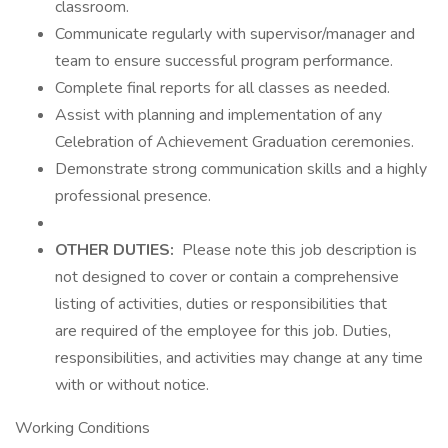
classroom.
Communicate regularly with supervisor/manager and
team to ensure successful program performance.
Complete final reports for all classes as needed.
Assist with planning and implementation of any
Celebration of Achievement Graduation ceremonies.
Demonstrate strong communication skills and a highly
professional presence.
OTHER DUTIES:
Please note this job description is
not designed to cover or contain a comprehensive
listing of activities, duties or responsibilities that
are required of the employee for this job. Duties,
responsibilities, and activities may change at any time
with or without notice.
Working Conditions