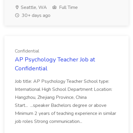
Seattle, WA
Full Time
30+ days ago
Confidential
AP Psychology Teacher Job at
Confidential
Job title: AP Psychology Teacher School type:
International High School Department Location:
Hangzhou, Zhejiang Province, China
Start... ...speaker Bachelors degree or above
Minimum 2 years of teaching experience in similar
job roles Strong communication...