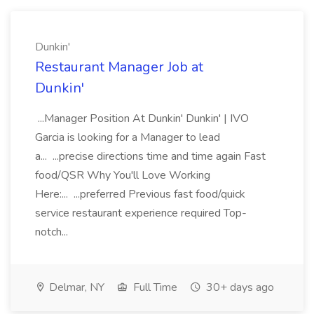
Dunkin'
Restaurant Manager Job at
Dunkin'
...Manager Position At Dunkin' Dunkin' | IVO
Garcia is looking for a Manager to lead
a... ...precise directions time and time again Fast
food/QSR Why You'll Love Working
Here:... ...preferred Previous fast food/quick
service restaurant experience required Top-
notch...
Delmar, NY
Full Time
30+ days ago