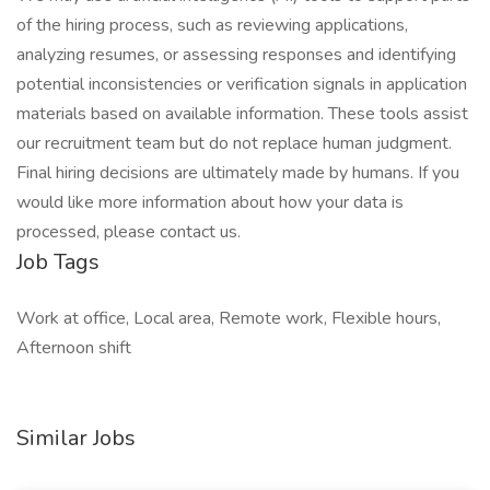
of the hiring process, such as reviewing applications,
analyzing resumes, or assessing responses and identifying
potential inconsistencies or verification signals in application
materials based on available information. These tools assist
our recruitment team but do not replace human judgment.
Final hiring decisions are ultimately made by humans. If you
would like more information about how your data is
processed, please contact us.
Job Tags
Work at office, Local area, Remote work, Flexible hours,
Afternoon shift
Similar Jobs