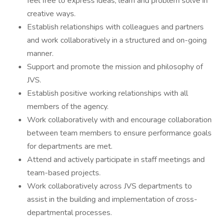
feel free to express ideas, learn and problem solve in
creative ways.
Establish relationships with colleagues and partners
and work collaboratively in a structured and on-going
manner.
Support and promote the mission and philosophy of
JVS.
Establish positive working relationships with all
members of the agency.
Work collaboratively with and encourage collaboration
between team members to ensure performance goals
for departments are met.
Attend and actively participate in staff meetings and
team-based projects.
Work collaboratively across JVS departments to
assist in the building and implementation of cross-
departmental processes.