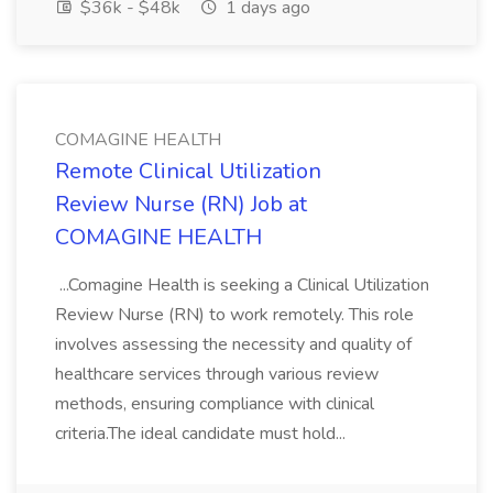
$36k - $48k
1 days ago
COMAGINE HEALTH
Remote Clinical Utilization
Review Nurse (RN) Job at
COMAGINE HEALTH
...Comagine Health is seeking a Clinical Utilization
Review Nurse (RN) to work remotely. This role
involves assessing the necessity and quality of
healthcare services through various review
methods, ensuring compliance with clinical
criteria.The ideal candidate must hold...