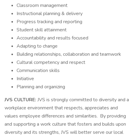
Classroom management
Instructional planning & delivery
Progress tracking and reporting
Student skill attainment
Accountability and results focused
Adapting to change
Building relationships, collaboration and teamwork
Cultural competency and respect
Communication skills
Initiative
Planning and organizing
JVS CULTURE:
JVS is strongly committed to diversity and a
workplace environment that respects, appreciates and
values employee differences and similarities. By providing
and supporting a work culture that fosters and builds upon
diversity and its strengths, JVS will better serve our local