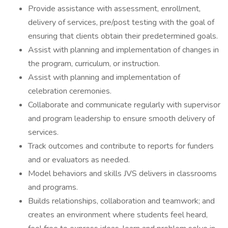
Provide assistance with assessment, enrollment,
delivery of services, pre/post testing with the goal of
ensuring that clients obtain their predetermined goals.
Assist with planning and implementation of changes in
the program, curriculum, or instruction.
Assist with planning and implementation of
celebration ceremonies.
Collaborate and communicate regularly with supervisor
and program leadership to ensure smooth delivery of
services.
Track outcomes and contribute to reports for funders
and or evaluators as needed.
Model behaviors and skills JVS delivers in classrooms
and programs.
Builds relationships, collaboration and teamwork; and
creates an environment where students feel heard,