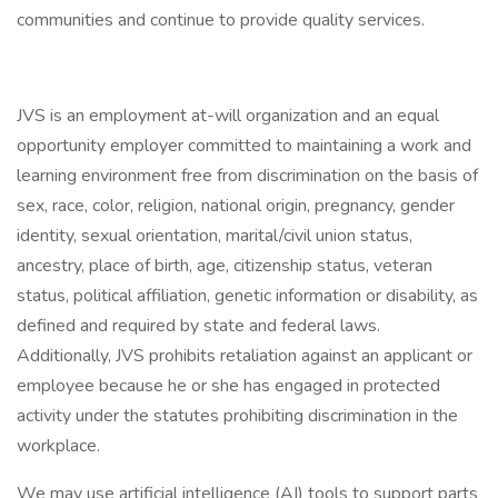
communities and continue to provide quality services.
JVS is an employment at-will organization and an equal
opportunity employer committed to maintaining a work and
learning environment free from discrimination on the basis of
sex, race, color, religion, national origin, pregnancy, gender
identity, sexual orientation, marital/civil union status,
ancestry, place of birth, age, citizenship status, veteran
status, political affiliation, genetic information or disability, as
defined and required by state and federal laws.
Additionally, JVS prohibits retaliation against an applicant or
employee because he or she has engaged in protected
activity under the statutes prohibiting discrimination in the
workplace.
We may use artificial intelligence (AI) tools to support parts