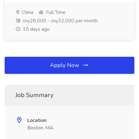
China
Full Time
cny28,000 - cny32,000 per month
15 days ago
Apply Now
Job Summary
Location
Boston, MA