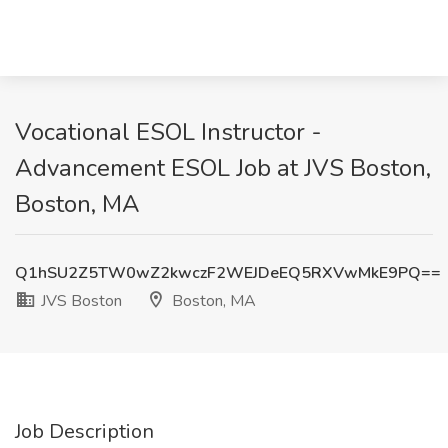
Vocational ESOL Instructor -
Advancement ESOL Job at JVS Boston,
Boston, MA
Q1hSU2Z5TW0wZ2kwczF2WEJDeEQ5RXVwMkE9PQ==
JVS Boston
Boston, MA
Job Description