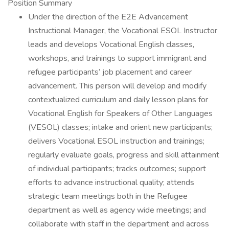
Position Summary
Under the direction of the E2E Advancement
Instructional Manager, the Vocational ESOL Instructor
leads and develops Vocational English classes,
workshops, and trainings to support immigrant and
refugee participants’ job placement and career
advancement. This person will develop and modify
contextualized curriculum and daily lesson plans for
Vocational English for Speakers of Other Languages
(VESOL) classes; intake and orient new participants;
delivers Vocational ESOL instruction and trainings;
regularly evaluate goals, progress and skill attainment
of individual participants; tracks outcomes; support
efforts to advance instructional quality; attends
strategic team meetings both in the Refugee
department as well as agency wide meetings; and
collaborate with staff in the department and across