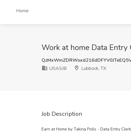
Home
Work at home Data Entry 
QzMxWmZDRWoxd216dDFYV0JTeEQ5V
USASJB
Lubbock, TX
Job Description
Earn at Home by Taking Polls - Data Entry Cler