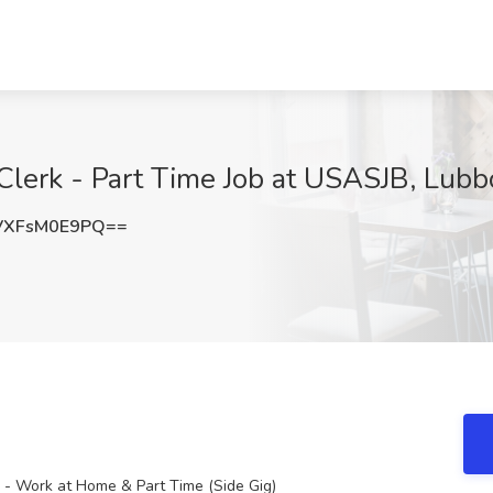
Clerk - Part Time Job at USASJB, Lubb
XFsM0E9PQ==
k - Work at Home & Part Time (Side Gig)