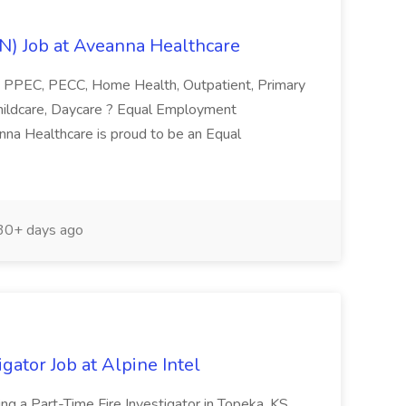
RN) Job at Aveanna Healthcare
 PPEC, PECC, Home Health, Outpatient, Primary
 Childcare, Daycare ? Equal Employment
nna Healthcare is proud to be an Equal
0+ days ago
gator Job at Alpine Intel
king a Part-Time Fire Investigator in Topeka, KS.