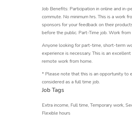
Job Benefits: Participation in online and in-
commute. No minimum hrs. This is a work fr
sponsors for your feedback on their products
before the public. Part-Time job. Work fro
Anyone looking for part-time, short-term w
experience is necessary. This is an excellent
remote work from home.
* Please note that this is an opportunity t
considered as a full time job.
Job Tags
Extra income, Full time, Temporary work, S
Flexible hours