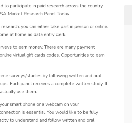
 to participate in paid research across the country
 USA Market Research Panel Today.
esearch: you can either take part in person or online.
come at home as data entry clerk.
rveys to earn money. There are many payment
online virtual gift cards codes. Opportunities to earn
home surveys/studies by following written and oral
roups. Each panel receives a complete written study. If
actually use them.
your smart phone or a webcam on your
onnection is essential. You would like to be fully
acity to understand and follow written and oral