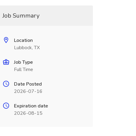
Job Summary
Location
Lubbock, TX
Job Type
Full Time
Date Posted
2026-07-16
Expiration date
2026-08-15