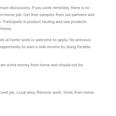
person discussions. If you work remotely, there is no
om home job. Get free samples from our partners and
. Participate in product testing and see products
m Home.
ork at home work is welcome to apply. No previous
 opportunity to earn a side income by doing flexible
o earn extra money from home and should not be
econd job, Local area, Remote work, Work from home,