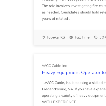
The role involves investigating fire ca
as needed. Candidates should hold rele
years of related...
Topeka, KS
Full Time
30+
WCC Cable Inc.
Heavy Equipment Operator Jo
...WCC Cable, Inc. is seeking a skilled
Fredericksburg, VA. If you have experien
operating a variety of heavy equipme
WITH EXPERIENCE...