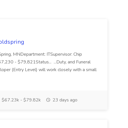
Coldspring
 Spring, MNDepartment: ITSupervisor: Chip
230 - $79,821Status... ...Duty, and Funeral
er (Entry Level) will work closely with a small
$67.23k - $79.82k
23 days ago