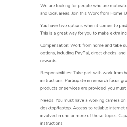
We are looking for people who are motivated
and local areas. Join this Work from Home
You have two options when it comes to paid r
This is a great way for you to make extra in
Compensation: Work from home and take su
options, including PayPal, direct checks, and 
rewards.
Responsibilities: Take part with work from 
instructions. Participate in research focus g
products or services are provided, you must 
Needs: You must have a working camera on 
desktop/laptop. Access to reliable internet c
involved in one or more of these topics. Cap
instructions.