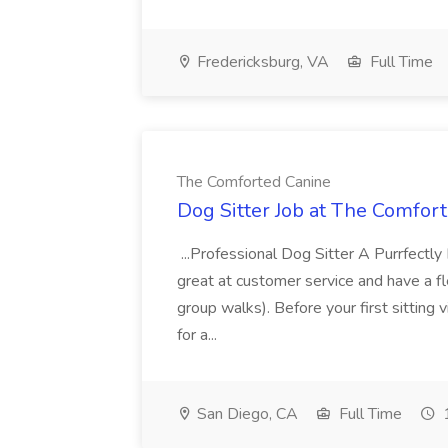
Fredericksburg, VA
Full Time
The Comforted Canine
Dog Sitter Job at The Comfor
...Professional Dog Sitter A Purrfectl
great at customer service and have a fle
group walks). Before your first sitting v
for a...
San Diego, CA
Full Time
1