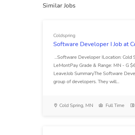
Similar Jobs
Coldspring
Software Developer I Job at 
...Software Developer ILocation: Cold
LeMontPay Grade & Range: MN - G $67,
LeaveJob SummaryThe Software Develop
group of developers. They will...
Cold Spring, MN
Full Time