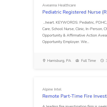
Aveanna Healthcare
Pediatric Registered Nurse (
...heart. KEYWORDS: Pediatric, PDHC,
Care, School Nurse, Clinic, In-Person,
Opportunity & Affirmative Action Avea
Opportunity Employer. We...
Harrisburg, PA
Full Time
3
Alpine Intel
Remote Part-Time Fire Investi
A leading fire investigation firm is see