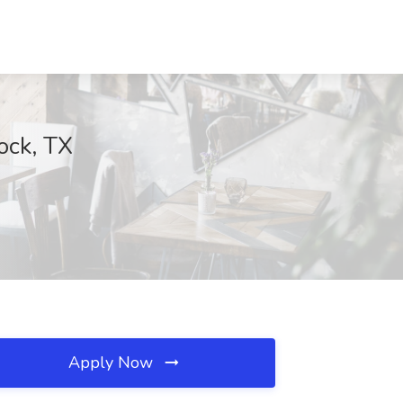
ock, TX
Apply Now