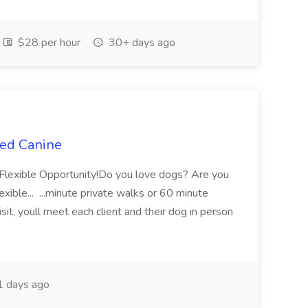
$28 per hour
30+ days ago
ted Canine
y Flexible Opportunity!Do you love dogs? Are you
xible... ...minute private walks or 60 minute
isit, youll meet each client and their dog in person
 days ago