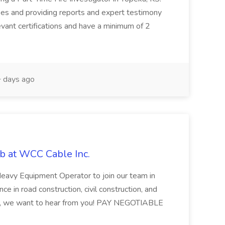
uses and providing reports and expert testimony
vant certifications and have a minimum of 2
 days ago
b at WCC Cable Inc.
 Heavy Equipment Operator to join our team in
ce in road construction, civil construction, and
nt, we want to hear from you! PAY NEGOTIABLE