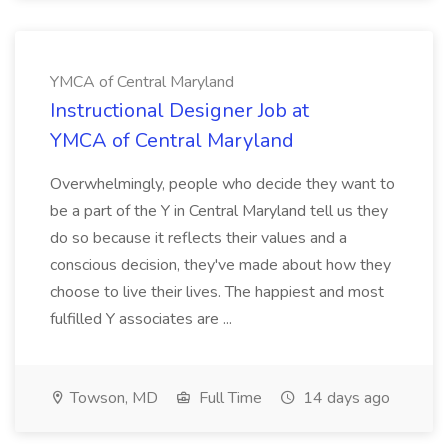
YMCA of Central Maryland
Instructional Designer Job at
YMCA of Central Maryland
Overwhelmingly, people who decide they want to
be a part of the Y in Central Maryland tell us they
do so because it reflects their values and a
conscious decision, they've made about how they
choose to live their lives. The happiest and most
fulfilled Y associates are ...
Towson, MD
Full Time
14 days ago