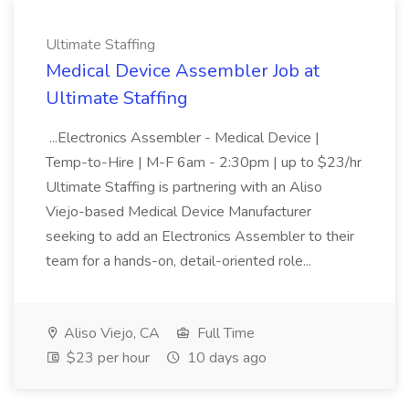
Ultimate Staffing
Medical Device Assembler Job at
Ultimate Staffing
...Electronics Assembler - Medical Device |
Temp-to-Hire | M-F 6am - 2:30pm | up to $23/hr
Ultimate Staffing is partnering with an Aliso
Viejo-based Medical Device Manufacturer
seeking to add an Electronics Assembler to their
team for a hands-on, detail-oriented role...
Aliso Viejo, CA
Full Time
$23 per hour
10 days ago