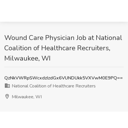
Wound Care Physician Job at National
Coalition of Healthcare Recruiters,
Milwaukee, WI
QzNkVWRpSWcxdzIzdGx6VUNDUkk5VXVwM0E9PQ==
National Coalition of Healthcare Recruiters
Milwaukee, WI