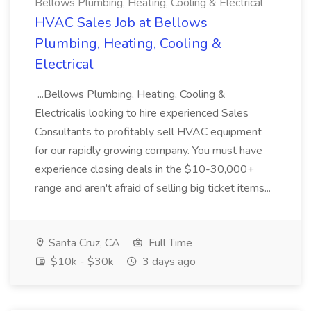
Bellows Plumbing, Heating, Cooling & Electrical
HVAC Sales Job at Bellows
Plumbing, Heating, Cooling &
Electrical
...Bellows Plumbing, Heating, Cooling &
Electricalis looking to hire experienced Sales
Consultants to profitably sell HVAC equipment
for our rapidly growing company. You must have
experience closing deals in the $10-30,000+
range and aren't afraid of selling big ticket items...
Santa Cruz, CA
Full Time
$10k - $30k
3 days ago