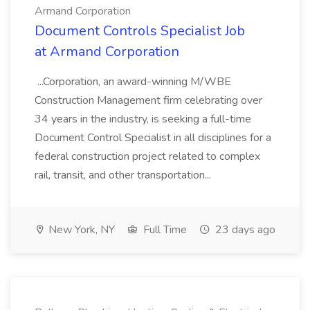
Armand Corporation
Document Controls Specialist Job
at Armand Corporation
...Corporation, an award-winning M/WBE
Construction Management firm celebrating over
34 years in the industry, is seeking a full-time
Document Control Specialist in all disciplines for a
federal construction project related to complex
rail, transit, and other transportation...
New York, NY
Full Time
23 days ago