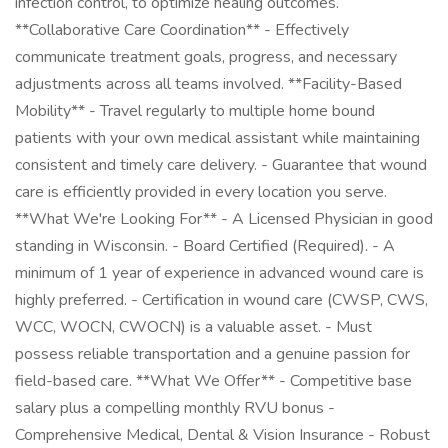
infection control, to optimize healing outcomes.
**Collaborative Care Coordination** - Effectively
communicate treatment goals, progress, and necessary
adjustments across all teams involved. **Facility-Based
Mobility** - Travel regularly to multiple home bound
patients with your own medical assistant while maintaining
consistent and timely care delivery. - Guarantee that wound
care is efficiently provided in every location you serve.
**What We're Looking For** - A Licensed Physician in good
standing in Wisconsin. - Board Certified (Required). - A
minimum of 1 year of experience in advanced wound care is
highly preferred. - Certification in wound care (CWSP, CWS,
WCC, WOCN, CWOCN) is a valuable asset. - Must
possess reliable transportation and a genuine passion for
field-based care. **What We Offer** - Competitive base
salary plus a compelling monthly RVU bonus -
Comprehensive Medical, Dental & Vision Insurance - Robust