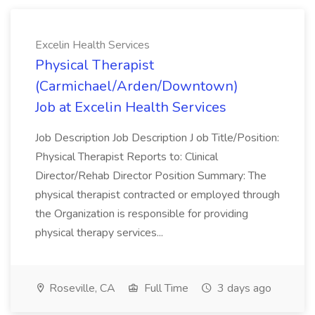
Excelin Health Services
Physical Therapist
(Carmichael/Arden/Downtown)
Job at Excelin Health Services
Job Description Job Description J ob Title/Position:
Physical Therapist Reports to: Clinical
Director/Rehab Director Position Summary: The
physical therapist contracted or employed through
the Organization is responsible for providing
physical therapy services...
Roseville, CA
Full Time
3 days ago