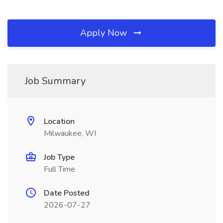
Apply Now
Job Summary
Location
Milwaukee, WI
Job Type
Full Time
Date Posted
2026-07-27