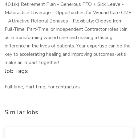
401(k) Retirement Plan - Generous PTO + Sick Leave -
Malpractice Coverage - Opportunities for Wound Care CME
- Attractive Referral Bonuses - Flexibility: Choose from
Full-Time, Part-Time, or Independent Contractor roles Join
us in transforming wound care and making a lasting
difference in the lives of patients. Your expertise can be the
key to accelerating healing and improving outcomes-let's
make an impact together!
Job Tags
Full time, Part time, For contractors
Similar Jobs