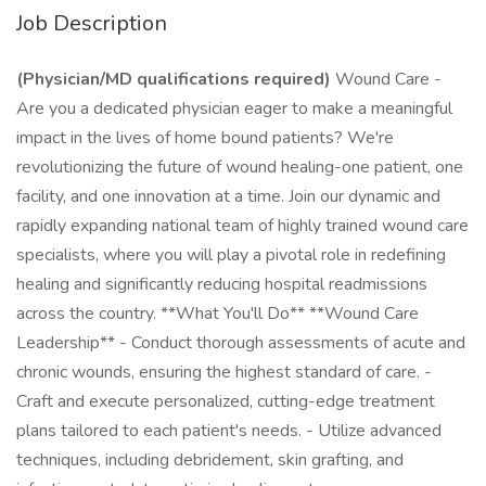
Job Description
(Physician/MD qualifications required)
Wound Care -
Are you a dedicated physician eager to make a meaningful
impact in the lives of home bound patients? We're
revolutionizing the future of wound healing-one patient, one
facility, and one innovation at a time. Join our dynamic and
rapidly expanding national team of highly trained wound care
specialists, where you will play a pivotal role in redefining
healing and significantly reducing hospital readmissions
across the country. **What You'll Do** **Wound Care
Leadership** - Conduct thorough assessments of acute and
chronic wounds, ensuring the highest standard of care. -
Craft and execute personalized, cutting-edge treatment
plans tailored to each patient's needs. - Utilize advanced
techniques, including debridement, skin grafting, and