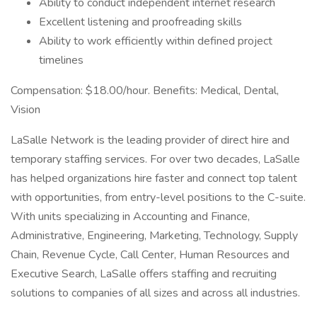
Ability to conduct independent internet research
Excellent listening and proofreading skills
Ability to work efficiently within defined project
timelines
Compensation: $18.00/hour. Benefits: Medical, Dental,
Vision
LaSalle Network is the leading provider of direct hire and
temporary staffing services. For over two decades, LaSalle
has helped organizations hire faster and connect top talent
with opportunities, from entry-level positions to the C-suite.
With units specializing in Accounting and Finance,
Administrative, Engineering, Marketing, Technology, Supply
Chain, Revenue Cycle, Call Center, Human Resources and
Executive Search, LaSalle offers staffing and recruiting
solutions to companies of all sizes and across all industries.