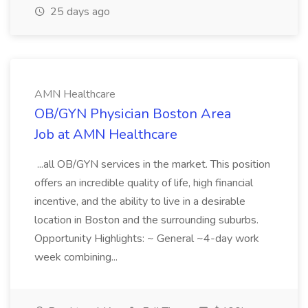
25 days ago
AMN Healthcare
OB/GYN Physician Boston Area
Job at AMN Healthcare
...all OB/GYN services in the market. This position
offers an incredible quality of life, high financial
incentive, and the ability to live in a desirable
location in Boston and the surrounding suburbs.
Opportunity Highlights: ~ General ~4-day work
week combining...