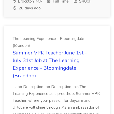
Brockton, MA
Full Time
$400k
26 days ago
The Learning Experience - Bloomingdale
(Brandon)
Summer VPK Teacher June 1st -
July 31st Job at The Learning
Experience - Bloomingdale
(Brandon)
...Job Description Job Description Join The
Learning Experience as a preschool Summer VPK
Teacher, where your passion for daycare and
childcare will shine through. As an ambassador of