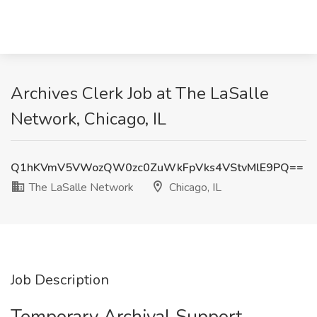
Archives Clerk Job at The LaSalle
Network, Chicago, IL
Q1hKVmV5VWozQW0zc0ZuWkFpVks4VStvMlE9PQ==
The LaSalle Network
Chicago, IL
Job Description
Temporary Archival Support