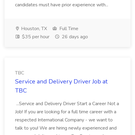
candidates must have prior experience with...
Houston, TX
Full Time
$35 per hour
26 days ago
TBC
Service and Delivery Driver Job at
TBC
...Service and Delivery Driver Start a Career Not a
Job! If you are looking for a full time career with a
respected International Company - we want to
talk to you! We are hiring newly experienced and