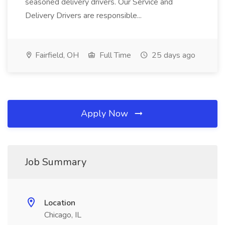
seasoned delivery drivers. Our Service and
Delivery Drivers are responsible...
Fairfield, OH
Full Time
25 days ago
Apply Now
Job Summary
Location
Chicago, IL