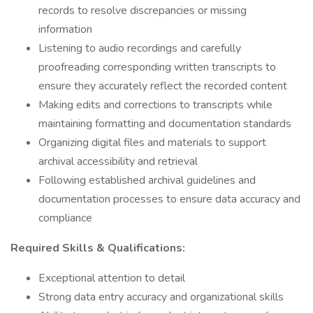
records to resolve discrepancies or missing
information
Listening to audio recordings and carefully
proofreading corresponding written transcripts to
ensure they accurately reflect the recorded content
Making edits and corrections to transcripts while
maintaining formatting and documentation standards
Organizing digital files and materials to support
archival accessibility and retrieval
Following established archival guidelines and
documentation processes to ensure data accuracy and
compliance
Required Skills & Qualifications:
Exceptional attention to detail
Strong data entry accuracy and organizational skills