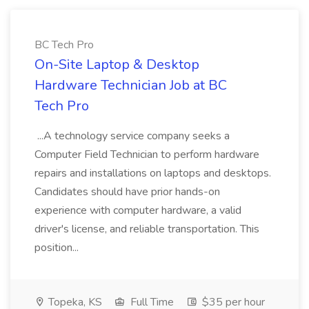
BC Tech Pro
On-Site Laptop & Desktop
Hardware Technician Job at BC
Tech Pro
...A technology service company seeks a
Computer Field Technician to perform hardware
repairs and installations on laptops and desktops.
Candidates should have prior hands-on
experience with computer hardware, a valid
driver's license, and reliable transportation. This
position...
Topeka, KS
Full Time
$35 per hour