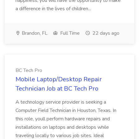
happiness, you will have the opportunity to make
a difference in the lives of children...
Brandon, FL
Full Time
22 days ago
BC Tech Pro
Mobile Laptop/Desktop Repair
Technician Job at BC Tech Pro
A technology service provider is seeking a
Computer Field Technician in Houston, Texas. In
this role, youll perform hardware repairs and
installations on laptops and desktops while
traveling locally to various job sites. Ideal