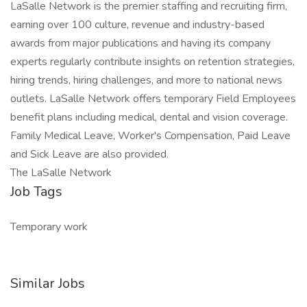
LaSalle Network is the premier staffing and recruiting firm,
earning over 100 culture, revenue and industry-based
awards from major publications and having its company
experts regularly contribute insights on retention strategies,
hiring trends, hiring challenges, and more to national news
outlets. LaSalle Network offers temporary Field Employees
benefit plans including medical, dental and vision coverage.
Family Medical Leave, Worker's Compensation, Paid Leave
and Sick Leave are also provided.
The LaSalle Network
Job Tags
Temporary work
Similar Jobs