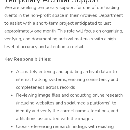
We are seeking temporary support for one of our leading
clients in the non-profit space in their Archives Department
to assist with a short-term project anticipated to last
approximately one month. This role will focus on organizing,
verifying, and documenting archival materials with a high
level of accuracy and attention to detail.
Key Responsibilities:
Accurately entering and updating archival data into
internal tracking systems, ensuring consistency and
completeness across records
Reviewing image files and conducting online research
(including websites and social media platforms) to
identify and verify the correct names, locations, and
affiliations associated with the images
Cross-referencing research findings with existing