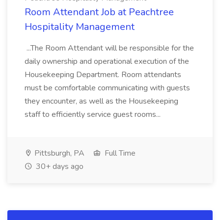
Room Attendant Job at Peachtree
Hospitality Management
...The Room Attendant will be responsible for the
daily ownership and operational execution of the
Housekeeping Department. Room attendants
must be comfortable communicating with guests
they encounter, as well as the Housekeeping
staff to efficiently service guest rooms...
Pittsburgh, PA
Full Time
30+ days ago