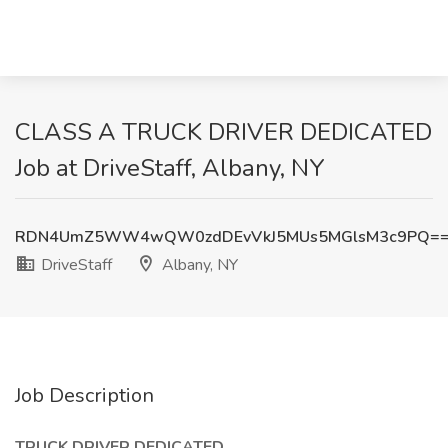
CLASS A TRUCK DRIVER DEDICATED
Job at DriveStaff, Albany, NY
RDN4UmZ5WW4wQW0zdDEvVkJ5MUs5MGlsM3c9PQ=
DriveStaff
Albany, NY
Job Description
TRUCK DRIVER DEDICATED