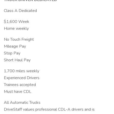
Class A Dedicated
$1,600 Week
Home weekly
No Touch Freight
Mileage Pay
Stop Pay
Short Haul Pay
1,700 miles weekly
Experienced Drivers
Trainees accepted
Must have CDL
All Automatic Trucks
DriveStaff values professional CDL-A drivers and is