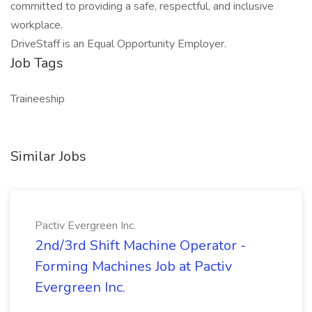
committed to providing a safe, respectful, and inclusive
workplace.
DriveStaff is an Equal Opportunity Employer.
Job Tags
Traineeship
Similar Jobs
Pactiv Evergreen Inc.
2nd/3rd Shift Machine Operator -
Forming Machines Job at Pactiv
Evergreen Inc.