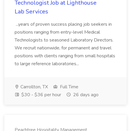
Technologist Job at Lighthouse
Lab Services
...years of proven success placing job seekers in
positions ranging from entry-level Medical
Technologists to seasoned Laboratory Directors.
We recruit nationwide, for permanent and travel
positions with clients ranging from small hospitals
to large reference laboratories...
Carrollton, TX
Full Time
$30 - $36 per hour
26 days ago
Peachtree Hospitality Management