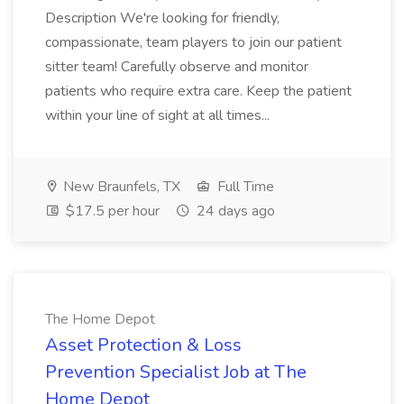
Description We're looking for friendly,
compassionate, team players to join our patient
sitter team! Carefully observe and monitor
patients who require extra care. Keep the patient
within your line of sight at all times...
New Braunfels, TX
Full Time
$17.5 per hour
24 days ago
The Home Depot
Asset Protection & Loss
Prevention Specialist Job at The
Home Depot