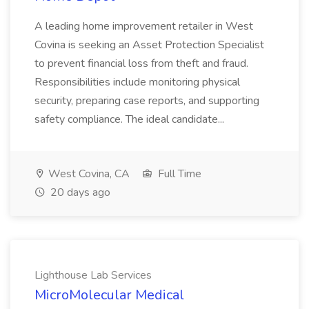
A leading home improvement retailer in West
Covina is seeking an Asset Protection Specialist
to prevent financial loss from theft and fraud.
Responsibilities include monitoring physical
security, preparing case reports, and supporting
safety compliance. The ideal candidate...
West Covina, CA
Full Time
20 days ago
Lighthouse Lab Services
MicroMolecular Medical