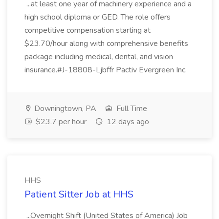
...at least one year of machinery experience and a
high school diploma or GED. The role offers
competitive compensation starting at
$23.70/hour along with comprehensive benefits
package including medical, dental, and vision
insurance.#J-18808-Ljbffr Pactiv Evergreen Inc.
Downingtown, PA
Full Time
$23.7 per hour
12 days ago
HHS
Patient Sitter Job at HHS
...Overnight Shift (United States of America) Job