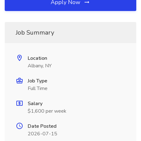
Apply Now
Job Summary
Location
Albany, NY
Job Type
Full Time
Salary
$1,600 per week
Date Posted
2026-07-15