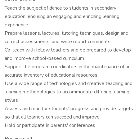
Teach the subject of dance to students in secondary
education, ensuring an engaging and enriching learning
experience
Prepare lessons, lectures, tutoring techniques, design and
correct assessments, and write report comments
Co-teach with fellow teachers and be prepared to develop
and improve school-based curriculum
Support the program coordinators in the maintenance of an
accurate inventory of educational resources
Use a wide range of technologies and creative teaching and
learning methodologies to accommodate differing learning
styles
Assess and monitor students' progress and provide targets
so that all learners can succeed and improve
Hold or participate in parents' conferences
Requirements