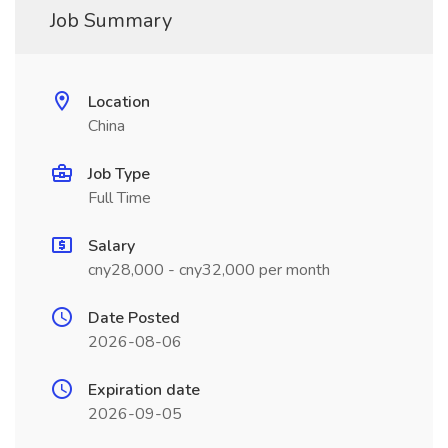
Job Summary
Location
China
Job Type
Full Time
Salary
cny28,000 - cny32,000 per month
Date Posted
2026-08-06
Expiration date
2026-09-05