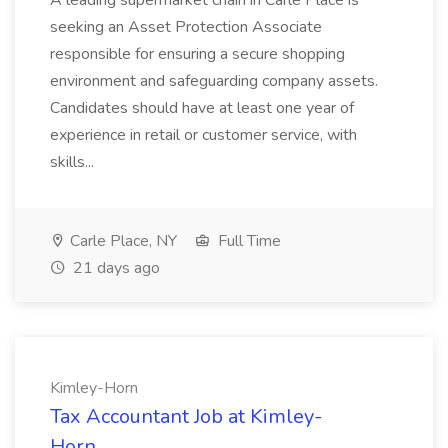
A leading supermarket chain in Carle Place is
seeking an Asset Protection Associate
responsible for ensuring a secure shopping
environment and safeguarding company assets.
Candidates should have at least one year of
experience in retail or customer service, with
skills...
Carle Place, NY
Full Time
21 days ago
Kimley-Horn
Tax Accountant Job at Kimley-
Horn