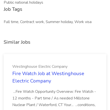
Public national holidays
Job Tags
Full time, Contract work, Summer holiday, Work visa
Similar Jobs
Westinghouse Electric Company
Fire Watch Job at Westinghouse
Electric Company
...Fire Watch Opportunity Overview: Fire Watch -
12 months - Part time / As needed Millstone
Nuclear Plant / Waterford, CT Your... ...conditions,