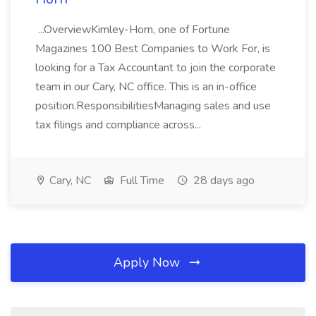
...OverviewKimley-Horn, one of Fortune
Magazines 100 Best Companies to Work For, is
looking for a Tax Accountant to join the corporate
team in our Cary, NC office. This is an in-office
position.ResponsibilitiesManaging sales and use
tax filings and compliance across...
Cary, NC
Full Time
28 days ago
Apply Now