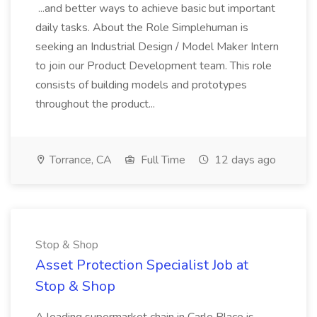
...and better ways to achieve basic but important
daily tasks. About the Role Simplehuman is
seeking an Industrial Design / Model Maker Intern
to join our Product Development team. This role
consists of building models and prototypes
throughout the product...
Torrance, CA
Full Time
12 days ago
Stop & Shop
Asset Protection Specialist Job at
Stop & Shop