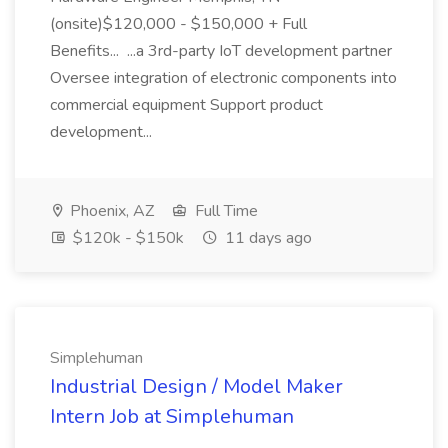
(onsite)$120,000 - $150,000 + Full
Benefits... ...a 3rd-party IoT development partner
Oversee integration of electronic components into
commercial equipment Support product
development...
Phoenix, AZ
Full Time
$120k - $150k
11 days ago
Simplehuman
Industrial Design / Model Maker
Intern Job at Simplehuman