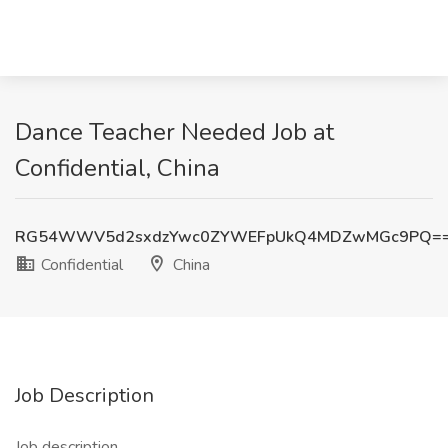
Dance Teacher Needed Job at
Confidential, China
RG54WWV5d2sxdzYwc0ZYWEFpUkQ4MDZwMGc9PQ=
Confidential
China
Job Description
Job description