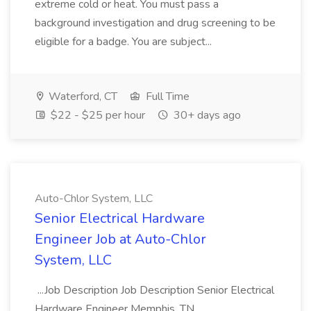
extreme cold or heat. You must pass a
background investigation and drug screening to be
eligible for a badge. You are subject...
Waterford, CT
Full Time
$22 - $25 per hour
30+ days ago
Auto-Chlor System, LLC
Senior Electrical Hardware
Engineer Job at Auto-Chlor
System, LLC
...Job Description Job Description Senior Electrical
Hardware Engineer Memphis, TN