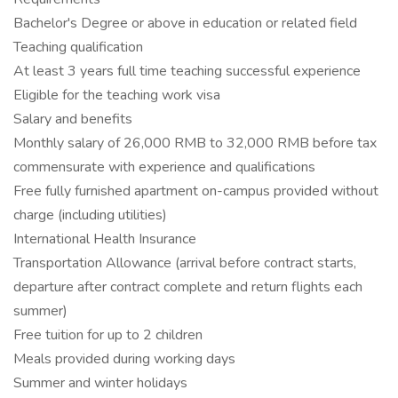
Bachelor's Degree or above in education or related field
Teaching qualification
At least 3 years full time teaching successful experience
Eligible for the teaching work visa
Salary and benefits
Monthly salary of 26,000 RMB to 32,000 RMB before tax
commensurate with experience and qualifications
Free fully furnished apartment on-campus provided without
charge (including utilities)
International Health Insurance
Transportation Allowance (arrival before contract starts,
departure after contract complete and return flights each
summer)
Free tuition for up to 2 children
Meals provided during working days
Summer and winter holidays