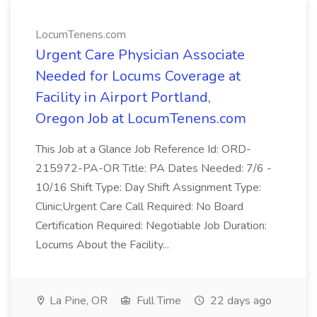
LocumTenens.com
Urgent Care Physician Associate
Needed for Locums Coverage at
Facility in Airport Portland,
Oregon Job at LocumTenens.com
This Job at a Glance Job Reference Id: ORD-
215972-PA-OR Title: PA Dates Needed: 7/6 -
10/16 Shift Type: Day Shift Assignment Type:
Clinic;Urgent Care Call Required: No Board
Certification Required: Negotiable Job Duration:
Locums About the Facility...
La Pine, OR
Full Time
22 days ago