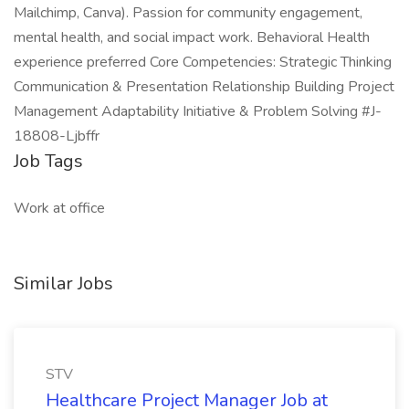
Mailchimp, Canva). Passion for community engagement,
mental health, and social impact work. Behavioral Health
experience preferred Core Competencies: Strategic Thinking
Communication & Presentation Relationship Building Project
Management Adaptability Initiative & Problem Solving #J-
18808-Ljbffr
Job Tags
Work at office
Similar Jobs
STV
Healthcare Project Manager Job at