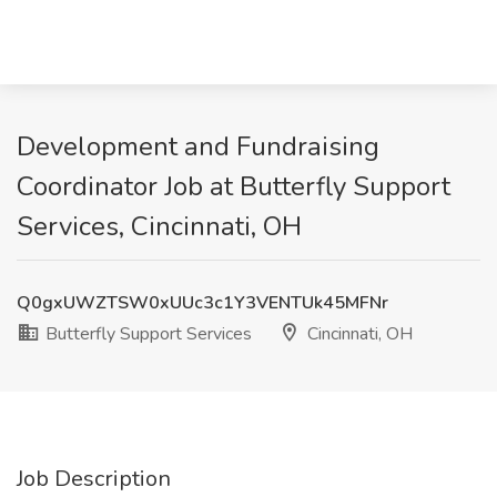
Development and Fundraising
Coordinator Job at Butterfly Support
Services, Cincinnati, OH
Q0gxUWZTSW0xUUc3c1Y3VENTUk45MFNr
Butterfly Support Services
Cincinnati, OH
Job Description