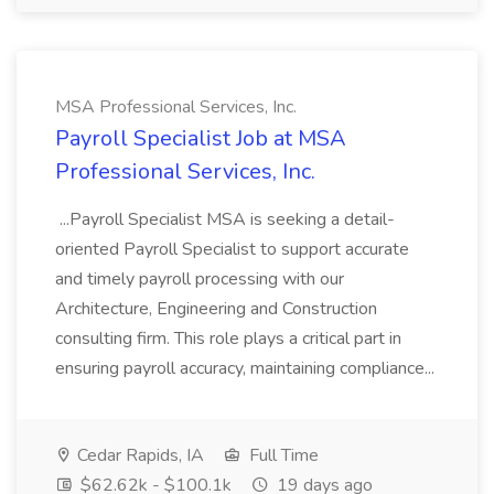
MSA Professional Services, Inc.
Payroll Specialist Job at MSA
Professional Services, Inc.
...Payroll Specialist MSA is seeking a detail-
oriented Payroll Specialist to support accurate
and timely payroll processing with our
Architecture, Engineering and Construction
consulting firm. This role plays a critical part in
ensuring payroll accuracy, maintaining compliance...
Cedar Rapids, IA
Full Time
$62.62k - $100.1k
19 days ago