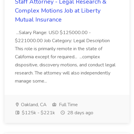
Staff Attorney - Legal Research &
Complex Motions Job at Liberty
Mutual Insurance
...Salary Range: USD $125000.00 -
$221000.00 Job Category: Legal Description
This role is primarily remote in the state of
California except for required... ...complex
dispositive, discovery motions, and conduct legal
research. The attorney will also independently
manage some...
Oakland, CA
Full Time
$125k - $221k
28 days ago