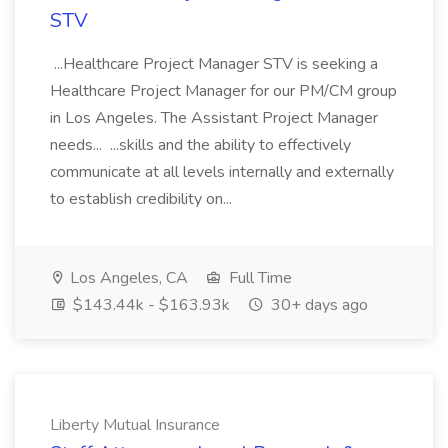
STV
...Healthcare Project Manager STV is seeking a
Healthcare Project Manager for our PM/CM group
in Los Angeles. The Assistant Project Manager
needs... ...skills and the ability to effectively
communicate at all levels internally and externally
to establish credibility on...
Los Angeles, CA
Full Time
$143.44k - $163.93k
30+ days ago
Liberty Mutual Insurance