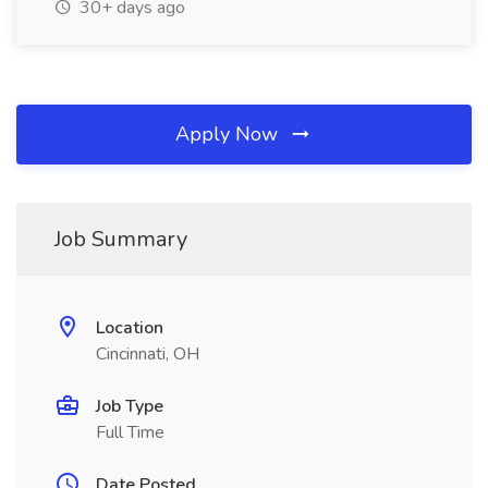
30+ days ago
Apply Now
Job Summary
Location
Cincinnati, OH
Job Type
Full Time
Date Posted