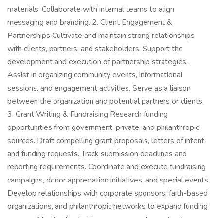
materials. Collaborate with internal teams to align
messaging and branding. 2. Client Engagement &
Partnerships Cultivate and maintain strong relationships
with clients, partners, and stakeholders. Support the
development and execution of partnership strategies.
Assist in organizing community events, informational
sessions, and engagement activities. Serve as a liaison
between the organization and potential partners or clients.
3. Grant Writing & Fundraising Research funding
opportunities from government, private, and philanthropic
sources. Draft compelling grant proposals, letters of intent,
and funding requests. Track submission deadlines and
reporting requirements. Coordinate and execute fundraising
campaigns, donor appreciation initiatives, and special events.
Develop relationships with corporate sponsors, faith-based
organizations, and philanthropic networks to expand funding