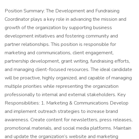
Position Summary: The Development and Fundraising
Coordinator plays a key role in advancing the mission and
growth of the organization by supporting business
development initiatives and fostering community and
partner relationships. This position is responsible for
marketing and communications, client engagement,
partnership development, grant writing, fundraising efforts,
and managing client-focused resources. The ideal candidate
will be proactive, highly organized, and capable of managing
multiple priorities while representing the organization
professionally to internal and external stakeholders. Key
Responsibilities: 1. Marketing & Communications Develop
and implement outreach strategies to increase brand
awareness. Create content for newsletters, press releases,
promotional materials, and social media platforms. Maintain
and update the organization’s website and marketing