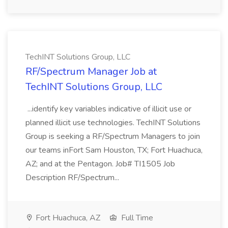
TechINT Solutions Group, LLC
RF/Spectrum Manager Job at
TechINT Solutions Group, LLC
...identify key variables indicative of illicit use or
planned illicit use technologies. TechINT Solutions
Group is seeking a RF/Spectrum Managers to join
our teams inFort Sam Houston, TX; Fort Huachuca,
AZ; and at the Pentagon. Job# TI1505 Job
Description RF/Spectrum...
Fort Huachuca, AZ
Full Time