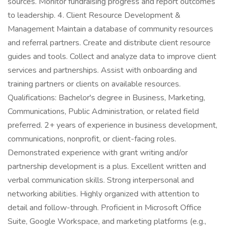
sources. Monitor fundraising progress and report outcomes
to leadership. 4. Client Resource Development &
Management Maintain a database of community resources
and referral partners. Create and distribute client resource
guides and tools. Collect and analyze data to improve client
services and partnerships. Assist with onboarding and
training partners or clients on available resources.
Qualifications: Bachelor's degree in Business, Marketing,
Communications, Public Administration, or related field
preferred. 2+ years of experience in business development,
communications, nonprofit, or client-facing roles.
Demonstrated experience with grant writing and/or
partnership development is a plus. Excellent written and
verbal communication skills. Strong interpersonal and
networking abilities. Highly organized with attention to
detail and follow-through. Proficient in Microsoft Office
Suite, Google Workspace, and marketing platforms (e.g.,