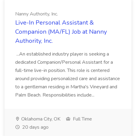
Nanny Authority, Inc.
Live-In Personal Assistant &
Companion (MA/FL) Job at Nanny
Authority, Inc.
...An established industry player is seeking a
dedicated Companion/Personal Assistant for a
full-time live-in position. This role is centered
around providing personalized care and assistance
to a gentleman residing in Martha's Vineyard and
Palm Beach. Responsibilities include...
Oklahoma City, OK
Full Time
20 days ago