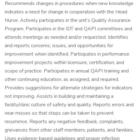
Recommends changes in procedures when new knowledge
indicates a need for change in cooperation with the Head
Nurse. Actively participates in the unit’s Quality Assurance
Program. Participates in the IDT and QAPI committees and
attends meetings as needed and/or requested. Identifies
and reports concerns, issues, and opportunities for
improvement when identified. Participates in performance
improvement projects within licensure, certification, and
scope of practice. Participates in annual QAPI training and
other continuing education, as assigned, and required.
Provides suggestions for alternate strategies for indicators
not improving. Assists in building and maintaining a
facility/clinic culture of safety and quality. Reports errors and
near misses so that steps can be taken to prevent
recurrence. Reports any negative feedback, complaints,
grievances from other staff members, patients, and families.
Uses evidence-based guidelines and proper infection