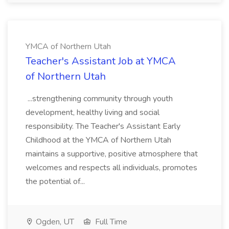
YMCA of Northern Utah
Teacher's Assistant Job at YMCA
of Northern Utah
...strengthening community through youth
development, healthy living and social
responsibility. The Teacher's Assistant Early
Childhood at the YMCA of Northern Utah
maintains a supportive, positive atmosphere that
welcomes and respects all individuals, promotes
the potential of...
Ogden, UT
Full Time