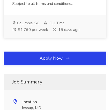
Subject to all terms and conditions...
Columbia, SC
Full Time
$1,760 per week
15 days ago
Apply Now
Job Summary
Location
Jessup, MD