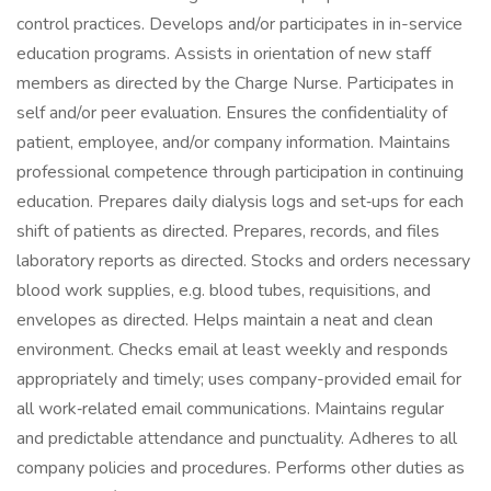
control practices. Develops and/or participates in in-service
education programs. Assists in orientation of new staff
members as directed by the Charge Nurse. Participates in
self and/or peer evaluation. Ensures the confidentiality of
patient, employee, and/or company information. Maintains
professional competence through participation in continuing
education. Prepares daily dialysis logs and set‑ups for each
shift of patients as directed. Prepares, records, and files
laboratory reports as directed. Stocks and orders necessary
blood work supplies, e.g. blood tubes, requisitions, and
envelopes as directed. Helps maintain a neat and clean
environment. Checks email at least weekly and responds
appropriately and timely; uses company-provided email for
all work‑related email communications. Maintains regular
and predictable attendance and punctuality. Adheres to all
company policies and procedures. Performs other duties as