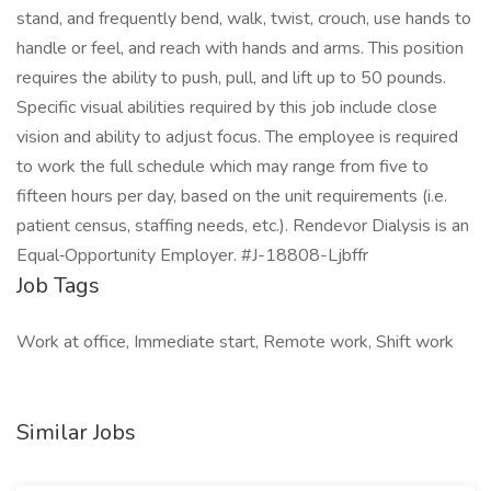
stand, and frequently bend, walk, twist, crouch, use hands to
handle or feel, and reach with hands and arms. This position
requires the ability to push, pull, and lift up to 50 pounds.
Specific visual abilities required by this job include close
vision and ability to adjust focus. The employee is required
to work the full schedule which may range from five to
fifteen hours per day, based on the unit requirements (i.e.
patient census, staffing needs, etc.). Rendevor Dialysis is an
Equal‑Opportunity Employer. #J-18808-Ljbffr
Job Tags
Work at office, Immediate start, Remote work, Shift work
Similar Jobs