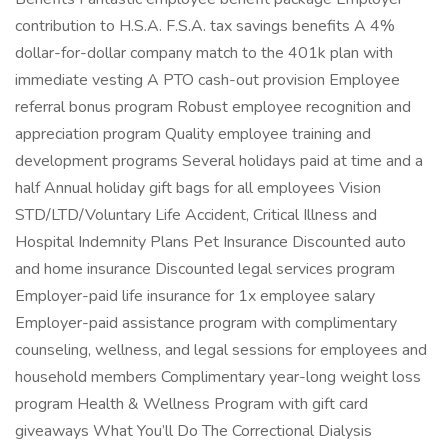
contribution to H.S.A. F.S.A. tax savings benefits A 4%
dollar-for-dollar company match to the 401k plan with
immediate vesting A PTO cash-out provision Employee
referral bonus program Robust employee recognition and
appreciation program Quality employee training and
development programs Several holidays paid at time and a
half Annual holiday gift bags for all employees Vision
STD/LTD/Voluntary Life Accident, Critical Illness and
Hospital Indemnity Plans Pet Insurance Discounted auto
and home insurance Discounted legal services program
Employer-paid life insurance for 1x employee salary
Employer-paid assistance program with complimentary
counseling, wellness, and legal sessions for employees and
household members Complimentary year-long weight loss
program Health & Wellness Program with gift card
giveaways What You’ll Do The Correctional Dialysis