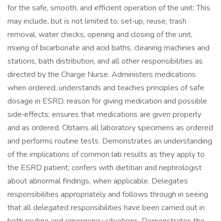
for the safe, smooth, and efficient operation of the unit: This
may include, but is not limited to, set‑up, reuse, trash
removal, water checks, opening and closing of the unit,
mixing of bicarbonate and acid baths, cleaning machines and
stations, bath distribution, and all other responsibilities as
directed by the Charge Nurse. Administers medications
when ordered; understands and teaches principles of safe
dosage in ESRD, reason for giving medication and possible
side‑effects; ensures that medications are given properly
and as ordered. Obtains all laboratory specimens as ordered
and performs routine tests. Demonstrates an understanding
of the implications of common lab results as they apply to
the ESRD patient; confers with dietitian and nephrologist
about abnormal findings, when applicable. Delegates
responsibilities appropriately and follows through in seeing
that all delegated responsibilities have been carried out in