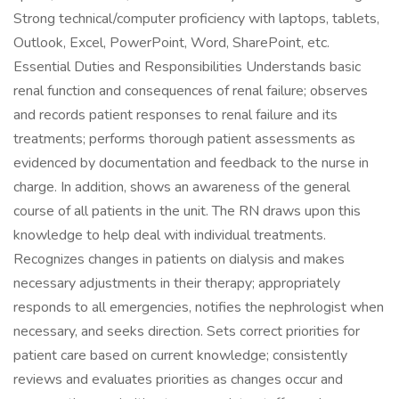
Strong technical/computer proficiency with laptops, tablets,
Outlook, Excel, PowerPoint, Word, SharePoint, etc.
Essential Duties and Responsibilities Understands basic
renal function and consequences of renal failure; observes
and records patient responses to renal failure and its
treatments; performs thorough patient assessments as
evidenced by documentation and feedback to the nurse in
charge. In addition, shows an awareness of the general
course of all patients in the unit. The RN draws upon this
knowledge to help deal with individual treatments.
Recognizes changes in patients on dialysis and makes
necessary adjustments in their therapy; appropriately
responds to all emergencies, notifies the nephrologist when
necessary, and seeks direction. Sets correct priorities for
patient care based on current knowledge; consistently
reviews and evaluates priorities as changes occur and