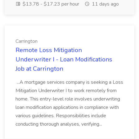
$13.78 - $17.23 per hour
11 days ago
Carrington
Remote Loss Mitigation
Underwriter I - Loan Modifications
Job at Carrington
...A mortgage services company is seeking a Loss
Mitigation Underwriter I to work remotely from
home. This entry-level role involves underwriting
loan modification applications in compliance with
various guidelines. Responsibilities include
conducting thorough analyses, verifying...