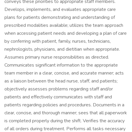
conveys these priorities to appropriate staff members.
Develops, implements, and evaluates appropriate care
plans for patients demonstrating and understanding of
prescribed modalities available; utilizes the team approach
when accessing patient needs and developing a plan of care
by conferring with patient, family, nurses, technicians,
nephrologists, physicians, and dietitian when appropriate.
Assumes primary nurse responsibilities as directed.
Communicates significant information to the appropriate
team member in a clear, concise, and accurate manner; acts
as a liaison between the head nurse, staff, and patients;
objectively assesses problems regarding staff and/or
patients and effectively communicates with staff and
patients regarding policies and procedures. Documents in a
clear, concise, and thorough manner; sees that all paperwork
is completed properly during the shift. Verifies the accuracy
of all orders during treatment. Performs all tasks necessary