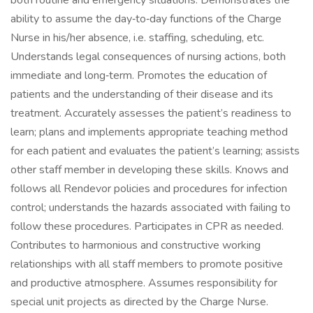
both routine and emergency situations. Demonstrates the
ability to assume the day‑to‑day functions of the Charge
Nurse in his/her absence, i.e. staffing, scheduling, etc.
Understands legal consequences of nursing actions, both
immediate and long‑term. Promotes the education of
patients and the understanding of their disease and its
treatment. Accurately assesses the patient’s readiness to
learn; plans and implements appropriate teaching method
for each patient and evaluates the patient’s learning; assists
other staff member in developing these skills. Knows and
follows all Rendevor policies and procedures for infection
control; understands the hazards associated with failing to
follow these procedures. Participates in CPR as needed.
Contributes to harmonious and constructive working
relationships with all staff members to promote positive
and productive atmosphere. Assumes responsibility for
special unit projects as directed by the Charge Nurse.