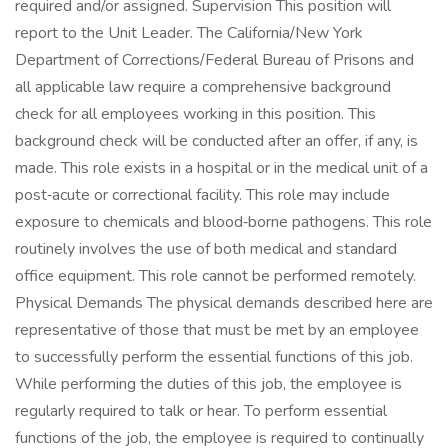
required and/or assigned. Supervision This position will
report to the Unit Leader. The California/New York
Department of Corrections/Federal Bureau of Prisons and
all applicable law require a comprehensive background
check for all employees working in this position. This
background check will be conducted after an offer, if any, is
made. This role exists in a hospital or in the medical unit of a
post‑acute or correctional facility. This role may include
exposure to chemicals and blood‑borne pathogens. This role
routinely involves the use of both medical and standard
office equipment. This role cannot be performed remotely.
Physical Demands The physical demands described here are
representative of those that must be met by an employee
to successfully perform the essential functions of this job.
While performing the duties of this job, the employee is
regularly required to talk or hear. To perform essential
functions of the job, the employee is required to continually