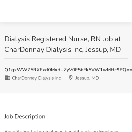
Dialysis Registered Nurse, RN Job at
CharDonnay Dialysis Inc, Jessup, MD
Q1gxWWZ5RXExd0MxdUZyV0F5bEk5VW1wMHc9PQ=
CharDonnay Dialysis Inc
Jessup, MD
Job Description
Benefits Fantastic employee benefit package Employer