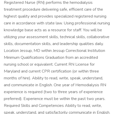
Registered Nurse (RN) performs the hemodialysis
treatment procedure delivering safe, efficient care of the
highest quality and provides specialized registered nursing
care in accordance with state law. Using professional nursing
knowledge base acts as a resource for staff. You will be
utilizing your assessment skills, technical skills, collaborative
skills, documentation skills, and leadership qualities daily.
Location Jessup, MD within Jessup Correctional Institution
Minimum Qualifications Graduation from an accredited
nursing school or equivalent. Current RN License for
Maryland and current CPR certification (or within three
months of hire). Ability to read, write, speak, understand,
and communicate in English. One year of Hemodialysis RN
experience is required (two to three years of experience
preferred). Experience must be within the past two years.
Required Skills and Competencies Ability to read, write,
speak, understand, and satisfactorily communicate in English.