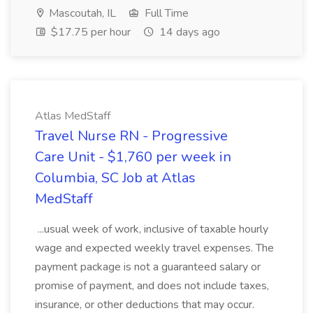
Mascoutah, IL
Full Time
$17.75 per hour
14 days ago
Atlas MedStaff
Travel Nurse RN - Progressive
Care Unit - $1,760 per week in
Columbia, SC Job at Atlas
MedStaff
...usual week of work, inclusive of taxable hourly
wage and expected weekly travel expenses. The
payment package is not a guaranteed salary or
promise of payment, and does not include taxes,
insurance, or other deductions that may occur.