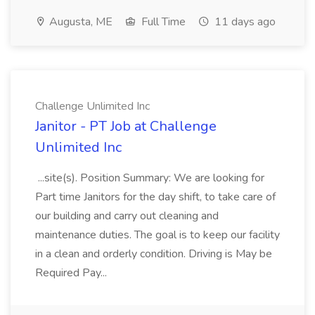
Augusta, ME
Full Time
11 days ago
Challenge Unlimited Inc
Janitor - PT Job at Challenge
Unlimited Inc
...site(s). Position Summary: We are looking for
Part time Janitors for the day shift, to take care of
our building and carry out cleaning and
maintenance duties. The goal is to keep our facility
in a clean and orderly condition. Driving is May be
Required Pay...