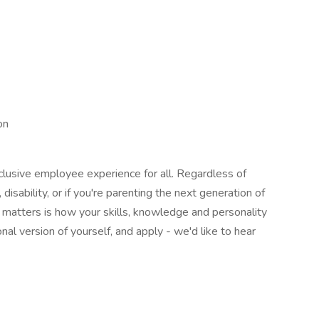
on
lusive employee experience for all. Regardless of
, disability, or if you're parenting the next generation of
y matters is how your skills, knowledge and personality
nal version of yourself, and apply - we'd like to hear