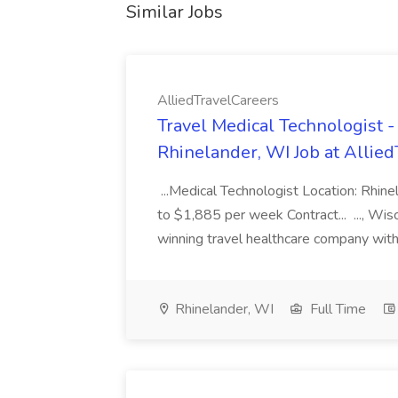
Similar Jobs
AlliedTravelCareers
Travel Medical Technologist -
Rhinelander, WI Job at Allie
...Medical Technologist Location: Rhi
to $1,885 per week Contract... ..., Wi
winning travel healthcare company with
Rhinelander, WI
Full Time