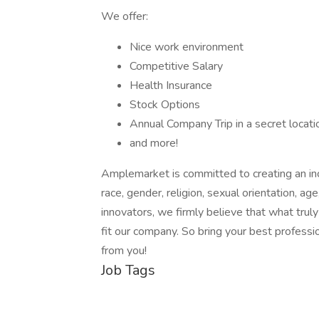
We offer:
Nice work environment
Competitive Salary
Health Insurance
Stock Options
Annual Company Trip in a secret locati
and more!
Amplemarket is committed to creating an inc
race, gender, religion, sexual orientation, age
innovators, we firmly believe that what trul
fit our company. So bring your best professio
from you!
Job Tags