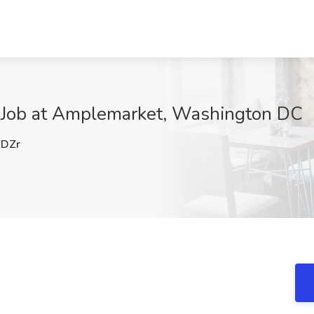
 Job at Amplemarket, Washington DC
DZr