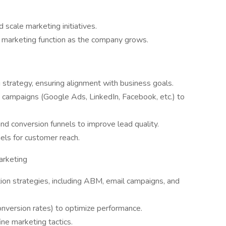
scale marketing initiatives.
e marketing function as the company grows.
 strategy, ensuring alignment with business goals.
campaigns (Google Ads, LinkedIn, Facebook, etc.) to
d conversion funnels to improve lead quality.
nels for customer reach.
rketing
n strategies, including ABM, email campaigns, and
nversion rates) to optimize performance.
ine marketing tactics.