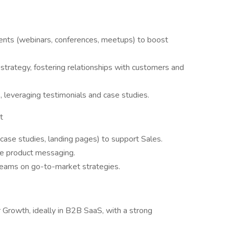
vents (webinars, conferences, meetups) to boost
trategy, fostering relationships with customers and
leveraging testimonials and case studies.
t
case studies, landing pages) to support Sales.
ne product messaging.
teams on go-to-market strategies.
 Growth, ideally in B2B SaaS, with a strong