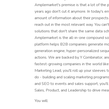
Amplemarket's premise is that a lot of th
years ago don't cut it anymore. In today's 
amount of information about their prospect
reach out in the most relevant way. You can'
solutions that don't share the same data s
Amplemarket is the all-in-one compound sol
platform helps B2B companies generate mor
generation engine, hyper-personalized sequ
actions. We are backed by Y Combinator, an
fastest-growing companies in the world li
Marketing Lead, you'll roll up your sleeves 
do - building and scaling marketing program
and SEO to events and sales support, you'll 
Sales, Product, and Leadership to drive mea
You will: