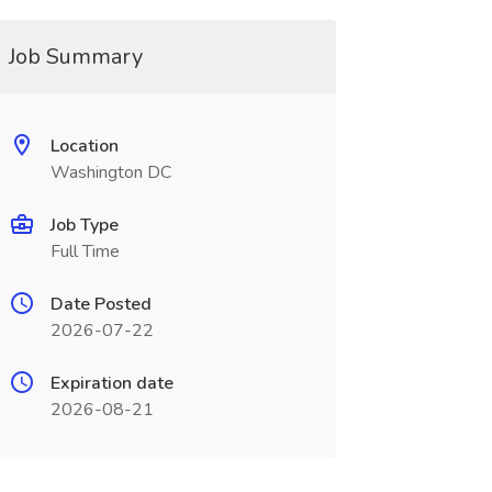
Job Summary
Location
Washington DC
Job Type
Full Time
Date Posted
2026-07-22
Expiration date
2026-08-21