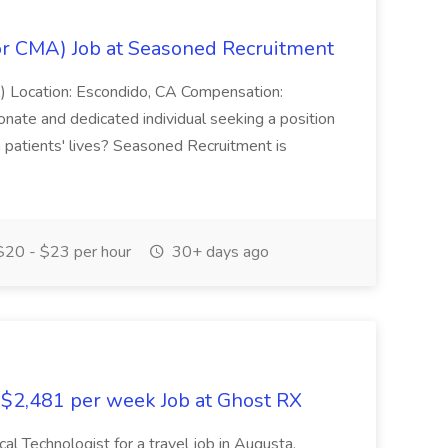
or CMA) Job at Seasoned Recruitment
) Location: Escondido, CA Compensation:
ate and dedicated individual seeking a position
n patients' lives? Seasoned Recruitment is
20 - $23 per hour
30+ days ago
- $2,481 per week Job at Ghost RX
cal Technologist for a travel job in Augusta,