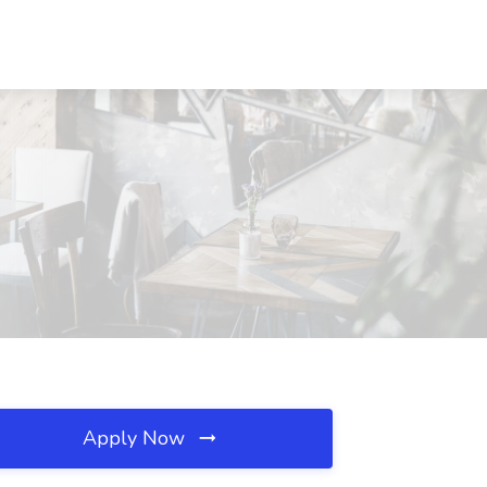
Apply Now