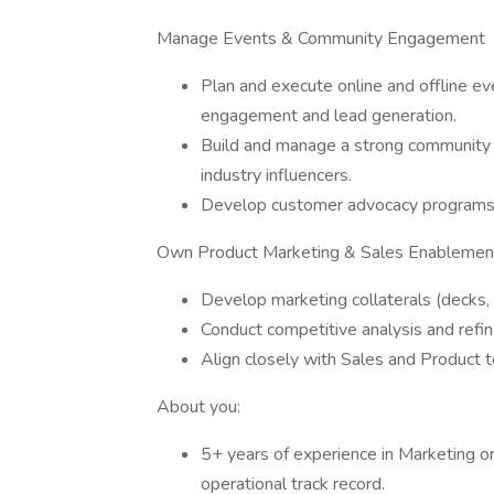
Manage Events & Community Engagement
Plan and execute online and offline e
engagement and lead generation.
Build and manage a strong community s
industry influencers.
Develop customer advocacy programs, 
Own Product Marketing & Sales Enablemen
Develop marketing collaterals (decks, 
Conduct competitive analysis and refi
Align closely with Sales and Product 
About you:
5+ years of experience in Marketing or
operational track record.