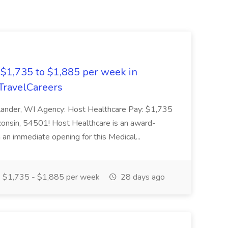
 $1,735 to $1,885 per week in
dTravelCareers
nelander, WI Agency: Host Healthcare Pay: $1,735
sconsin, 54501! Host Healthcare is an award-
 an immediate opening for this Medical...
$1,735 - $1,885 per week
28 days ago