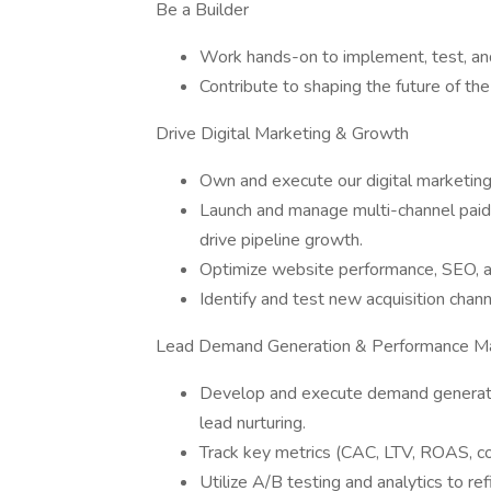
Be a Builder
Work hands-on to implement, test, and 
Contribute to shaping the future of th
Drive Digital Marketing & Growth
Own and execute our digital marketing
Launch and manage multi-channel paid 
drive pipeline growth.
Optimize website performance, SEO, an
Identify and test new acquisition chan
Lead Demand Generation & Performance Ma
Develop and execute demand generatio
lead nurturing.
Track key metrics (CAC, LTV, ROAS, co
Utilize A/B testing and analytics to ref