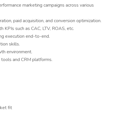
performance marketing campaigns across various
ion, paid acquisition, and conversion optimization.
th KPIs such as CAC, LTV, ROAS, etc.
ng execution end-to-end.
ion skills.
wth environment.
 tools and CRM platforms.
et fit