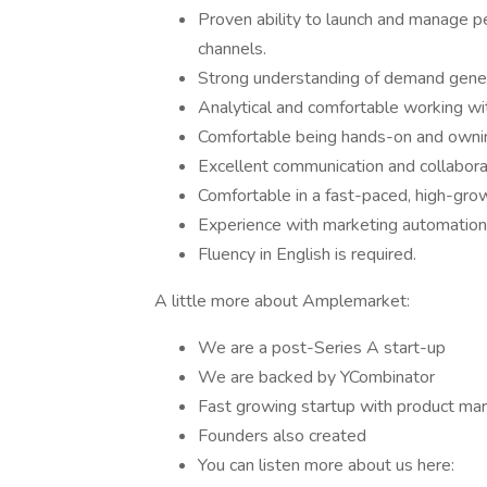
Proven ability to launch and manage 
channels.
Strong understanding of demand generat
Analytical and comfortable working wi
Comfortable being hands-on and owni
Excellent communication and collaborat
Comfortable in a fast-paced, high-gro
Experience with marketing automation
Fluency in English is required.
A little more about Amplemarket:
We are a post-Series A start-up
We are backed by YCombinator
Fast growing startup with product mark
Founders also created
You can listen more about us here: