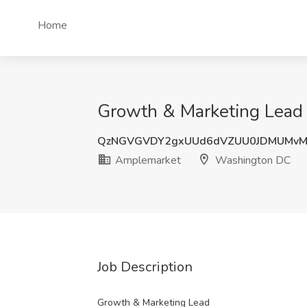
Home
Growth & Marketing Lead
QzNGVGVDY2gxUUd6dVZUU0JDMUMvM
Amplemarket
Washington DC
Job Description
Growth & Marketing Lead