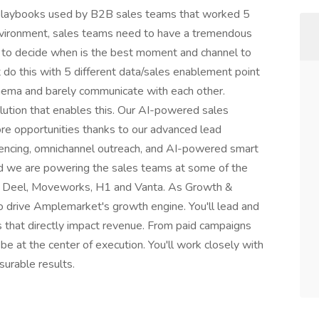
e playbooks used by B2B sales teams that worked 5
environment, sales teams need to have a tremendous
s to decide when is the best moment and channel to
t do this with 5 different data/sales enablement point
chema and barely communicate with each other.
ution that enables this. Our AI-powered sales
e opportunities thanks to our advanced lead
encing, omnichannel outreach, and AI-powered smart
d we are powering the sales teams at some of the
ke Deel, Moveworks, H1 and Vanta. As Growth &
to drive Amplemarket's growth engine. You'll lead and
s that directly impact revenue. From paid campaigns
be at the center of execution. You'll work closely with
surable results.