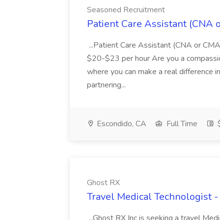
Seasoned Recruitment
Patient Care Assistant (CNA 
...Patient Care Assistant (CNA or CMA
$20-$23 per hour Are you a compassion
where you can make a real difference i
partnering...
Escondido, CA
Full Time
$
Ghost RX
Travel Medical Technologist 
...Ghost RX Inc is seeking a travel Medi