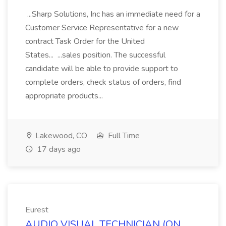
...Sharp Solutions, Inc has an immediate need for a
Customer Service Representative for a new
contract Task Order for the United
States... ...sales position. The successful
candidate will be able to provide support to
complete orders, check status of orders, find
appropriate products...
Lakewood, CO
Full Time
17 days ago
Eurest
AUDIO VISUAL TECHNICIAN (ON