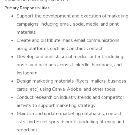
Primary Responsibilities:
Support the development and execution of marketing
campaigns, including email, social media, and print
materials
Create and distribute mass email communications
using platforms such as Constant Contact
Develop and publish social media content, including
posts and paid ads across LinkedIn, Facebook, and
Instagram
Design marketing materials (flyers, mailers, business
cards, etc.) using Canva, Adobe, and other tools
Conduct research on industry trends and competitor
activity to support marketing strategy
Maintain and update marketing databases, contact
lists, and Excel spreadsheets (including filtering and
reporting)