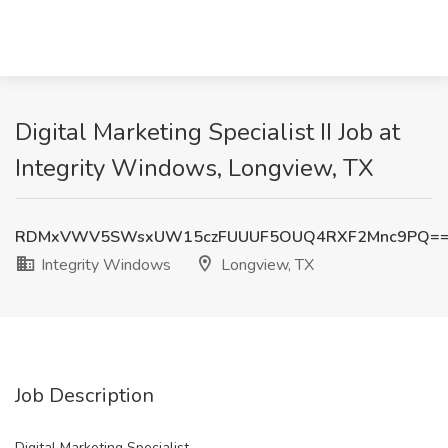
Digital Marketing Specialist II Job at
Integrity Windows, Longview, TX
RDMxVWV5SWsxUW15czFUUUF5OUQ4RXF2Mnc9PQ=
Integrity Windows
Longview, TX
Job Description
Digital Marketing Specialist