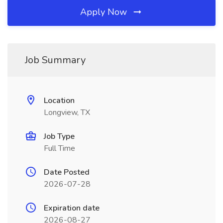
Apply Now
Job Summary
Location
Longview, TX
Job Type
Full Time
Date Posted
2026-07-28
Expiration date
2026-08-27