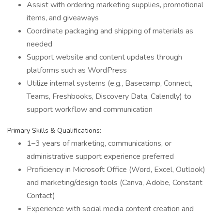
Assist with ordering marketing supplies, promotional
items, and giveaways
Coordinate packaging and shipping of materials as
needed
Support website and content updates through
platforms such as WordPress
Utilize internal systems (e.g., Basecamp, Connect,
Teams, Freshbooks, Discovery Data, Calendly) to
support workflow and communication
Primary Skills & Qualifications:
1–3 years of marketing, communications, or
administrative support experience preferred
Proficiency in Microsoft Office (Word, Excel, Outlook)
and marketing/design tools (Canva, Adobe, Constant
Contact)
Experience with social media content creation and