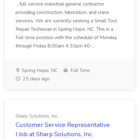
...full-service industrial general contractor
providing construction, fabrication, and crane
services. We are currently seeking a Small Tool
Repair Technician in Spring Hope, NC. This is a
Full-time position with the schedule of Monday
through Friday 8:00am 4:30pm 40-...
Spring Hope, NC
Full Time
25 days ago
Sharp Solutions, Inc.
Customer Service Representative
I Job at Sharp Solutions, Inc.