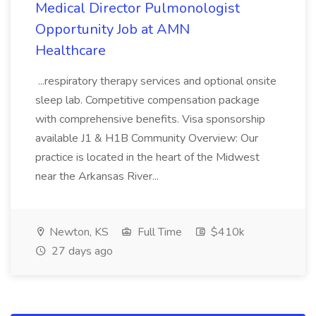
Medical Director Pulmonologist
Opportunity Job at AMN
Healthcare
...respiratory therapy services and optional onsite
sleep lab. Competitive compensation package
with comprehensive benefits. Visa sponsorship
available J1 & H1B Community Overview: Our
practice is located in the heart of the Midwest
near the Arkansas River...
Newton, KS
Full Time
$410k
27 days ago