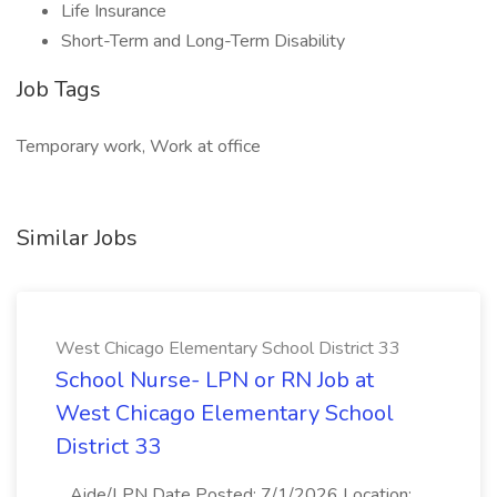
Life Insurance
Short-Term and Long-Term Disability
Job Tags
Temporary work, Work at office
Similar Jobs
West Chicago Elementary School District 33
School Nurse- LPN or RN Job at
West Chicago Elementary School
District 33
...Aide/LPN Date Posted: 7/1/2026 Location: