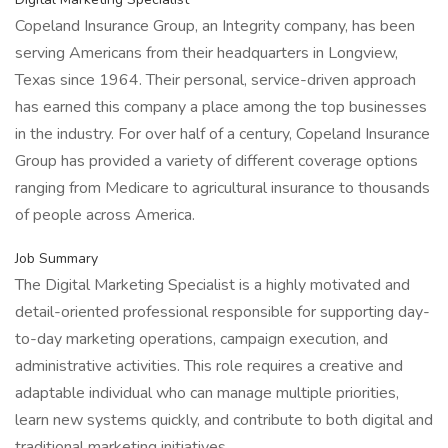
Copeland Insurance Group, an Integrity company, has been
serving Americans from their headquarters in Longview,
Texas since 1964. Their personal, service-driven approach
has earned this company a place among the top businesses
in the industry. For over half of a century, Copeland Insurance
Group has provided a variety of different coverage options
ranging from Medicare to agricultural insurance to thousands
of people across America.
Job Summary
The Digital Marketing Specialist is a highly motivated and
detail-oriented professional responsible for supporting day-
to-day marketing operations, campaign execution, and
administrative activities. This role requires a creative and
adaptable individual who can manage multiple priorities,
learn new systems quickly, and contribute to both digital and
traditional marketing initiatives.