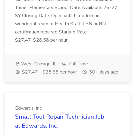
Turner Elementary School Date Available: 26-27
SY Closing Date: Open until filled Join our
wonderful team of Health Staff! LPN or RN
certification required Starting Rate:
$27.47-$28.58 per hour...
West Chicago, IL
Full Time
$27.47 - $28.58 per hour
30+ days ago
Edwards, Inc.
Small Tool Repair Technician Job
at Edwards, Inc.