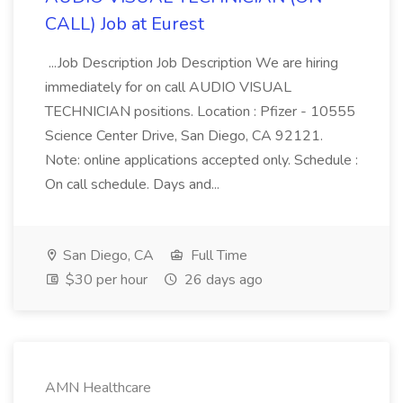
CALL) Job at Eurest
...Job Description Job Description We are hiring
immediately for on call AUDIO VISUAL
TECHNICIAN positions. Location : Pfizer - 10555
Science Center Drive, San Diego, CA 92121.
Note: online applications accepted only. Schedule :
On call schedule. Days and...
San Diego, CA
Full Time
$30 per hour
26 days ago
AMN Healthcare