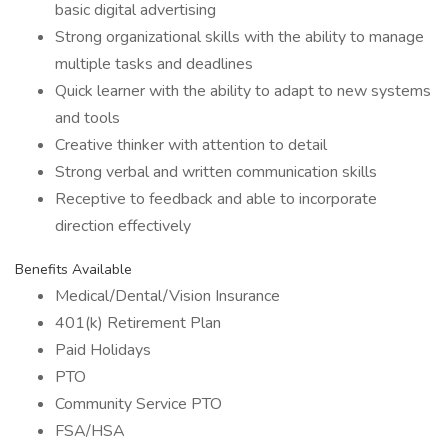
basic digital advertising
Strong organizational skills with the ability to manage
multiple tasks and deadlines
Quick learner with the ability to adapt to new systems
and tools
Creative thinker with attention to detail
Strong verbal and written communication skills
Receptive to feedback and able to incorporate
direction effectively
Benefits Available
Medical/Dental/Vision Insurance
401(k) Retirement Plan
Paid Holidays
PTO
Community Service PTO
FSA/HSA