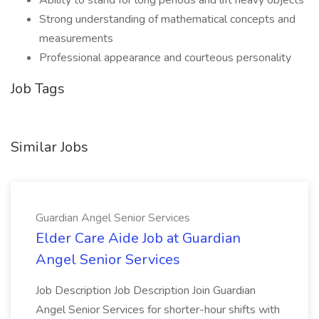
Ability to stand for long periods and lift heavy objects
Strong understanding of mathematical concepts and
measurements
Professional appearance and courteous personality
Job Tags
Similar Jobs
Guardian Angel Senior Services
Elder Care Aide Job at Guardian
Angel Senior Services
Job Description Job Description Join Guardian
Angel Senior Services for shorter-hour shifts with