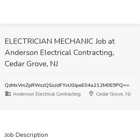
ELECTRICIAN MECHANIC Job at
Anderson Electrical Contracting,
Cedar Grove, NJ
QzMxVmZpRWszQSszdFYvU0JpeE04a212M0E9PQ==
Anderson Electrical Contracting
Cedar Grove, NJ
Job Description