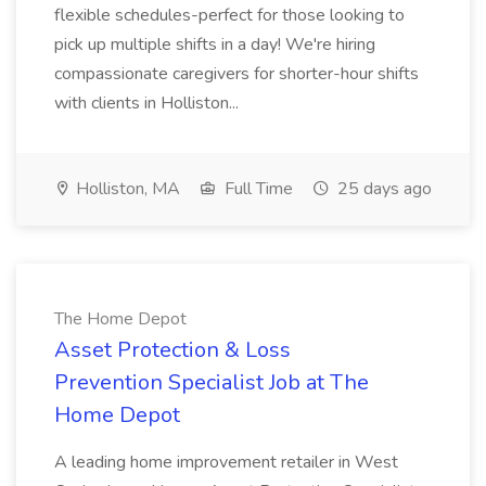
flexible schedules-perfect for those looking to
pick up multiple shifts in a day! We're hiring
compassionate caregivers for shorter-hour shifts
with clients in Holliston...
Holliston, MA
Full Time
25 days ago
The Home Depot
Asset Protection & Loss
Prevention Specialist Job at The
Home Depot
A leading home improvement retailer in West