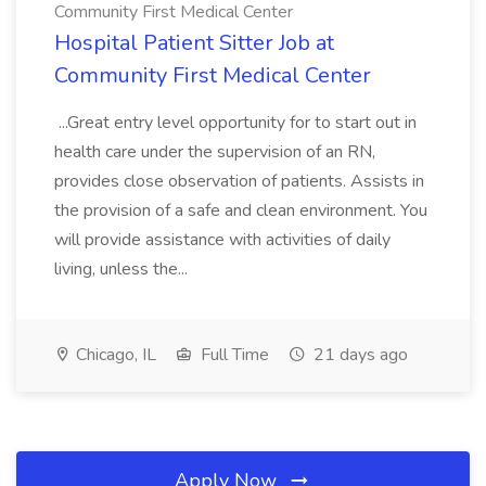
Community First Medical Center
Hospital Patient Sitter Job at
Community First Medical Center
...Great entry level opportunity for to start out in
health care under the supervision of an RN,
provides close observation of patients. Assists in
the provision of a safe and clean environment. You
will provide assistance with activities of daily
living, unless the...
Chicago, IL
Full Time
21 days ago
Apply Now