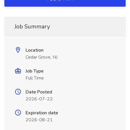
Job Summary
Location
Cedar Grove, NJ
Job Type
Full Time
Date Posted
2026-07-22
Expiration date
2026-08-21