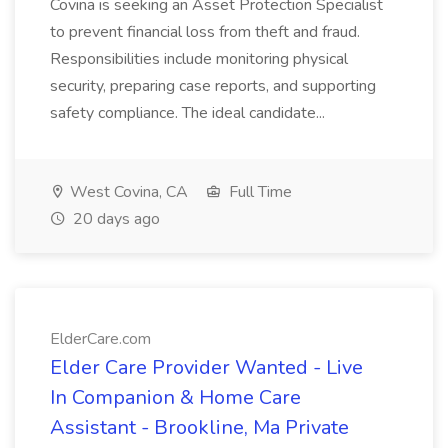
Covina is seeking an Asset Protection Specialist
to prevent financial loss from theft and fraud.
Responsibilities include monitoring physical
security, preparing case reports, and supporting
safety compliance. The ideal candidate...
West Covina, CA
Full Time
20 days ago
ElderCare.com
Elder Care Provider Wanted - Live
In Companion & Home Care
Assistant - Brookline, Ma Private