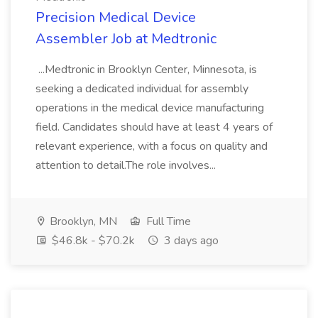
Precision Medical Device
Assembler Job at Medtronic
...Medtronic in Brooklyn Center, Minnesota, is
seeking a dedicated individual for assembly
operations in the medical device manufacturing
field. Candidates should have at least 4 years of
relevant experience, with a focus on quality and
attention to detail.The role involves...
Brooklyn, MN
Full Time
$46.8k - $70.2k
3 days ago