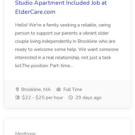
Studio Apartment Included Job at
ElderCare.com
Hello! We're a family seeking a reliable, caring
person to support our parents a vibrant older
couple living independently in Brookline who are
ready to welcome some help. We want someone
interested in a real relationship, not just a task
list.The position: Part-time...
Brookline, MA
Full Time
$22 - $25 per hour
29 days ago
Medtronic