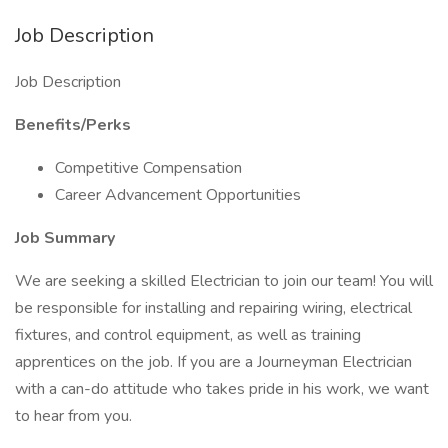
Job Description
Job Description
Benefits/Perks
Competitive Compensation
Career Advancement Opportunities
Job Summary
We are seeking a skilled Electrician to join our team! You will
be responsible for installing and repairing wiring, electrical
fixtures, and control equipment, as well as training
apprentices on the job. If you are a Journeyman Electrician
with a can-do attitude who takes pride in his work, we want
to hear from you.