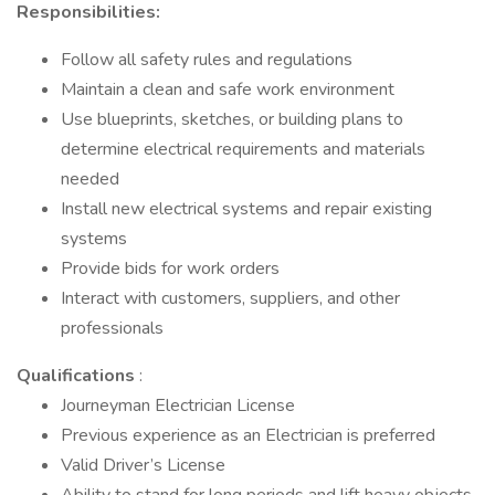
Responsibilities:
Follow all safety rules and regulations
Maintain a clean and safe work environment
Use blueprints, sketches, or building plans to
determine electrical requirements and materials
needed
Install new electrical systems and repair existing
systems
Provide bids for work orders
Interact with customers, suppliers, and other
professionals
Qualifications
:
Journeyman Electrician License
Previous experience as an Electrician is preferred
Valid Driver’s License