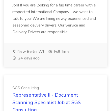
Job! If you are looking for a full time career with a
respected International Company - we want to
talk to you! We are hiring newly experienced and
seasoned delivery drivers. Our Service and
Delivery Drivers are responsible...
New Berlin, WI
Full Time
24 days ago
SGS Consulting
Representative II - Document
Scanning Specialist Job at SGS
Consulting