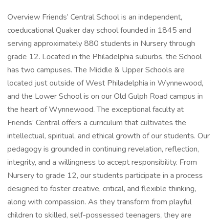
Overview Friends’ Central School is an independent,
coeducational Quaker day school founded in 1845 and
serving approximately 880 students in Nursery through
grade 12. Located in the Philadelphia suburbs, the School
has two campuses. The Middle & Upper Schools are
located just outside of West Philadelphia in Wynnewood,
and the Lower School is on our Old Gulph Road campus in
the heart of Wynnewood. The exceptional faculty at
Friends’ Central offers a curriculum that cultivates the
intellectual, spiritual, and ethical growth of our students. Our
pedagogy is grounded in continuing revelation, reflection,
integrity, and a willingness to accept responsibility. From
Nursery to grade 12, our students participate in a process
designed to foster creative, critical, and flexible thinking,
along with compassion. As they transform from playful
children to skilled, self-possessed teenagers, they are