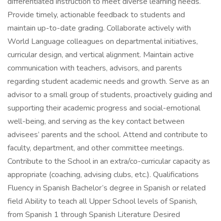
differentiated instruction to meet diverse learning needs.
Provide timely, actionable feedback to students and
maintain up-to-date grading. Collaborate actively with
World Language colleagues on departmental initiatives,
curricular design, and vertical alignment. Maintain active
communication with teachers, advisors, and parents
regarding student academic needs and growth. Serve as an
advisor to a small group of students, proactively guiding and
supporting their academic progress and social-emotional
well-being, and serving as the key contact between
advisees’ parents and the school. Attend and contribute to
faculty, department, and other committee meetings.
Contribute to the School in an extra/co-curricular capacity as
appropriate (coaching, advising clubs, etc.). Qualifications
Fluency in Spanish Bachelor’s degree in Spanish or related
field Ability to teach all Upper School levels of Spanish,
from Spanish 1 through Spanish Literature Desired