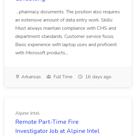
...pharmacy documents. The position also requires
an extensive amount of data entry work. Skills:
Must always maintain compliance with CMS and
department standards. Customer service focus.
Basic experience with laptop uses and proficient
with Microsoft products...
Arkansas
Full Time
16 days ago
Alpine Intel
Remote Part-Time Fire
Investigator Job at Alpine Intel