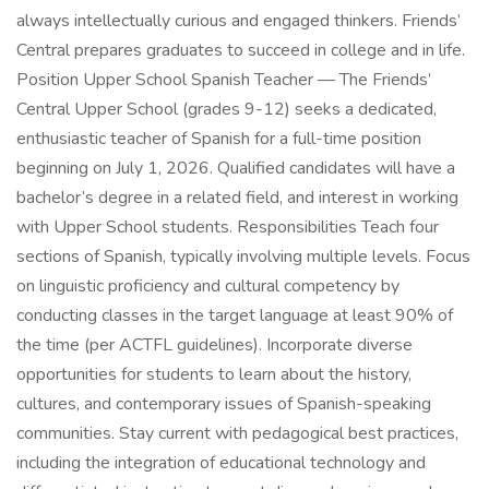
always intellectually curious and engaged thinkers. Friends’
Central prepares graduates to succeed in college and in life.
Position Upper School Spanish Teacher — The Friends’
Central Upper School (grades 9-12) seeks a dedicated,
enthusiastic teacher of Spanish for a full-time position
beginning on July 1, 2026. Qualified candidates will have a
bachelor’s degree in a related field, and interest in working
with Upper School students. Responsibilities Teach four
sections of Spanish, typically involving multiple levels. Focus
on linguistic proficiency and cultural competency by
conducting classes in the target language at least 90% of
the time (per ACTFL guidelines). Incorporate diverse
opportunities for students to learn about the history,
cultures, and contemporary issues of Spanish-speaking
communities. Stay current with pedagogical best practices,
including the integration of educational technology and