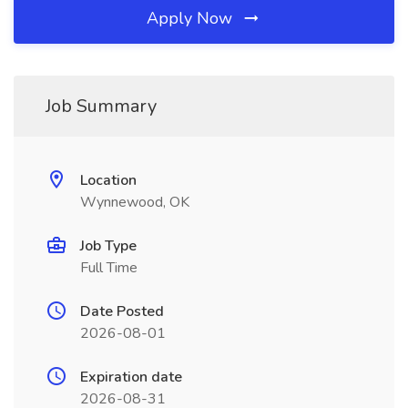
Apply Now
Job Summary
Location
Wynnewood, OK
Job Type
Full Time
Date Posted
2026-08-01
Expiration date
2026-08-31