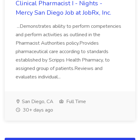
Clinical Pharmacist I - Nights -
Mercy San Diego Job at JobRx, Inc.
...Demonstrates ability to perform competencies
and perform activities as outlined in the
Pharmacist Authorities policy.Provides
pharmaceutical care according to standards
established by Scripps Health Pharmacy, to
assigned group of patients.Reviews and
evaluates individual...
San Diego, CA
Full Time
30+ days ago