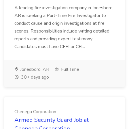
A leading fire investigation company in Jonesboro,
AR is seeking a Part-Time Fire Investigator to
conduct cause and origin investigations at fire
scenes. Responsibilities include writing detailed
reports and providing expert testimony.
Candidates must have CFEI or CFI...
Jonesboro, AR
Full Time
30+ days ago
Chenega Corporation
Armed Security Guard Job at
Chenega Corporation