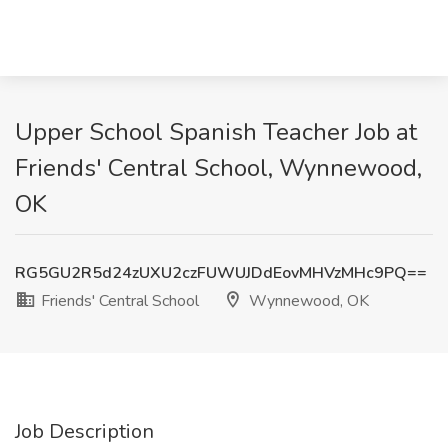
Upper School Spanish Teacher Job at
Friends' Central School, Wynnewood,
OK
RG5GU2R5d24zUXU2czFUWUJDdEovMHVzMHc9PQ==
Friends' Central School
Wynnewood, OK
Job Description