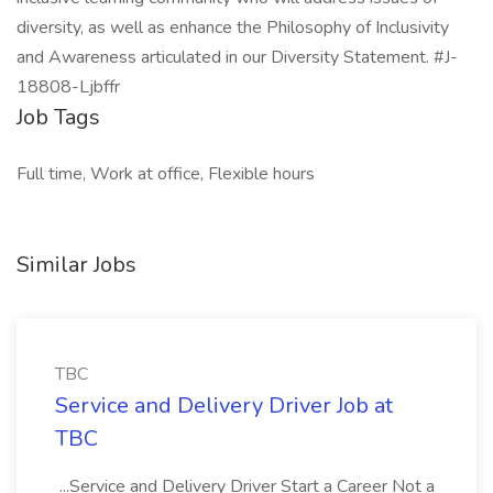
diversity, as well as enhance the Philosophy of Inclusivity
and Awareness articulated in our Diversity Statement. #J-
18808-Ljbffr
Job Tags
Full time, Work at office, Flexible hours
Similar Jobs
TBC
Service and Delivery Driver Job at
TBC
...Service and Delivery Driver Start a Career Not a