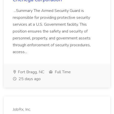
...Summary The Armed Security Guard is
responsible for providing protective security
services at a U.S. Government facility. This
position ensures the safety and security of
personnel, property, and government assets
through enforcement of security procedures,
access...
Fort Bragg, NC
Full Time
25 days ago
JobRx, Inc.