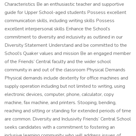
Characteristics Be an enthusiastic teacher and supportive
guide for Upper School-aged students Possess excellent
communication skills, including writing skills Possess
excellent interpersonal skills Enhance the School’s
commitment to diversity and inclusivity as outlined in our
Diversity Statement Understand and be committed to the
School’s Quaker values and mission Be an engaged member
of the Friends’ Central faculty and the wider school
community in and out of the classroom Physical Demands
Physical demands include dexterity for office machines and
supply operation including but not limited to writing, using
electronic devices, computer, phone, calculator, copy
machine, fax machine, and printers. Stooping, bending,
reaching and sitting or standing for extended periods of time
are common. Diversity and Inclusivity Friends’ Central School
seeks candidates with a commitment to fostering an
inclusive learning community who will address issues of