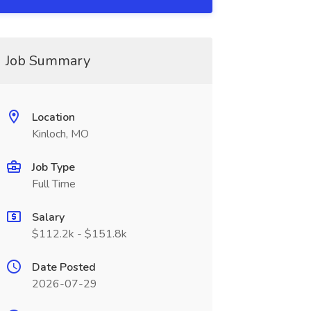
Job Summary
Location
Kinloch, MO
Job Type
Full Time
Salary
$112.2k - $151.8k
Date Posted
2026-07-29