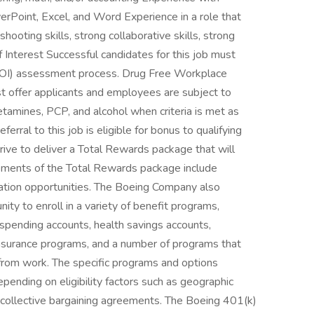
erPoint, Excel, and Word Experience in a role that
eshooting skills, strong collaborative skills, strong
f Interest Successful candidates for this job must
 (COI) assessment process. Drug Free Workplace
 offer applicants and employees are subject to
hetamines, PCP, and alcohol when criteria is met as
erral to this job is eligible for bonus to qualifying
ive to deliver a Total Rewards package that will
Elements of the Total Rewards package include
ation opportunities. The Boeing Company also
ity to enroll in a variety of benefit programs,
e spending accounts, health savings accounts,
y insurance programs, and a number of programs that
from work. The specific programs and options
ending on eligibility factors such as geographic
 of collective bargaining agreements. The Boeing 401(k)