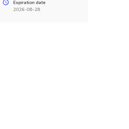
Expiration date
2026-08-28