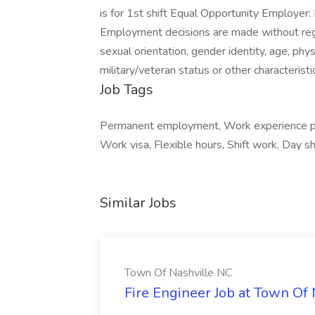
is for 1st shift Equal Opportunity Employer
Employment decisions are made without regard 
sexual orientation, gender identity, age, physi
military/veteran status or other characterist
Job Tags
Permanent employment, Work experience pla
Work visa, Flexible hours, Shift work, Day sh
Similar Jobs
Town Of Nashville NC
Fire Engineer Job at Town Of