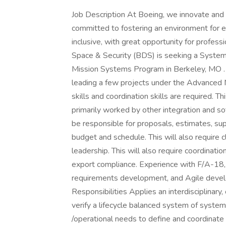
Job Description At Boeing, we innovate and 
committed to fostering an environment for 
inclusive, with great opportunity for profess
Space & Security (BDS) is seeking a System
Mission Systems Program in Berkeley, MO . 
leading a few projects under the Advanced 
skills and coordination skills are required. T
primarily worked by other integration and s
be responsible for proposals, estimates, su
budget and schedule. This will also require
leadership. This will also require coordinatio
export compliance. Experience with F/A-18,
requirements development, and Agile devel
Responsibilities Applies an interdisciplinary
verify a lifecycle balanced system of syste
/operational needs to define and coordinate