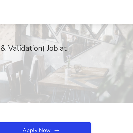
& Validation) Job at
Apply Now