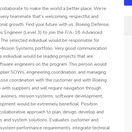
collaborate to make the world a better place. We’re
every teammate that’s welcoming, respectful and
ional growth. Find your future with us. Boeing Defense,
s Engineer (Level 3) to join the F/A-18 Advanced
The selected individual would be responsible for
Mission Systems portfolio. Very good communication
his individual would be leading projects that are
oftware engineers on the program. This person would
pplier SOWs, engineering coordination, and managing
 close coordination with the customer and with Boeing
n with suppliers and will require navigation through
 avionics, mission systems, software development,
opment would be extremely beneficial. Position
, collaborative approach to plan, design, develop and
ms and system solutions. Evaluates customer and
 system performance requirements, integrate technical