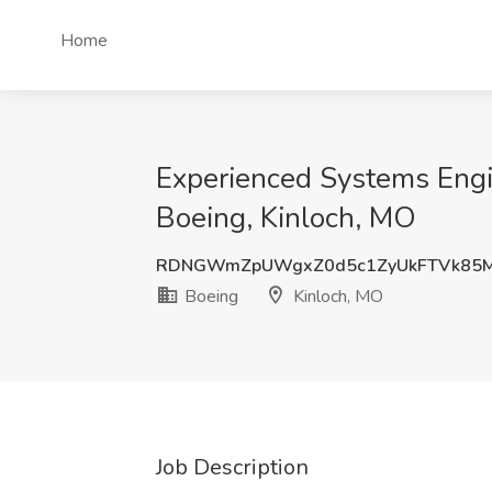
Home
Experienced Systems Engine
Boeing, Kinloch, MO
RDNGWmZpUWgxZ0d5c1ZyUkFTVk85M
Boeing
Kinloch, MO
Job Description