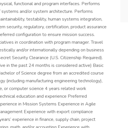
hysical, functional and program interfaces. Performs
f systems and/or system architecture. Performs
 maintainability, testability, human systems integration,
stem security, regulatory, certification, product assurance
preferred configuration to ensure mission success.
iatives in coordination with program manager. Travel
tically and/or internationally depending on business
Secret Security Clearance (U.S. Citizenship Required).
ive in the past 24 months is considered active) Basic
 Bachelor of Science degree from an accredited course
ogy (including manufacturing engineering technology),
ce, or computer science 4 years related work
technical education and experience Preferred
Experience in Mission Systems Experience in Agile
anagement Experience with export compliance
years’ experience in finance, supply chain, project
ng, math, and/or accounting Experience with