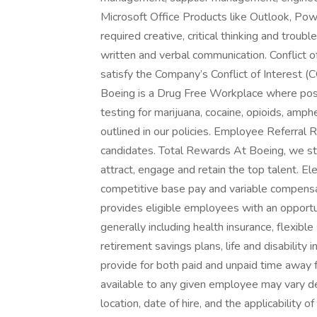
Microsoft Office Products like Outlook, Pow
required creative, critical thinking and troubl
written and verbal communication. Conflict o
satisfy the Company’s Conflict of Interest
Boeing is a Drug Free Workplace where post
testing for marijuana, cocaine, opioids, amp
outlined in our policies. Employee Referral Ref
candidates. Total Rewards At Boeing, we str
attract, engage and retain the top talent. 
competitive base pay and variable compens
provides eligible employees with an opportun
generally including health insurance, flexibl
retirement savings plans, life and disabilit
provide for both paid and unpaid time away 
available to any given employee may vary dep
location, date of hire, and the applicability