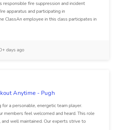
 responsible fire suppression and incident
ire apparatus and participating in
the ClassAn employee in this class participates in
+ days ago
rkout Anytime - Pugh
 for a personable, energetic team player.
ur members feel welcomed and heard. This role
y, and well maintained. Our experts strive to