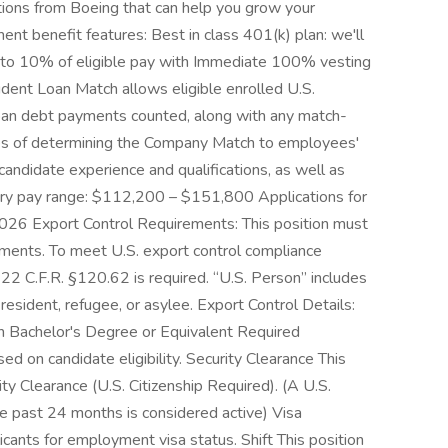
utions from Boeing that can help you grow your
ent benefit features: Best in class 401(k) plan: we'll
 up to 10% of eligible pay with Immediate 100% vesting
ent Loan Match allows eligible enrolled U.S.
loan debt payments counted, along with any match-
oses of determining the Company Match to employees'
andidate experience and qualifications, as well as
ry pay range: $112,200 – $151,800 Applications for
, 2026 Export Control Requirements: This position must
ements. To meet U.S. export control compliance
22 C.F.R. §120.62 is required. “U.S. Person” includes
 resident, refugee, or asylee. Export Control Details:
n Bachelor's Degree or Equivalent Required
sed on candidate eligibility. Security Clearance This
ity Clearance (U.S. Citizenship Required). (A U.S.
he past 24 months is considered active) Visa
cants for employment visa status. Shift This position