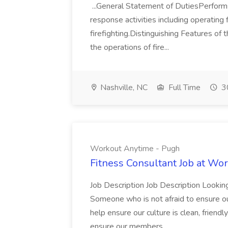
...General Statement of DutiesPerforms
response activities including operating f
firefighting.Distinguishing Features of 
the operations of fire...
Nashville, NC
Full Time
30
Workout Anytime - Pugh
Fitness Consultant Job at Wo
Job Description Job Description Looking
Someone who is not afraid to ensure o
help ensure our culture is clean, friendl
ensure our members...