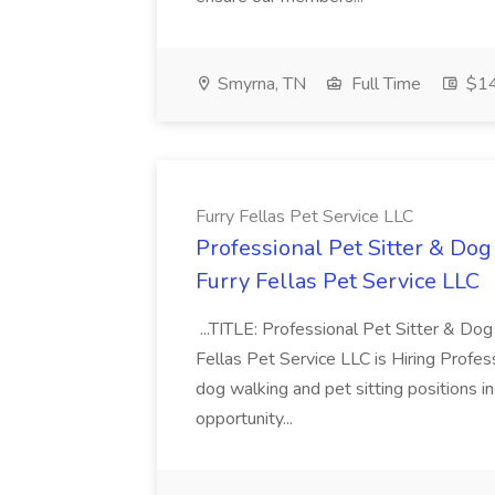
Smyrna, TN
Full Time
$14
Furry Fellas Pet Service LLC
Professional Pet Sitter & Dog
Furry Fellas Pet Service LLC
...TITLE: Professional Pet Sitter & 
Fellas Pet Service LLC is Hiring Professi
dog walking and pet sitting positions in
opportunity...