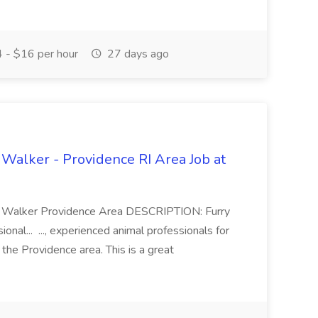
 - $16 per hour
27 days ago
 Walker - Providence RI Area Job at
Dog Walker Providence Area DESCRIPTION: Furry
onal... ..., experienced animal professionals for
 the Providence area. This is a great