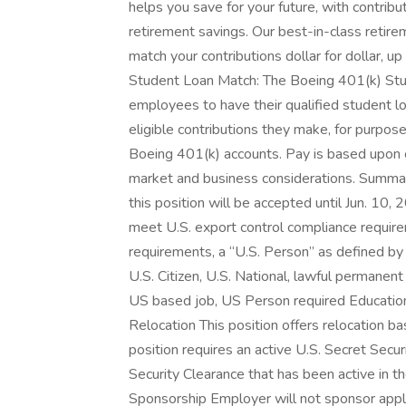
helps you save for your future, with contrib
retirement savings. Our best-in-class retirem
match your contributions dollar for dollar,
Student Loan Match: The Boeing 401(k) Stud
employees to have their qualified student 
eligible contributions they make, for purp
Boeing 401(k) accounts. Pay is based upon c
market and business considerations. Summa
this position will be accepted until Jun. 10
meet U.S. export control compliance requir
requirements, a “U.S. Person” as defined by 
U.S. Citizen, U.S. National, lawful permanent
US based job, US Person required Educatio
Relocation This position offers relocation ba
position requires an active U.S. Secret Secur
Security Clearance that has been active in t
Sponsorship Employer will not sponsor appli