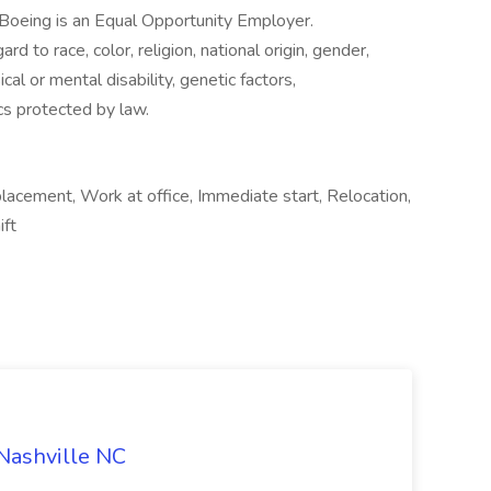
: Boeing is an Equal Opportunity Employer.
to race, color, religion, national origin, gender,
cal or mental disability, genetic factors,
ics protected by law.
cement, Work at office, Immediate start, Relocation,
ift
 Nashville NC