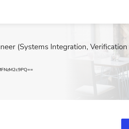
er (Systems Integration, Verification 
FNzM2c9PQ==