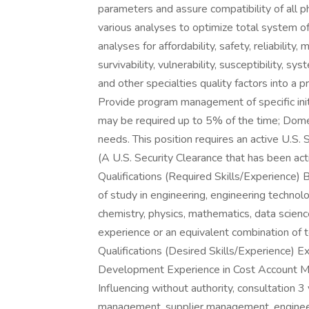
parameters and assure compatibility of all p
various analyses to optimize total system o
analyses for affordability, safety, reliability,
survivability, vulnerability, susceptibility, sy
and other specialties quality factors into a 
Provide program management of specific init
may be required up to 5% of the time; Domes
needs. This position requires an active U.S. 
(A U.S. Security Clearance that has been act
Qualifications (Required Skills/Experience)
of study in engineering, engineering technol
chemistry, physics, mathematics, data scien
experience or an equivalent combination of 
Qualifications (Desired Skills/Experience) 
Development Experience in Cost Account M
Influencing without authority, consultation 3 
management, supplier management, engineeri