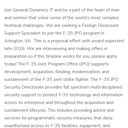
Join General Dynamics IT and be a part of the team of men
and women that solve some of the world’s most complex
technical challenges. We are seeking a Foreign Disclosure
Support Specialist to join the F-35 JPO program in
Arlington, VA . This is a proposal effort with award expected
late‑2026. We are interviewing and making offers in
preparation so if this timeline works for you, please apply
today! The F-35 Joint Program Office (JPO) supports
development, acquisition, fielding, modernization, and
sustainment of the F‑35 joint strike fighter. The F-35 JPO
Security Directorate provides full spectrum multi‑disciplined
security support to protect F‑35 technology and information
across its enterprise and throughout the acquisition and
sustainment lifecycle. This includes providing advice and
services for programmatic security measures that deny
unauthorized access to F‑35 facilities, equipment, and