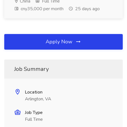
China
Full Time
cny35,000 per month
25 days ago
Apply Now
Job Summary
Location
Arlington, VA
Job Type
Full Time