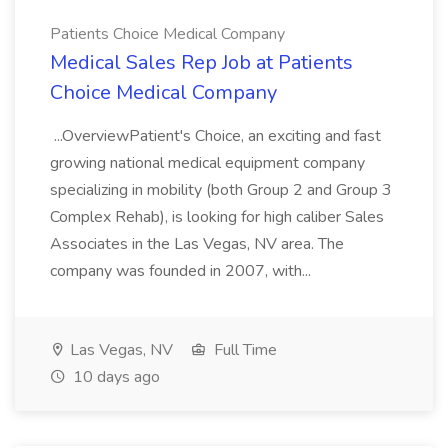
Patients Choice Medical Company
Medical Sales Rep Job at Patients
Choice Medical Company
...OverviewPatient's Choice, an exciting and fast
growing national medical equipment company
specializing in mobility (both Group 2 and Group 3
Complex Rehab), is looking for high caliber Sales
Associates in the Las Vegas, NV area. The
company was founded in 2007, with...
Las Vegas, NV
Full Time
10 days ago