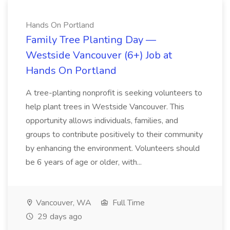
Hands On Portland
Family Tree Planting Day —
Westside Vancouver (6+) Job at
Hands On Portland
A tree-planting nonprofit is seeking volunteers to
help plant trees in Westside Vancouver. This
opportunity allows individuals, families, and
groups to contribute positively to their community
by enhancing the environment. Volunteers should
be 6 years of age or older, with...
Vancouver, WA
Full Time
29 days ago