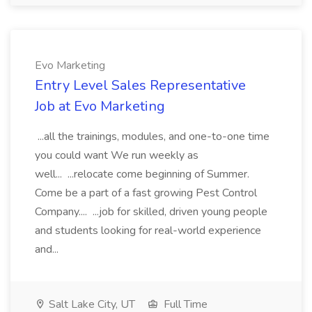
Evo Marketing
Entry Level Sales Representative
Job at Evo Marketing
...all the trainings, modules, and one-to-one time
you could want We run weekly as
well... ...relocate come beginning of Summer.
Come be a part of a fast growing Pest Control
Company.... ...job for skilled, driven young people
and students looking for real-world experience
and...
Salt Lake City, UT
Full Time