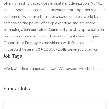
offering leading capabilities in digital modernization, AI/ML,
cloud, cyber and application development. Together with our
customers, we strive to create a safer, smarter world by
harnessing the power of deep expertise and advanced
technology. Join our Talent Community to stay up to date on
our career opportunities and events at gdit.com/tc. Equal
Opportunity Employer / Individuals with Disabilities /
Protected Veterans #J-18808-Ljbffr General Dynamics
Job Tags
Work at office, Immediate start, Worldwide, Flexible hours
Similar Jobs