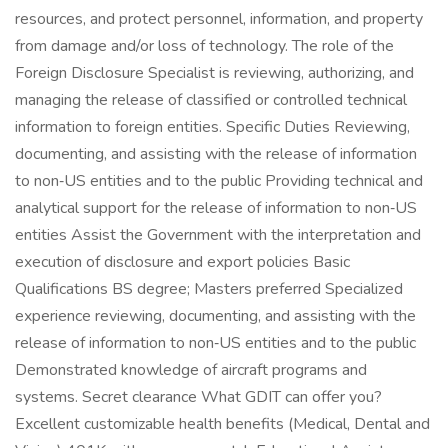
resources, and protect personnel, information, and property
from damage and/or loss of technology. The role of the
Foreign Disclosure Specialist is reviewing, authorizing, and
managing the release of classified or controlled technical
information to foreign entities. Specific Duties Reviewing,
documenting, and assisting with the release of information
to non‑US entities and to the public Providing technical and
analytical support for the release of information to non‑US
entities Assist the Government with the interpretation and
execution of disclosure and export policies Basic
Qualifications BS degree; Masters preferred Specialized
experience reviewing, documenting, and assisting with the
release of information to non‑US entities and to the public
Demonstrated knowledge of aircraft programs and
systems. Secret clearance What GDIT can offer you?
Excellent customizable health benefits (Medical, Dental and