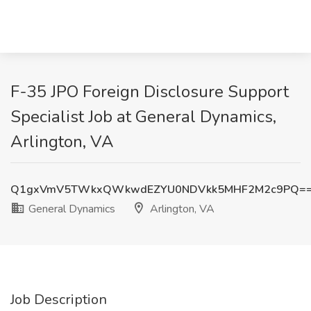
F-35 JPO Foreign Disclosure Support
Specialist Job at General Dynamics,
Arlington, VA
Q1gxVmV5TWkxQWkwdEZYU0NDVkk5MHF2M2c9PQ=
General Dynamics
Arlington, VA
Job Description