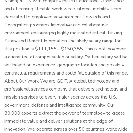
Vision) 401K with company match Educational Assistance
and eLearning Flexible work week Internal mobility team
dedicated to employee advancement Rewards and
Recognition programs Innovative and collaborative
environment encouraging highly motivated critical thinking
Salary and Benefit Information The likely salary range for
this position is $111,155 - $150,385. This is not, however,
a guarantee of compensation or salary. Rather, salary will be
set based on experience, geographic location and possibly
contractual requirements and could fall outside of this range.
About Our Work We are GDIT. A global technology and
professional services company that delivers technology and
mission services to every major agency across the U.S.
government, defense and intelligence community. Our
30,000 experts extract the power of technology to create
immediate value and deliver solutions at the edge of
innovation. We operate across over 50 countries worldwide,