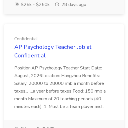
$25k - $250k
28 days ago
Confidential
AP Psychology Teacher Job at
Confidential
Position:AP Psychology Teacher Start Date:
August, 2026Location: Hangzhou Benefits:
Salary: 20000 to 28000 rmb a month before
taxes... ...a year before taxes Food: 150 rmb a
month Maximum of 20 teaching periods (40
minutes each). 1. Must be a team player and...