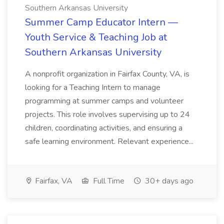
Southern Arkansas University
Summer Camp Educator Intern —
Youth Service & Teaching Job at
Southern Arkansas University
A nonprofit organization in Fairfax County, VA, is
looking for a Teaching Intern to manage
programming at summer camps and volunteer
projects. This role involves supervising up to 24
children, coordinating activities, and ensuring a
safe learning environment. Relevant experience...
Fairfax, VA
Full Time
30+ days ago