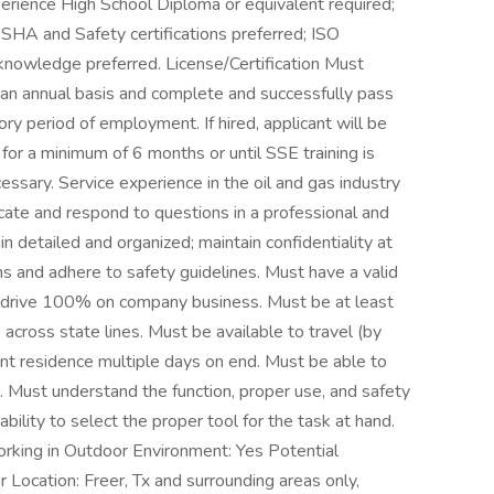
perience High School Diploma or equivalent required;
SHA and Safety certifications preferred; ISO
owledge preferred. License/Certification Must
n an annual basis and complete and successfully pass
ry period of employment. If hired, applicant will be
or a minimum of 6 months or until SSE training is
ssary. Service experience in the oil and gas industry
ate and respond to questions in a professional and
 detailed and organized; maintain confidentiality at
ions and adhere to safety guidelines. Must have a valid
to drive 100% on company business. Must be at least
across state lines. Must be available to travel (by
nt residence multiple days on end. Must be able to
 Must understand the function, proper use, and safety
ility to select the proper tool for the task at hand.
king in Outdoor Environment: Yes Potential
 Location: Freer, Tx and surrounding areas only,