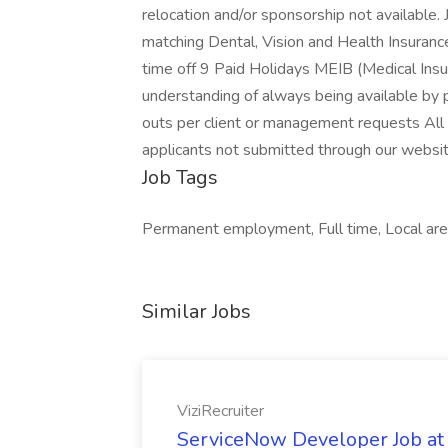
relocation and/or sponsorship not available.
matching Dental, Vision and Health Insuranc
time off 9 Paid Holidays MEIB (Medical Ins
understanding of always being available by 
outs per client or management requests All 
applicants not submitted through our website
Job Tags
Permanent employment, Full time, Local area
Similar Jobs
ViziRecruiter
ServiceNow Developer Job at 