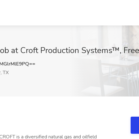
 Job at Croft Production Systems™, Free
GlrMlE9PQ==
, TX
 CROFT is a diversified natural gas and oilfield