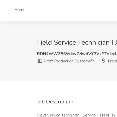
Home
Field Service Technician I
RDN4WWZ5SWkwZzIwdVY3VkFTVks4M
Croft Production Systems™
Freer
Job Description
Field Service Technician I Service - Freer, Tx