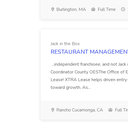
Burlington, MA
Full Time
Jack in the Box
RESTAURANT MANAGEMENT Job
...independent franchisee, and not Ja
Coordinator County OESThe Office of Em
Lease! XTRA Lease helps driven entry-l
toward growth. As...
Rancho Cucamonga, CA
Full T