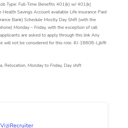
 Job Type: Full-Time Benefits 401(k) w/ 401(k)
e Health Savings Account available Life insurance Paid
urance Bank) Schedule Mostly Day Shift (with the
phone) Monday – Friday, with the exception of call
applicants are asked to apply through this link Any
 will not be considered for this role. #J-18808-Ljbffr
, Relocation, Monday to Friday, Day shift
ViziRecruiter