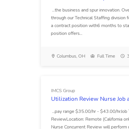
...the business and spur innovation. Ov
through our Technical Staffing division
a contract position with6 months to star
position offers...
Columbus, OH
Full Time
3
IMCS Group
Utilization Review Nurse Job
...pay range $35.00/hr - $43.00/hrJob 
ReviewLocation: Remote (California only
Nurse Concurrent Review will perform 