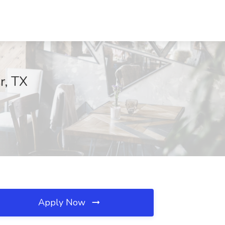
r, TX
Apply Now