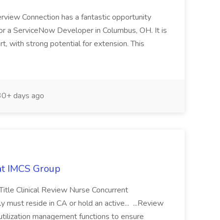
erview Connection has a fantastic opportunity
 for a ServiceNow Developer in Columbus, OH. It is
t, with strong potential for extension. This
0+ days ago
 at IMCS Group
Title Clinical Review Nurse Concurrent
 must reside in CA or hold an active... ...Review
utilization management functions to ensure