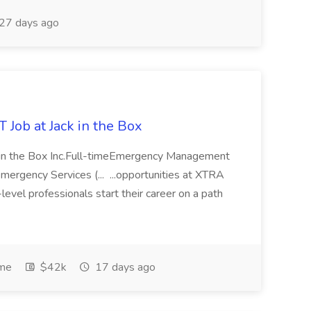
27 days ago
 at Jack in the Box
ck in the Box Inc.Full-timeEmergency Management
ergency Services (... ...opportunities at XTRA
evel professionals start their career on a path
ime
$42k
17 days ago