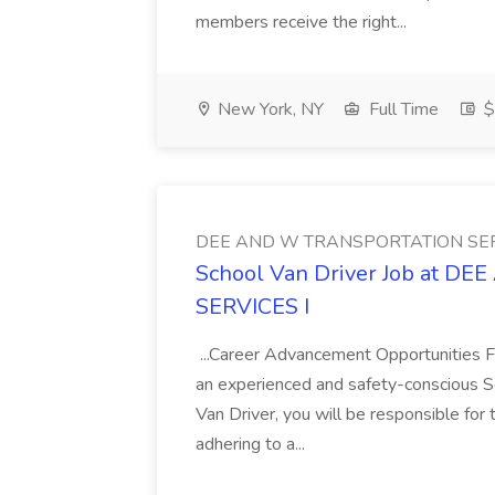
members receive the right...
New York, NY
Full Time
$
DEE AND W TRANSPORTATION SER
School Van Driver Job at 
SERVICES I
...Career Advancement Opportunities 
an experienced and safety-conscious Sc
Van Driver, you will be responsible for
adhering to a...