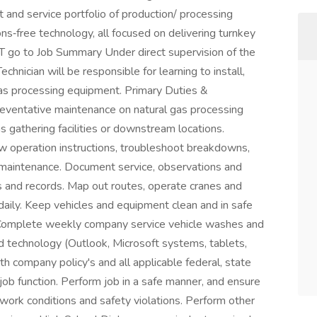
 and service portfolio of production/ processing
ns‑free technology, all focused on delivering turnkey
T go to Job Summary Under direct supervision of the
hnician will be responsible for learning to install,
as processing equipment. Primary Duties &
eventative maintenance on natural gas processing
 gathering facilities or downstream locations.
ow operation instructions, troubleshoot breakdowns,
 maintenance. Document service, observations and
s and records. Map out routes, operate cranes and
 daily. Keep vehicles and equipment clean and in safe
 Complete weekly company service vehicle washes and
and technology (Outlook, Microsoft systems, tablets,
th company policy's and all applicable federal, state
 job function. Perform job in a safe manner, and ensure
 work conditions and safety violations. Perform other