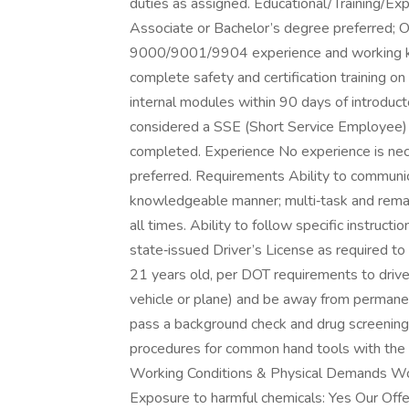
duties as assigned. Educational/Training/Ex
Associate or Bachelor’s degree preferred; O
9000/9001/9904 experience and working kn
complete safety and certification training o
internal modules within 90 days of introducto
considered a SSE (Short Service Employee) f
completed. Experience No experience is nece
preferred. Requirements Ability to communic
knowledgeable manner; multi‑task and remain
all times. Ability to follow specific instruct
state‑issued Driver’s License as required 
21 years old, per DOT requirements to drive 
vehicle or plane) and be away from permane
pass a background check and drug screening.
procedures for common hand tools with the ab
Working Conditions & Physical Demands Wor
Exposure to harmful chemicals: Yes Our Offer