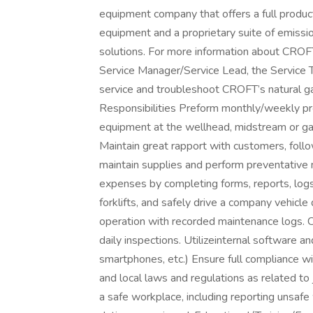
equipment company that offers a full product
equipment and a proprietary suite of emissio
solutions. For more information about CROF
Service Manager/Service Lead, the Service Tec
service and troubleshoot CROFT’s natural g
Responsibilities Preform monthly/weekly pr
equipment at the wellhead, midstream or gas
Maintain great rapport with customers, foll
maintain supplies and perform preventative
expenses by completing forms, reports, log
forklifts, and safely drive a company vehicle
operation with recorded maintenance logs.
daily inspections. Utilizeinternal software 
smartphones, etc.) Ensure full compliance wi
and local laws and regulations as related to
a safe workplace, including reporting unsafe