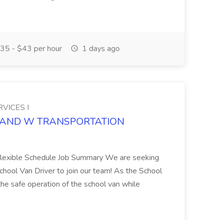
35 - $43 per hour
1 days ago
VICES I
DEE AND W TRANSPORTATION
Flexible Schedule Job Summary We are seeking
hool Van Driver to join our team! As the School
 the safe operation of the school van while