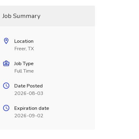
Job Summary
Location
Freer, TX
Job Type
Full Time
Date Posted
2026-08-03
Expiration date
2026-09-02