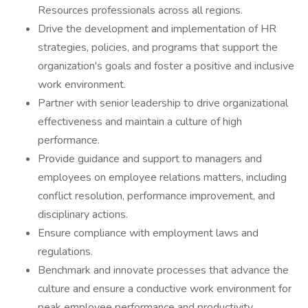
Resources professionals across all regions.
Drive the development and implementation of HR
strategies, policies, and programs that support the
organization's goals and foster a positive and inclusive
work environment.
Partner with senior leadership to drive organizational
effectiveness and maintain a culture of high
performance.
Provide guidance and support to managers and
employees on employee relations matters, including
conflict resolution, performance improvement, and
disciplinary actions.
Ensure compliance with employment laws and
regulations.
Benchmark and innovate processes that advance the
culture and ensure a conductive work environment for
peak employee performance and productivity.