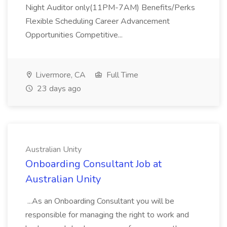
Night Auditor only(11PM-7AM) Benefits/Perks
Flexible Scheduling Career Advancement
Opportunities Competitive...
Livermore, CA
Full Time
23 days ago
Australian Unity
Onboarding Consultant Job at
Australian Unity
...As an Onboarding Consultant you will be
responsible for managing the right to work and