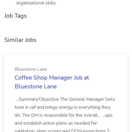
organizational skills.
Job Tags
Similar Jobs
Bluestone Lane
Coffee Shop Manager Job at
Bluestone Lane
...Summary/Objective The General Manager Sets
tone in caf and brings energy in everything they
do. The GM is responsible for the overall... ...ups
and establish action plans as needed for:
sanitation, shop scores and DOH inspections ?