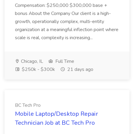
Compensation: $250,000 $300,000 base +
bonus About the Company Our client is a high-
growth, operationally complex, multi-entity
organization at a meaningful inflection point where
scale is real, complexity is increasing...
Chicago, IL
Full Time
$250k - $300k
21 days ago
BC Tech Pro
Mobile Laptop/Desktop Repair
Technician Job at BC Tech Pro