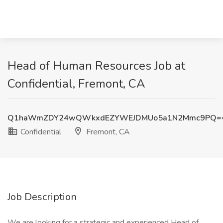
Head of Human Resources Job at
Confidential, Fremont, CA
Q1haWmZDY24wQWkxdEZYWEJDMUo5a1N2Mmc9PQ=
Confidential
Fremont, CA
Job Description
We are looking for a strategic and experienced Head of