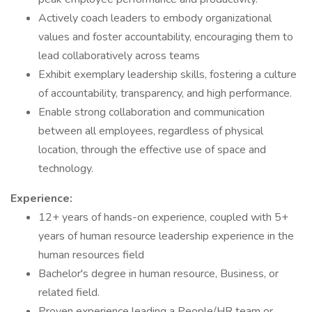
Actively coach leaders to embody organizational
values and foster accountability, encouraging them to
lead collaboratively across teams
Exhibit exemplary leadership skills, fostering a culture
of accountability, transparency, and high performance.
Enable strong collaboration and communication
between all employees, regardless of physical
location, through the effective use of space and
technology.
Experience:
12+ years of hands-on experience, coupled with 5+
years of human resource leadership experience in the
human resources field
Bachelor's degree in human resource, Business, or
related field.
Proven experience leading a People/HR team or