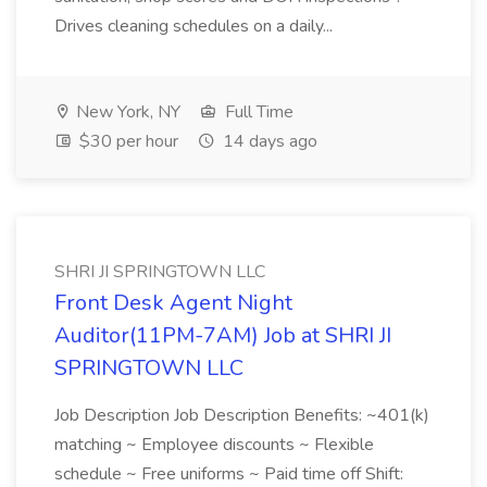
Drives cleaning schedules on a daily...
New York, NY
Full Time
$30 per hour
14 days ago
SHRI JI SPRINGTOWN LLC
Front Desk Agent Night
Auditor(11PM-7AM) Job at SHRI JI
SPRINGTOWN LLC
Job Description Job Description Benefits: ~401(k)
matching ~ Employee discounts ~ Flexible
schedule ~ Free uniforms ~ Paid time off Shift: