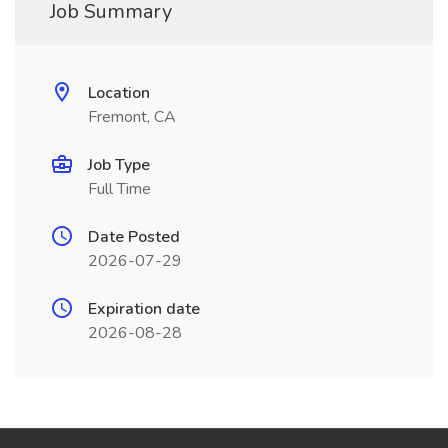
Job Summary
Location
Fremont, CA
Job Type
Full Time
Date Posted
2026-07-29
Expiration date
2026-08-28