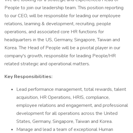
People to join our leadership team. This position reporting
to our CEO, will be responsible for leading our employee
relations, learning & development, recruiting, people
operations, and associated core HR functions for
headquarters in the US, Germany, Singapore, Taiwan and
Korea. The Head of People will be a pivotal player in our
company's growth, responsible for leading People/HR
related strategic and operational matters.
Key Responsibilities:
Lead performance management, total rewards, talent
acquisition, HR Operations, HRIS, compliance,
employee relations and engagement, and professional
development for all operations across the United
States, Germany, Singapore, Taiwan and Korea.
Manage and lead a team of exceptional Human