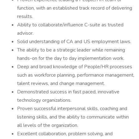
function, with an established track record of delivering
results.
Ability to collaborate/influence C-suite as trusted
advisor.
Solid understanding of CA and US employment laws.
The ability to be a strategic leader while remaining
hands-on for the day to day implementation work.
Deep and broad knowledge of People/HR processes
such as workforce planning, performance management,
talent reviews, and change management.
Demonstrated success in fast paced, innovative
technology organizations.
Proven successful interpersonal skills, coaching and
listening skills, and the ability to communicate within
all levels of the organization.
Excellent collaboration, problem solving, and