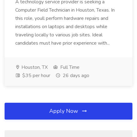
A technology service provider is seeking a
Computer Field Technician in Houston, Texas. In
this role, youll perform hardware repairs and
installations on laptops and desktops while
traveling locally to various job sites. Ideal
candidates must have prior experience with...
Houston, TX
Full Time
$35 per hour
26 days ago
Apply Now