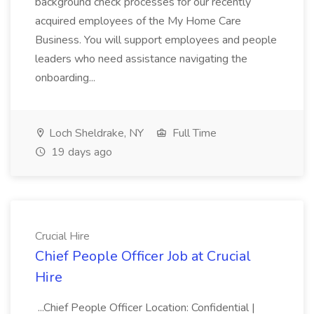
background check processes for our recently
acquired employees of the My Home Care
Business. You will support employees and people
leaders who need assistance navigating the
onboarding...
Loch Sheldrake, NY
Full Time
19 days ago
Crucial Hire
Chief People Officer Job at Crucial
Hire
...Chief People Officer Location: Confidential |