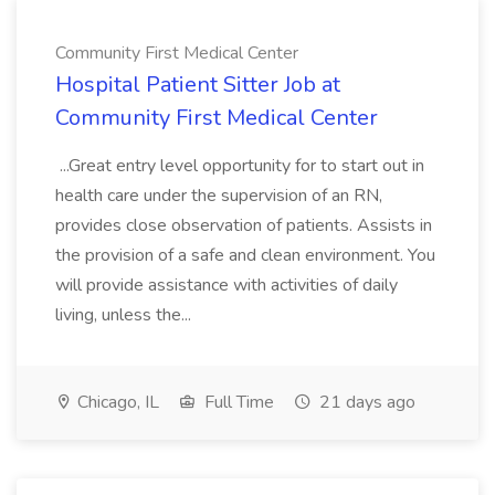
Community First Medical Center
Hospital Patient Sitter Job at
Community First Medical Center
...Great entry level opportunity for to start out in
health care under the supervision of an RN,
provides close observation of patients. Assists in
the provision of a safe and clean environment. You
will provide assistance with activities of daily
living, unless the...
Chicago, IL
Full Time
21 days ago