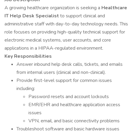
A growing healthcare organization is seeking a
Healthcare
IT Help Desk Specialist
to support clinical and
administrative staff with day-to-day technology needs. This
role focuses on providing high-quality technical support for
electronic medical systems, user accounts, and core
applications in a HIPAA-regulated environment.
Key Responsibilities
Answer inbound help desk calls, tickets, and emails
from internal users (clinical and non-clinical).
Provide first-level support for common issues
including:
Password resets and account lockouts
EMR/EHR and healthcare application access
issues
VPN, email, and basic connectivity problems
Troubleshoot software and basic hardware issues