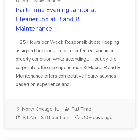
B and B Maintenance
Part-Time Evening Janitorial
Cleaner Job at B and B
Maintenance
...25 Hours per Week Responsibilities: Keeping
assigned buildings clean, disinfected, and in an
orderly condition while attending... ...out by the
corporate office Compensation & Hours: B and B
Maintenance offers competitive hourly salaries
based on experience and...
North Chicago, IL
Full Time
$17.5 - $18 per hour
30+ days ago