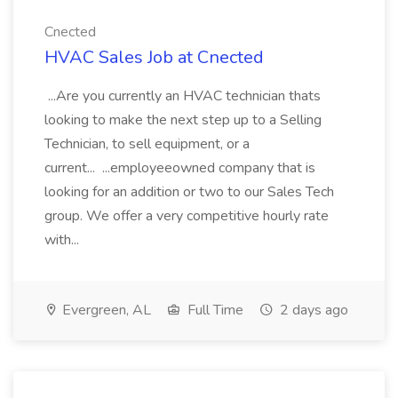
Cnected
HVAC Sales Job at Cnected
...Are you currently an HVAC technician thats
looking to make the next step up to a Selling
Technician, to sell equipment, or a
current... ...employeeowned company that is
looking for an addition or two to our Sales Tech
group. We offer a very competitive hourly rate
with...
Evergreen, AL
Full Time
2 days ago