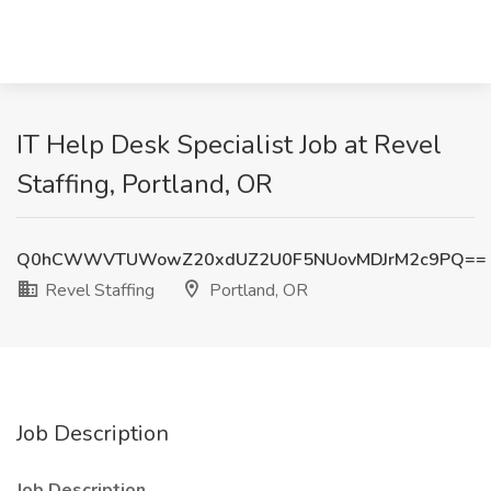
IT Help Desk Specialist Job at Revel
Staffing, Portland, OR
Q0hCWWVTUWowZ20xdUZ2U0F5NUovMDJrM2c9PQ==
Revel Staffing
Portland, OR
Job Description
Job Description