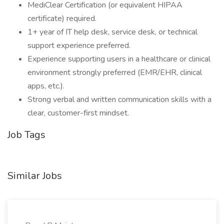
MediClear Certification (or equivalent HIPAA
certificate) required.
1+ year of IT help desk, service desk, or technical
support experience preferred.
Experience supporting users in a healthcare or clinical
environment strongly preferred (EMR/EHR, clinical
apps, etc.).
Strong verbal and written communication skills with a
clear, customer-first mindset.
Job Tags
Similar Jobs