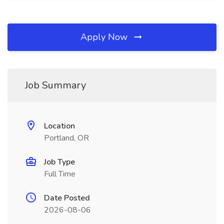
Apply Now
Job Summary
Location
Portland, OR
Job Type
Full Time
Date Posted
2026-08-06