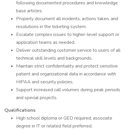
following documented procedures and knowledge
base articles.
Properly document all incidents, actions taken, and
resolutions in the ticketing system.
Escalate complex issues to higher-level support or
application teams as needed.
Deliver outstanding customer service to users of all
technical skill levels and backgrounds.
Maintain strict confidentiality and protect sensitive
patient and organizational data in accordance with
HIPAA and security policies.
Support increased call volumes during peak periods
and special projects.
Qualifications
High school diploma or GED required; associate
degree in IT or related field preferred.