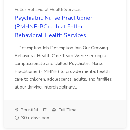
Feller Behavioral Health Services
Psychiatric Nurse Practitioner
(PMHNP-BC) Job at Feller
Behavioral Health Services
...Description Job Description Join Our Growing
Behavioral Health Care Team Were seeking a
compassionate and skilled Psychiatric Nurse
Practitioner (PMHNP) to provide mental health
care to children, adolescents, adults, and families
at our thriving, interdisciplinary...
Bountiful, UT
Full Time
30+ days ago