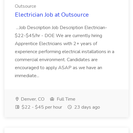
Outsource
Electrician Job at Outsource
...Job Description Job Description Electrician-
$22-$45/hr - DOE We are currently hiring
Apprentice Electricians with 2+ years of
experience performing electrical installations in a
commercial environment. Candidates are
encouraged to apply ASAP as we have an
immediate...
Denver, CO
Full Time
$22 - $45 per hour
23 days ago