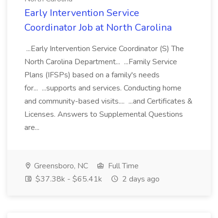
Early Intervention Service
Coordinator Job at North Carolina
...Early Intervention Service Coordinator (S) The
North Carolina Department... ...Family Service
Plans (IFSPs) based on a family's needs
for... ...supports and services. Conducting home
and community-based visits.... ...and Certificates &
Licenses. Answers to Supplemental Questions
are...
Greensboro, NC
Full Time
$37.38k - $65.41k
2 days ago