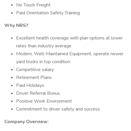
No Touch Freight
Paid Orientation Safety Training
Why NRS?
Excellent health coverage with plan options at lower
rates than industry average
Modern, Well-Maintained Equipment, operate newer
yard trucks in top condition.
Competitive salary
Retirement Plans
Paid Holidays
Driver Referral Bonus
Positive Work Environment
Commitment to driver safety and success
Company Overview: