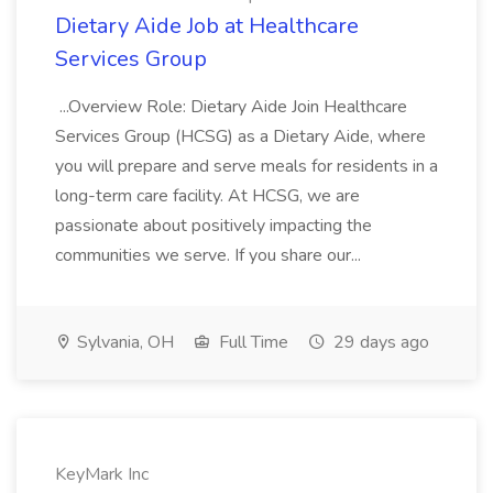
Dietary Aide Job at Healthcare
Services Group
...Overview Role: Dietary Aide Join Healthcare
Services Group (HCSG) as a Dietary Aide, where
you will prepare and serve meals for residents in a
long-term care facility. At HCSG, we are
passionate about positively impacting the
communities we serve. If you share our...
Sylvania, OH
Full Time
29 days ago
KeyMark Inc