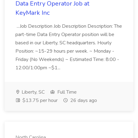
Data Entry Operator Job at
KeyMark Inc
...Job Description Job Description Description: The
part-time Data Entry Operator position will be
based in our Liberty, SC headquarters. Hourly
Position: ~15-29 hours per week. ~ Monday -
Friday (No Weekends) ~ Estimated Time: 8:00 -
12:00/1:00pm ~$1...
Liberty, SC
Full Time
$13.75 per hour
26 days ago
North Carolina