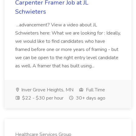
Carpenter Framer Job at JL
Schwieters
...advancement? View a video about JL
Schwieters here: What we are looking for : Ideally,
we would like to find candidates who have
framed before one or more years of framing - but
we can be open to the right entry level candidate
as well. A framer that has built using...
Inver Grove Heights, MN
Full Time
$22 - $30 per hour
30+ days ago
Healthcare Services Group