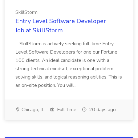
SkillStorm
Entry Level Software Developer
Job at SkillStorm
...SkillStorm is actively seeking full-time Entry
Level Software Developers for one our Fortune
100 clients. An ideal candidate is one with a
strong technical mindset, exceptional problem-
solving skills, and logical reasoning abilities. This is
an on-site position. You will...
Chicago, IL
Full Time
20 days ago