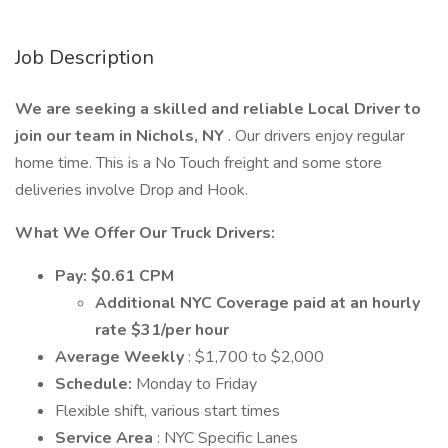
Job Description
We are seeking a skilled and reliable Local Driver to
join our team in Nichols, NY
. Our drivers enjoy regular
home time. This is a No Touch freight and some store
deliveries involve Drop and Hook.
What We Offer Our Truck Drivers:
Pay: $0.61 CPM
Additional NYC Coverage paid at an hourly
rate $31/per hour
Average Weekly
: $1,700 to $2,000
Schedule:
Monday to Friday
Flexible shift, various start times
Service Area
: NYC Specific Lanes