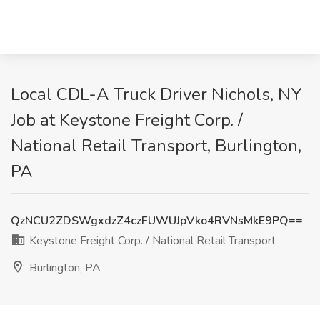
Local CDL-A Truck Driver Nichols, NY
Job at Keystone Freight Corp. /
National Retail Transport, Burlington,
PA
QzNCU2ZDSWgxdzZ4czFUWUJpVko4RVNsMkE9PQ==
Keystone Freight Corp. / National Retail Transport
Burlington, PA