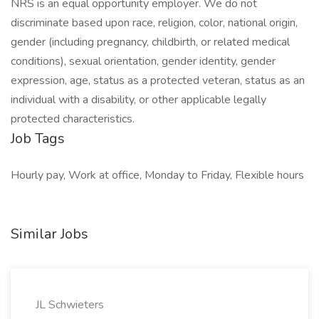
NRS is an equal opportunity employer. We do not
discriminate based upon race, religion, color, national origin,
gender (including pregnancy, childbirth, or related medical
conditions), sexual orientation, gender identity, gender
expression, age, status as a protected veteran, status as an
individual with a disability, or other applicable legally
protected characteristics.
Job Tags
Hourly pay, Work at office, Monday to Friday, Flexible hours
Similar Jobs
JL Schwieters