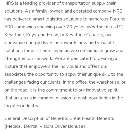
NRS is a leading provider of transportation supply chain
solutions. As a family-owned and operated company, NRS
has delivered smart logistics solutions to numerous Fortune
500 companies spanning over 70 years. Whether it's NRT,
Keystone, Keystone Fresh, or Keystone Capacity, our
innovative energy drives us towards new and valuable
solutions for our clients, even as we continuously grow and
strengthen our network. We are dedicated to creating a
culture that empowers the individual and offers our
associates the opportunity to apply their unique skill to the
challenges facing our clients. In the office, the warehouse, or
on the road, it is this commitment to our innovative spirit
that unites us in common mission to push boundaries in the
logistics industry.
General Description of Benefits:Great Health Benefits
(Medical, Dental, Vision) Driver Bonuses