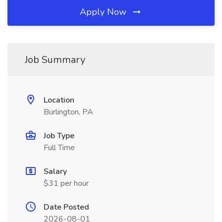
Apply Now
Job Summary
Location
Burlington, PA
Job Type
Full Time
Salary
$31 per hour
Date Posted
2026-08-01