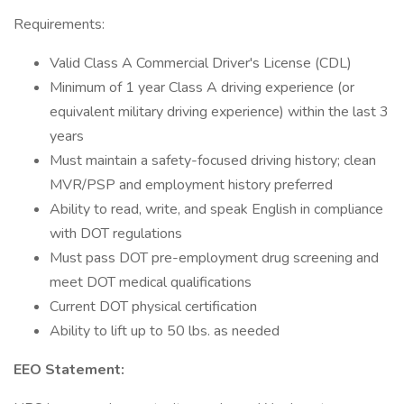
Requirements:
Valid Class A Commercial Driver's License (CDL)
Minimum of 1 year Class A driving experience (or
equivalent military driving experience) within the last 3
years
Must maintain a safety-focused driving history; clean
MVR/PSP and employment history preferred
Ability to read, write, and speak English in compliance
with DOT regulations
Must pass DOT pre-employment drug screening and
meet DOT medical qualifications
Current DOT physical certification
Ability to lift up to 50 lbs. as needed
EEO Statement: