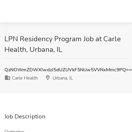
LPN Residency Program Job at Carle
Health, Urbana, IL
QzNOWmZDWXIwdzJ5dUZUVkF5NUw5VVNxMmc9PQ==
Carle Health
Urbana, IL
Job Description
Overview