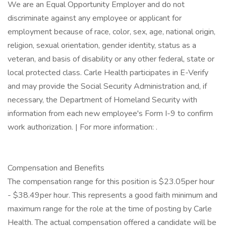
We are an Equal Opportunity Employer and do not
discriminate against any employee or applicant for
employment because of race, color, sex, age, national origin,
religion, sexual orientation, gender identity, status as a
veteran, and basis of disability or any other federal, state or
local protected class. Carle Health participates in E-Verify
and may provide the Social Security Administration and, if
necessary, the Department of Homeland Security with
information from each new employee's Form I-9 to confirm
work authorization. | For more information: .
Compensation and Benefits
The compensation range for this position is $23.05per hour
- $38.49per hour. This represents a good faith minimum and
maximum range for the role at the time of posting by Carle
Health. The actual compensation offered a candidate will be