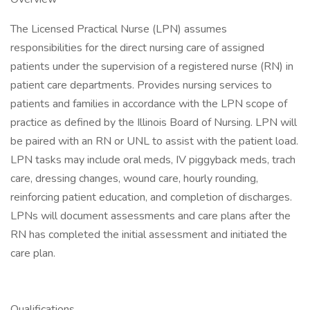
The Licensed Practical Nurse (LPN) assumes
responsibilities for the direct nursing care of assigned
patients under the supervision of a registered nurse (RN) in
patient care departments. Provides nursing services to
patients and families in accordance with the LPN scope of
practice as defined by the Illinois Board of Nursing. LPN will
be paired with an RN or UNL to assist with the patient load.
LPN tasks may include oral meds, IV piggyback meds, trach
care, dressing changes, wound care, hourly rounding,
reinforcing patient education, and completion of discharges.
LPNs will document assessments and care plans after the
RN has completed the initial assessment and initiated the
care plan.
Qualifications