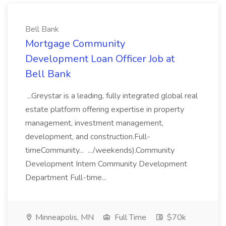
Bell Bank
Mortgage Community
Development Loan Officer Job at
Bell Bank
...Greystar is a leading, fully integrated global real
estate platform offering expertise in property
management, investment management,
development, and construction.Full-
timeCommunity... .../weekends).Community
Development Intern Community Development
Department Full-time...
Minneapolis, MN
Full Time
$70k