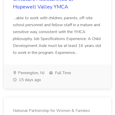
Hopewell Valley YMCA
...able to work with children, parents, off-site
school personnel and fellow staff in a mature and
sensitive way, consistent with the YMCA
philosophy. Job Specifications Experience: A Child
Development Aide must be at least 16 years old
to work in the program. Experience...
Pennington, NJ
Full Time
15 days ago
National Partnership for Women & Families