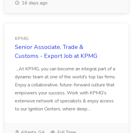
16 days ago
KPMG
Senior Associate, Trade &
Customs - Export Job at KPMG
...At KPMG, you can become an integral part of a
dynamic team at one of the world's top tax firms.
Enjoy a collaborative, future-forward culture that
empowers your success. Work with KPMG's
extensive network of specialists & enjoy access
to our Ignition Centers, where deep...
Atlanta, GA
Full Time