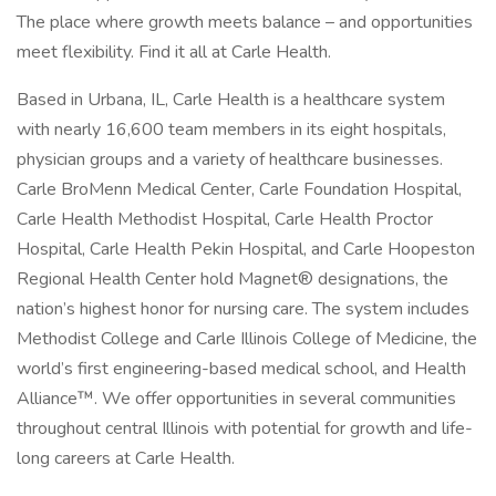
The place where growth meets balance – and opportunities
meet flexibility. Find it all at Carle Health.
Based in Urbana, IL, Carle Health is a healthcare system
with nearly 16,600 team members in its eight hospitals,
physician groups and a variety of healthcare businesses.
Carle BroMenn Medical Center, Carle Foundation Hospital,
Carle Health Methodist Hospital, Carle Health Proctor
Hospital, Carle Health Pekin Hospital, and Carle Hoopeston
Regional Health Center hold Magnet® designations, the
nation’s highest honor for nursing care. The system includes
Methodist College and Carle Illinois College of Medicine, the
world’s first engineering-based medical school, and Health
Alliance™. We offer opportunities in several communities
throughout central Illinois with potential for growth and life-
long careers at Carle Health.