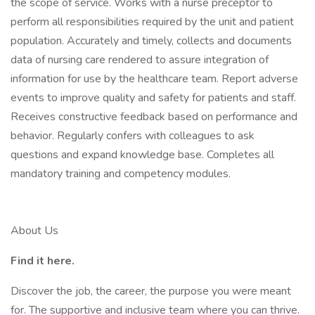
the scope of service. Works with a nurse preceptor to
perform all responsibilities required by the unit and patient
population. Accurately and timely, collects and documents
data of nursing care rendered to assure integration of
information for use by the healthcare team. Report adverse
events to improve quality and safety for patients and staff.
Receives constructive feedback based on performance and
behavior. Regularly confers with colleagues to ask
questions and expand knowledge base. Completes all
mandatory training and competency modules.
About Us
Find it here.
Discover the job, the career, the purpose you were meant
for. The supportive and inclusive team where you can thrive.