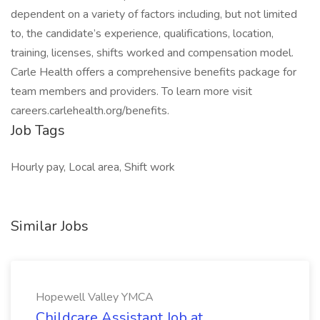
dependent on a variety of factors including, but not limited
to, the candidate’s experience, qualifications, location,
training, licenses, shifts worked and compensation model.
Carle Health offers a comprehensive benefits package for
team members and providers. To learn more visit
careers.carlehealth.org/benefits.
Job Tags
Hourly pay, Local area, Shift work
Similar Jobs
Hopewell Valley YMCA
Childcare Assistant Job at