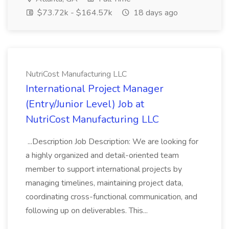
$73.72k - $164.57k
18 days ago
NutriCost Manufacturing LLC
International Project Manager
(Entry/Junior Level) Job at
NutriCost Manufacturing LLC
...Description Job Description: We are looking for
a highly organized and detail-oriented team
member to support international projects by
managing timelines, maintaining project data,
coordinating cross-functional communication, and
following up on deliverables. This...