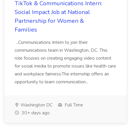
TikTok & Communications Intern:
Social Impact Job at National
Partnership for Women &
Families
...Communications Intern to join their
communications team in Washington, D.C. This
role focuses on creating engaging video content
for social media to promote issues like health care
and workplace fairness.The internship offers an
opportunity to learn communication...
Washington DC
Full Time
30+ days ago