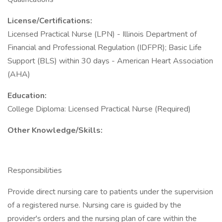
License/Certifications:
Licensed Practical Nurse (LPN) - Illinois Department of
Financial and Professional Regulation (IDFPR); Basic Life
Support (BLS) within 30 days - American Heart Association
(AHA)
Education:
College Diploma: Licensed Practical Nurse (Required)
Other Knowledge/Skills:
Responsibilities
Provide direct nursing care to patients under the supervision
of a registered nurse. Nursing care is guided by the
provider's orders and the nursing plan of care within the