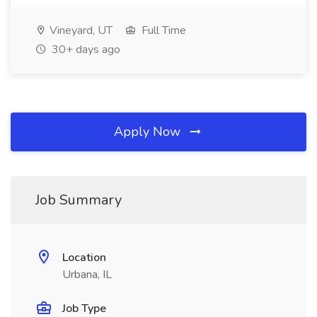
Vineyard, UT
Full Time
30+ days ago
Apply Now
Job Summary
Location
Urbana, IL
Job Type