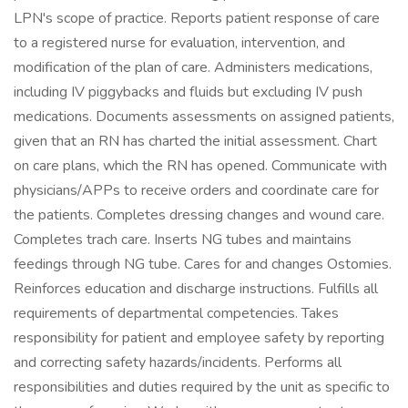
LPN's scope of practice. Reports patient response of care
to a registered nurse for evaluation, intervention, and
modification of the plan of care. Administers medications,
including IV piggybacks and fluids but excluding IV push
medications. Documents assessments on assigned patients,
given that an RN has charted the initial assessment. Chart
on care plans, which the RN has opened. Communicate with
physicians/APPs to receive orders and coordinate care for
the patients. Completes dressing changes and wound care.
Completes trach care. Inserts NG tubes and maintains
feedings through NG tube. Cares for and changes Ostomies.
Reinforces education and discharge instructions. Fulfills all
requirements of departmental competencies. Takes
responsibility for patient and employee safety by reporting
and correcting safety hazards/incidents. Performs all
responsibilities and duties required by the unit as specific to