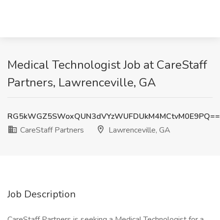
Medical Technologist Job at CareStaff
Partners, Lawrenceville, GA
RG5kWGZ5SWoxQUN3dVYzWUFDUkM4MCtvM0E9PQ==
CareStaff Partners
Lawrenceville, GA
Job Description
CareStaff Partners is seeking a Medical Technologist for a