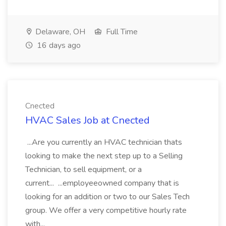
Delaware, OH
Full Time
16 days ago
Cnected
HVAC Sales Job at Cnected
...Are you currently an HVAC technician thats
looking to make the next step up to a Selling
Technician, to sell equipment, or a
current... ...employeeowned company that is
looking for an addition or two to our Sales Tech
group. We offer a very competitive hourly rate
with...