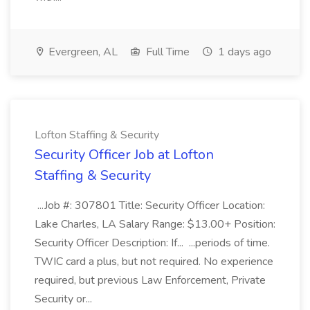
Evergreen, AL
Full Time
1 days ago
Lofton Staffing & Security
Security Officer Job at Lofton
Staffing & Security
...Job #: 307801 Title: Security Officer Location:
Lake Charles, LA Salary Range: $13.00+ Position:
Security Officer Description: If... ...periods of time.
TWIC card a plus, but not required. No experience
required, but previous Law Enforcement, Private
Security or...