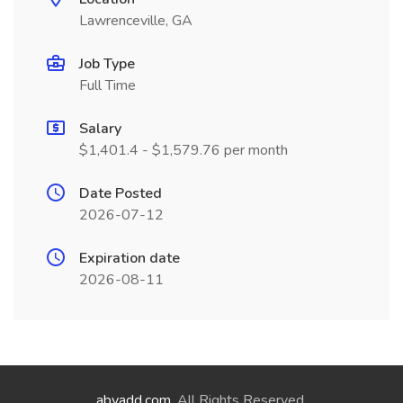
Lawrenceville, GA
Job Type
Full Time
Salary
$1,401.4 - $1,579.76 per month
Date Posted
2026-07-12
Expiration date
2026-08-11
abyadd.com
. All Rights Reserved.