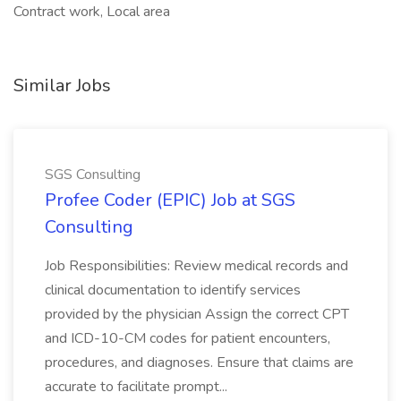
Contract work, Local area
Similar Jobs
SGS Consulting
Profee Coder (EPIC) Job at SGS
Consulting
Job Responsibilities: Review medical records and
clinical documentation to identify services
provided by the physician Assign the correct CPT
and ICD-10-CM codes for patient encounters,
procedures, and diagnoses. Ensure that claims are
accurate to facilitate prompt...