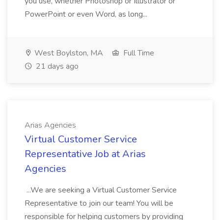
you use, whether Photoshop or Illustrator or
PowerPoint or even Word, as long...
West Boylston, MA
Full Time
21 days ago
Arias Agencies
Virtual Customer Service
Representative Job at Arias
Agencies
...We are seeking a Virtual Customer Service
Representative to join our team! You will be
responsible for helping customers by providing