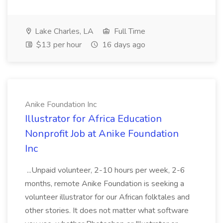
Lake Charles, LA
Full Time
$13 per hour
16 days ago
Anike Foundation Inc
Illustrator for Africa Education
Nonprofit Job at Anike Foundation
Inc
...Unpaid volunteer, 2-10 hours per week, 2-6
months, remote Anike Foundation is seeking a
volunteer illustrator for our African folktales and
other stories. It does not matter what software