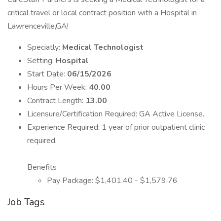
critical travel or local contract position with a Hospital in
Lawrenceville,GA!
Speciatly:
Medical Technologist
Setting:
Hospital
Start Date:
06/15/2026
Hours Per Week:
40.00
Contract Length:
13.00
Licensure/Certification Required: GA Active License.
Experience Required: 1 year of prior outpatient clinic
required.
Benefits
Pay Package: $1,401.40 - $1,579.76
Job Tags