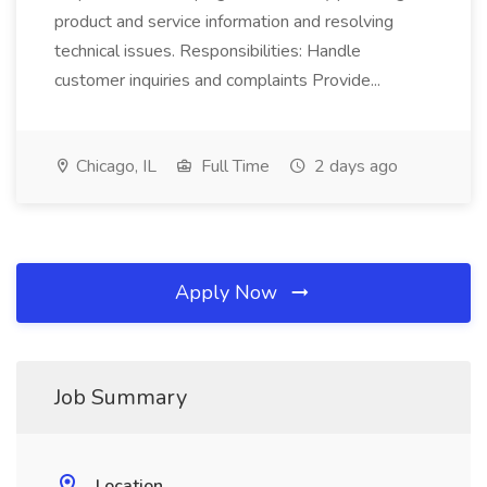
product and service information and resolving
technical issues. Responsibilities: Handle
customer inquiries and complaints Provide...
Chicago, IL
Full Time
2 days ago
Apply Now
Job Summary
Location