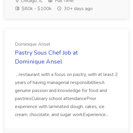
Chicago, IL
Full Time
$80k - $100k
30+ days ago
Dominique Ansel
Pastry Sous Chef Job at
Dominique Ansel
...restaurant with a focus on pastry, with at least 2
years of having managerial responsibilitiesA
genuine passion and knowledge for food and
pastriesCulinary school attendancePrior
experience with laminated dough, cakes, ice
cream, chocolate, and sugar workExperience...