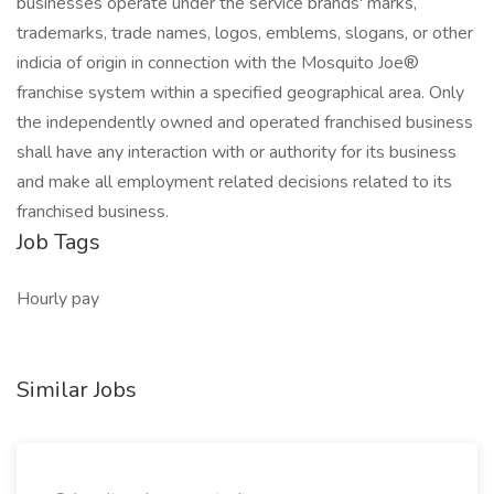
businesses operate under the service brands' marks,
trademarks, trade names, logos, emblems, slogans, or other
indicia of origin in connection with the Mosquito Joe®
franchise system within a specified geographical area. Only
the independently owned and operated franchised business
shall have any interaction with or authority for its business
and make all employment related decisions related to its
franchised business.
Job Tags
Hourly pay
Similar Jobs