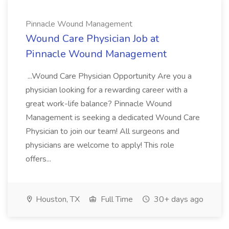
Pinnacle Wound Management
Wound Care Physician Job at
Pinnacle Wound Management
...Wound Care Physician Opportunity Are you a
physician looking for a rewarding career with a
great work-life balance? Pinnacle Wound
Management is seeking a dedicated Wound Care
Physician to join our team! All surgeons and
physicians are welcome to apply! This role
offers...
Houston, TX
Full Time
30+ days ago