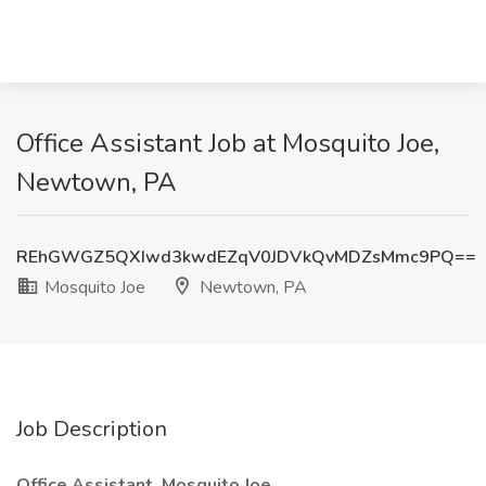
Office Assistant Job at Mosquito Joe,
Newtown, PA
REhGWGZ5QXIwd3kwdEZqV0JDVkQvMDZsMmc9PQ==
Mosquito Joe
Newtown, PA
Job Description
Office Assistant, Mosquito Joe