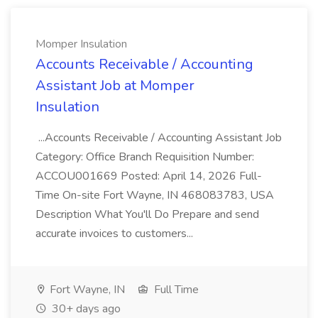
Momper Insulation
Accounts Receivable / Accounting
Assistant Job at Momper
Insulation
...Accounts Receivable / Accounting Assistant Job
Category: Office Branch Requisition Number:
ACCOU001669 Posted: April 14, 2026 Full-
Time On-site Fort Wayne, IN 468083783, USA
Description What You'll Do Prepare and send
accurate invoices to customers...
Fort Wayne, IN
Full Time
30+ days ago