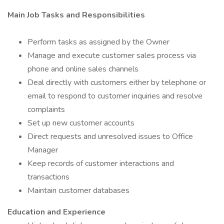
Main Job Tasks and Responsibilities
Perform tasks as assigned by the Owner
Manage and execute customer sales process via
phone and online sales channels
Deal directly with customers either by telephone or
email to respond to customer inquiries and resolve
complaints
Set up new customer accounts
Direct requests and unresolved issues to Office
Manager
Keep records of customer interactions and
transactions
Maintain customer databases
Education and Experience