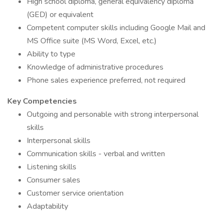
High school diploma, general equivalency diploma
(GED) or equivalent
Competent computer skills including Google Mail and
MS Office suite (MS Word, Excel, etc.)
Ability to type
Knowledge of administrative procedures
Phone sales experience preferred, not required
Key Competencies
Outgoing and personable with strong interpersonal
skills
Interpersonal skills
Communication skills - verbal and written
Listening skills
Consumer sales
Customer service orientation
Adaptability