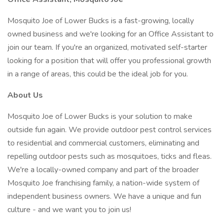
Mosquito Joe of Lower Bucks is a fast-growing, locally
owned business and we're looking for an Office Assistant to
join our team. If you're an organized, motivated self-starter
looking for a position that will offer you professional growth
in a range of areas, this could be the ideal job for you.
About Us
Mosquito Joe of Lower Bucks is your solution to make
outside fun again. We provide outdoor pest control services
to residential and commercial customers, eliminating and
repelling outdoor pests such as mosquitoes, ticks and fleas.
We're a locally-owned company and part of the broader
Mosquito Joe franchising family, a nation-wide system of
independent business owners. We have a unique and fun
culture - and we want you to join us!