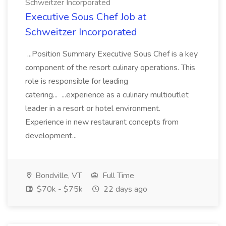
Schweitzer Incorporated
Executive Sous Chef Job at
Schweitzer Incorporated
...Position Summary Executive Sous Chef is a key
component of the resort culinary operations. This
role is responsible for leading
catering... ...experience as a culinary multioutlet
leader in a resort or hotel environment.
Experience in new restaurant concepts from
development...
Bondville, VT
Full Time
$70k - $75k
22 days ago