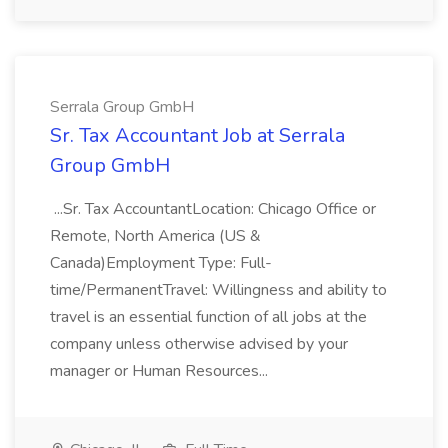
Serrala Group GmbH
Sr. Tax Accountant Job at Serrala
Group GmbH
...Sr. Tax AccountantLocation: Chicago Office or
Remote, North America (US &
Canada)Employment Type: Full-
time/PermanentTravel: Willingness and ability to
travel is an essential function of all jobs at the
company unless otherwise advised by your
manager or Human Resources...