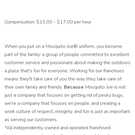
Compensation: $15.00 - $17.00 per hour
When you put on a Mosquito Joe® uniform, you become
part of the family-a group of people committed to excellent
customer service and passionate about making the outdoors
a place that's fun for everyone. Working for our franchises
means they'll take care of you the way they take care of
their own family and friends.
Because
Mosquito Joe is not
just a company that focuses on getting rid of pesky bugs,
we're a company that focuses on people, and creating a
work culture of respect, integrity, and fun is just as important
as serving our customers.
*All independently owned and operated franchised