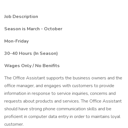
Job Description
Season is March - October
Mon-Friday
30-40 Hours (In Season)
Wages Only / No Benifits
The Office Assistant supports the business owners and the
office manager, and engages with customers to provide
information in response to service inquiries, concerns and
requests about products and services. The Office Assistant
should have strong phone communication skills and be
proficient in computer data entry in order to maintains loyal
customer.