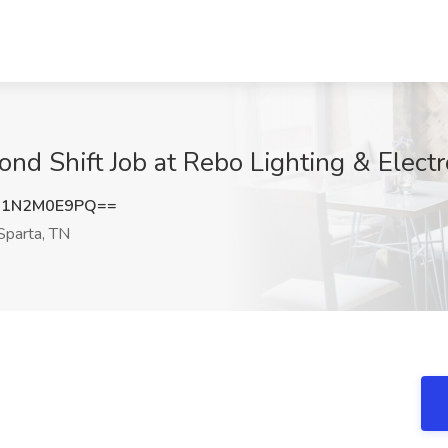
nd Shift Job at Rebo Lighting & Electr
a1N2M0E9PQ==
parta, TN