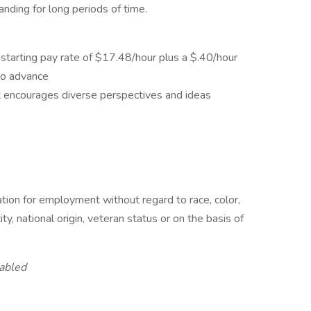
anding for long periods of time.
starting pay rate of $17.48/hour plus a $.40/hour
y to advance
t encourages diverse perspectives and ideas
ration for employment without regard to race, color,
ity, national origin, veteran status or on the basis of
abled