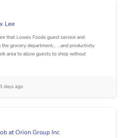
ex Lee
ure that Lowes Foods guest service and
 the grocery department... ...and productivity
work area to allow guests to shop without
3 days ago
ob at Orion Group Inc