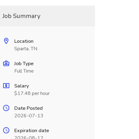
Job Summary
Location
Sparta, TN
Job Type
Full Time
Salary
$17.48 per hour
Date Posted
2026-07-13
Expiration date
2026-08-12