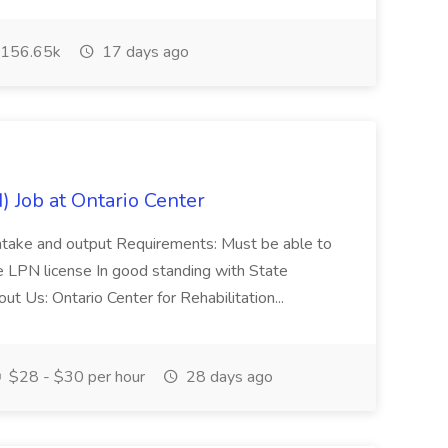
156.65k
17 days ago
) Job at Ontario Center
 intake and output Requirements: Must be able to
 LPN license In good standing with State
t Us: Ontario Center for Rehabilitation...
$28 - $30 per hour
28 days ago