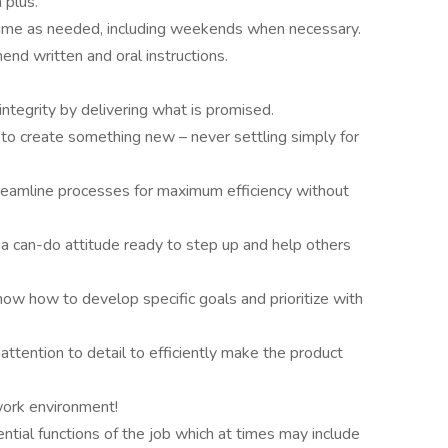
 plus.
time as needed, including weekends when necessary.
end written and oral instructions.
ntegrity by delivering what is promised.
 to create something new – never settling simply for
reamline processes for maximum efficiency without
 a can-do attitude ready to step up and help others
know how to develop specific goals and prioritize with
attention to detail to efficiently make the product
 work environment!
ntial functions of the job which at times may include