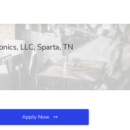
onics, LLC, Sparta, TN
Apply Now