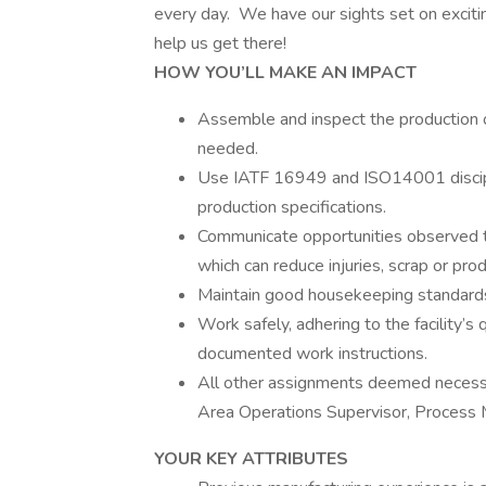
every day. We have our sights set on exciti
help us get there!
HOW YOU’LL MAKE AN IMPACT
Assemble and inspect the production o
needed.
Use IATF 16949 and ISO14001 discipl
production specifications.
Communicate opportunities observed to
which can reduce injuries, scrap or pro
Maintain good housekeeping standards 
Work safely, adhering to the facility’s 
documented work instructions.
All other assignments deemed necessa
Area Operations Supervisor, Process 
YOUR KEY ATTRIBUTES