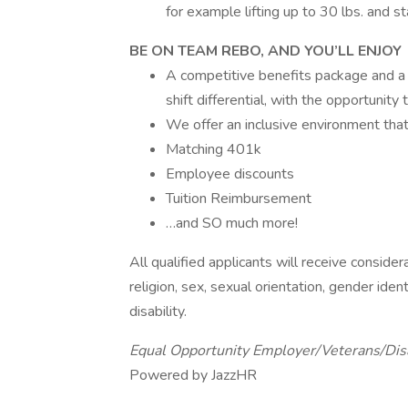
for example lifting up to 30 lbs. and st
BE ON TEAM REBO, AND YOU’LL ENJOY
A competitive benefits package and a 
shift differential, with the opportunit
We offer an inclusive environment tha
Matching 401k
Employee discounts
Tuition Reimbursement
…and SO much more!
All qualified applicants will receive conside
religion, sex, sexual orientation, gender ident
disability.
Equal Opportunity Employer/Veterans/Dis
Powered by JazzHR