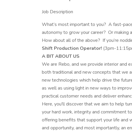
Job Description
What’s most important to you? A fast-pac
autonomy to grow your career? Or making 
How about all of the above? If you’re noddi
Shift Production Operator!
(3pm-11:15p
A BIT ABOUT US
We are Rebo, and we provide interior and ext
both traditional and new concepts that we 
new technologies which help drive the future 
as well as using light in new ways to impro
practical customer needs and deliver enhanc
Here, you'll discover that we aim to help tu
your hard work, integrity and commitment to
offering benefits that support your life and 
and opportunity, and most importantly, an 