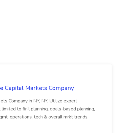
The Capital Markets Company
rkets Company in NY, NY. Utilize expert
limited to fin'l planning, goals-based planning,
mt, operations, tech & overall mrkt trends.