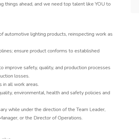
ng things ahead, and we need top talent like YOU to
f automotive lighting products, reinspecting work as
ines; ensure product conforms to established
 improve safety, quality, and production processes
duction losses.
in all work areas.
quality, environmental, health and safety policies and
ry while under the direction of the Team Leader,
Manager, or the Director of Operations.