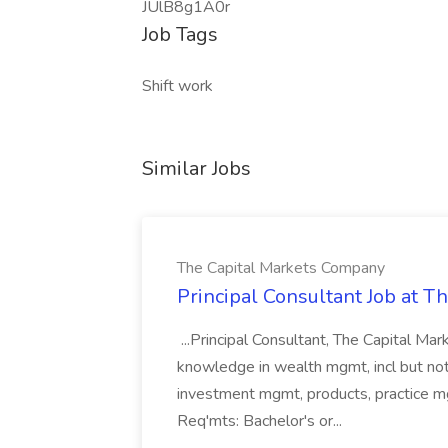
JUlB8g1A0r
Job Tags
Shift work
Similar Jobs
The Capital Markets Company
Principal Consultant Job at 
...Principal Consultant, The Capital Ma
knowledge in wealth mgmt, incl but not 
investment mgmt, products, practice mg
Req'mts: Bachelor's or...