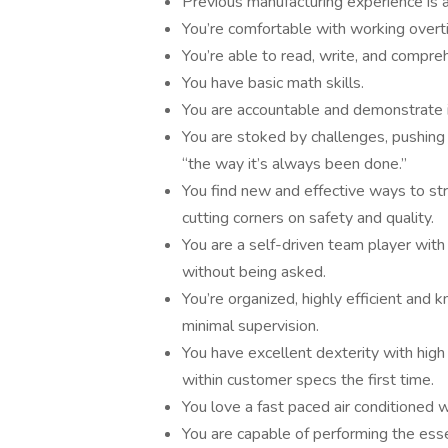
Previous manufacturing experience is a
You’re comfortable with working over
You’re able to read, write, and compreh
You have basic math skills.
You are accountable and demonstrate i
You are stoked by challenges, pushing
“the way it’s always been done.”
You find new and effective ways to st
cutting corners on safety and quality.
You are a self-driven team player with
without being asked.
You’re organized, highly efficient and 
minimal supervision.
You have excellent dexterity with high 
within customer specs the first time.
You love a fast paced air conditioned
You are capable of performing the esse