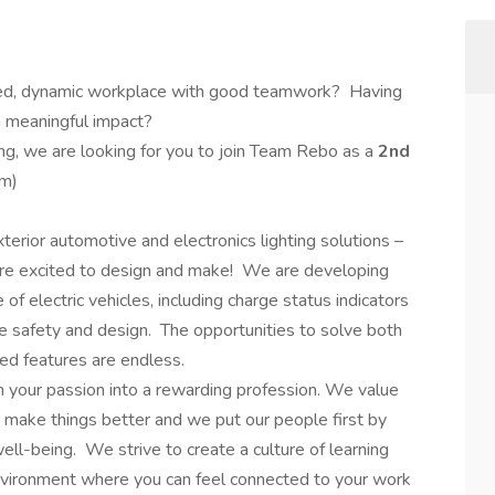
ed, dynamic workplace with good teamwork? Having
a meaningful impact?
ng, we are looking for you to join Team Rebo as a
2nd
m)
erior automotive and electronics lighting solutions –
are excited to design and make! We are developing
of electric vehicles, including charge status indicators
ve safety and design. The opportunities to solve both
ed features are endless.
rn your passion into a rewarding profession. We value
 make things better and we put our people first by
well-being. We strive to create a culture of learning
environment where you can feel connected to your work