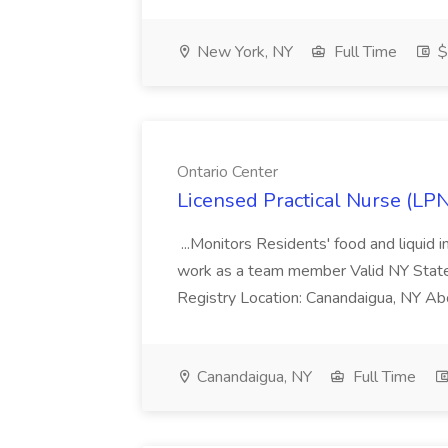
New York, NY
Full Time
$
Ontario Center
Licensed Practical Nurse (LPN
...Monitors Residents' food and liquid
work as a team member Valid NY State
Registry Location: Canandaigua, NY Abou
Canandaigua, NY
Full Time