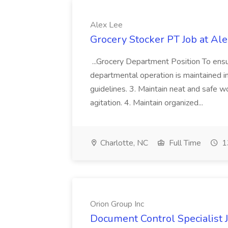
Alex Lee
Grocery Stocker PT Job at Al
...Grocery Department Position To ens
departmental operation is maintained in
guidelines. 3. Maintain neat and safe 
agitation. 4. Maintain organized...
Charlotte, NC
Full Time
1
Orion Group Inc
Document Control Specialist J