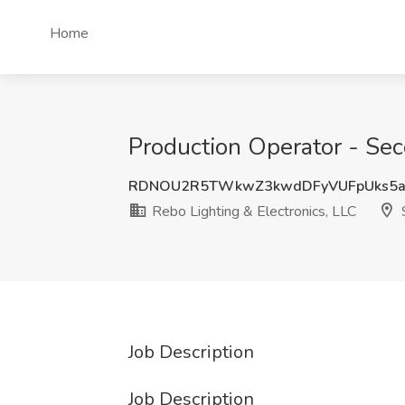
Home
Production Operator - Seco
RDNOU2R5TWkwZ3kwdDFyVUFpUks5
Rebo Lighting & Electronics, LLC
S
Job Description
Job Description