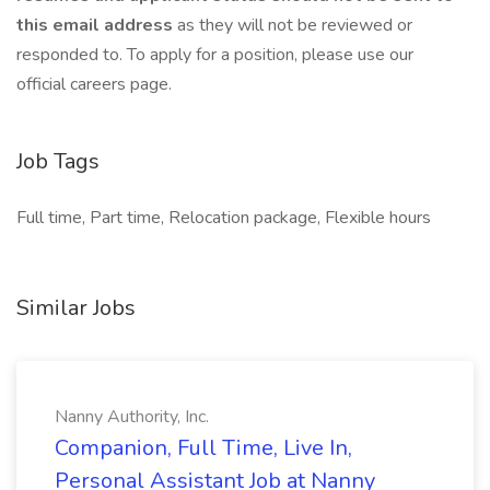
this email address
as they will not be reviewed or
responded to. To apply for a position, please use our
official careers page.
Job Tags
Full time, Part time, Relocation package, Flexible hours
Similar Jobs
Nanny Authority, Inc.
Companion, Full Time, Live In,
Personal Assistant Job at Nanny