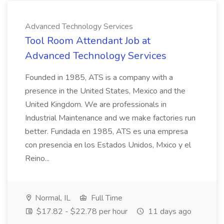
Advanced Technology Services
Tool Room Attendant Job at
Advanced Technology Services
Founded in 1985, ATS is a company with a
presence in the United States, Mexico and the
United Kingdom. We are professionals in
Industrial Maintenance and we make factories run
better. Fundada en 1985, ATS es una empresa
con presencia en los Estados Unidos, Mxico y el
Reino...
Normal, IL
Full Time
$17.82 - $22.78 per hour
11 days ago