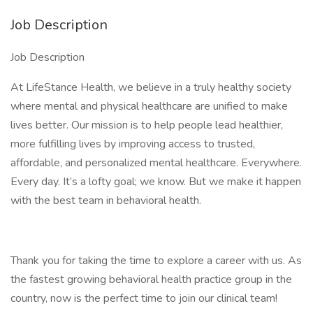
Job Description
Job Description
At LifeStance Health, we believe in a truly healthy society
where mental and physical healthcare are unified to make
lives better. Our mission is to help people lead healthier,
more fulfilling lives by improving access to trusted,
affordable, and personalized mental healthcare. Everywhere.
Every day. It’s a lofty goal; we know. But we make it happen
with the best team in behavioral health.
Thank you for taking the time to explore a career with us. As
the fastest growing behavioral health practice group in the
country, now is the perfect time to join our clinical team!