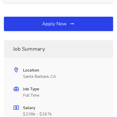
Apply Now
Job Summary
Location
Santa Barbara, CA
Job Type
Full Time
Salary
$238k - $267k