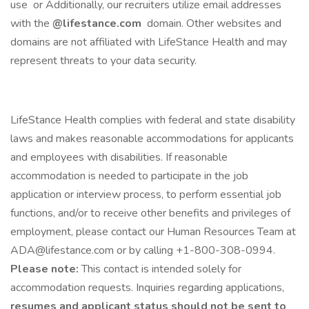
use or Additionally, our recruiters utilize email addresses
with the
@lifestance.com
domain. Other websites and
domains are not affiliated with LifeStance Health and may
represent threats to your data security.
LifeStance Health complies with federal and state disability
laws and makes reasonable accommodations for applicants
and employees with disabilities. If reasonable
accommodation is needed to participate in the job
application or interview process, to perform essential job
functions, and/or to receive other benefits and privileges of
employment, please contact our Human Resources Team at
ADA@lifestance.com or by calling +1-800-308-0994.
Please note:
This contact is intended solely for
accommodation requests. Inquiries regarding applications,
resumes and applicant status should not be sent to