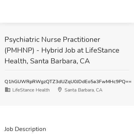
Psychiatric Nurse Practitioner
(PMHNP) - Hybrid Job at LifeStance
Health, Santa Barbara, CA
Q1hGUWRpRWgzQTZ3dUZqU0JDdEo5a3FwMHc9PQ==
LifeStance Health
Santa Barbara, CA
Job Description