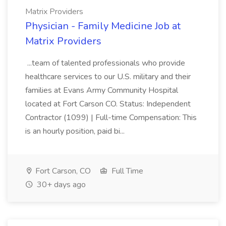
Matrix Providers
Physician - Family Medicine Job at
Matrix Providers
...team of talented professionals who provide
healthcare services to our U.S. military and their
families at Evans Army Community Hospital
located at Fort Carson CO. Status: Independent
Contractor (1099) | Full-time Compensation: This
is an hourly position, paid bi...
Fort Carson, CO
Full Time
30+ days ago