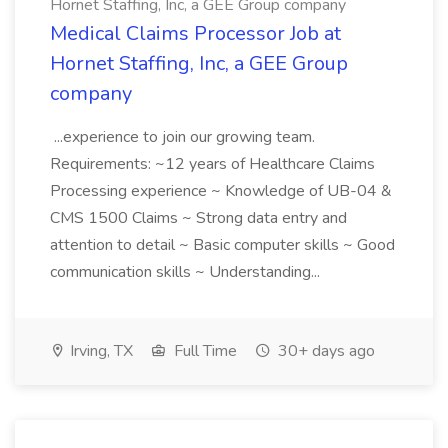
Hornet Staffing, Inc, a GEE Group company
Medical Claims Processor Job at
Hornet Staffing, Inc, a GEE Group
company
...experience to join our growing team.
Requirements: ~12 years of Healthcare Claims
Processing experience ~ Knowledge of UB-04 &
CMS 1500 Claims ~ Strong data entry and
attention to detail ~ Basic computer skills ~ Good
communication skills ~ Understanding...
Irving, TX
Full Time
30+ days ago