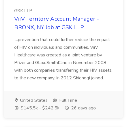
GSK LLP
ViiV Territory Account Manager -
BRONX, NY Job at GSK LLP
...prevention that could further reduce the impact
of HIV on individuals and communities. ViiV
Healthcare was created as a joint venture by
Pfizer and GlaxoSmithKline in November 2009
with both companies transferring their HIV assets
to the new company. In 2012 Shionogi joined...
United States
Full Time
$145.5k - $242.5k
26 days ago