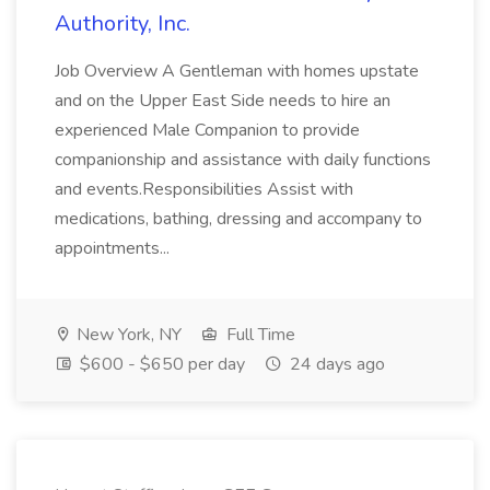
Authority, Inc.
Job Overview A Gentleman with homes upstate
and on the Upper East Side needs to hire an
experienced Male Companion to provide
companionship and assistance with daily functions
and events.Responsibilities Assist with
medications, bathing, dressing and accompany to
appointments...
New York, NY
Full Time
$600 - $650 per day
24 days ago