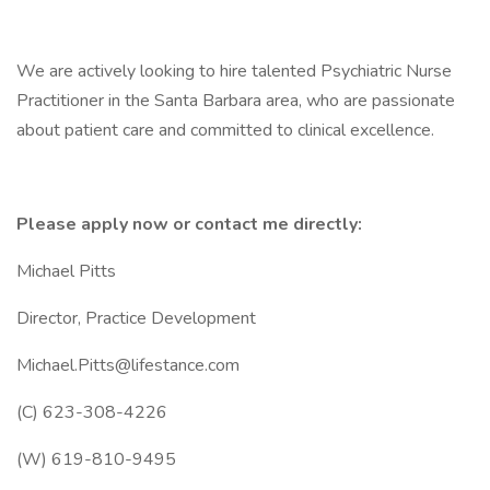
We are actively looking to hire talented Psychiatric Nurse
Practitioner in the Santa Barbara area, who are passionate
about patient care and committed to clinical excellence.
Please apply now or contact me directly:
Michael Pitts
Director, Practice Development
Michael.Pitts@lifestance.com
(C) 623-308-4226
(W) 619-810-9495