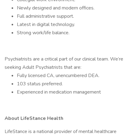
Newly designed and modern offices.
Full administrative support.
Latest in digital technology.
Strong work/life balance.
Psychiatrists are a critical part of our clinical team. We’re
seeking Adult Psychiatrists that are:
Fully licensed CA, unencumbered DEA.
103 status preferred.
Experienced in medication management
About LifeStance Health
LifeStance is a national provider of mental healthcare