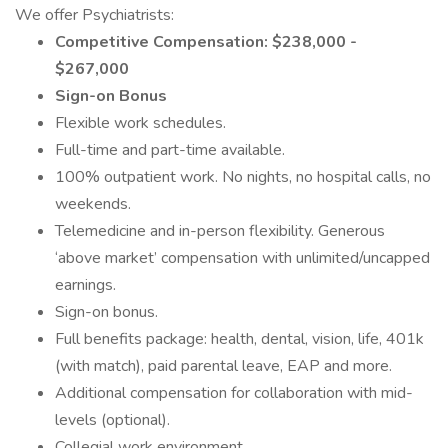
We offer Psychiatrists:
Competitive Compensation: $238,000 -
$267,000
Sign-on Bonus
Flexible work schedules.
Full-time and part-time available.
100% outpatient work. No nights, no hospital calls, no
weekends.
Telemedicine and in-person flexibility. Generous
‘above market’ compensation with unlimited/uncapped
earnings.
Sign-on bonus.
Full benefits package: health, dental, vision, life, 401k
(with match), paid parental leave, EAP and more.
Additional compensation for collaboration with mid-
levels (optional).
Collegial work environment.