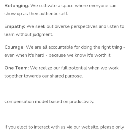
Belonging:
We cultivate a space where everyone can
show up as their authentic self.
Empathy:
We seek out diverse perspectives and listen to
learn without judgment.
Courage:
We are all accountable for doing the right thing -
even when it's hard - because we know it's worth it.
One Team:
We realize our full potential when we work
together towards our shared purpose.
Compensation model based on productivity.
If you elect to interact with us via our website, please only