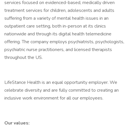
services focused on evidenced-based, medically driven
treatment services for children, adolescents and adults
suffering from a variety of mental health issues in an
outpatient care setting, both in-person at its clinics
nationwide and through its digital health telemedicine
offering. The company employs psychiatrists, psychologists,
psychiatric nurse practitioners, and licensed therapists
throughout the US.
LifeStance Health is an equal opportunity employer. We
celebrate diversity and are fully committed to creating an
inclusive work environment for all our employees.
Our values: