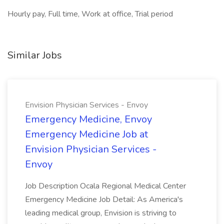
Hourly pay, Full time, Work at office, Trial period
Similar Jobs
Envision Physician Services - Envoy
Emergency Medicine, Envoy
Emergency Medicine Job at
Envision Physician Services -
Envoy
Job Description Ocala Regional Medical Center
Emergency Medicine Job Detail: As America's
leading medical group, Envision is striving to