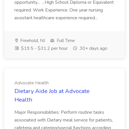
opportunity... ...High School Diploma or Equivalent
required. Work Experience: One year nursing
assistant healthcare experience required...
Freehold, NJ
Full Time
$19.5 - $31.2 per hour
30+ days ago
Advocate Health
Dietary Aide Job at Advocate
Health
Major Responsibilities: Perform routine tasks
associated with Dietary meal service for patients,
cafeteria and catering/special functions according