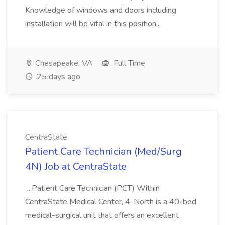
Knowledge of windows and doors including
installation will be vital in this position...
Chesapeake, VA
Full Time
25 days ago
CentraState
Patient Care Technician (Med/Surg
4N) Job at CentraState
...Patient Care Technician (PCT) Within
CentraState Medical Center, 4-North is a 40-bed
medical-surgical unit that offers an excellent