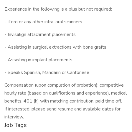
Experience in the following is a plus but not required:
- iTero or any other intra-oral scanners
- Invisalign attachment placements
- Assisting in surgical extractions with bone grafts
- Assisting in implant placements
- Speaks Spanish, Mandarin or Cantonese
Compensation (upon completion of probation): competitive
hourly rate (based on qualifications and experience), medical
benefits, 401 (k) with matching contribution, paid time off.
If interested, please send resume and available dates for
interview.
Job Tags