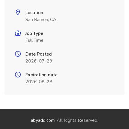
Location
San Ramon, CA
Job Type
Full Time
Date Posted
2026-07-29
Expiration date
2026-08-28
abyadd.com
. All Rights Reserved.