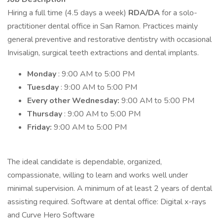
Hiring a full time (4.5 days a week)
RDA/DA
for a solo-
practitioner dental office in San Ramon. Practices mainly
general preventive and restorative dentistry with occasional
Invisalign, surgical teeth extractions and dental implants.
Monday
: 9:00 AM to 5:00 PM
Tuesday
: 9:00 AM to 5:00 PM
Every other Wednesday:
9:00 AM to 5:00 PM
Thursday
: 9:00 AM to 5:00 PM
Friday:
9:00 AM to 5:00 PM
The ideal candidate is dependable, organized,
compassionate, willing to learn and works well under
minimal supervision. A minimum of at least 2 years of dental
assisting required. Software at dental office: Digital x-rays
and Curve Hero Software