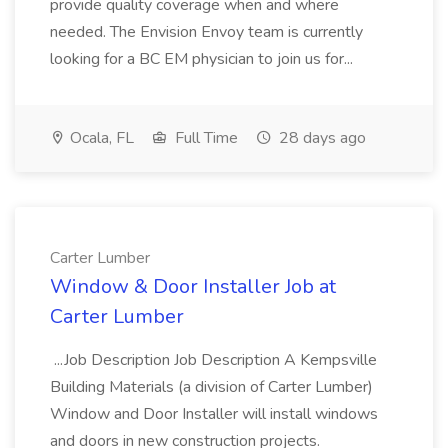
provide quality coverage when and where
needed. The Envision Envoy team is currently
looking for a BC EM physician to join us for...
Ocala, FL
Full Time
28 days ago
Carter Lumber
Window & Door Installer Job at
Carter Lumber
...Job Description Job Description A Kempsville
Building Materials (a division of Carter Lumber)
Window and Door Installer will install windows
and doors in new construction projects.