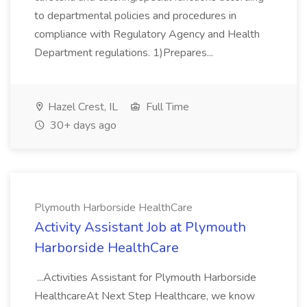
to departmental policies and procedures in
compliance with Regulatory Agency and Health
Department regulations. 1)Prepares...
Hazel Crest, IL
Full Time
30+ days ago
Plymouth Harborside HealthCare
Activity Assistant Job at Plymouth
Harborside HealthCare
...Activities Assistant for Plymouth Harborside
HealthcareAt Next Step Healthcare, we know