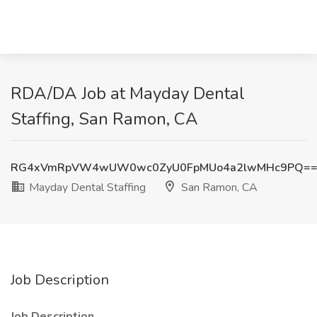
RDA/DA Job at Mayday Dental
Staffing, San Ramon, CA
RG4xVmRpVW4wUW0wc0ZyU0FpMUo4a2lwMHc9PQ=
Mayday Dental Staffing
San Ramon, CA
Job Description
Job Description