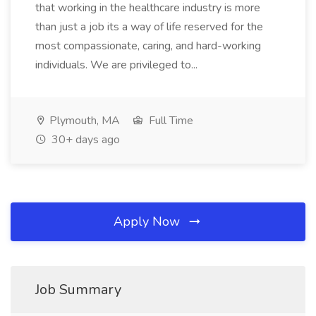
that working in the healthcare industry is more
than just a job its a way of life reserved for the
most compassionate, caring, and hard-working
individuals. We are privileged to...
Plymouth, MA
Full Time
30+ days ago
Apply Now
Job Summary