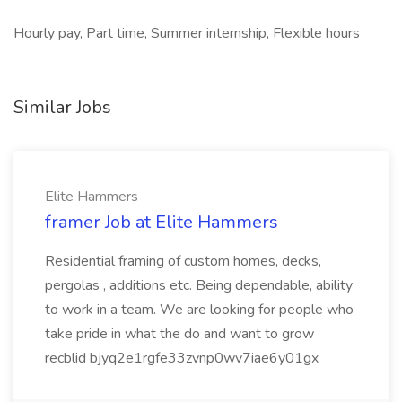
Hourly pay, Part time, Summer internship, Flexible hours
Similar Jobs
Elite Hammers
framer Job at Elite Hammers
Residential framing of custom homes, decks,
pergolas , additions etc. Being dependable, ability
to work in a team. We are looking for people who
take pride in what the do and want to grow
recblid bjyq2e1rgfe33zvnp0wv7iae6y01gx