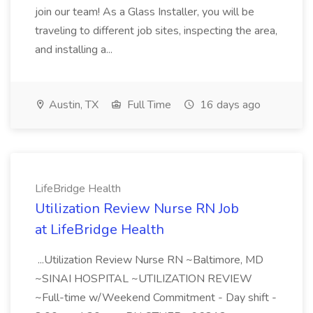
join our team! As a Glass Installer, you will be
traveling to different job sites, inspecting the area,
and installing a...
Austin, TX
Full Time
16 days ago
LifeBridge Health
Utilization Review Nurse RN Job
at LifeBridge Health
...Utilization Review Nurse RN ~Baltimore, MD
~SINAI HOSPITAL ~UTILIZATION REVIEW
~Full-time w/Weekend Commitment - Day shift -