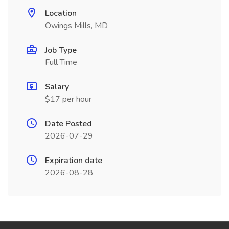
Location
Owings Mills, MD
Job Type
Full Time
Salary
$17 per hour
Date Posted
2026-07-29
Expiration date
2026-08-28