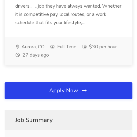
drivers... ...job they have always wanted. Whether
it is competitive pay, local routes, or a work
schedule that fits your lifestyle,...
Aurora, CO
Full Time
$30 per hour
27 days ago
Apply Now
Job Summary