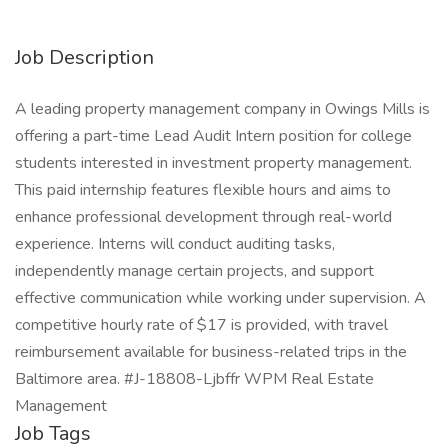
Job Description
A leading property management company in Owings Mills is
offering a part-time Lead Audit Intern position for college
students interested in investment property management.
This paid internship features flexible hours and aims to
enhance professional development through real-world
experience. Interns will conduct auditing tasks,
independently manage certain projects, and support
effective communication while working under supervision. A
competitive hourly rate of $17 is provided, with travel
reimbursement available for business-related trips in the
Baltimore area. #J-18808-Ljbffr WPM Real Estate
Management
Job Tags