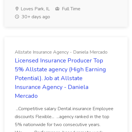
Loves Park, IL
Full Time
30+ days ago
Allstate Insurance Agency - Daniela Mercado
Licensed Insurance Producer Top
5% Allstate agency (High Earning
Potential). Job at Allstate
Insurance Agency - Daniela
Mercado
...Competitive salary Dental insurance Employee
discounts Flexible... ...agency ranked in the top
5% nationwide for two consecutive years.