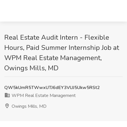
Real Estate Audit Intern - Flexible
Hours, Paid Summer Internship Job at
WPM Real Estate Management,
Owings Mills, MD
QW5kUmR5TWwxUTJ6dEY3VUJ5Ukw5RSt2
WPM Real Estate Management
Owings Mills, MD