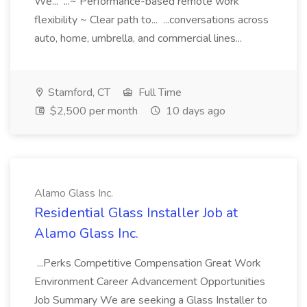
We... ...~ Performance-based remote work
flexibility ~ Clear path to... ...conversations across
auto, home, umbrella, and commercial lines...
Stamford, CT
Full Time
$2,500 per month
10 days ago
Alamo Glass Inc.
Residential Glass Installer Job at
Alamo Glass Inc.
...Perks Competitive Compensation Great Work
Environment Career Advancement Opportunities
Job Summary We are seeking a Glass Installer to