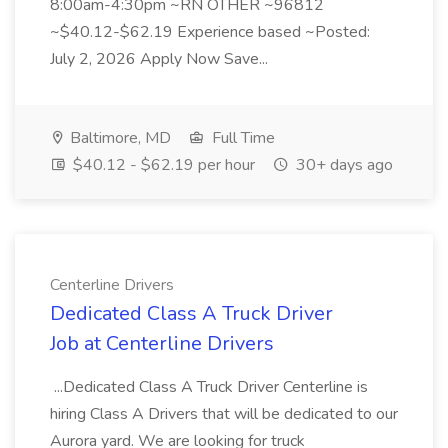
8:00am-4:30pm ~RN OTHER ~96812
~$40.12-$62.19 Experience based ~Posted:
July 2, 2026 Apply Now Save...
Baltimore, MD
Full Time
$40.12 - $62.19 per hour
30+ days ago
Centerline Drivers
Dedicated Class A Truck Driver
Job at Centerline Drivers
...Dedicated Class A Truck Driver Centerline is
hiring Class A Drivers that will be dedicated to our
Aurora yard. We are looking for truck