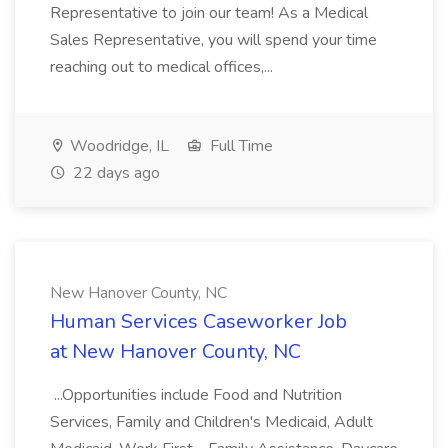
Representative to join our team! As a Medical
Sales Representative, you will spend your time
reaching out to medical offices,...
Woodridge, IL
Full Time
22 days ago
New Hanover County, NC
Human Services Caseworker Job
at New Hanover County, NC
...Opportunities include Food and Nutrition
Services, Family and Children's Medicaid, Adult