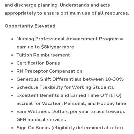
and discharge planning. Understands and acts
appropriately to ensure optimum use of all resources.
Opportunity Elevated
Nursing Professional Advancement Program =
earn up to $8k/year more
Tuition Reimbursement
Certification Bonus
RN Preceptor Compensation
Generous Shift Differentials between 10-30%
Schedule Flexibility for Working Students
Excellent Benefits and Earned Time Off (ETO)
accrual for Vacation, Personal, and Holiday time
Earn Wellness Dollars per year to use towards
GFH medical services
Sign On Bonus (eligibility determined at offer)