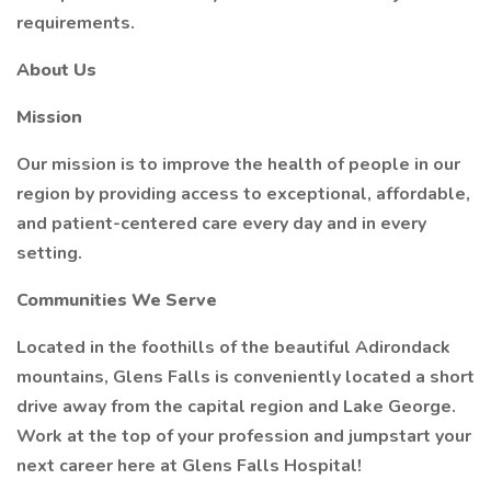
requirements.
About Us
Mission
Our mission is to improve the health of people in our
region by providing access to exceptional, affordable,
and patient-centered care every day and in every
setting.
Communities We Serve
Located in the foothills of the beautiful Adirondack
mountains, Glens Falls is conveniently located a short
drive away from the capital region and Lake George.
Work at the top of your profession and jumpstart your
next career here at Glens Falls Hospital!