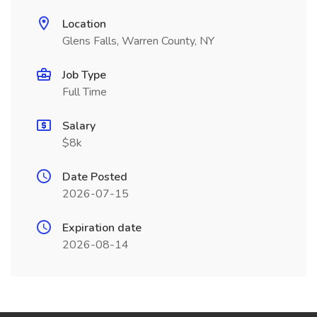
Location
Glens Falls, Warren County, NY
Job Type
Full Time
Salary
$8k
Date Posted
2026-07-15
Expiration date
2026-08-14