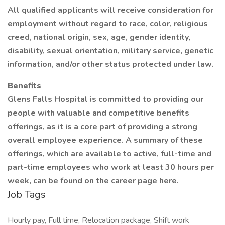
All qualified applicants will receive consideration for
employment without regard to race, color, religious
creed, national origin, sex, age, gender identity,
disability, sexual orientation, military service, genetic
information, and/or other status protected under law.
Benefits
Glens Falls Hospital is committed to providing our
people with valuable and competitive benefits
offerings, as it is a core part of providing a strong
overall employee experience. A summary of these
offerings, which are available to active, full-time and
part-time employees who work at least 30 hours per
week, can be found on the career page here.
Job Tags
Hourly pay, Full time, Relocation package, Shift work