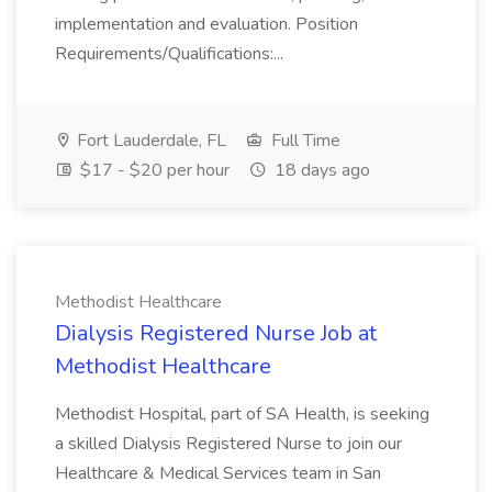
implementation and evaluation. Position
Requirements/Qualifications:...
Fort Lauderdale, FL
Full Time
$17 - $20 per hour
18 days ago
Methodist Healthcare
Dialysis Registered Nurse Job at
Methodist Healthcare
Methodist Hospital, part of SA Health, is seeking
a skilled Dialysis Registered Nurse to join our
Healthcare & Medical Services team in San