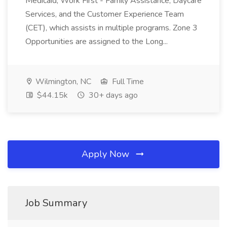
Medicaid, Work First - Family Assistance, Daycare
Services, and the Customer Experience Team
(CET), which assists in multiple programs. Zone 3
Opportunities are assigned to the Long...
Wilmington, NC
Full Time
$44.15k
30+ days ago
Apply Now
Job Summary