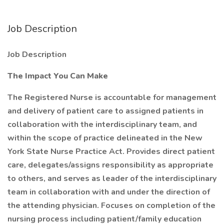
Job Description
Job Description
The Impact You Can Make
The Registered Nurse is accountable for management
and delivery of patient care to assigned patients in
collaboration with the interdisciplinary team, and
within the scope of practice delineated in the New
York State Nurse Practice Act. Provides direct patient
care, delegates/assigns responsibility as appropriate
to others, and serves as leader of the interdisciplinary
team in collaboration with and under the direction of
the attending physician. Focuses on completion of the
nursing process including patient/family education