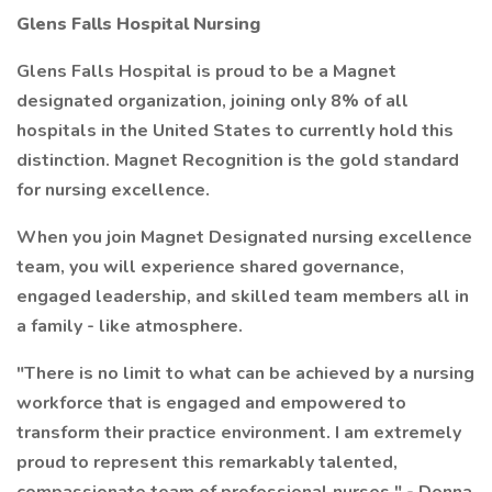
Glens Falls Hospital Nursing
Glens Falls Hospital is proud to be a Magnet
designated organization, joining only 8% of all
hospitals in the United States to currently hold this
distinction. Magnet Recognition is the gold standard
for nursing excellence.
When you join Magnet Designated nursing excellence
team, you will experience shared governance,
engaged leadership, and skilled team members all in
a family - like atmosphere.
"There is no limit to what can be achieved by a nursing
workforce that is engaged and empowered to
transform their practice environment. I am extremely
proud to represent this remarkably talented,