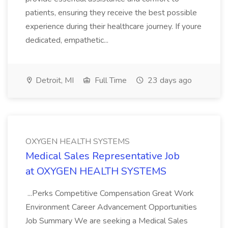
patients, ensuring they receive the best possible
experience during their healthcare journey. If youre
dedicated, empathetic...
Detroit, MI
Full Time
23 days ago
OXYGEN HEALTH SYSTEMS
Medical Sales Representative Job
at OXYGEN HEALTH SYSTEMS
...Perks Competitive Compensation Great Work
Environment Career Advancement Opportunities
Job Summary We are seeking a Medical Sales