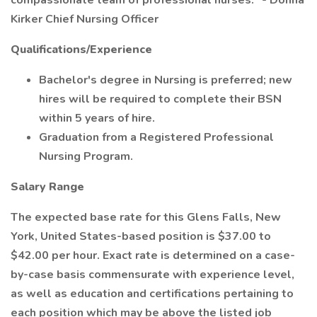
compassionate team of professional nurses." - Donna
Kirker Chief Nursing Officer
Qualifications/Experience
Bachelor's degree in Nursing is preferred; new
hires will be required to complete their BSN
within 5 years of hire.
Graduation from a Registered Professional
Nursing Program.
Salary Range
The expected base rate for this Glens Falls, New
York, United States-based position is $37.00 to
$42.00 per hour. Exact rate is determined on a case-
by-case basis commensurate with experience level,
as well as education and certifications pertaining to
each position which may be above the listed job