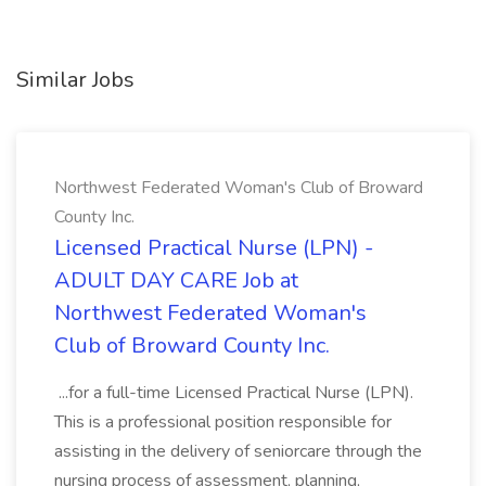
Similar Jobs
Northwest Federated Woman's Club of Broward
County Inc.
Licensed Practical Nurse (LPN) -
ADULT DAY CARE Job at
Northwest Federated Woman's
Club of Broward County Inc.
...for a full-time Licensed Practical Nurse (LPN).
This is a professional position responsible for
assisting in the delivery of seniorcare through the
nursing process of assessment, planning,