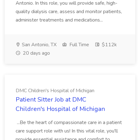
Antonio. In this role, you will provide safe, high-
quality dialysis care, assess and monitor patients,
administer treatments and medications...
San Antonio, TX
Full Time
$112k
20 days ago
DMC Children's Hospital of Michigan
Patient Sitter Job at DMC
Children's Hospital of Michigan
...Be the heart of compassionate care in a patient
care support role with us! In this vital role, you'll
provide essential assistance and comfort to