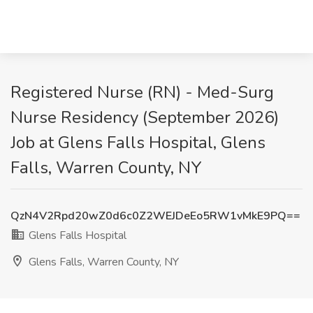
Registered Nurse (RN) - Med-Surg
Nurse Residency (September 2026)
Job at Glens Falls Hospital, Glens
Falls, Warren County, NY
QzN4V2Rpd20wZ0d6c0Z2WEJDeEo5RW1vMkE9PQ==
Glens Falls Hospital
Glens Falls, Warren County, NY