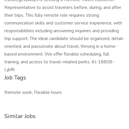
Representative to assist travelers before, during, and after
their trips. This fully remote role requires strong
communication skills and customer service experience, with
responsibilities including answering inquiries and providing
trip support. The ideal candidate should be organized, detail-
oriented, and passionate about travel, thriving in a home-
based environment. We offer flexible scheduling, full
training, and access to travel-related perks. #J-18808-
Ljbffr
Job Tags
Remote work, Flexible hours
Similar Jobs