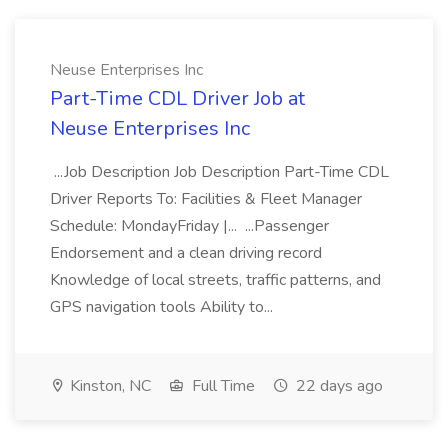
Neuse Enterprises Inc
Part-Time CDL Driver Job at
Neuse Enterprises Inc
...Job Description Job Description Part-Time CDL
Driver Reports To: Facilities & Fleet Manager
Schedule: MondayFriday |... ...Passenger
Endorsement and a clean driving record
Knowledge of local streets, traffic patterns, and
GPS navigation tools Ability to...
Kinston, NC
Full Time
22 days ago