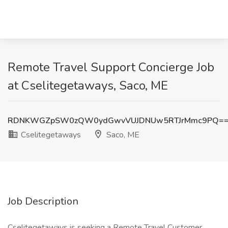
Remote Travel Support Concierge Job
at Cselitegetaways, Saco, ME
RDNKWGZpSW0zQW0ydGwvVUJDNUw5RTJrMmc9PQ=
Cselitegetaways
Saco, ME
Job Description
Cselitegetaways is seeking a Remote Travel Customer