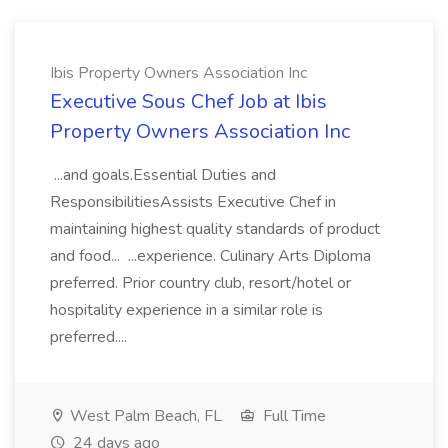
Ibis Property Owners Association Inc
Executive Sous Chef Job at Ibis
Property Owners Association Inc
...and goals.Essential Duties and
ResponsibilitiesAssists Executive Chef in
maintaining highest quality standards of product
and food... ...experience. Culinary Arts Diploma
preferred. Prior country club, resort/hotel or
hospitality experience in a similar role is
preferred....
West Palm Beach, FL
Full Time
24 days ago