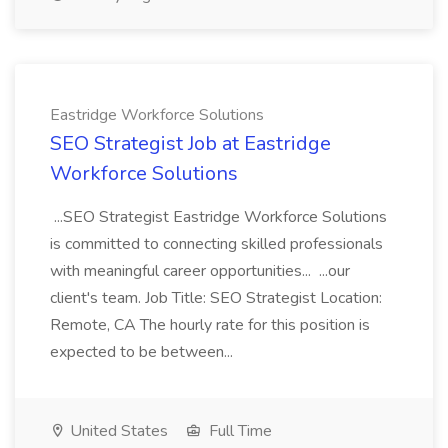
Eastridge Workforce Solutions
SEO Strategist Job at Eastridge
Workforce Solutions
...SEO Strategist Eastridge Workforce Solutions
is committed to connecting skilled professionals
with meaningful career opportunities... ...our
client's team. Job Title: SEO Strategist Location:
Remote, CA The hourly rate for this position is
expected to be between...
United States
Full Time