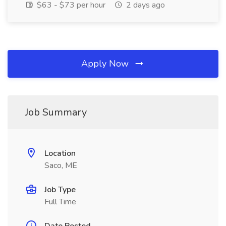
$63 - $73 per hour
2 days ago
Apply Now
Job Summary
Location
Saco, ME
Job Type
Full Time