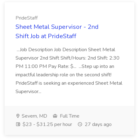
PrideStaff
Sheet Metal Supervisor - 2nd
Shift Job at PrideStaff
...Job Description Job Description Sheet Metal
Supervisor 2nd Shift Shift/Hours: 2nd Shift: 2:30
PM 11:00 PM Pay Rate: $... ...Step up into an
impactful leadership role on the second shift!
PrideStaff is seeking an experienced Sheet Metal
Supervisor...
Severn, MD
Full Time
$23 - $31.25 per hour
27 days ago