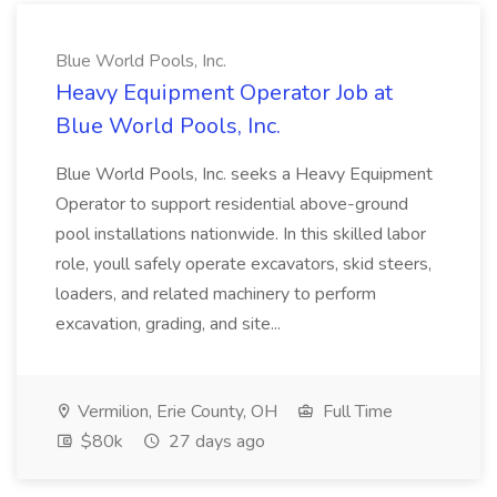
Blue World Pools, Inc.
Heavy Equipment Operator Job at
Blue World Pools, Inc.
Blue World Pools, Inc. seeks a Heavy Equipment
Operator to support residential above-ground
pool installations nationwide. In this skilled labor
role, youll safely operate excavators, skid steers,
loaders, and related machinery to perform
excavation, grading, and site...
Vermilion, Erie County, OH
Full Time
$80k
27 days ago