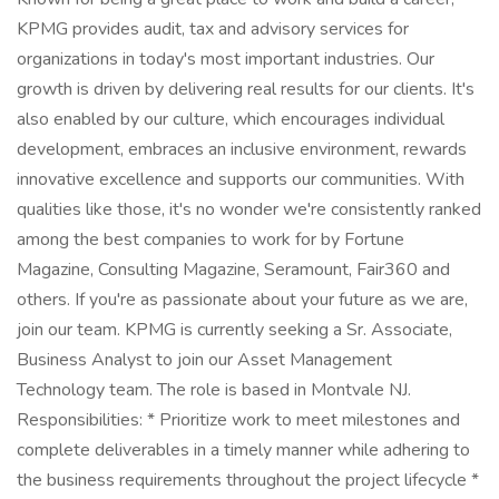
KPMG provides audit, tax and advisory services for
organizations in today's most important industries. Our
growth is driven by delivering real results for our clients. It's
also enabled by our culture, which encourages individual
development, embraces an inclusive environment, rewards
innovative excellence and supports our communities. With
qualities like those, it's no wonder we're consistently ranked
among the best companies to work for by Fortune
Magazine, Consulting Magazine, Seramount, Fair360 and
others. If you're as passionate about your future as we are,
join our team. KPMG is currently seeking a Sr. Associate,
Business Analyst to join our Asset Management
Technology team. The role is based in Montvale NJ.
Responsibilities: * Prioritize work to meet milestones and
complete deliverables in a timely manner while adhering to
the business requirements throughout the project lifecycle *