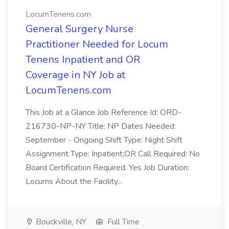
LocumTenens.com
General Surgery Nurse
Practitioner Needed for Locum
Tenens Inpatient and OR
Coverage in NY Job at
LocumTenens.com
This Job at a Glance Job Reference Id: ORD-
216730-NP-NY Title: NP Dates Needed:
September - Ongoing Shift Type: Night Shift
Assignment Type: Inpatient;OR Call Required: No
Board Certification Required: Yes Job Duration:
Locums About the Facility...
Bouckville, NY
Full Time