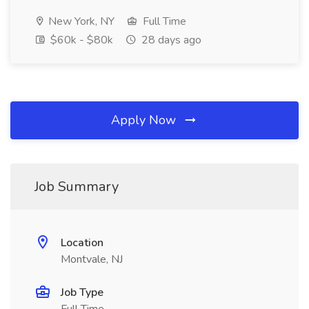
New York, NY
Full Time
$60k - $80k
28 days ago
Apply Now
Job Summary
Location
Montvale, NJ
Job Type