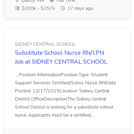
Quincy, MA
Full Time
$200k - $257k
17 days ago
SIDNEY CENTRAL SCHOOL
Substitute School Nurse RN/LPN
Job at SIDNEY CENTRAL SCHOOL
...Position InformationPosition Type: Student
Support Services Certified/Schoo Nurse RNDate
Posted: 12/17/2025Location: Sidney Central
District OfficeDescriptionThe Sidney Central
School District is looking for a substitute school
nurse. Applicants must be a certified...