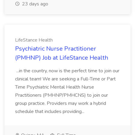
23 days ago
LifeStance Health
Psychiatric Nurse Practitioner
(PMHNP) Job at LifeStance Health
...in the country, now is the perfect time to join our
clinical team! We are seeking a Full-Time or Part
Time Psychiatric Mental Health Nurse
Practitioners (PMHNP/PMHCNS) to join our
group practice. Providers may work a hybrid
schedule that includes providing...