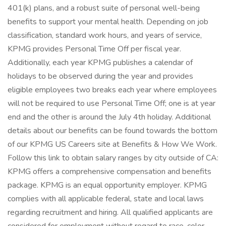
401(k) plans, and a robust suite of personal well-being
benefits to support your mental health. Depending on job
classification, standard work hours, and years of service,
KPMG provides Personal Time Off per fiscal year.
Additionally, each year KPMG publishes a calendar of
holidays to be observed during the year and provides
eligible employees two breaks each year where employees
will not be required to use Personal Time Off; one is at year
end and the other is around the July 4th holiday. Additional
details about our benefits can be found towards the bottom
of our KPMG US Careers site at Benefits & How We Work.
Follow this link to obtain salary ranges by city outside of CA:
KPMG offers a comprehensive compensation and benefits
package. KPMG is an equal opportunity employer. KPMG
complies with all applicable federal, state and local laws
regarding recruitment and hiring. All qualified applicants are