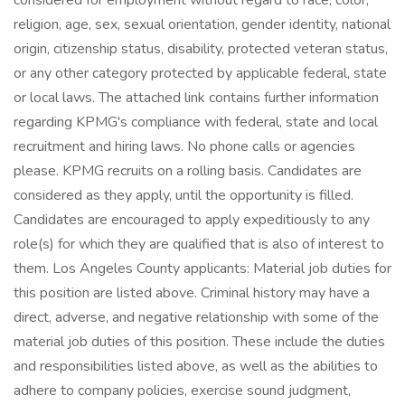
considered for employment without regard to race, color,
religion, age, sex, sexual orientation, gender identity, national
origin, citizenship status, disability, protected veteran status,
or any other category protected by applicable federal, state
or local laws. The attached link contains further information
regarding KPMG's compliance with federal, state and local
recruitment and hiring laws. No phone calls or agencies
please. KPMG recruits on a rolling basis. Candidates are
considered as they apply, until the opportunity is filled.
Candidates are encouraged to apply expeditiously to any
role(s) for which they are qualified that is also of interest to
them. Los Angeles County applicants: Material job duties for
this position are listed above. Criminal history may have a
direct, adverse, and negative relationship with some of the
material job duties of this position. These include the duties
and responsibilities listed above, as well as the abilities to
adhere to company policies, exercise sound judgment,