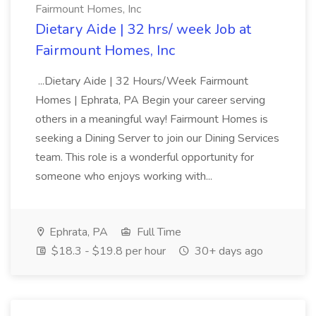
Fairmount Homes, Inc
Dietary Aide | 32 hrs/ week Job at
Fairmount Homes, Inc
...Dietary Aide | 32 Hours/Week Fairmount
Homes | Ephrata, PA Begin your career serving
others in a meaningful way! Fairmount Homes is
seeking a Dining Server to join our Dining Services
team. This role is a wonderful opportunity for
someone who enjoys working with...
Ephrata, PA
Full Time
$18.3 - $19.8 per hour
30+ days ago