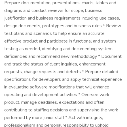
Prepare documentation, presentations, charts, tables and
diagrams and conduct reviews for scope, business
justification and business requirements including use cases,
design documents, prototypes and business rules * Review
test plans and scenarios to help ensure an accurate,
effective product and participate in functional and system
testing as needed, identifying and documenting system
deficiencies and recommend new methodology * Document
and track the status of client inquiries, enhancement
requests, change requests and defects * Prepare detailed
specifications for developers and apply technical experience
in evaluating software modifications that will enhance
operating and development activities * Oversee work
product, manage deadlines, expectations and often
contributing to staffing decisions and supervising the work
performed by more junior staff * Act with integrity,
professionalism and personal responsibility to uphold