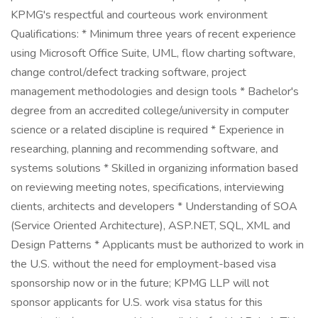
KPMG's respectful and courteous work environment
Qualifications: * Minimum three years of recent experience
using Microsoft Office Suite, UML, flow charting software,
change control/defect tracking software, project
management methodologies and design tools * Bachelor's
degree from an accredited college/university in computer
science or a related discipline is required * Experience in
researching, planning and recommending software, and
systems solutions * Skilled in organizing information based
on reviewing meeting notes, specifications, interviewing
clients, architects and developers * Understanding of SOA
(Service Oriented Architecture), ASP.NET, SQL, XML and
Design Patterns * Applicants must be authorized to work in
the U.S. without the need for employment-based visa
sponsorship now or in the future; KPMG LLP will not
sponsor applicants for U.S. work visa status for this