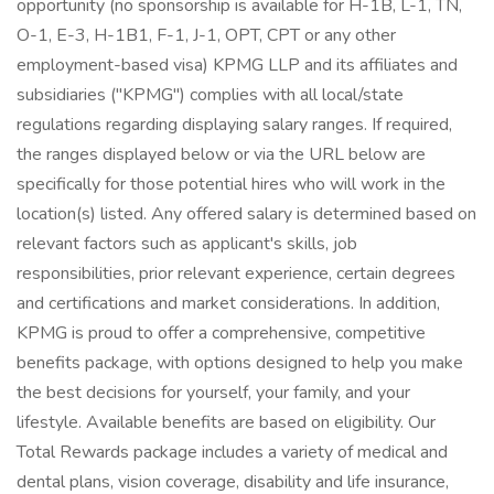
opportunity (no sponsorship is available for H-1B, L-1, TN,
O-1, E-3, H-1B1, F-1, J-1, OPT, CPT or any other
employment-based visa) KPMG LLP and its affiliates and
subsidiaries ("KPMG") complies with all local/state
regulations regarding displaying salary ranges. If required,
the ranges displayed below or via the URL below are
specifically for those potential hires who will work in the
location(s) listed. Any offered salary is determined based on
relevant factors such as applicant's skills, job
responsibilities, prior relevant experience, certain degrees
and certifications and market considerations. In addition,
KPMG is proud to offer a comprehensive, competitive
benefits package, with options designed to help you make
the best decisions for yourself, your family, and your
lifestyle. Available benefits are based on eligibility. Our
Total Rewards package includes a variety of medical and
dental plans, vision coverage, disability and life insurance,