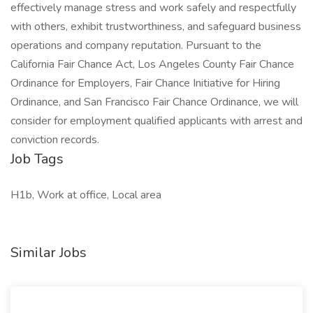
effectively manage stress and work safely and respectfully
with others, exhibit trustworthiness, and safeguard business
operations and company reputation. Pursuant to the
California Fair Chance Act, Los Angeles County Fair Chance
Ordinance for Employers, Fair Chance Initiative for Hiring
Ordinance, and San Francisco Fair Chance Ordinance, we will
consider for employment qualified applicants with arrest and
conviction records.
Job Tags
H1b, Work at office, Local area
Similar Jobs