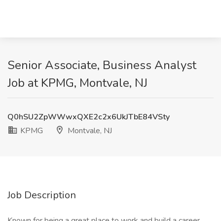
Senior Associate, Business Analyst
Job at KPMG, Montvale, NJ
Q0hSU2ZpWWwxQXE2c2x6UkJTbE84VSty
KPMG
Montvale, NJ
Job Description
Known for being a great place to work and build a career,