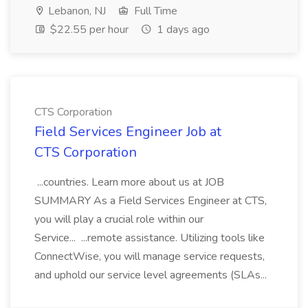
Lebanon, NJ
Full Time
$22.55 per hour
1 days ago
CTS Corporation
Field Services Engineer Job at
CTS Corporation
...countries. Learn more about us at JOB
SUMMARY As a Field Services Engineer at CTS,
you will play a crucial role within our
Service... ...remote assistance. Utilizing tools like
ConnectWise, you will manage service requests,
and uphold our service level agreements (SLAs...