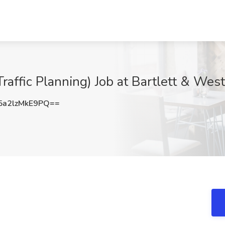
Traffic Planning) Job at Bartlett & Wes
a2lzMkE9PQ==