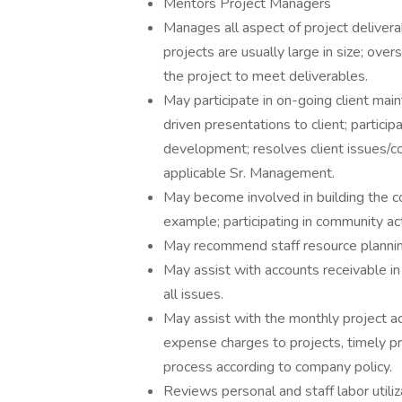
Mentors Project Managers
Manages all aspect of project delivera
projects are usually large in size; ove
the project to meet deliverables.
May participate in on-going client mai
driven presentations to client; particip
development; resolves client issues/c
applicable Sr. Management.
May become involved in building the c
example; participating in community acti
May recommend staff resource planning
May assist with accounts receivable in
all issues.
May assist with the monthly project ac
expense charges to projects, timely p
process according to company policy.
Reviews personal and staff labor utiliz