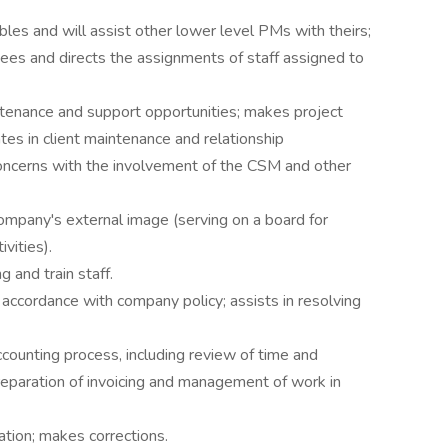
bles and will assist other lower level PMs with theirs;
rsees and directs the assignments of staff assigned to
ntenance and support opportunities; makes project
ates in client maintenance and relationship
oncerns with the involvement of the CSM and other
ompany's external image (serving on a board for
vities).
 and train staff.
 accordance with company policy; assists in resolving
counting process, including review of time and
reparation of invoicing and management of work in
ation; makes corrections.