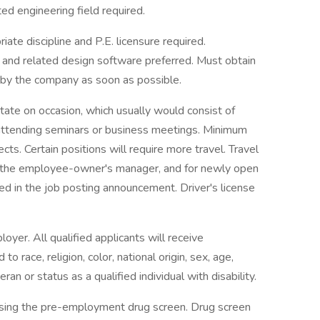
ted engineering field required.
ate discipline and P.E. licensure required.
 and related design software preferred. Must obtain
d by the company as soon as possible.
tate on occasion, which usually would consist of
s, attending seminars or business meetings. Minimum
ts. Certain positions will require more travel. Travel
 the employee-owner's manager, and for newly open
ted in the job posting announcement. Driver's license
yer. All qualified applicants will receive
 race, religion, color, national origin, sex, age,
ran or status as a qualified individual with disability.
assing the pre-employment drug screen. Drug screen