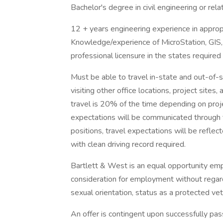
Bachelor's degree in civil engineering or rela
12 + years engineering experience in appropri
Knowledge/experience of MicroStation, GIS,
professional licensure in the states require
Must be able to travel in-state and out-of-s
visiting other office locations, project site
travel is 20% of the time depending on projec
expectations will be communicated through
positions, travel expectations will be reflec
with clean driving record required.
Bartlett & West is an equal opportunity emplo
consideration for employment without regard to
sexual orientation, status as a protected vete
An offer is contingent upon successfully p