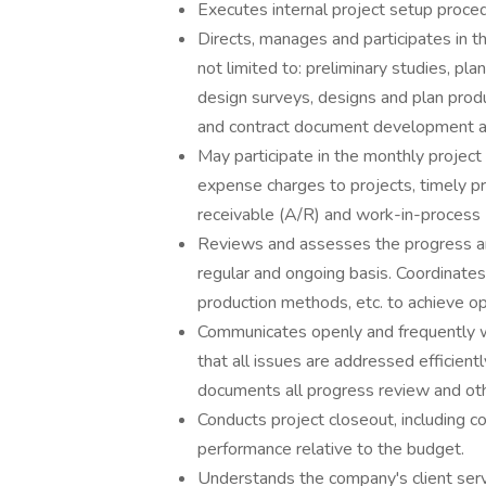
Executes internal project setup proced
Directs, manages and participates in th
not limited to: preliminary studies, pla
design surveys, designs and plan produ
and contract document development a
May participate in the monthly project
expense charges to projects, timely p
receivable (A/R) and work-in-process 
Reviews and assesses the progress and
regular and ongoing basis. Coordinate
production methods, etc. to achieve opt
Communicates openly and frequently wit
that all issues are addressed efficientl
documents all progress review and ot
Conducts project closeout, including co
performance relative to the budget.
Understands the company's client servi