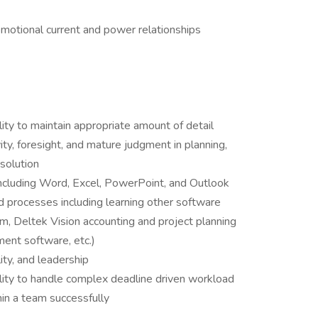
emotional current and power relationships
ility to maintain appropriate amount of detail
ty, foresight, and mature judgment in planning,
solution
 including Word, Excel, PowerPoint, and Outlook
 processes including learning other software
 Deltek Vision accounting and project planning
ent software, etc.)
ility, and leadership
ity to handle complex deadline driven workload
in a team successfully