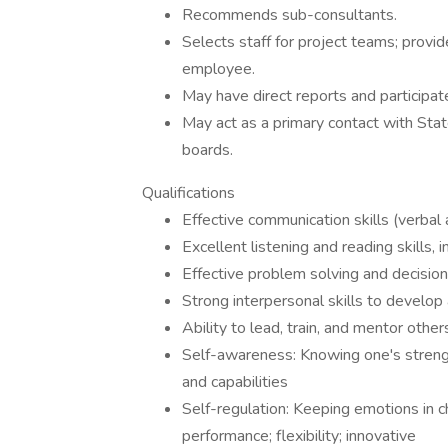
Recommends sub-consultants.
Selects staff for project teams; prov
employee.
May have direct reports and participate
May act as a primary contact with Stat
boards.
Qualifications
Effective communication skills (verbal 
Excellent listening and reading skills, 
Effective problem solving and decision
Strong interpersonal skills to develop
Ability to lead, train, and mentor other
Self-awareness: Knowing one's strengt
and capabilities
Self-regulation: Keeping emotions in ch
performance; flexibility; innovative