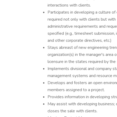
interactions with clients.
Participates in developing a culture of
required not only with clients but wit
administrative requirements and requ
specified (e.g., timesheet submission,
and other corporate directives, etc.)
Stays abreast of new engineering trend
organization(s) in the manager's area o
licensure in the states required by th
Implements divisional and company st
management systems and resource ma
Develops and fosters an open enviro
members assigned to a project.
Provides information in developing str
May assist with developing business; 
closes the sale with clients.