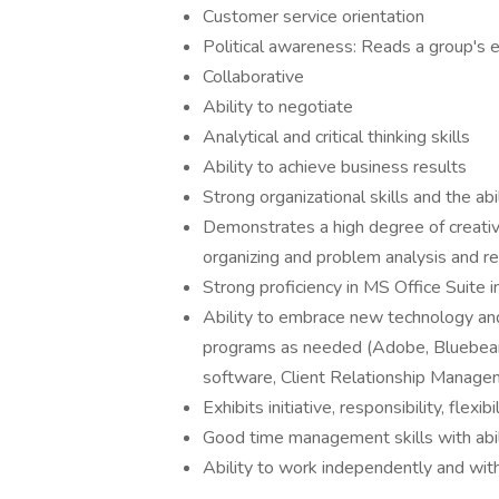
Customer service orientation
Political awareness: Reads a group's 
Collaborative
Ability to negotiate
Analytical and critical thinking skills
Ability to achieve business results
Strong organizational skills and the ab
Demonstrates a high degree of creativi
organizing and problem analysis and re
Strong proficiency in MS Office Suite
Ability to embrace new technology and
programs as needed (Adobe, Bluebeam,
software, Client Relationship Managem
Exhibits initiative, responsibility, flexib
Good time management skills with abil
Ability to work independently and with