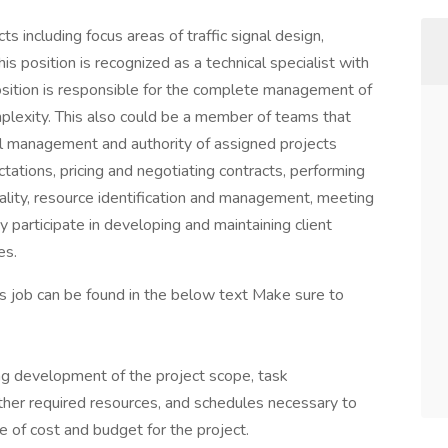
cts including focus areas of traffic signal design,
s position is recognized as a technical specialist with
osition is responsible for the complete management of
omplexity. This also could be a member of teams that
l management and authority of assigned projects
ctations, pricing and negotiating contracts, performing
uality, resource identification and management, meeting
y participate in developing and maintaining client
es.
his job can be found in the below text Make sure to
ing development of the project scope, task
other required resources, and schedules necessary to
 of cost and budget for the project.