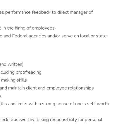
ides performance feedback to direct manager of
 in the hiring of employees.
e and Federal agencies and/or serve on local or state
and written)
including proofreading
 making skills
 and maintain client and employee relationships
s
hs and limits with a strong sense of one's self-worth
eck; trustworthy; taking responsibility for personal