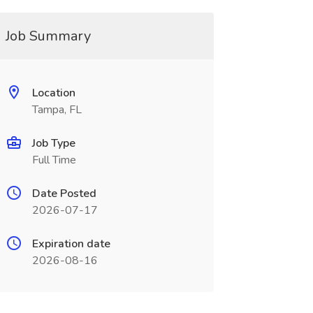
Job Summary
Location
Tampa, FL
Job Type
Full Time
Date Posted
2026-07-17
Expiration date
2026-08-16