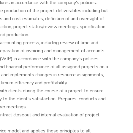
ures in accordance with the company's policies.
e production of the project deliverables including but
ns and cost estimates, definition of and oversight of
ction, project status/review meetings, specification
nd production.
 accounting process, including review of time and
reparation of invoicing and management of accounts
(WIP) in accordance with the company's policies.
 financial performance of all assigned projects on a
s and implements changes in resource assignments,
imum efficiency and profitability.
h clients during the course of a project to ensure
y to the client's satisfaction. Prepares, conducts and
her meetings.
ntract closeout and internal evaluation of project
ce model and applies these principles to all