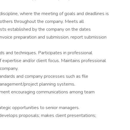
 discipline, where the meeting of goals and deadlines is
h others throughout the company. Meets all
ests established by the company on the dates
 invoice preparation and submission, report submission
s and techniques. Participates in professional
f expertise and/or client focus. Maintains professional
e company.
andards and company processes such as file
nagement/project planning systems.
nment encouraging communications among team
ategic opportunities to senior managers.
develops proposals; makes client presentations;