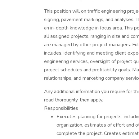
This position will on traffic engineering proje
signing, pavement markings, and analyses. Thi
an in-depth knowledge in focus area. This p
all assigned projects, ranging in size and c
are managed by other project managers. Ful
includes, identifying and meeting client expe
engineering services, oversight of project q
project schedules and profitability goals. Ma
relationships, and marketing company servic
Any additional information you require for t
read thoroughly, then apply.
Responsibilities
Executes planning for projects, includ
organization, estimates of effort and 
complete the project. Creates estimate