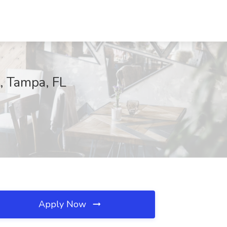
t, Tampa, FL
Apply Now