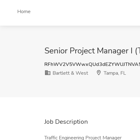
Home
Senior Project Manager I (
RFhWV2V5VWwxQUd3dEZYWUJTNVA5
Bartlett & West
Tampa, FL
Job Description
Traffic Engineering Project Manager