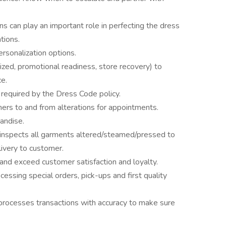
s can play an important role in perfecting the dress
tions.
ersonalization options.
ized, promotional readiness, store recovery) to
e.
 required by the Dress Code policy.
mers to and from alterations for appointments.
andise.
d inspects all garments altered/steamed/pressed to
elivery to customer.
and exceed customer satisfaction and loyalty.
ssing special orders, pick-ups and first quality
processes transactions with accuracy to make sure