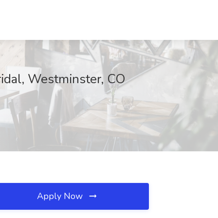
idal, Westminster, CO
Apply Now