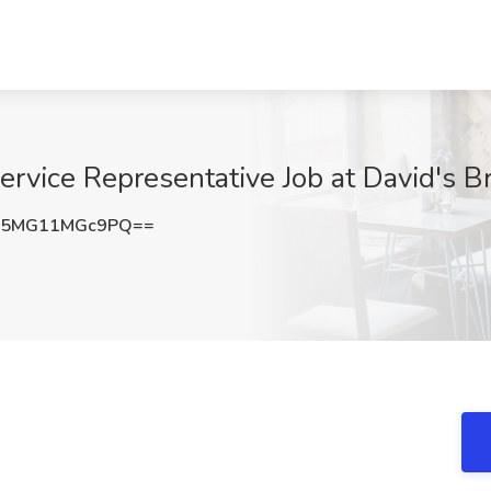
vice Representative Job at David's Br
5MG11MGc9PQ==