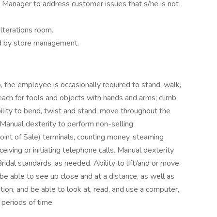
 Manager to address customer issues that s/he is not
lterations room.
ed by store management.
, the employee is occasionally required to stand, walk,
reach for tools and objects with hands and arms; climb
ability to bend, twist and stand; move throughout the
 Manual dexterity to perform non-selling
Point of Sale) terminals, counting money, steaming
iving or initiating telephone calls. Manual dexterity
ridal standards, as needed. Ability to lift/and or move
 able to see up close and at a distance, as well as
tion, and be able to look at, read, and use a computer,
 periods of time.