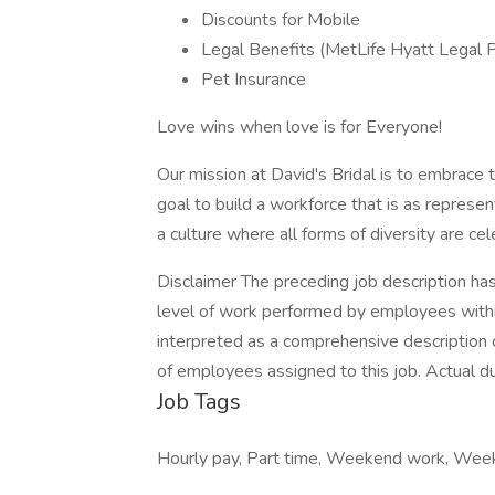
Discounts for Mobile
Legal Benefits (MetLife Hyatt Legal 
Pet Insurance
Love wins when love is for Everyone!
Our mission at David's Bridal is to embrace the
goal to build a workforce that is as repres
a culture where all forms of diversity are ce
Disclaimer The preceding job description ha
level of work performed by employees within t
interpreted as a comprehensive description of
of employees assigned to this job. Actual dut
Job Tags
Hourly pay, Part time, Weekend work, We