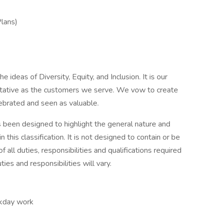
Plans)
 ideas of Diversity, Equity, and Inclusion. It is our
entative as the customers we serve. We vow to create
lebrated and seen as valuable.
s been designed to highlight the general nature and
his classification. It is not designed to contain or be
 all duties, responsibilities and qualifications required
ies and responsibilities will vary.
ekday work