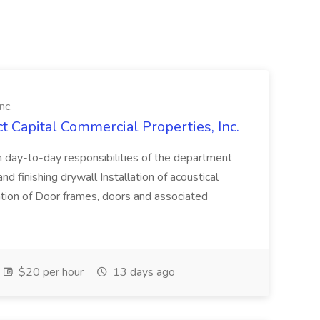
nc.
ct Capital Commercial Properties, Inc.
h day-to-day responsibilities of the department
 finishing drywall Installation of acoustical
allation of Door frames, doors and associated
$20 per hour
13 days ago