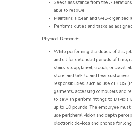
Seeks assistance from the Alterations
able to resolve.
Maintains a clean and well-organized a
Performs duties and tasks as assign
Physical Demands:
While performing the duties of this job
and sit for extended periods of time; 
stairs; stoop, kneel, crouch, or crawl; 
store; and talk to and hear customers.
responsibilities, such as use of POS (
garments, accessing computers and rece
to sew an perform fittings to David's B
up to 10 pounds. The employee must be
use peripheral vision and depth percep
electronic devices and phones for long