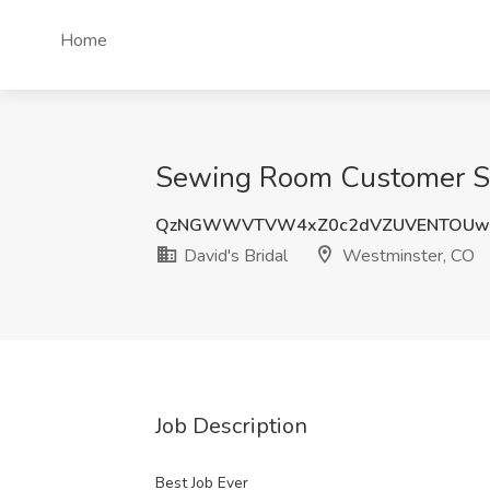
Home
Sewing Room Customer Ser
QzNGWWVTVW4xZ0c2dVZUVENTOUw
David's Bridal
Westminster, CO
Job Description
Best Job Ever