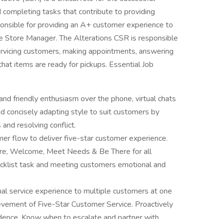
 completing tasks that contribute to providing
ponsible for providing an A+ customer experience to
he Store Manager. The Alterations CSR is responsible
ervicing customers, making appointments, answering
hat items are ready for pickups. Essential Job
nd friendly enthusiasm over the phone, virtual chats
d concisely adapting style to suit customers by
 and resolving conflict.
r flow to deliver five-star customer experience.
pare, Welcome, Meet Needs & Be There for all
hecklist task and meeting customers emotional and
nal service experience to multiple customers at one
ievement of Five-Star Customer Service. Proactively
dence. Know when to escalate and partner with