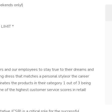
eekends only!)
 LIMIT *
s and our employees to stay true to their dreams and
ng dress that matches a personal styleor the career
minates the products in their category 1 out of 3 being
e of the highest customer service scores in retail!
ive (CSR) is a critical role for the successful