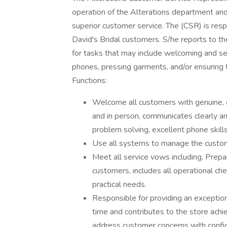
operation of the Alterations department and
superior customer service. The (CSR) is res
David's Bridal customers. S/he reports to t
for tasks that may include welcoming and s
phones, pressing garments, and/or ensuring t
Functions:
Welcome all customers with genuine, a
and in person, communicates clearly an
problem solving, excellent phone skills
Use all systems to manage the custome
Meet all service vows including, Pre
customers, includes all operational c
practical needs.
Responsible for providing an exceptio
time and contributes to the store ach
address customer concerns with confi