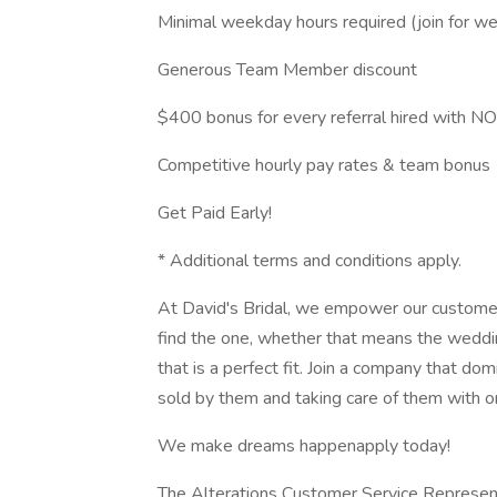
Minimal weekday hours required (join for w
Generous Team Member discount
$400 bonus for every referral hired with NO
Competitive hourly pay rates & team bonus
Get Paid Early!
* Additional terms and conditions apply.
At David's Bridal, we empower our customer
find the one, whether that means the weddi
that is a perfect fit. Join a company that do
sold by them and taking care of them with on
We make dreams happenapply today!
The Alterations Customer Service Representat