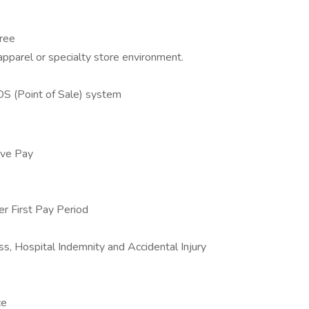
gree
 apparel or specialty store environment.
OS (Point of Sale) system
ive Pay
 First Pay Period
ss, Hospital Indemnity and Accidental Injury
ce