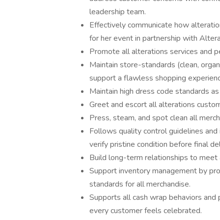
leadership team.
Effectively communicate how alteration
for her event in partnership with Altera
Promote all alterations services and p
Maintain store-standards (clean, organ
support a flawless shopping experienc
Maintain high dress code standards as
Greet and escort all alterations custo
Press, steam, and spot clean all merch
Follows quality control guidelines an
verify pristine condition before final d
Build long-term relationships to meet 
Support inventory management by proce
standards for all merchandise.
Supports all cash wrap behaviors and 
every customer feels celebrated.