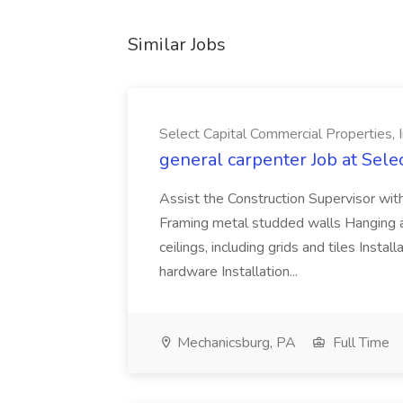
Similar Jobs
Select Capital Commercial Properties, I
general carpenter Job at Sele
Assist the Construction Supervisor wit
Framing metal studded walls Hanging and
ceilings, including grids and tiles Inst
hardware Installation...
Mechanicsburg, PA
Full Time