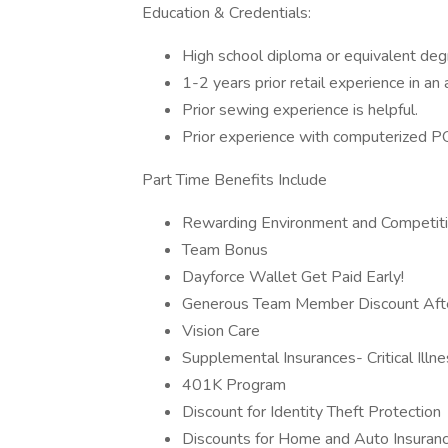
Education & Credentials:
High school diploma or equivalent de
1-2 years prior retail experience in an
Prior sewing experience is helpful.
Prior experience with computerized P
Part Time Benefits Include
Rewarding Environment and Competit
Team Bonus
Dayforce Wallet Get Paid Early!
Generous Team Member Discount After
Vision Care
Supplemental Insurances- Critical Illne
401K Program
Discount for Identity Theft Protection
Discounts for Home and Auto Insuran