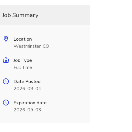
Job Summary
Location
Westminster, CO
Job Type
Full Time
Date Posted
2026-08-04
Expiration date
2026-09-03