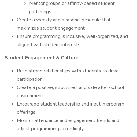
Mentor groups or affinity-based student
gatherings
Create a weekly and seasonal schedule that
maximizes student engagement
Ensure programming is inclusive, well-organized, and
aligned with student interests
Student Engagement & Culture
Build strong relationships with students to drive
participation
Create a positive, structured, and safe after-school
environment
Encourage student leadership and input in program
offerings
Monitor attendance and engagement trends and
adjust programming accordingly