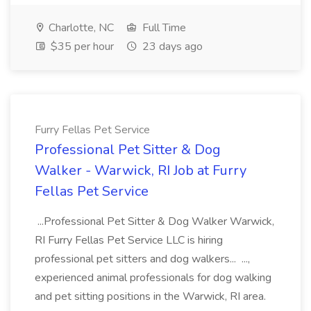
Charlotte, NC
Full Time
$35 per hour
23 days ago
Furry Fellas Pet Service
Professional Pet Sitter & Dog
Walker - Warwick, RI Job at Furry
Fellas Pet Service
...Professional Pet Sitter & Dog Walker Warwick,
RI Furry Fellas Pet Service LLC is hiring
professional pet sitters and dog walkers... ...,
experienced animal professionals for dog walking
and pet sitting positions in the Warwick, RI area.