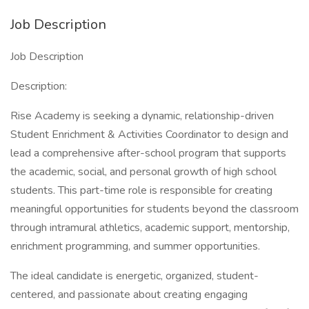
Job Description
Job Description
Description:
Rise Academy is seeking a dynamic, relationship-driven
Student Enrichment & Activities Coordinator to design and
lead a comprehensive after-school program that supports
the academic, social, and personal growth of high school
students. This part-time role is responsible for creating
meaningful opportunities for students beyond the classroom
through intramural athletics, academic support, mentorship,
enrichment programming, and summer opportunities.
The ideal candidate is energetic, organized, student-
centered, and passionate about creating engaging