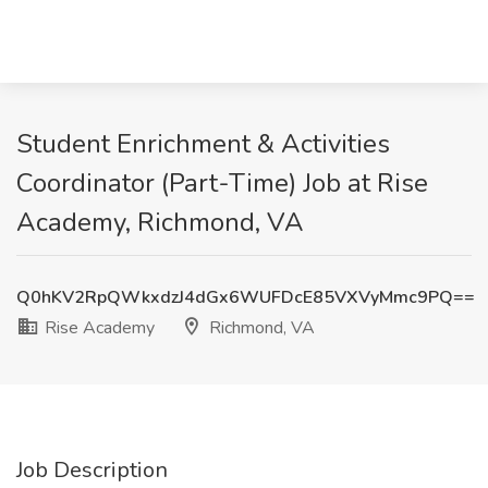
Student Enrichment & Activities
Coordinator (Part-Time) Job at Rise
Academy, Richmond, VA
Q0hKV2RpQWkxdzJ4dGx6WUFDcE85VXVyMmc9PQ==
Rise Academy
Richmond, VA
Job Description