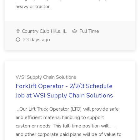
heavy or tractor...
Country Club Hills, IL
Full Time
23 days ago
WSI Supply Chain Solutions
Forklift Operator - 2/2/3 Schedule
Job at WSI Supply Chain Solutions
...Our Lift Truck Operator (LTO) will provide safe
and efficient material handling to support
customer needs. This full-time position will... ...,
and other corporate paid plans will be of value to