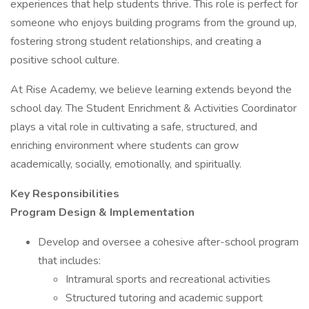
experiences that help students thrive. This role is perfect for
someone who enjoys building programs from the ground up,
fostering strong student relationships, and creating a
positive school culture.
At Rise Academy, we believe learning extends beyond the
school day. The Student Enrichment & Activities Coordinator
plays a vital role in cultivating a safe, structured, and
enriching environment where students can grow
academically, socially, emotionally, and spiritually.
Key Responsibilities
Program Design & Implementation
Develop and oversee a cohesive after-school program
that includes:
Intramural sports and recreational activities
Structured tutoring and academic support