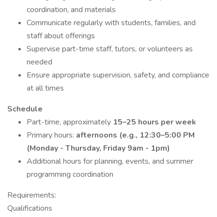
coordination, and materials
Communicate regularly with students, families, and
staff about offerings
Supervise part-time staff, tutors, or volunteers as
needed
Ensure appropriate supervision, safety, and compliance
at all times
Schedule
Part-time, approximately
15–25 hours per week
Primary hours:
afternoons (e.g., 12:30–5:00 PM
(Monday - Thursday, Friday 9am - 1pm)
Additional hours for planning, events, and summer
programming coordination
Requirements:
Qualifications