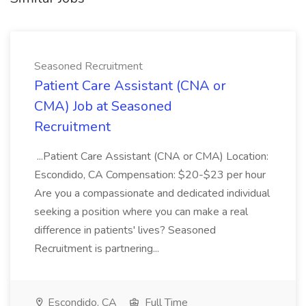
Seasoned Recruitment
Patient Care Assistant (CNA or
CMA) Job at Seasoned
Recruitment
...Patient Care Assistant (CNA or CMA) Location:
Escondido, CA Compensation: $20-$23 per hour
Are you a compassionate and dedicated individual
seeking a position where you can make a real
difference in patients' lives? Seasoned
Recruitment is partnering...
Escondido, CA
Full Time