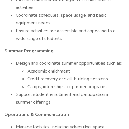
activities
Coordinate schedules, space usage, and basic
equipment needs
Ensure activities are accessible and appealing to a
wide range of students
Summer Programming
Design and coordinate summer opportunities such as:
Academic enrichment
Credit recovery or skill-building sessions
Camps, internships, or partner programs
Support student enrollment and participation in
summer offerings
Operations & Communication
Manage logistics, including scheduling, space