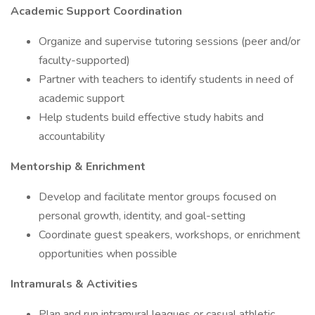
Academic Support Coordination
Organize and supervise tutoring sessions (peer and/or
faculty-supported)
Partner with teachers to identify students in need of
academic support
Help students build effective study habits and
accountability
Mentorship & Enrichment
Develop and facilitate mentor groups focused on
personal growth, identity, and goal-setting
Coordinate guest speakers, workshops, or enrichment
opportunities when possible
Intramurals & Activities
Plan and run intramural leagues or casual athletic