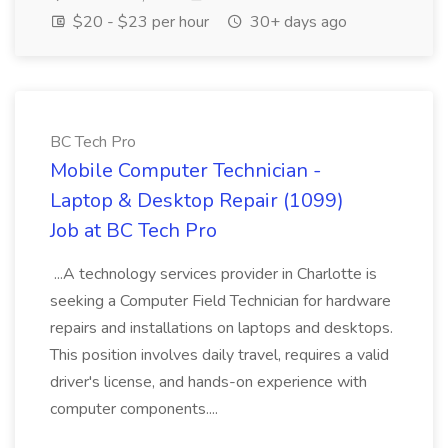
$20 - $23 per hour
30+ days ago
BC Tech Pro
Mobile Computer Technician -
Laptop & Desktop Repair (1099)
Job at BC Tech Pro
...A technology services provider in Charlotte is
seeking a Computer Field Technician for hardware
repairs and installations on laptops and desktops.
This position involves daily travel, requires a valid
driver's license, and hands-on experience with
computer components....