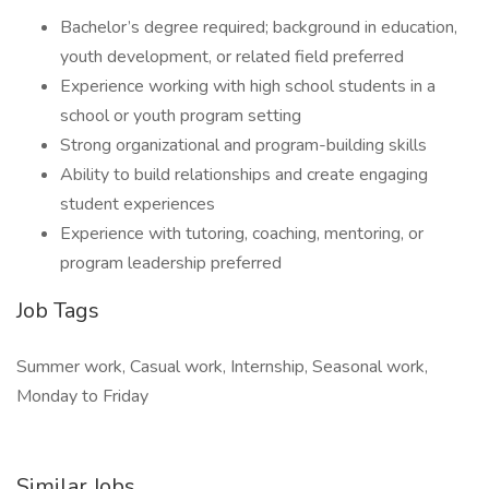
Bachelor’s degree required; background in education,
youth development, or related field preferred
Experience working with high school students in a
school or youth program setting
Strong organizational and program-building skills
Ability to build relationships and create engaging
student experiences
Experience with tutoring, coaching, mentoring, or
program leadership preferred
Job Tags
Summer work, Casual work, Internship, Seasonal work,
Monday to Friday
Similar Jobs