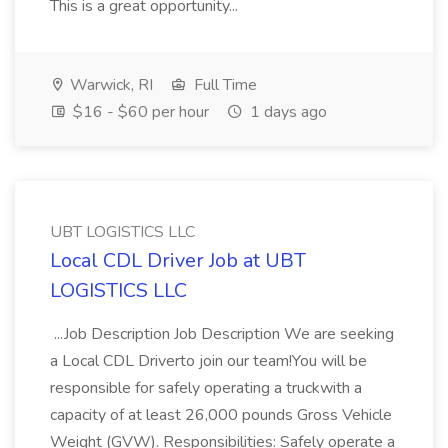
This is a great opportunity...
Warwick, RI
Full Time
$16 - $60 per hour
1 days ago
UBT LOGISTICS LLC
Local CDL Driver Job at UBT
LOGISTICS LLC
...Job Description Job Description We are seeking
a Local CDL Driverto join our team!You will be
responsible for safely operating a truckwith a
capacity of at least 26,000 pounds Gross Vehicle
Weight (GVW). Responsibilities: Safely operate a