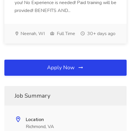
you! No Experience is needed! Paid training will be
provided! BENEFITS AND...
Neenah, WI
Full Time
30+ days ago
Apply Now
Job Summary
Location
Richmond, VA