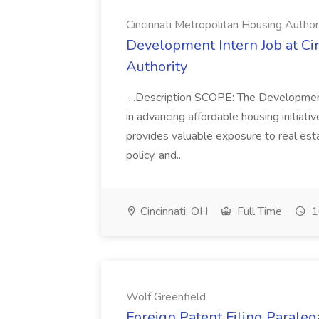
Cincinnati Metropolitan Housing Author
Development Intern Job at Ci
Authority
...Description SCOPE: The Developme
in advancing affordable housing initiative
provides valuable exposure to real es
policy, and...
Cincinnati, OH
Full Time
1
Wolf Greenfield
Foreign Patent Filing Paraleg