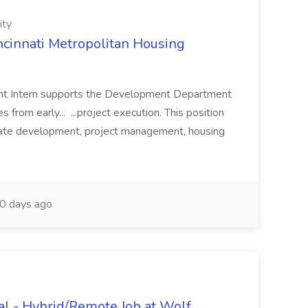
ity
ncinnati Metropolitan Housing
nt Intern supports the Development Department
s from early... ...project execution. This position
tate development, project management, housing
0 days ago
al - Hybrid/Remote Job at Wolf