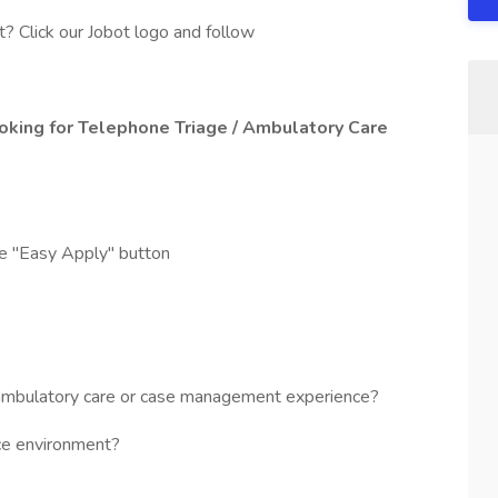
? Click our Jobot logo and follow
oking for Telephone Triage / Ambulatory Care
he "Easy Apply" button
mbulatory care or case management experience?
ice environment?