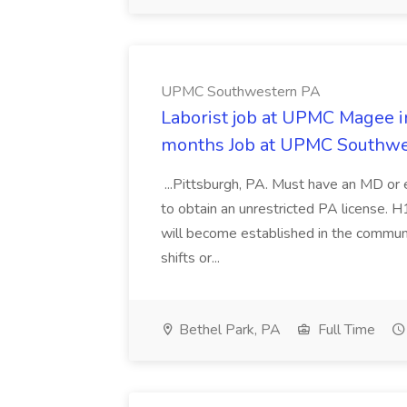
UPMC Southwestern PA
Laborist job at UPMC Magee in
months Job at UPMC Southw
...Pittsburgh, PA. Must have an MD or e
to obtain an unrestricted PA license. 
will become established in the communi
shifts or...
Bethel Park, PA
Full Time