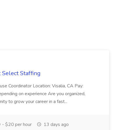
Select Staffing
se Coordinator Location: Visalia, CA Pay:
epending on experience Are you organized,
ty to grow your career in a fast...
 - $20 per hour
13 days ago