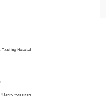
c Teaching Hospital
m
ill know your name