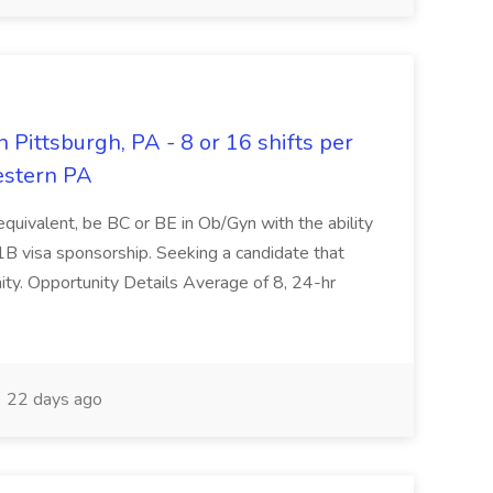
 Pittsburgh, PA - 8 or 16 shifts per
estern PA
quivalent, be BC or BE in Ob/Gyn with the ability
H1B visa sponsorship. Seeking a candidate that
ty. Opportunity Details Average of 8, 24-hr
22 days ago