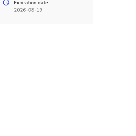
Expiration date
2026-08-19