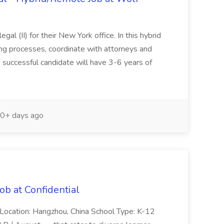
al (II) for their New York office. In this hybrid
ling processes, coordinate with attorneys and
 successful candidate will have 3-6 years of
0+ days ago
ob at Confidential
 Location: Hangzhou, China School Type: K-12