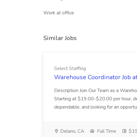
Work at office
Similar Jobs
Select Staffing
Warehouse Coordinator Job at 
Description Join Our Team as a Warehou
Starting at $19.00-$20.00 per hour, d
dependable, and looking for an opportuni
Delano, CA
Full Time
$19