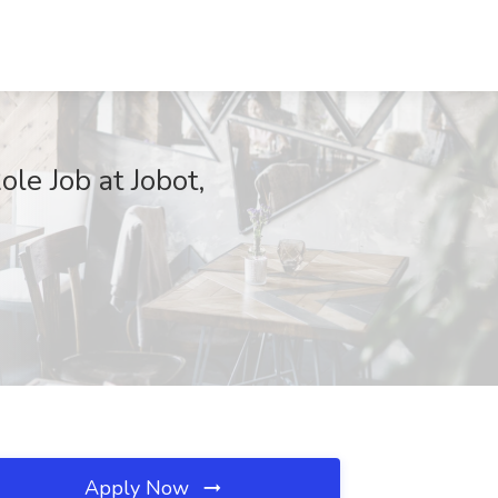
le Job at Jobot,
Apply Now