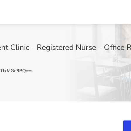
t Clinic - Registered Nurse - Office Ro
TJxMGc9PQ==