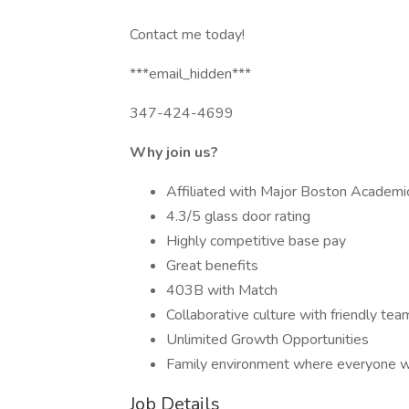
Contact me today!
***email_hidden***
347-424-4699
Why join us?
Affiliated with Major Boston Academi
4.3/5 glass door rating
Highly competitive base pay
Great benefits
403B with Match
Collaborative culture with friendly tea
Unlimited Growth Opportunities
Family environment where everyone w
Job Details