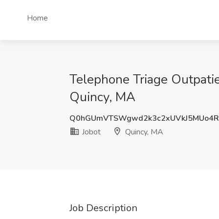
Home
Telephone Triage Outpatien
Quincy, MA
Q0hGUmVTSWgwd2k3c2xUVkJ5MUo4R
Jobot
Quincy, MA
Job Description