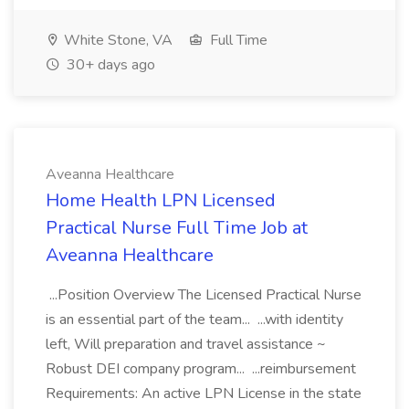
White Stone, VA
Full Time
30+ days ago
Aveanna Healthcare
Home Health LPN Licensed
Practical Nurse Full Time Job at
Aveanna Healthcare
...Position Overview The Licensed Practical Nurse
is an essential part of the team... ...with identity
left, Will preparation and travel assistance ~
Robust DEI company program... ...reimbursement
Requirements: An active LPN License in the state