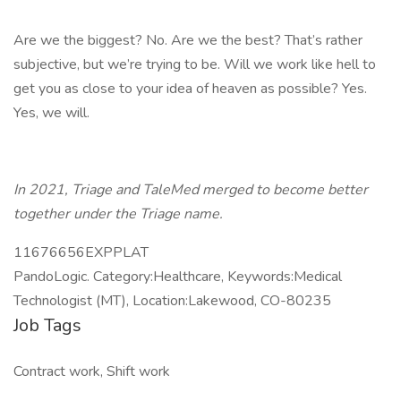
Are we the biggest? No. Are we the best? That’s rather
subjective, but we’re trying to be. Will we work like hell to
get you as close to your idea of heaven as possible? Yes.
Yes, we will.
In 2021, Triage and TaleMed merged to become better
together under the Triage name.
11676656EXPPLAT
PandoLogic. Category:Healthcare, Keywords:Medical
Technologist (MT), Location:Lakewood, CO-80235
Job Tags
Contract work, Shift work