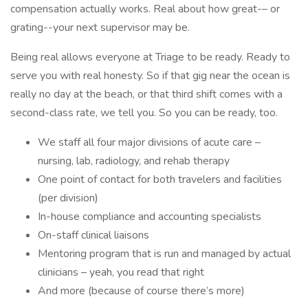
compensation actually works. Real about how great-– or
grating--your next supervisor may be.
Being real allows everyone at Triage to be ready. Ready to
serve you with real honesty. So if that gig near the ocean is
really no day at the beach, or that third shift comes with a
second-class rate, we tell you. So you can be ready, too.
We staff all four major divisions of acute care –
nursing, lab, radiology, and rehab therapy
One point of contact for both travelers and facilities
(per division)
In-house compliance and accounting specialists
On-staff clinical liaisons
Mentoring program that is run and managed by actual
clinicians – yeah, you read that right
And more (because of course there’s more)