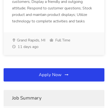
customers; Display a friendly and outgoing
attitude; Respond to customer questions; Stock
product and maintain product displays; Utilize
technology to complete activities and tasks
Grand Rapids, MI
Full Time
11 days ago
Apply Now
Job Summary