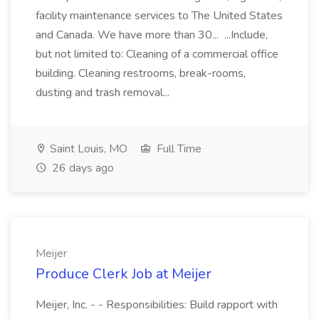
facility maintenance services to The United States
and Canada. We have more than 30... ...Include,
but not limited to: Cleaning of a commercial office
building. Cleaning restrooms, break-rooms,
dusting and trash removal...
Saint Louis, MO
Full Time
26 days ago
Meijer
Produce Clerk Job at Meijer
Meijer, Inc. - - Responsibilities: Build rapport with