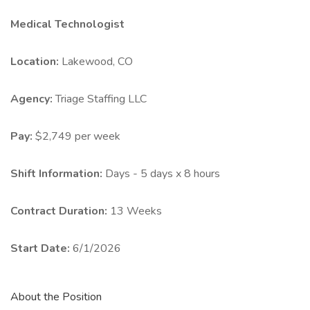
Medical Technologist
Location:
Lakewood, CO
Agency:
Triage Staffing LLC
Pay:
$2,749 per week
Shift Information:
Days - 5 days x 8 hours
Contract Duration:
13 Weeks
Start Date:
6/1/2026
About the Position