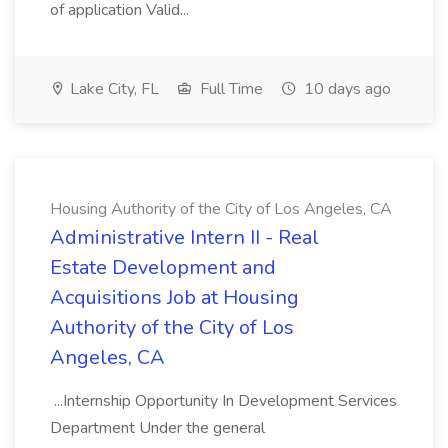
of application Valid...
Lake City, FL
Full Time
10 days ago
Housing Authority of the City of Los Angeles, CA
Administrative Intern II - Real
Estate Development and
Acquisitions Job at Housing
Authority of the City of Los
Angeles, CA
...Internship Opportunity In Development Services
Department Under the general