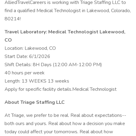
AlliedTravelCareers is working with Triage Staffing LLC to
find a qualified Medical Technologist in Lakewood, Colorado,
80214!
Travel Laboratory: Medical Technologist Lakewood,
CO
Location: Lakewood, CO
Start Date: 6/1/2026
Shift Details: 8H Days (12:00 AM-12:00 PM)
40 hours per week
Length: 13 WEEKS 13 weeks
Apply for specific facility details.Medical Technologist
About Triage Staffing LLC
At Triage, we prefer to be real. Real about expectations--
both ours and yours. Real about how a decision you make
today could affect your tomorrows. Real about how