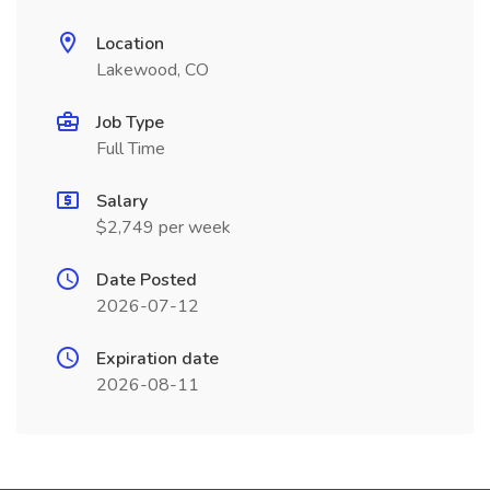
Location
Lakewood, CO
Job Type
Full Time
Salary
$2,749 per week
Date Posted
2026-07-12
Expiration date
2026-08-11