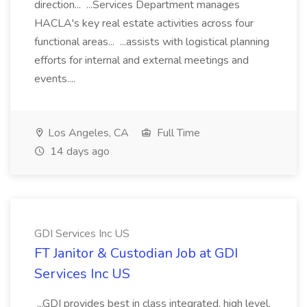
direction... ...Services Department manages
HACLA's key real estate activities across four
functional areas... ...assists with logistical planning
efforts for internal and external meetings and
events....
Los Angeles, CA
Full Time
14 days ago
GDI Services Inc US
FT Janitor & Custodian Job at GDI
Services Inc US
...GDI provides best in class integrated, high level,