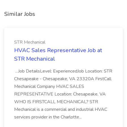
Similar Jobs
STR Mechanical
HVAC Sales Representative Job at
STR Mechanical
...Job DetailsLevel: ExperiencedJob Location: STR
Chesapeake - Chesapeake, VA 23320A FirstCall
Mechanical Company HVAC SALES
REPRESENTATIVE Location: Chesapeake, VA
WHO IS FIRSTCALL MECHANICAL? STR
Mechanical is a commercial and industrial HVAC
services provider in the Charlotte...