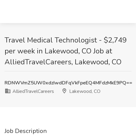
Travel Medical Technologist - $2,749
per week in Lakewood, CO Job at
AlliedTravelCareers, Lakewood, CO
RDNWVmZ5UW0xdzIwdDFqVkFpeEQ4MFdzMkE9PQ==
AlliedTravelCareers
Lakewood, CO
Job Description