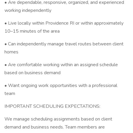
• Are dependable, responsive, organized, and experienced
working independently
• Live locally within Providence RI or within approximately
10–15 minutes of the area
• Can independently manage travel routes between client
homes
• Are comfortable working within an assigned schedule
based on business demand
• Want ongoing work opportunities with a professional
team
IMPORTANT SCHEDULING EXPECTATIONS:
We manage scheduling assignments based on client
demand and business needs. Team members are