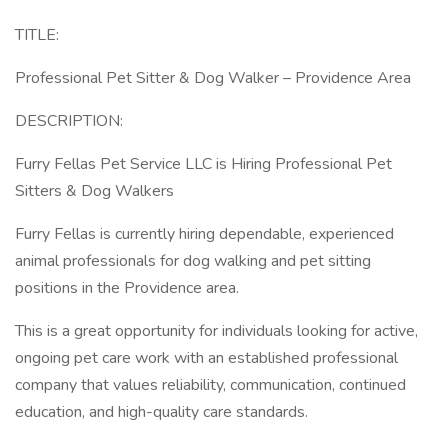
TITLE:
Professional Pet Sitter & Dog Walker – Providence Area
DESCRIPTION:
Furry Fellas Pet Service LLC is Hiring Professional Pet
Sitters & Dog Walkers
Furry Fellas is currently hiring dependable, experienced
animal professionals for dog walking and pet sitting
positions in the Providence area.
This is a great opportunity for individuals looking for active,
ongoing pet care work with an established professional
company that values reliability, communication, continued
education, and high-quality care standards.