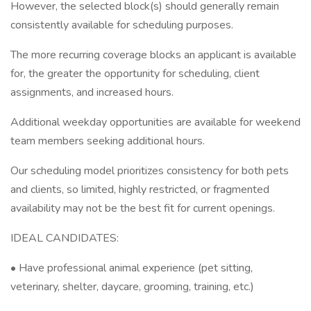
However, the selected block(s) should generally remain
consistently available for scheduling purposes.
The more recurring coverage blocks an applicant is available
for, the greater the opportunity for scheduling, client
assignments, and increased hours.
Additional weekday opportunities are available for weekend
team members seeking additional hours.
Our scheduling model prioritizes consistency for both pets
and clients, so limited, highly restricted, or fragmented
availability may not be the best fit for current openings.
IDEAL CANDIDATES:
• Have professional animal experience (pet sitting,
veterinary, shelter, daycare, grooming, training, etc.)