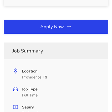
Apply Now
Job Summary
Location
Providence, RI
Job Type
Full Time
Salary