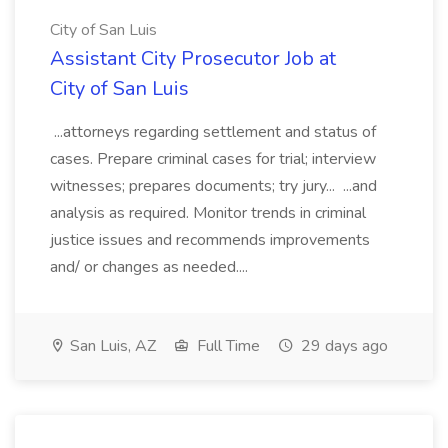
City of San Luis
Assistant City Prosecutor Job at
City of San Luis
...attorneys regarding settlement and status of
cases. Prepare criminal cases for trial; interview
witnesses; prepares documents; try jury... ...and
analysis as required. Monitor trends in criminal
justice issues and recommends improvements
and/ or changes as needed....
San Luis, AZ
Full Time
29 days ago