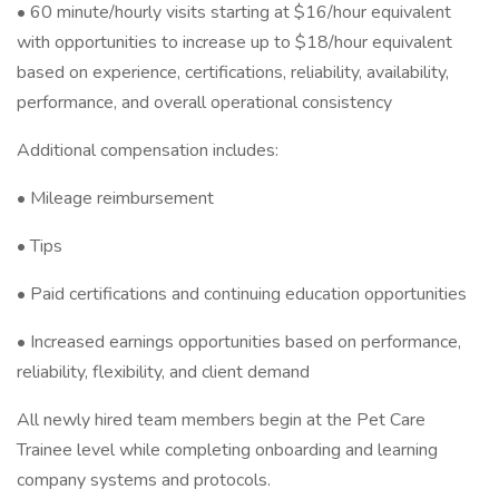
• 60 minute/hourly visits starting at $16/hour equivalent
with opportunities to increase up to $18/hour equivalent
based on experience, certifications, reliability, availability,
performance, and overall operational consistency
Additional compensation includes:
• Mileage reimbursement
• Tips
• Paid certifications and continuing education opportunities
• Increased earnings opportunities based on performance,
reliability, flexibility, and client demand
All newly hired team members begin at the Pet Care
Trainee level while completing onboarding and learning
company systems and protocols.