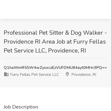
Professional Pet Sitter & Dog Walker -
Providence RI Area Job at Furry Fellas
Pet Service LLC, Providence, RI
Q1haWmR5SW4wZysxczEzVUFDMU84ayt0MHc9PQ==
Furry Fellas Pet Service LLC
Providence, RI
Job Description