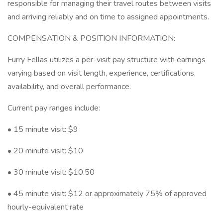
responsible for managing their travel routes between visits
and arriving reliably and on time to assigned appointments.
COMPENSATION & POSITION INFORMATION:
Furry Fellas utilizes a per-visit pay structure with earnings
varying based on visit length, experience, certifications,
availability, and overall performance.
Current pay ranges include:
• 15 minute visit: $9
• 20 minute visit: $10
• 30 minute visit: $10.50
• 45 minute visit: $12 or approximately 75% of approved
hourly-equivalent rate