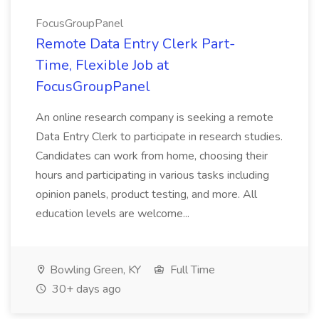
FocusGroupPanel
Remote Data Entry Clerk Part-
Time, Flexible Job at
FocusGroupPanel
An online research company is seeking a remote
Data Entry Clerk to participate in research studies.
Candidates can work from home, choosing their
hours and participating in various tasks including
opinion panels, product testing, and more. All
education levels are welcome...
Bowling Green, KY
Full Time
30+ days ago