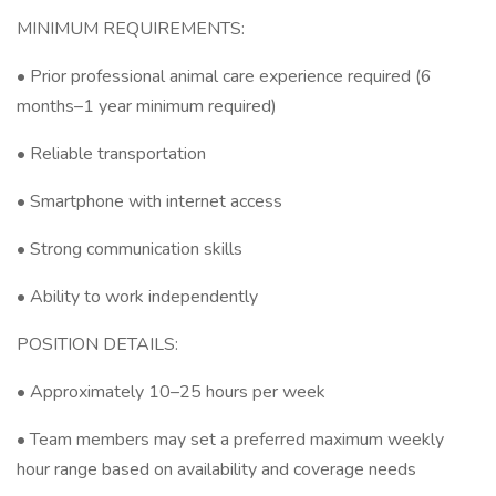
MINIMUM REQUIREMENTS:
• Prior professional animal care experience required (6
months–1 year minimum required)
• Reliable transportation
• Smartphone with internet access
• Strong communication skills
• Ability to work independently
POSITION DETAILS:
• Approximately 10–25 hours per week
• Team members may set a preferred maximum weekly
hour range based on availability and coverage needs