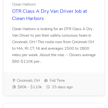
Clean Harbors
OTR Class A Dry Van Driver Job at
Clean Harbors
Clean Harbors is looking for an OTR Class A Dry
Van Driver to join their safety conscious team in
Cincinnati, OH ! This route runs from Cincinnati OH
to MA, RI, CT, NJ and averages 2500 to 2800
miles per week. About the role: ~ Drivers average
$80-$110K per...
Cincinnati, OH
Full Time
$80k - $110k
25 days ago