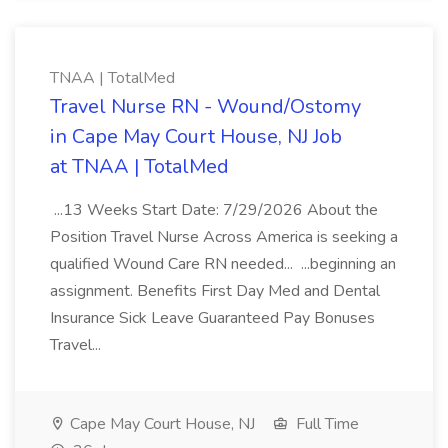
TNAA | TotalMed
Travel Nurse RN - Wound/Ostomy
in Cape May Court House, NJ Job
at TNAA | TotalMed
...13 Weeks Start Date: 7/29/2026 About the
Position Travel Nurse Across America is seeking a
qualified Wound Care RN needed... ...beginning an
assignment. Benefits First Day Med and Dental
Insurance Sick Leave Guaranteed Pay Bonuses
Travel...
Cape May Court House, NJ
Full Time