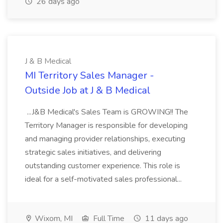
26 days ago
J & B Medical
MI Territory Sales Manager -
Outside Job at J & B Medical
...J&B Medical's Sales Team is GROWING!! The
Territory Manager is responsible for developing
and managing provider relationships, executing
strategic sales initiatives, and delivering
outstanding customer experience. This role is
ideal for a self-motivated sales professional...
Wixom, MI
Full Time
11 days ago