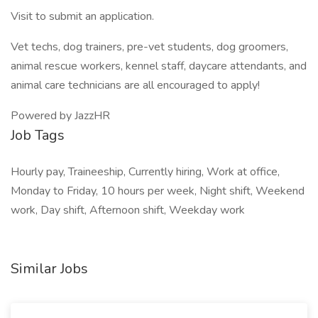
Visit to submit an application.
Vet techs, dog trainers, pre-vet students, dog groomers,
animal rescue workers, kennel staff, daycare attendants, and
animal care technicians are all encouraged to apply!
Powered by JazzHR
Job Tags
Hourly pay, Traineeship, Currently hiring, Work at office,
Monday to Friday, 10 hours per week, Night shift, Weekend
work, Day shift, Afternoon shift, Weekday work
Similar Jobs