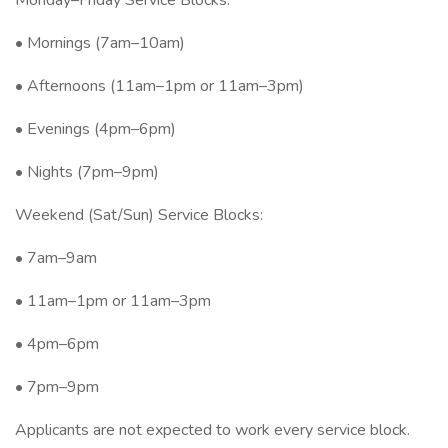
Monday–Friday Service Blocks:
• Mornings (7am–10am)
• Afternoons (11am–1pm or 11am–3pm)
• Evenings (4pm–6pm)
• Nights (7pm–9pm)
Weekend (Sat/Sun) Service Blocks:
• 7am–9am
• 11am–1pm or 11am–3pm
• 4pm–6pm
• 7pm–9pm
Applicants are not expected to work every service block.