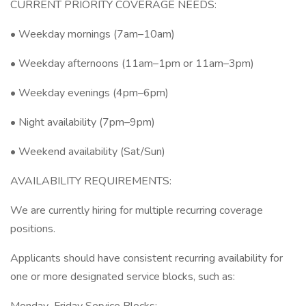
CURRENT PRIORITY COVERAGE NEEDS:
• Weekday mornings (7am–10am)
• Weekday afternoons (11am–1pm or 11am–3pm)
• Weekday evenings (4pm–6pm)
• Night availability (7pm–9pm)
• Weekend availability (Sat/Sun)
AVAILABILITY REQUIREMENTS:
We are currently hiring for multiple recurring coverage
positions.
Applicants should have consistent recurring availability for
one or more designated service blocks, such as: