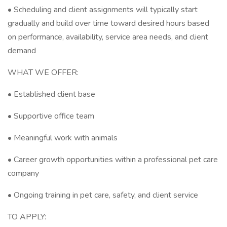
• Scheduling and client assignments will typically start
gradually and build over time toward desired hours based
on performance, availability, service area needs, and client
demand
WHAT WE OFFER:
• Established client base
• Supportive office team
• Meaningful work with animals
• Career growth opportunities within a professional pet care
company
• Ongoing training in pet care, safety, and client service
TO APPLY: