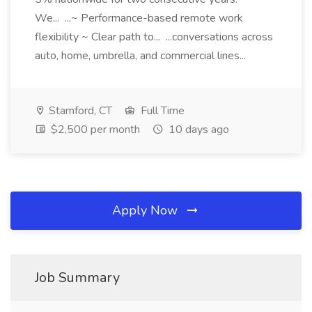
We... ...~ Performance-based remote work
flexibility ~ Clear path to... ...conversations across
auto, home, umbrella, and commercial lines...
Stamford, CT
Full Time
$2,500 per month
10 days ago
Apply Now
Job Summary