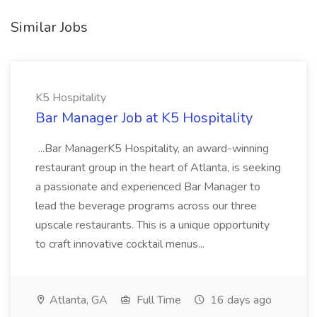
Similar Jobs
K5 Hospitality
Bar Manager Job at K5 Hospitality
...Bar ManagerK5 Hospitality, an award-winning
restaurant group in the heart of Atlanta, is seeking
a passionate and experienced Bar Manager to
lead the beverage programs across our three
upscale restaurants. This is a unique opportunity
to craft innovative cocktail menus...
Atlanta, GA
Full Time
16 days ago