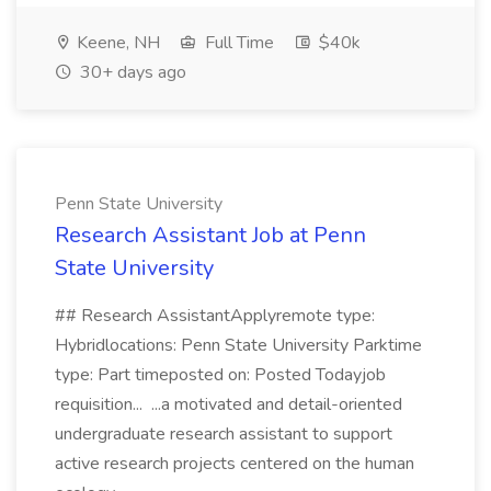
Keene, NH
Full Time
$40k
30+ days ago
Penn State University
Research Assistant Job at Penn
State University
## Research AssistantApplyremote type:
Hybridlocations: Penn State University Parktime
type: Part timeposted on: Posted Todayjob
requisition... ...a motivated and detail-oriented
undergraduate research assistant to support
active research projects centered on the human