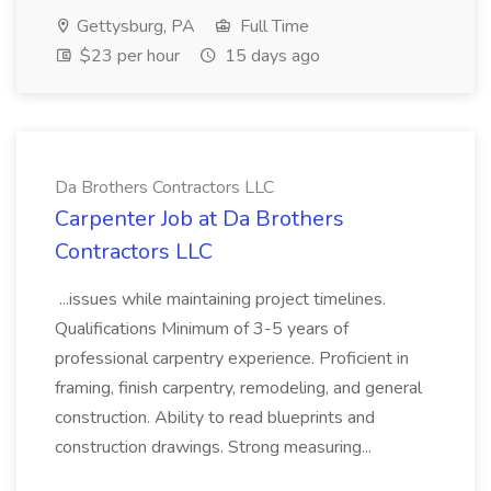
Gettysburg, PA
Full Time
$23 per hour
15 days ago
Da Brothers Contractors LLC
Carpenter Job at Da Brothers
Contractors LLC
...issues while maintaining project timelines.
Qualifications Minimum of 3-5 years of
professional carpentry experience. Proficient in
framing, finish carpentry, remodeling, and general
construction. Ability to read blueprints and
construction drawings. Strong measuring...