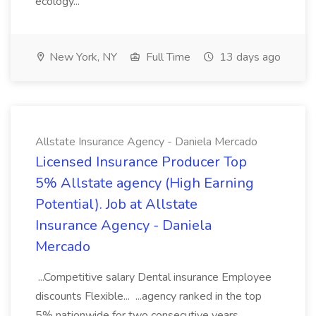
ecology...
New York, NY
Full Time
13 days ago
Allstate Insurance Agency - Daniela Mercado
Licensed Insurance Producer Top
5% Allstate agency (High Earning
Potential). Job at Allstate
Insurance Agency - Daniela
Mercado
...Competitive salary Dental insurance Employee
discounts Flexible... ...agency ranked in the top
5% nationwide for two consecutive years.