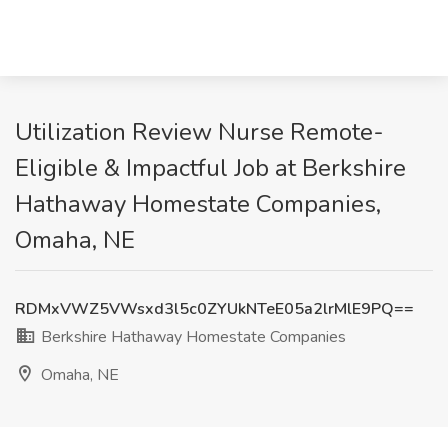
Utilization Review Nurse Remote-
Eligible & Impactful Job at Berkshire
Hathaway Homestate Companies,
Omaha, NE
RDMxVWZ5VWsxd3l5c0ZYUkNTeE05a2lrMlE9PQ==
Berkshire Hathaway Homestate Companies
Omaha, NE