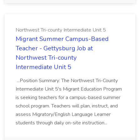
Northwest Tri-county Intermediate Unit 5
Migrant Summer Campus-Based
Teacher - Gettysburg Job at
Northwest Tri-county
Intermediate Unit 5
...Position Summary: The Northwest Tri-County
Intermediate Unit 5's Migrant Education Program
is seeking teachers for a campus-based summer
school program. Teachers will plan, instruct, and
assess Migratory/English Language Learner
students through daily on-site instruction...