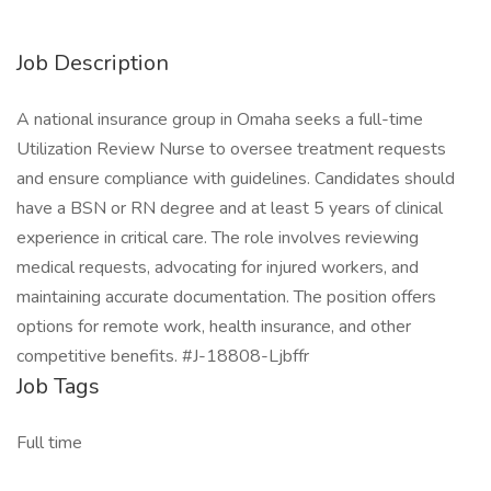
Job Description
A national insurance group in Omaha seeks a full-time
Utilization Review Nurse to oversee treatment requests
and ensure compliance with guidelines. Candidates should
have a BSN or RN degree and at least 5 years of clinical
experience in critical care. The role involves reviewing
medical requests, advocating for injured workers, and
maintaining accurate documentation. The position offers
options for remote work, health insurance, and other
competitive benefits. #J-18808-Ljbffr
Job Tags
Full time