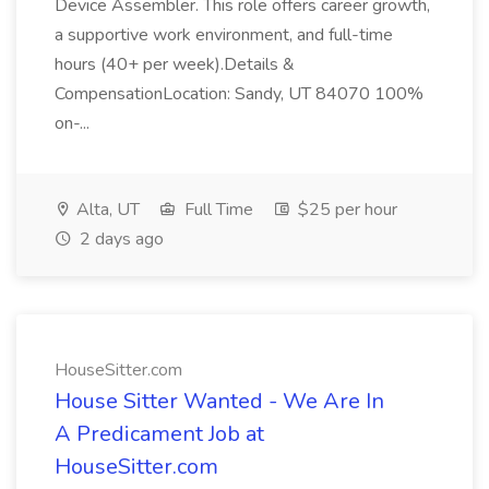
Device Assembler. This role offers career growth,
a supportive work environment, and full-time
hours (40+ per week).Details &
CompensationLocation: Sandy, UT 84070 100%
on-...
Alta, UT
Full Time
$25 per hour
2 days ago
HouseSitter.com
House Sitter Wanted - We Are In
A Predicament Job at
HouseSitter.com