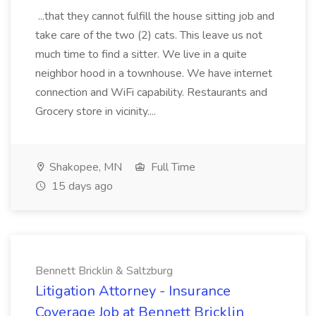
...that they cannot fulfill the house sitting job and
take care of the two (2) cats. This leave us not
much time to find a sitter. We live in a quite
neighbor hood in a townhouse. We have internet
connection and WiFi capability. Restaurants and
Grocery store in vicinity....
Shakopee, MN
Full Time
15 days ago
Bennett Bricklin & Saltzburg
Litigation Attorney - Insurance
Coverage Job at Bennett Bricklin