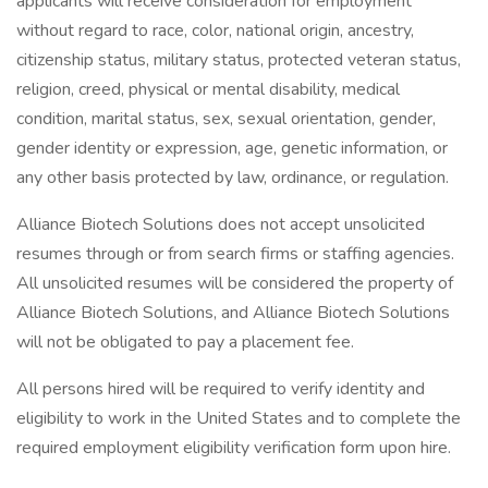
applicants will receive consideration for employment
without regard to race, color, national origin, ancestry,
citizenship status, military status, protected veteran status,
religion, creed, physical or mental disability, medical
condition, marital status, sex, sexual orientation, gender,
gender identity or expression, age, genetic information, or
any other basis protected by law, ordinance, or regulation.
Alliance Biotech Solutions does not accept unsolicited
resumes through or from search firms or staffing agencies.
All unsolicited resumes will be considered the property of
Alliance Biotech Solutions, and Alliance Biotech Solutions
will not be obligated to pay a placement fee.
All persons hired will be required to verify identity and
eligibility to work in the United States and to complete the
required employment eligibility verification form upon hire.