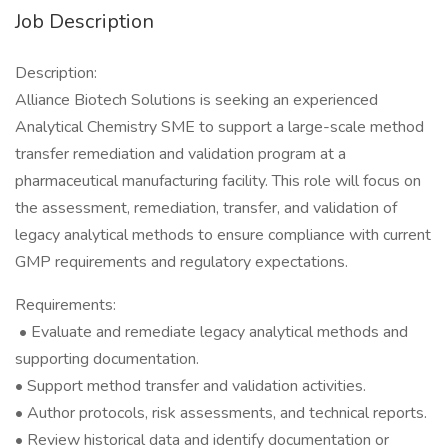
Job Description
Description:
Alliance Biotech Solutions is seeking an experienced
Analytical Chemistry SME to support a large-scale method
transfer remediation and validation program at a
pharmaceutical manufacturing facility. This role will focus on
the assessment, remediation, transfer, and validation of
legacy analytical methods to ensure compliance with current
GMP requirements and regulatory expectations.
Requirements:
• Evaluate and remediate legacy analytical methods and
supporting documentation.
• Support method transfer and validation activities.
• Author protocols, risk assessments, and technical reports.
• Review historical data and identify documentation or