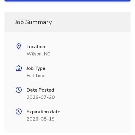
Job Summary
Location
Wilson, NC
Job Type
Full Time
Date Posted
2026-07-20
Expiration date
2026-08-19