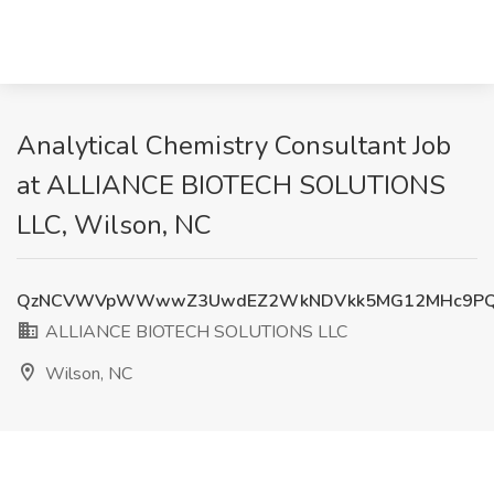
Analytical Chemistry Consultant Job
at ALLIANCE BIOTECH SOLUTIONS
LLC, Wilson, NC
QzNCVWVpWWwwZ3UwdEZ2WkNDVkk5MG12MHc9P
ALLIANCE BIOTECH SOLUTIONS LLC
Wilson, NC