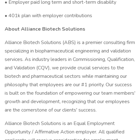
• Employer paid long term and short-term disability
• 401k plan with employer contributions
About Alliance Biotech Solutions
Alliance Biotech Solutions (ABS) is a premier consulting firm
specializing in biopharmaceutical engineering and validation
services. As industry leaders in Commissioning, Qualification,
and Validation (CQV), we provide crucial services to the
biotech and pharmaceutical sectors while maintaining our
philosophy that employees are our #1 priority. Our success
is built on the foundation of empowering our team members'
growth and development, recognizing that our employees
are the cornerstone of our clients' success.
Alliance Biotech Solutions is an Equal Employment
Opportunity / Affirmative Action employer. All qualified