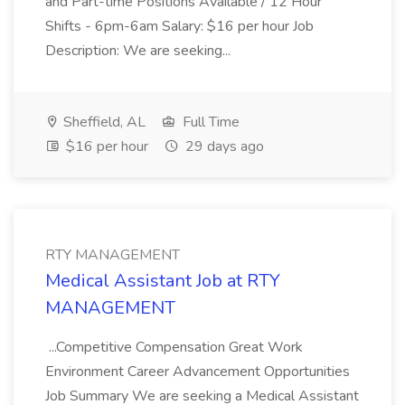
and Part-time Positions Available / 12 Hour
Shifts - 6pm-6am Salary: $16 per hour Job
Description: We are seeking...
Sheffield, AL
Full Time
$16 per hour
29 days ago
RTY MANAGEMENT
Medical Assistant Job at RTY
MANAGEMENT
...Competitive Compensation Great Work
Environment Career Advancement Opportunities
Job Summary We are seeking a Medical Assistant