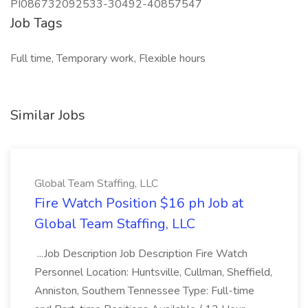
PI086732092533-30492-40857547
Job Tags
Full time, Temporary work, Flexible hours
Similar Jobs
Global Team Staffing, LLC
Fire Watch Position $16 ph Job at
Global Team Staffing, LLC
...Job Description Job Description Fire Watch
Personnel Location: Huntsville, Cullman, Sheffield,
Anniston, Southern Tennessee Type: Full-time