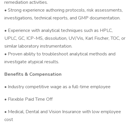
remediation activities.
• Strong experience authoring protocols, risk assessments,
investigations, technical reports, and GMP documentation.
• Experience with analytical techniques such as HPLC,
UPLC, GC, ICP-MS, dissolution, UV/Vis, Karl Fischer, TOC, or
similar laboratory instrumentation.
• Proven ability to troubleshoot analytical methods and
investigate atypical results.
Benefits & Compensation
• Industry competitive wage as a full-time employee
• Flexible Paid Time Off
• Medical, Dental and Vision Insurance with low employee
cost