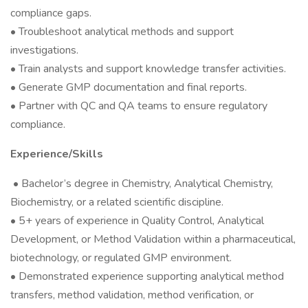
compliance gaps.
• Troubleshoot analytical methods and support
investigations.
• Train analysts and support knowledge transfer activities.
• Generate GMP documentation and final reports.
• Partner with QC and QA teams to ensure regulatory
compliance.
Experience/Skills
• Bachelor’s degree in Chemistry, Analytical Chemistry,
Biochemistry, or a related scientific discipline.
• 5+ years of experience in Quality Control, Analytical
Development, or Method Validation within a pharmaceutical,
biotechnology, or regulated GMP environment.
• Demonstrated experience supporting analytical method
transfers, method validation, method verification, or