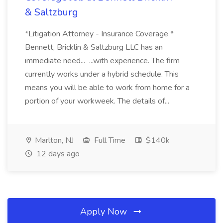
& Saltzburg
*Litigation Attorney - Insurance Coverage *
Bennett, Bricklin & Saltzburg LLC has an
immediate need... ...with experience. The firm
currently works under a hybrid schedule. This
means you will be able to work from home for a
portion of your workweek. The details of...
Marlton, NJ
Full Time
$140k
12 days ago
Apply Now