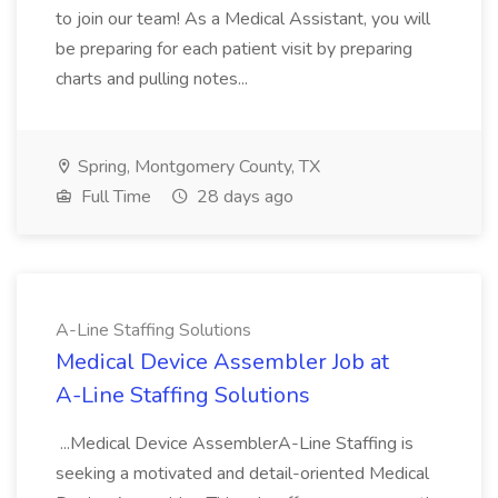
to join our team! As a Medical Assistant, you will
be preparing for each patient visit by preparing
charts and pulling notes...
Spring, Montgomery County, TX
Full Time
28 days ago
A-Line Staffing Solutions
Medical Device Assembler Job at
A-Line Staffing Solutions
...Medical Device AssemblerA-Line Staffing is
seeking a motivated and detail-oriented Medical