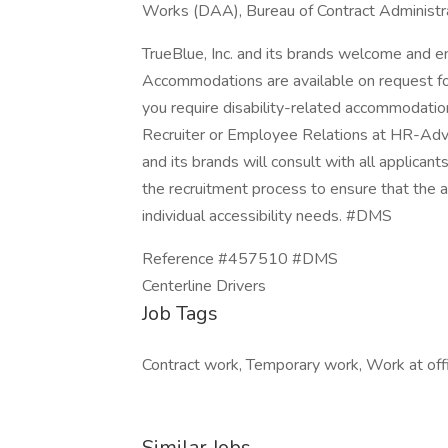
Works (DAA), Bureau of Contract Administra
TrueBlue, Inc. and its brands welcome and en
Accommodations are available on request for 
you require disability-related accommodatio
Recruiter or Employee Relations at HR-Adv
and its brands will consult with all applica
the recruitment process to ensure that the 
individual accessibility needs. #DMS
Reference #457510 #DMS
Centerline Drivers
Job Tags
Contract work, Temporary work, Work at offi
Similar Jobs