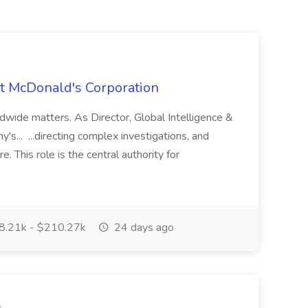
 at McDonald's Corporation
rldwide matters. As Director, Global Intelligence &
's... ...directing complex investigations, and
. This role is the central authority for
.21k - $210.27k
24 days ago