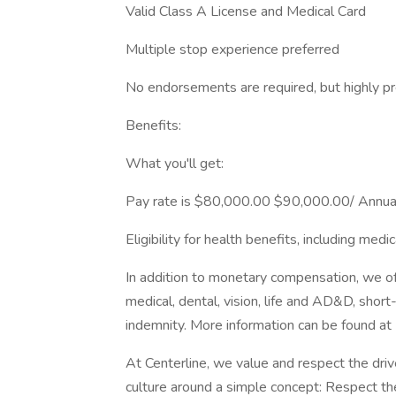
Valid Class A License and Medical Card
Multiple stop experience preferred
No endorsements are required, but highly p
Benefits:
What you'll get:
Pay rate is $80,000.00 $90,000.00/ Annua
Eligibility for health benefits, including medic
In addition to monetary compensation, we of
medical, dental, vision, life and AD&D, short-t
indemnity. More information can be found at
At Centerline, we value and respect the drive
culture around a simple concept: Respect the 