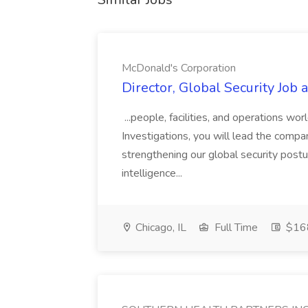
McDonald's Corporation
Director, Global Security Job
...people, facilities, and operations wo
Investigations, you will lead the company
strengthening our global security posture
intelligence...
Chicago, IL
Full Time
$168