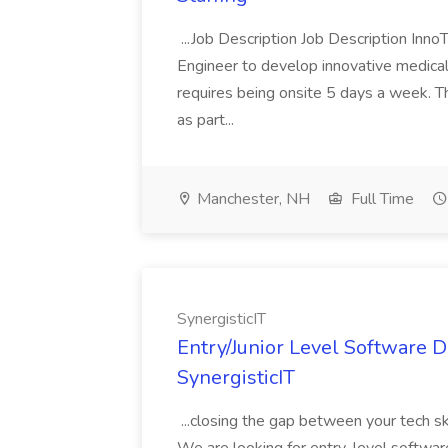
...Job Description Job Description Inno
Engineer to develop innovative medica
requires being onsite 5 days a week. The
as part...
Manchester, NH
Full Time
SynergisticIT
Entry/Junior Level Software 
SynergisticIT
...closing the gap between your tech s