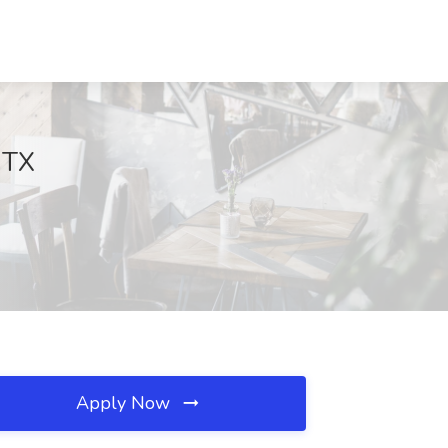
, TX
Apply Now