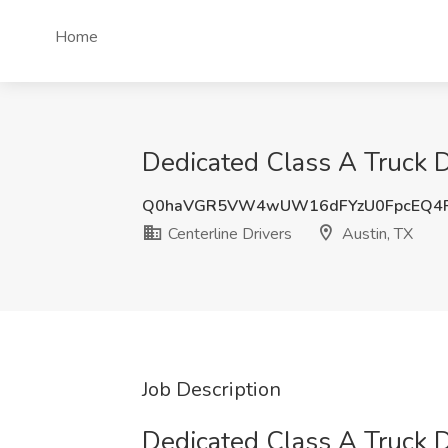
Home
Dedicated Class A Truck Dr
Q0haVGR5VW4wUW16dFYzU0FpcEQ4
Centerline Drivers
Austin, TX
Job Description
Dedicated Class A Truck D