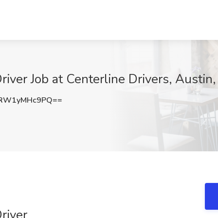
iver Job at Centerline Drivers, Austin
RW1yMHc9PQ==
river