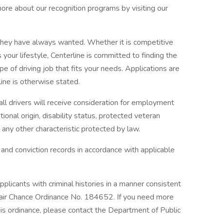
ore about our recognition programs by visiting our
b they have always wanted. Whether it is competitive
s your lifestyle, Centerline is committed to finding the
ype of driving job that fits your needs. Applications are
ine is otherwise stated.
ll drivers will receive consideration for employment
ational origin, disability status, protected veteran
r any other characteristic protected by law.
 and conviction records in accordance with applicable
plicants with criminal histories in a manner consistent
air Chance Ordinance No. 184652. If you need more
this ordinance, please contact the Department of Public