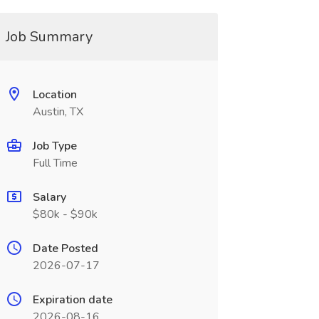
Job Summary
Location
Austin, TX
Job Type
Full Time
Salary
$80k - $90k
Date Posted
2026-07-17
Expiration date
2026-08-16