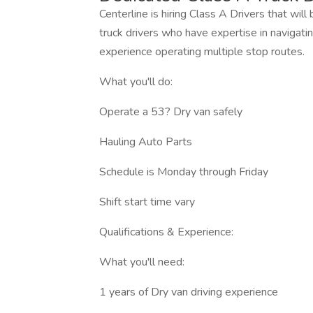
Centerline is hiring Class A Drivers that wil
truck drivers who have expertise in navigating
experience operating multiple stop routes.
What you'll do:
Operate a 53? Dry van safely
Hauling Auto Parts
Schedule is Monday through Friday
Shift start time vary
Qualifications & Experience:
What you'll need:
1 years of Dry van driving experience