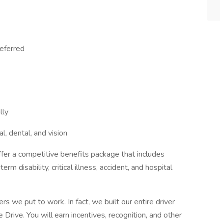
referred
lly
al, dental, and vision
fer a competitive benefits package that includes
erm disability, critical illness, accident, and hospital
rs we put to work. In fact, we built our entire driver
Drive. You will earn incentives, recognition, and other