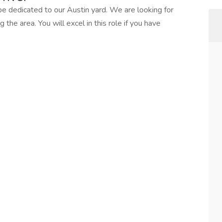
l be dedicated to our Austin yard. We are looking for
 the area. You will excel in this role if you have