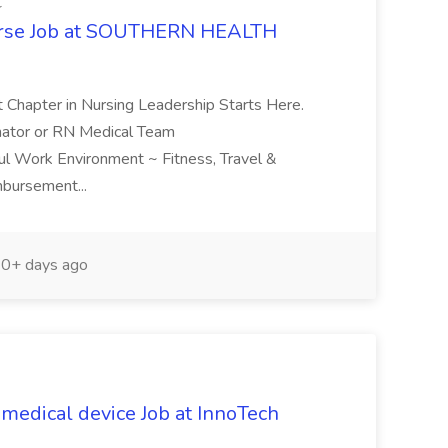
C
urse Job at SOUTHERN HEALTH
t Chapter in Nursing Leadership Starts Here.
nator or RN Medical Team
ful Work Environment ~ Fitness, Travel &
mbursement...
0+ days ago
medical device Job at InnoTech