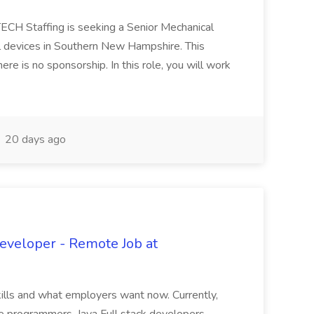
TECH Staffing is seeking a Senior Mechanical
l devices in Southern New Hampshire. This
re is no sponsorship. In this role, you will work
20 days ago
Developer - Remote Job at
kills and what employers want now. Currently,