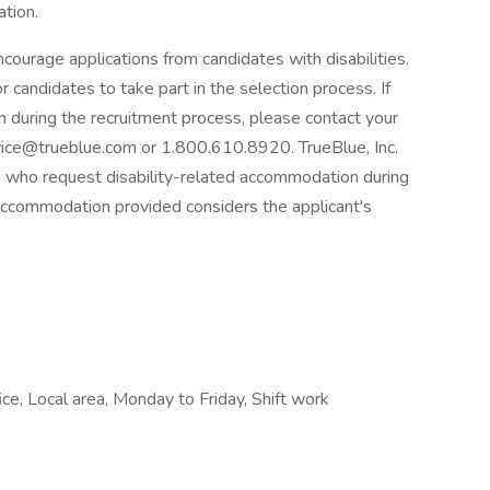
tion.
courage applications from candidates with disabilities.
candidates to take part in the selection process. If
n during the recruitment process, please contact your
ice@trueblue.com or 1.800.610.8920. TrueBlue, Inc.
nts who request disability-related accommodation during
accommodation provided considers the applicant's
ce, Local area, Monday to Friday, Shift work