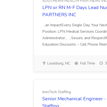
SOUTHERN HEALTH PARTNERS IN
LPN or RN M-F Days Lead N
PARTNERS INC
...an ImpactEvery Single Day. Your Nex
Position: LPN Medical Services Coordi
Administrator... ...Secure, and Respect
Education Discounts ~ Cell Phone Rei
Louisburg, NC
Full Time
3
InnoTech Staffing
Senior Mechanical Engineer - 
Staffing