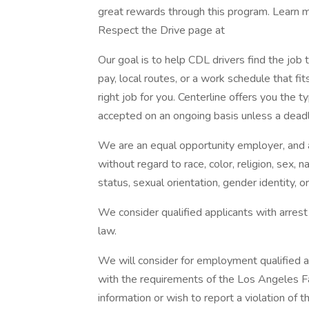
great rewards through this program. Learn m
Respect the Drive page at
Our goal is to help CDL drivers find the jo
pay, local routes, or a work schedule that fit
right job for you. Centerline offers you the t
accepted on an ongoing basis unless a deadl
We are an equal opportunity employer, and a
without regard to race, color, religion, sex, n
status, sexual orientation, gender identity, o
We consider qualified applicants with arrest
law.
We will consider for employment qualified ap
with the requirements of the Los Angeles F
information or wish to report a violation of 